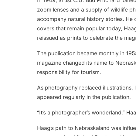
In 1949, artist C.G. Bud Pritchard joined
zoom lenses and a supply of wildlife ph
accompany natural history stories. He
covers that remain popular today, Haag
reissued as prints to celebrate the mag
The publication became monthly in 1958
magazine changed its name to Nebras
responsibility for tourism.
As photography replaced illustrations
appeared regularly in the publication.
“It’s a photographer’s wonderland,” Ha
Haag’s path to Nebraskaland was influ