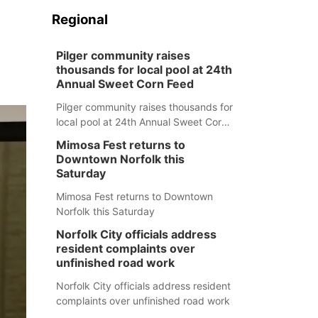
Regional
Pilger community raises
thousands for local pool at 24th
Annual Sweet Corn Feed
Pilger community raises thousands for
local pool at 24th Annual Sweet Corn
Feed
Mimosa Fest returns to
Downtown Norfolk this
Saturday
Mimosa Fest returns to Downtown
Norfolk this Saturday
Norfolk City officials address
resident complaints over
unfinished road work
Norfolk City officials address resident
complaints over unfinished road work