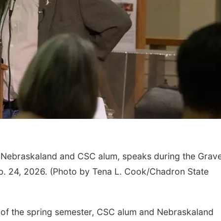
or Nebraskaland and CSC alum, speaks during the Grav
eb. 24, 2026. (Photo by Tena L. Cook/Chadron State
 of the spring semester, CSC alum and Nebraskaland