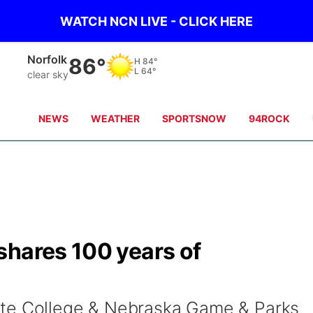
WATCH NCN LIVE - CLICK HERE
Norfolk
86°
H
84°
L
64°
clear sky
NEWS
WEATHER
SPORTSNOW
94ROCK
shares 100 years of
ate College & Nebraska Game & Parks