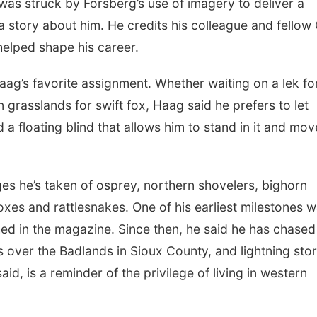
as struck by Forsberg’s use of imagery to deliver a
 story about him. He credits his colleague and fellow
elped shape his career.
Haag’s favorite assignment. Whether waiting on a lek fo
 grasslands for swift fox, Haag said he prefers to let
a floating blind that allows him to stand in it and mov
es he’s taken of osprey, northern shovelers, bighorn
 foxes and rattlesnakes. One of his earliest milestones 
hed in the magazine. Since then, he said he has chased
ts over the Badlands in Sioux County, and lightning sto
d, is a reminder of the privilege of living in western