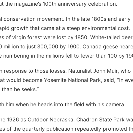
t the magazine’s 100th anniversary celebration.
ral conservation movement. In the late 1800s and early
apid growth that came at a steep environmental cost.
s of virgin forest were lost by 1850. White-tailed deer
 million to just 300,000 by 1900. Canada geese near
 numbering in the millions fell to fewer than 100 by 19
response to those losses. Naturalist John Muir, who
at would become Yosemite National Park, said, “In ev
 than he seeks.”
th him when he heads into the field with his camera.
ne 1926 as Outdoor Nebraska. Chadron State Park w
ues of the quarterly publication repeatedly promoted t