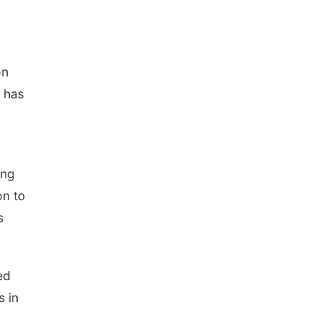
on
, has
ing
on to
s
ed
s in