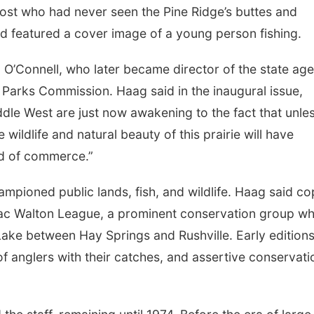
ost who had never seen the Pine Ridge’s buttes and
nd featured a cover image of a young person fishing.
O’Connell, who later became director of the state ag
arks Commission. Haag said in the inaugural issue,
dle West are just now awakening to the fact that unle
wildlife and natural beauty of this prairie will have
nd of commerce.”
ampioned public lands, fish, and wildlife. Haag said co
aac Walton League, a prominent conservation group w
ake between Hay Springs and Rushville. Early edition
of anglers with their catches, and assertive conservati