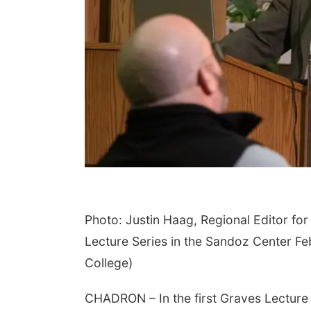
Photo: Justin Haag, Regional Editor f
Lecture Series in the Sandoz Center F
College)
CHADRON – In the first Graves Lecture