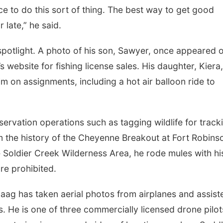
lace to do this sort of thing. The best way to get good
r late,” he said.
 spotlight. A photo of his son, Sawyer, once appeared 
website for fishing license sales. His daughter, Kiera
 on assignments, including a hot air balloon ride to
rvation operations such as tagging wildlife for track
m the history of the Cheyenne Breakout at Fort Robins
he Soldier Creek Wilderness Area, he rode mules with hi
re prohibited.
aag has taken aerial photos from airplanes and assist
. He is one of three commercially licensed drone pilot