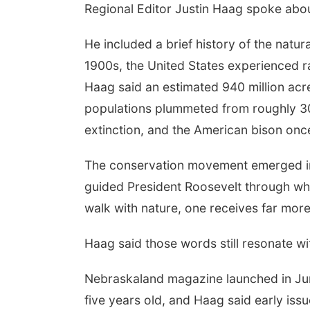
Regional Editor Justin Haag spoke abou
He included a brief history of the natu
1900s, the United States experienced r
Haag said an estimated 940 million acre
populations plummeted from roughly 30
extinction, and the American bison once
The conservation movement emerged in 
guided President Roosevelt through wh
walk with nature, one receives far more
Haag said those words still resonate wi
Nebraskaland magazine launched in Ju
five years old, and Haag said early iss