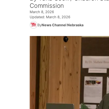
Commission
March 8, 2026
Updated:
March 8, 2026
By
News Channel Nebraska