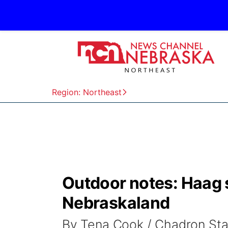
Region: Northeast
Outdoor notes: Haag 
Nebraskaland
By Tena Cook / Chadron St