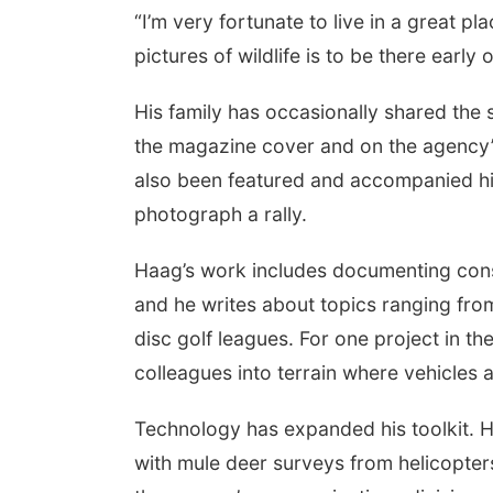
“I’m very fortunate to live in a great p
pictures of wildlife is to be there early o
His family has occasionally shared the
the magazine cover and on the agency’s 
also been featured and accompanied him
photograph a rally.
Haag’s work includes documenting conse
and he writes about topics ranging fro
disc golf leagues. For one project in t
colleagues into terrain where vehicles a
Technology has expanded his toolkit. H
with mule deer surveys from helicopters