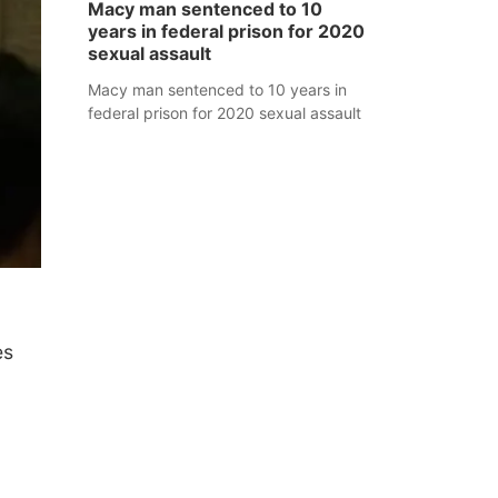
Macy man sentenced to 10
years in federal prison for 2020
sexual assault
Macy man sentenced to 10 years in
federal prison for 2020 sexual assault
es