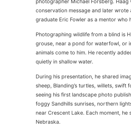
photographer Michael Forsberg. Haag w
conservation message and later wrote a
graduate Eric Fowler as a mentor who h
Photographing wildlife from a blind is 
grouse, near a pond for waterfowl, or in
animals come to him. He recently added 
quietly in shallow water.
During his presentation, he shared imag
sheep, Blanding’s turtles, willets, swift
seeing his first landscape photo publis
foggy Sandhills sunrises, northern ligh
near Crescent Lake. Each moment, he sai
Nebraska.