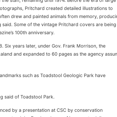
 the staff, remaining until 1974. Before the era of large
otographs, Pritchard created detailed illustrations to
 often drew and painted animals from memory, produci
 said. Some of the vintage Pritchard covers are being
azine’s 100th anniversary.
. Six years later, under Gov. Frank Morrison, the
kaland and expanded to 60 pages as the agency ass
, landmarks such as Toadstool Geologic Park have
ag said of Toadstool Park.
enced by a presentation at CSC by conservation