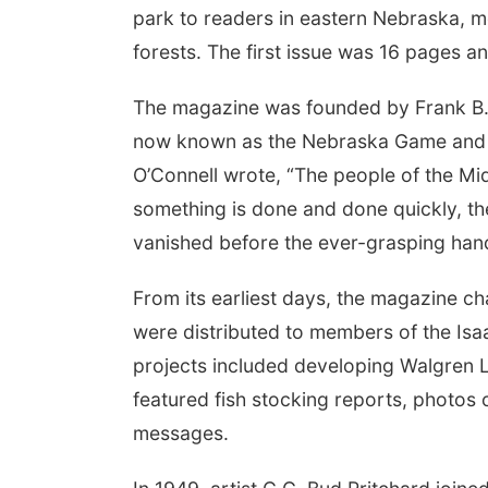
park to readers in eastern Nebraska, m
forests. The first issue was 16 pages a
The magazine was founded by Frank B. 
now known as the Nebraska Game and P
O’Connell wrote, “The people of the Mid
something is done and done quickly, the 
vanished before the ever-grasping ha
From its earliest days, the magazine ch
were distributed to members of the Is
projects included developing Walgren L
featured fish stocking reports, photos 
messages.