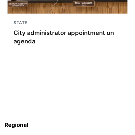
STATE
City administrator appointment on
agenda
Regional