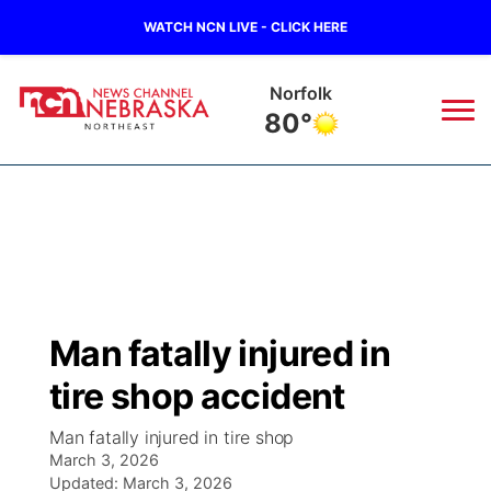
WATCH NCN LIVE - CLICK HERE
Norfolk
80°
News
▼
Local
Weather
▼
Wildfires
Current Conditions
Sportsnow
▼
Man fatally injured in
Regional
Closings/Delays
Broadcast Schedule
94Rock
▼
tire shop accident
State
Submit Closing/Delay
NCN Player of the Game
Green Light Great Night
US92
▼
Man fatally injured in tire shop
March 3, 2026
Ag & Outdoor
Road Conditions
Updated:
NCN Top Plays
March 3, 2026
94Rock Line Up
Green Light Great Night
Watch Live
▼