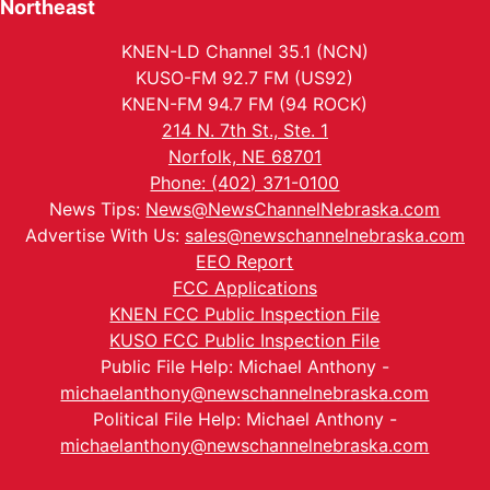
Northeast
KNEN-LD Channel 35.1 (NCN)
KUSO-FM 92.7 FM (US92)
KNEN-FM 94.7 FM (94 ROCK)
214 N. 7th St., Ste. 1
Norfolk, NE 68701
Phone: (402) 371-0100
News Tips:
News@NewsChannelNebraska.com
Advertise With Us:
sales@newschannelnebraska.com
EEO Report
FCC Applications
KNEN FCC Public Inspection File
KUSO FCC Public Inspection File
Public File Help: Michael Anthony -
michaelanthony@newschannelnebraska.com
Political File Help: Michael Anthony -
michaelanthony@newschannelnebraska.com