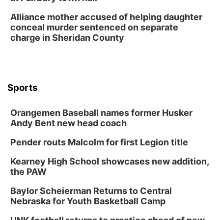
Alliance mother accused of helping daughter
conceal murder sentenced on separate
charge in Sheridan County
Sports
Orangemen Baseball names former Husker
Andy Bent new head coach
Pender routs Malcolm for first Legion title
Kearney High School showcases new addition,
the PAW
Baylor Scheierman Returns to Central
Nebraska for Youth Basketball Camp