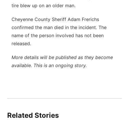
tire blew up on an older man.
Panhandle
Cheyenne County Sheriff Adam Frerichs
Platte Valley
confirmed the man died in the incident. The
name of the person involved has not been
River Country
released.
Sandhills
More details will be published as they become
available. This is an ongoing story.
Southeast
Related Stories