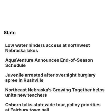
State
Low water hinders access at northwest
Nebraska lakes
AquaVenture Announces End-of-Season
Schedule
Juvenile arrested after overnight burglary
spree in Rushville
Northeast Nebraska's Growing Together helps
unite new teachers
Osborn talks statewide tour, policy priorities
at Fairbury town hall