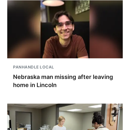
PANHANDLE LOCAL
Nebraska man missing after leaving
home in Lincoln