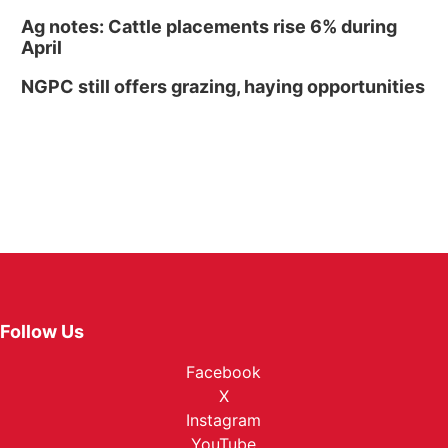
Ag notes: Cattle placements rise 6% during
April
NGPC still offers grazing, haying opportunities
Follow Us
Facebook
X
Instagram
YouTube