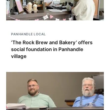
PANHANDLE LOCAL
‘The Rock Brew and Bakery’ offers
social foundation in Panhandle
village