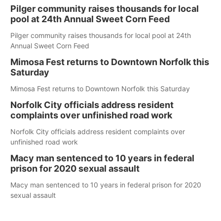
Pilger community raises thousands for local
pool at 24th Annual Sweet Corn Feed
Pilger community raises thousands for local pool at 24th
Annual Sweet Corn Feed
Mimosa Fest returns to Downtown Norfolk this
Saturday
Mimosa Fest returns to Downtown Norfolk this Saturday
Norfolk City officials address resident
complaints over unfinished road work
Norfolk City officials address resident complaints over
unfinished road work
Macy man sentenced to 10 years in federal
prison for 2020 sexual assault
Macy man sentenced to 10 years in federal prison for 2020
sexual assault