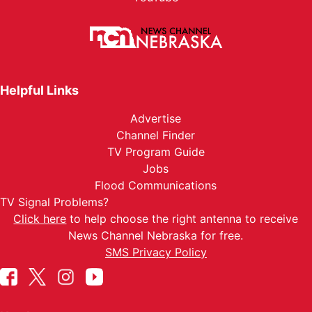
Helpful Links
Advertise
Channel Finder
TV Program Guide
Jobs
Flood Communications
TV Signal Problems?
Click here
to help choose the right antenna to receive
News Channel Nebraska for free.
SMS Privacy Policy