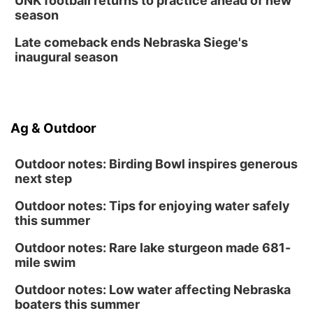
UNK football returns to practice ahead of new
season
Late comeback ends Nebraska Siege's
inaugural season
Ag & Outdoor
Outdoor notes: Birding Bowl inspires generous
next step
Outdoor notes: Tips for enjoying water safely
this summer
Outdoor notes: Rare lake sturgeon made 681-
mile swim
Outdoor notes: Low water affecting Nebraska
boaters this summer