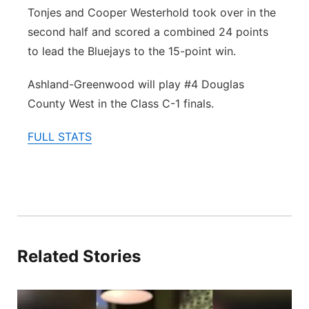
Tonjes and Cooper Westerhold took over in the
second half and scored a combined 24 points
to lead the Bluejays to the 15-point win.
Ashland-Greenwood will play #4 Douglas
County West in the Class C-1 finals.
FULL STATS
Related Stories