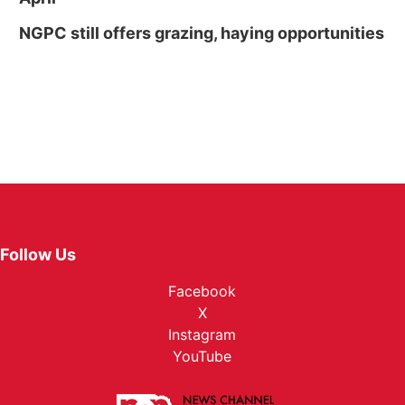
NGPC still offers grazing, haying opportunities
Follow Us
Facebook
X
Instagram
YouTube