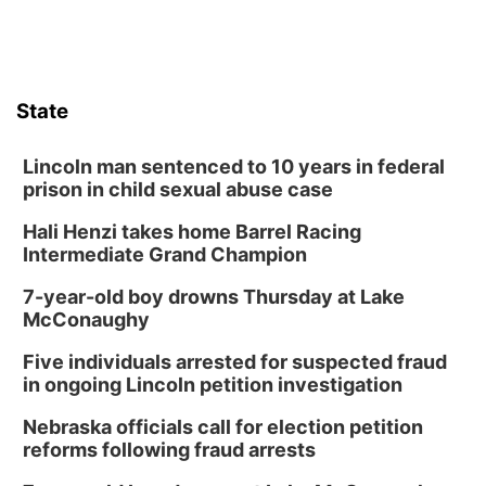
State
Lincoln man sentenced to 10 years in federal
prison in child sexual abuse case
Hali Henzi takes home Barrel Racing
Intermediate Grand Champion
7-year-old boy drowns Thursday at Lake
McConaughy
Five individuals arrested for suspected fraud
in ongoing Lincoln petition investigation
Nebraska officials call for election petition
reforms following fraud arrests