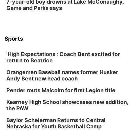
7-year-old boy drowns at Lake McConaughy,
Game and Parks says
Sports
'High Expectations': Coach Bent excited for
return to Beatrice
Orangemen Baseball names former Husker
Andy Bent new head coach
Pender routs Malcolm for first Legion title
Kearney High School showcases new addition,
the PAW
Baylor Scheierman Returns to Central
Nebraska for Youth Basketball Camp