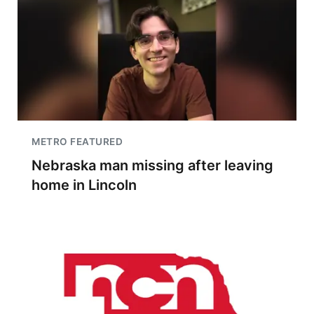
METRO FEATURED
Nebraska man missing after leaving
home in Lincoln