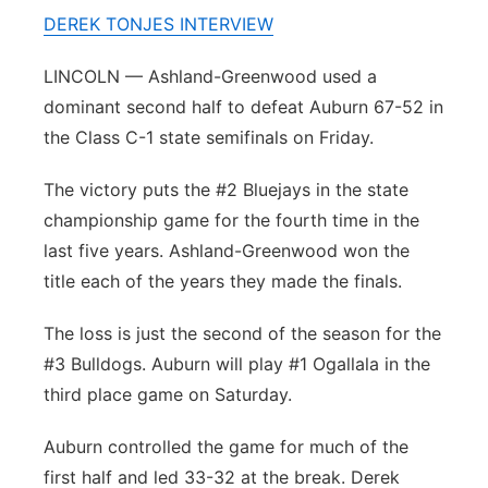
DEREK TONJES INTERVIEW
Panhandle
LINCOLN — Ashland-Greenwood used a
Platte Valley
dominant second half to defeat Auburn 67-52 in
the Class C-1 state semifinals on Friday.
River Country
The victory puts the #2 Bluejays in the state
Sandhills
championship game for the fourth time in the
last five years. Ashland-Greenwood won the
Southeast
title each of the years they made the finals.
The loss is just the second of the season for the
#3 Bulldogs. Auburn will play #1 Ogallala in the
third place game on Saturday.
Auburn controlled the game for much of the
first half and led 33-32 at the break. Derek