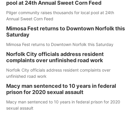
pool at 24th Annual Sweet Corn Feed
Pilger community raises thousands for local pool at 24th
Annual Sweet Corn Feed
Mimosa Fest returns to Downtown Norfolk this
Saturday
Mimosa Fest returns to Downtown Norfolk this Saturday
Norfolk City officials address resident
complaints over unfinished road work
Norfolk City officials address resident complaints over
unfinished road work
Macy man sentenced to 10 years in federal
prison for 2020 sexual assault
Macy man sentenced to 10 years in federal prison for 2020
sexual assault