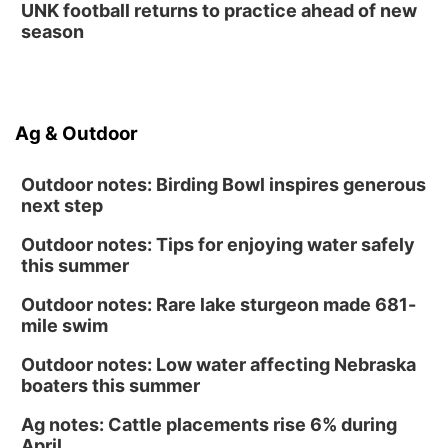
UNK football returns to practice ahead of new
season
Ag & Outdoor
Outdoor notes: Birding Bowl inspires generous
next step
Outdoor notes: Tips for enjoying water safely
this summer
Outdoor notes: Rare lake sturgeon made 681-
mile swim
Outdoor notes: Low water affecting Nebraska
boaters this summer
Ag notes: Cattle placements rise 6% during
April