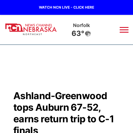
WATCH NCN LIVE - CLICK HERE
Norfolk
63°
News
▼
Local
Weather
▼
Wildfires
Current Conditions
Sportsnow
▼
Ashland-Greenwood
Regional
Closings/Delays
Broadcast Schedule
94Rock
▼
tops Auburn 67-52,
State
Submit Closing/Delay
NCN Player of the Game
earns return trip to C-1
Green Light Great Night
US92
▼
finals
Ag & Outdoor
Road Conditions
NCN Top Plays
94Rock Line Up
Green Light Great Night
Watch Live
▼