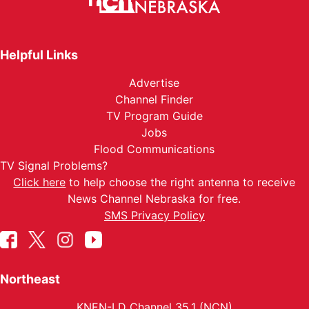
Helpful Links
Advertise
Channel Finder
TV Program Guide
Jobs
Flood Communications
TV Signal Problems?
Click here
to help choose the right antenna to receive
News Channel Nebraska for free.
SMS Privacy Policy
Northeast
KNEN-LD Channel 35.1 (NCN)