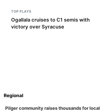
TOP PLAYS
Ogallala cruises to C1 semis with
victory over Syracuse
Regional
Pilger community raises thousands for local