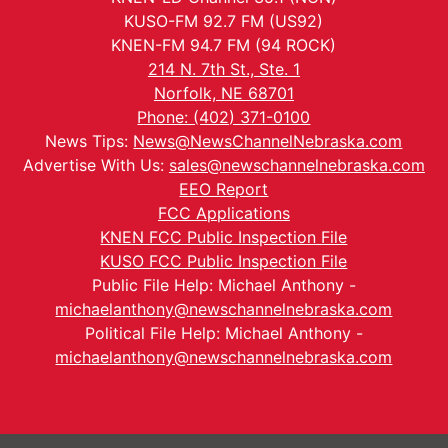
KUSO-FM 92.7 FM (US92)
KNEN-FM 94.7 FM (94 ROCK)
214 N. 7th St., Ste. 1
Norfolk, NE 68701
Phone: (402) 371-0100
News Tips:
News@NewsChannelNebraska.com
Advertise With Us:
sales@newschannelnebraska.com
EEO Report
FCC Applications
KNEN FCC Public Inspection File
KUSO FCC Public Inspection File
Public File Help: Michael Anthony -
michaelanthony@newschannelnebraska.com
Political File Help: Michael Anthony -
michaelanthony@newschannelnebraska.com