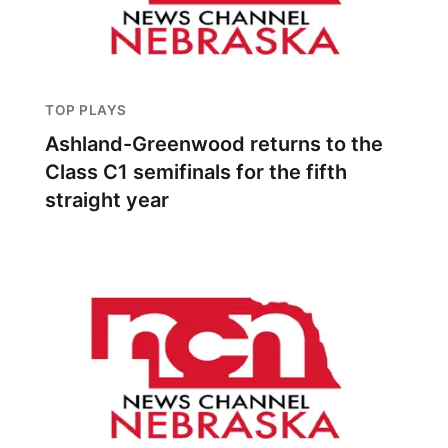
TOP PLAYS
Ashland-Greenwood returns to the
Class C1 semifinals for the fifth
straight year