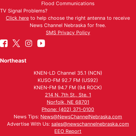
Flood Communications
TV Signal Problems?
Click here
to help choose the right antenna to receive
News Channel Nebraska for free.
SMS Privacy Policy
Northeast
KNEN-LD Channel 35.1 (NCN)
KUSO-FM 92.7 FM (US92)
KNEN-FM 94.7 FM (94 ROCK)
214 N. 7th St., Ste. 1
Norfolk, NE 68701
Phone: (402) 371-0100
News Tips:
News@NewsChannelNebraska.com
Advertise With Us:
sales@newschannelnebraska.com
EEO Report