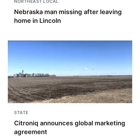
NORTHEAST LOCAL
Nebraska man missing after leaving
home in Lincoln
STATE
Citroniq announces global marketing
agreement