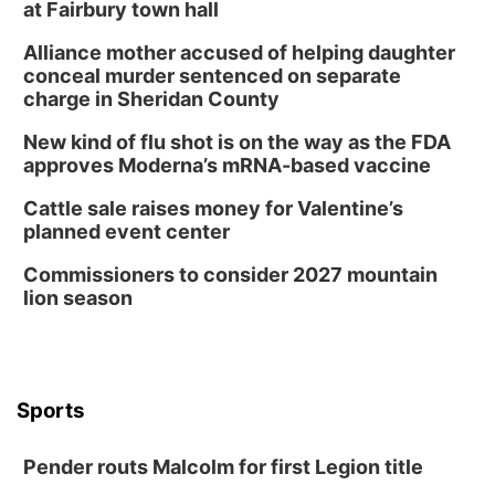
at Fairbury town hall
Alliance mother accused of helping daughter
conceal murder sentenced on separate
charge in Sheridan County
New kind of flu shot is on the way as the FDA
approves Moderna’s mRNA-based vaccine
Cattle sale raises money for Valentine’s
planned event center
Commissioners to consider 2027 mountain
lion season
Sports
Pender routs Malcolm for first Legion title