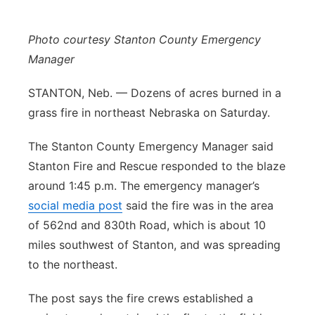
Panhandle
Photo courtesy Stanton County Emergency
Platte Valley
Manager
STANTON, Neb. — Dozens of acres burned in a
River Country
grass fire in northeast Nebraska on Saturday.
Sandhills
The Stanton County Emergency Manager said
Stanton Fire and Rescue responded to the blaze
Southeast
around 1:45 p.m. The emergency manager’s
social media post
said the fire was in the area
of 562nd and 830th Road, which is about 10
miles southwest of Stanton, and was spreading
to the northeast.
The post says the fire crews established a