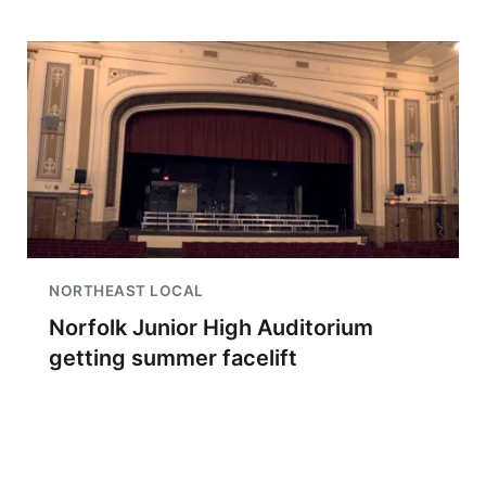
NORTHEAST LOCAL
Norfolk Junior High Auditorium
getting summer facelift