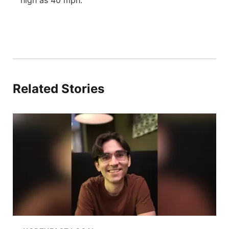
high as 40 mph.
Related Stories