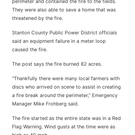
perimeter and contained the fire to the fields.
They were also able to save a home that was
threatened by the fire.
Stanton County Public Power District officials
said an equipment failure in a meter loop
caused the fire.
The post says the fire burned 82 acres.
"Thankfully there were many local farmers with
discs who arrived on scene to assist in creating
a fire break around the perimeter,” Emergency
Manager Mike Frohberg said.
The fire started as the entire state was in a Red
Flag Warning. Wind gusts at the time were as