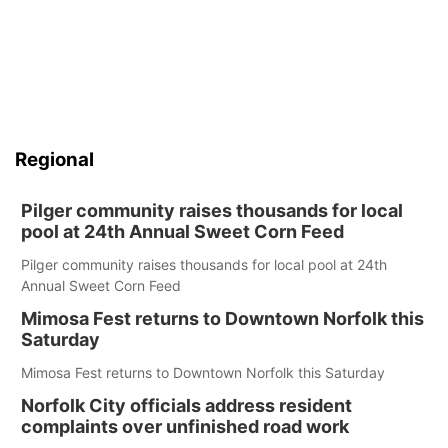
Regional
Pilger community raises thousands for local
pool at 24th Annual Sweet Corn Feed
Pilger community raises thousands for local pool at 24th
Annual Sweet Corn Feed
Mimosa Fest returns to Downtown Norfolk this
Saturday
Mimosa Fest returns to Downtown Norfolk this Saturday
Norfolk City officials address resident
complaints over unfinished road work