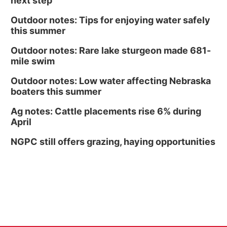
next step
Outdoor notes: Tips for enjoying water safely
this summer
Outdoor notes: Rare lake sturgeon made 681-
mile swim
Outdoor notes: Low water affecting Nebraska
boaters this summer
Ag notes: Cattle placements rise 6% during
April
NGPC still offers grazing, haying opportunities