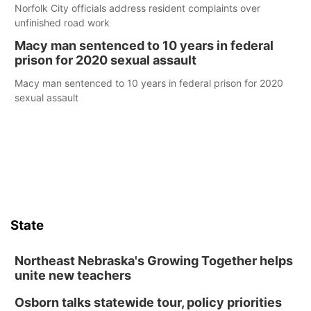
Norfolk City officials address resident complaints over
unfinished road work
Macy man sentenced to 10 years in federal
prison for 2020 sexual assault
Macy man sentenced to 10 years in federal prison for 2020
sexual assault
State
Northeast Nebraska's Growing Together helps
unite new teachers
Osborn talks statewide tour, policy priorities