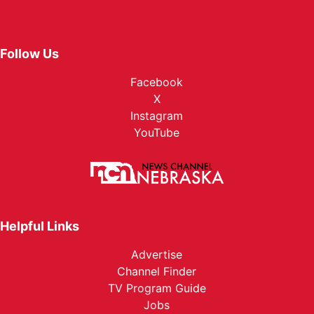
Follow Us
Facebook
X
Instagram
YouTube
Helpful Links
Advertise
Channel Finder
TV Program Guide
Jobs