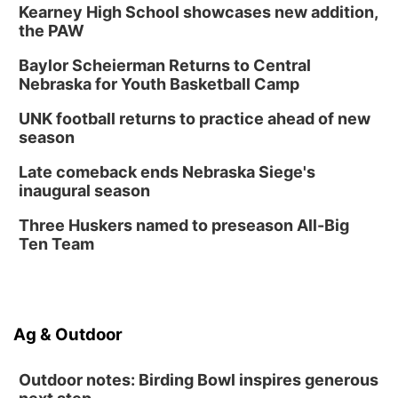
Kearney High School showcases new addition,
the PAW
Baylor Scheierman Returns to Central
Nebraska for Youth Basketball Camp
UNK football returns to practice ahead of new
season
Late comeback ends Nebraska Siege's
inaugural season
Three Huskers named to preseason All-Big
Ten Team
Ag & Outdoor
Outdoor notes: Birding Bowl inspires generous