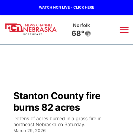
WATCH NCN LIVE - CLICK HERE
Norfolk
68°
News
▼
Local
Weather
▼
Wildfires
Current Conditions
Sportsnow
▼
Stanton County fire
Regional
Closings/Delays
Broadcast Schedule
94Rock
▼
burns 82 acres
State
Submit Closing/Delay
NCN Player of the Game
Green Light Great Night
US92
▼
Dozens of acres burned in a grass fire in
northeast Nebraska on Saturday.
Ag & Outdoor
Road Conditions
March 29, 2026
NCN Top Plays
94Rock Line Up
Green Light Great Night
Watch Live
▼