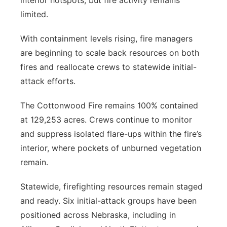
interior hotspots, but fire activity remains
limited.
With containment levels rising, fire managers
are beginning to scale back resources on both
fires and reallocate crews to statewide initial-
attack efforts.
The Cottonwood Fire remains 100% contained
at 129,253 acres. Crews continue to monitor
and suppress isolated flare-ups within the fire’s
interior, where pockets of unburned vegetation
remain.
Statewide, firefighting resources remain staged
and ready. Six initial-attack groups have been
positioned across Nebraska, including in