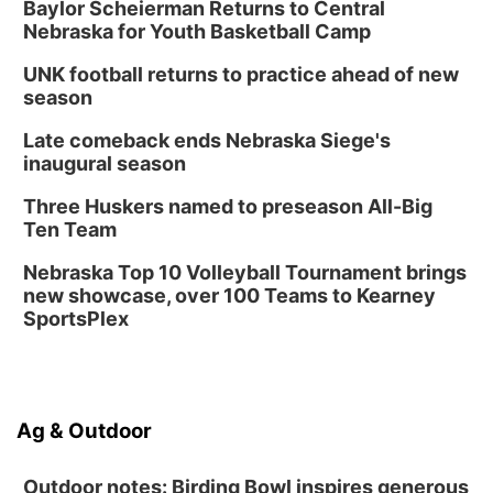
Baylor Scheierman Returns to Central
Nebraska for Youth Basketball Camp
UNK football returns to practice ahead of new
season
Late comeback ends Nebraska Siege's
inaugural season
Three Huskers named to preseason All-Big
Ten Team
Nebraska Top 10 Volleyball Tournament brings
new showcase, over 100 Teams to Kearney
SportsPlex
Ag & Outdoor
Outdoor notes: Birding Bowl inspires generous