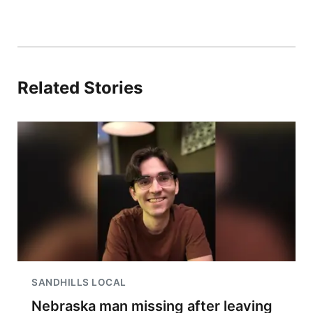
Related Stories
SANDHILLS LOCAL
Nebraska man missing after leaving