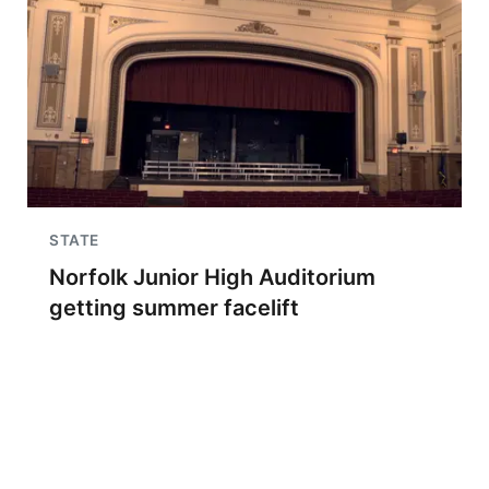
STATE
Norfolk Junior High Auditorium
getting summer facelift