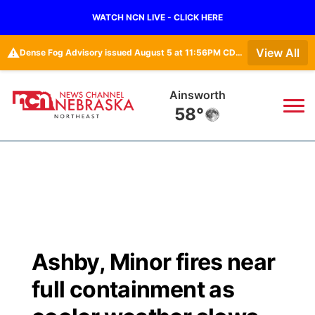
WATCH NCN LIVE - CLICK HERE
⚠️
View All
Dense Fog Advisory issued August 5 at 11:56PM CDT until August 6 at 10:00AM CDT by NWS Omaha/Valley NE
Ainsworth
58°
News
▼
Local
Weather
▼
Wildfires
Current Conditions
Sportsnow
▼
Ashby, Minor fires near
Regional
Closings/Delays
Broadcast Schedule
94Rock
▼
full containment as
State
Submit Closing/Delay
NCN Player of the Game
Green Light Great Night
US92
▼