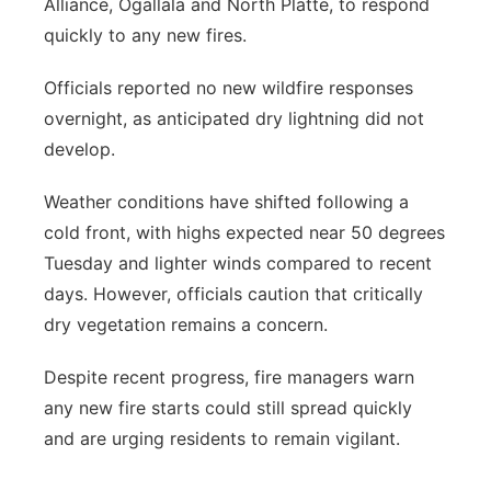
Alliance, Ogallala and North Platte, to respond
quickly to any new fires.
Officials reported no new wildfire responses
overnight, as anticipated dry lightning did not
develop.
Weather conditions have shifted following a
cold front, with highs expected near 50 degrees
Tuesday and lighter winds compared to recent
days. However, officials caution that critically
dry vegetation remains a concern.
Despite recent progress, fire managers warn
any new fire starts could still spread quickly
and are urging residents to remain vigilant.