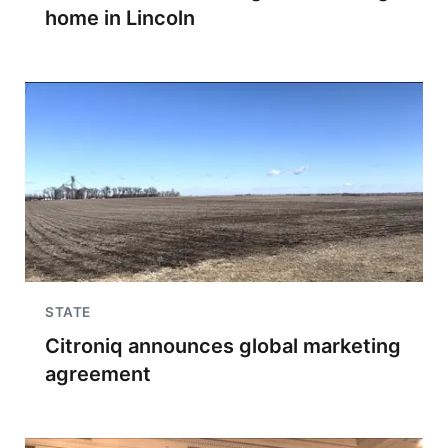
home in Lincoln
STATE
Citroniq announces global marketing
agreement