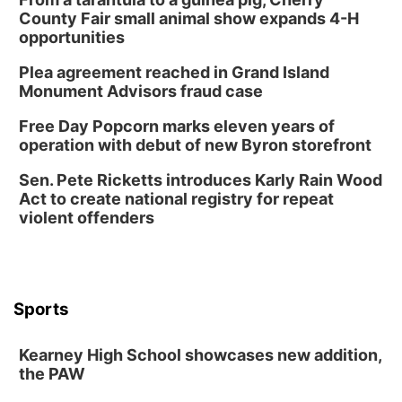
County Fair small animal show expands 4-H
opportunities
Plea agreement reached in Grand Island
Monument Advisors fraud case
Free Day Popcorn marks eleven years of
operation with debut of new Byron storefront
Sen. Pete Ricketts introduces Karly Rain Wood
Act to create national registry for repeat
violent offenders
Sports
Kearney High School showcases new addition,
the PAW