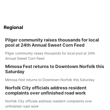
Regional
Pilger community raises thousands for local
pool at 24th Annual Sweet Corn Feed
Pilger community raises thousands for local pool at 24th
Annual Sweet Corn Feed
Mimosa Fest returns to Downtown Norfolk this
Saturday
Mimosa Fest returns to Downtown Norfolk this Saturday
Norfolk City officials address resident
complaints over unfinished road work
Norfolk City officials address resident complaints over
unfinished road work