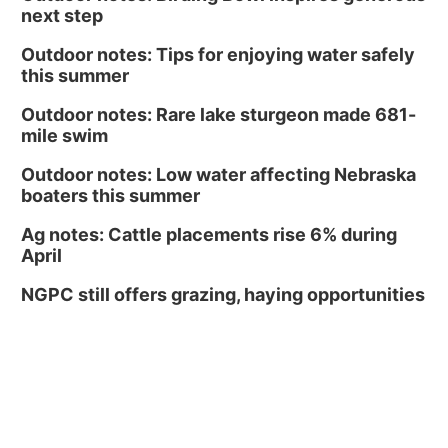
next step
Outdoor notes: Tips for enjoying water safely
this summer
Outdoor notes: Rare lake sturgeon made 681-
mile swim
Outdoor notes: Low water affecting Nebraska
boaters this summer
Ag notes: Cattle placements rise 6% during
April
NGPC still offers grazing, haying opportunities