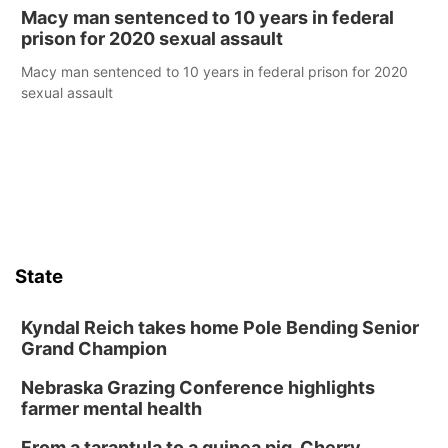
Macy man sentenced to 10 years in federal
prison for 2020 sexual assault
Macy man sentenced to 10 years in federal prison for 2020
sexual assault
State
Kyndal Reich takes home Pole Bending Senior
Grand Champion
Nebraska Grazing Conference highlights
farmer mental health
From a tarantula to a guinea pig, Cherry