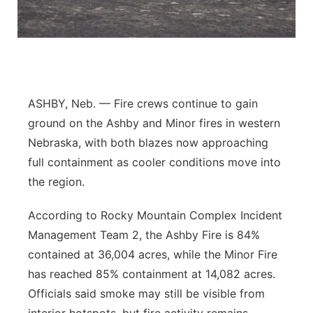
Flood Communications
Northeast
Panhandle
Platte Valley
ASHBY, Neb. — Fire crews continue to gain
ground on the Ashby and Minor fires in western
River Country
Nebraska, with both blazes now approaching
full containment as cooler conditions move into
Sandhills
the region.
Southeast
According to Rocky Mountain Complex Incident
Management Team 2, the Ashby Fire is 84%
contained at 36,004 acres, while the Minor Fire
has reached 85% containment at 14,082 acres.
Officials said smoke may still be visible from