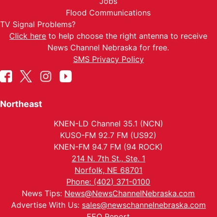
Jobs
Flood Communications
TV Signal Problems?
Click here
to help choose the right antenna to receive
News Channel Nebraska for free.
SMS Privacy Policy
Northeast
KNEN-LD Channel 35.1 (NCN)
KUSO-FM 92.7 FM (US92)
KNEN-FM 94.7 FM (94 ROCK)
214 N. 7th St., Ste. 1
Norfolk, NE 68701
Phone: (402) 371-0100
News Tips:
News@NewsChannelNebraska.com
Advertise With Us:
sales@newschannelnebraska.com
EEO Report