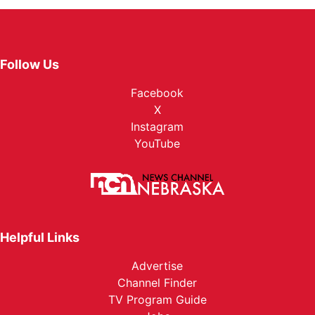
Follow Us
Facebook
X
Instagram
YouTube
Helpful Links
Advertise
Channel Finder
TV Program Guide