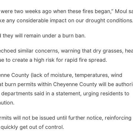
y were two weeks ago when these fires began,” Moul sa
ake any considerable impact on our drought conditions.
 they will remain under a burn ban.
choed similar concerns, warning that dry grasses, he
 to create a high risk for rapid fire spread.
enne County (lack of moisture, temperatures, wind
hat burn permits within Cheyenne County will be author
he departments said in a statement, urging residents to
ution.
rmits will not be issued until further notice, reinforcing
 quickly get out of control.