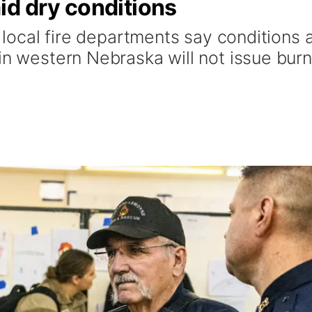
id dry conditions
t local fire departments say conditions 
in western Nebraska will not issue burn