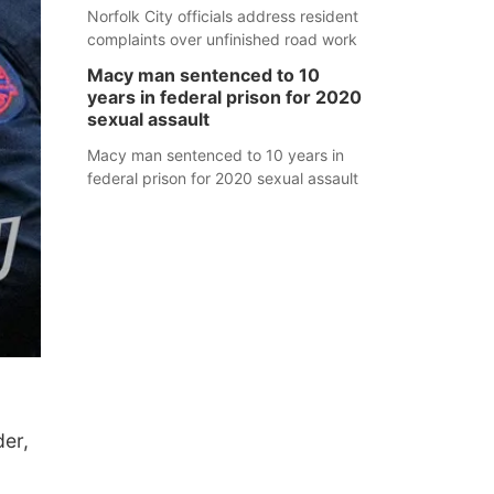
Norfolk City officials address resident
complaints over unfinished road work
Macy man sentenced to 10
years in federal prison for 2020
sexual assault
Macy man sentenced to 10 years in
federal prison for 2020 sexual assault
der,