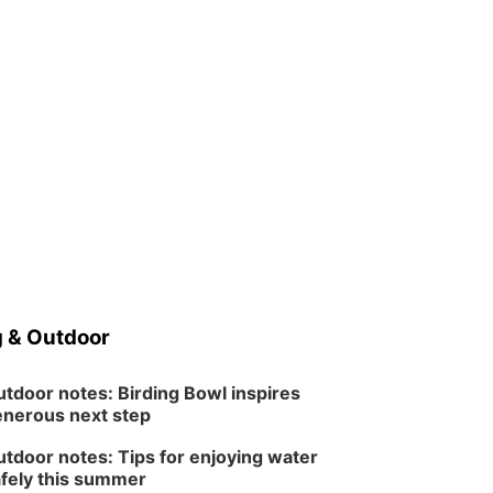
 & Outdoor
tdoor notes: Birding Bowl inspires
nerous next step
tdoor notes: Tips for enjoying water
fely this summer