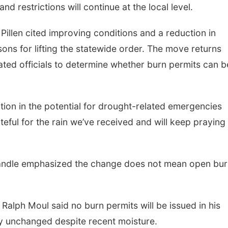
d restrictions will continue at the local level.
Pillen cited improving conditions and a reduction in
ons for lifting the statewide order. The move returns
nated officials to determine whether burn permits can b
tion in the potential for drought-related emergencies
ateful for the rain we’ve received and will keep praying
nhandle emphasized the change does not mean open bur
alph Moul said no burn permits will be issued in his
ely unchanged despite recent moisture.