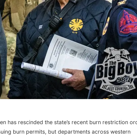
 has rescinded the state’s recent burn restriction or
 issuing burn permits, but departments across western