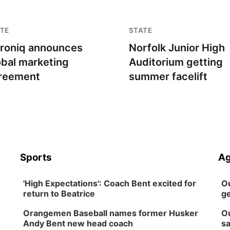
TE
STATE
troniq announces
Norfolk Junior High
obal marketing
Auditorium getting
reement
summer facelift
Sports
Ag
'High Expectations': Coach Bent excited for
Ou
return to Beatrice
ge
Orangemen Baseball names former Husker
Ou
Andy Bent new head coach
sa