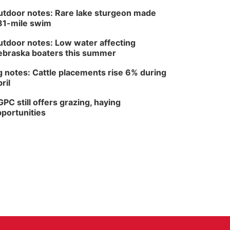
tdoor notes: Rare lake sturgeon made
81-mile swim
tdoor notes: Low water affecting
braska boaters this summer
 notes: Cattle placements rise 6% during
ril
PC still offers grazing, haying
portunities