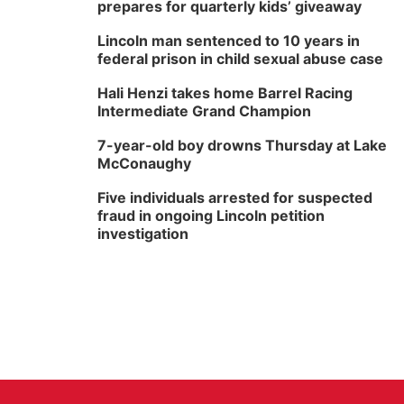
prepares for quarterly kids’ giveaway
Lincoln man sentenced to 10 years in
federal prison in child sexual abuse case
Hali Henzi takes home Barrel Racing
Intermediate Grand Champion
7-year-old boy drowns Thursday at Lake
McConaughy
Five individuals arrested for suspected
fraud in ongoing Lincoln petition
investigation