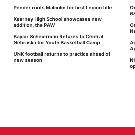
Pender routs Malcolm for first Legion title
Ou
6
Kearney High School showcases new
addition, the PAW
Ou
Ne
Baylor Scheierman Returns to Central
Nebraska for Youth Basketball Camp
Ag
Ap
UNK football returns to practice ahead of
new season
NG
op