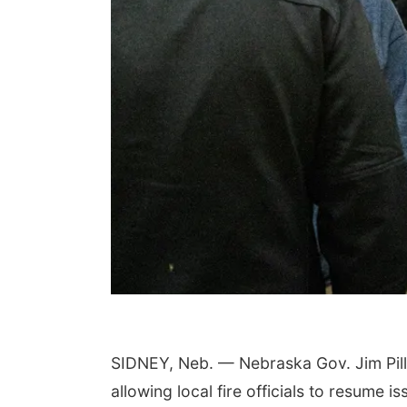
SIDNEY, Neb. — Nebraska Gov. Jim Pillen
allowing local fire officials to resume