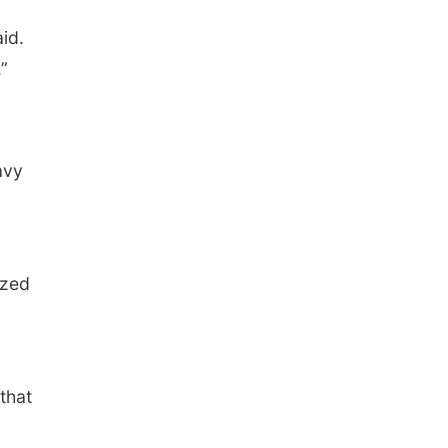
id.
”
avy
ized
 that