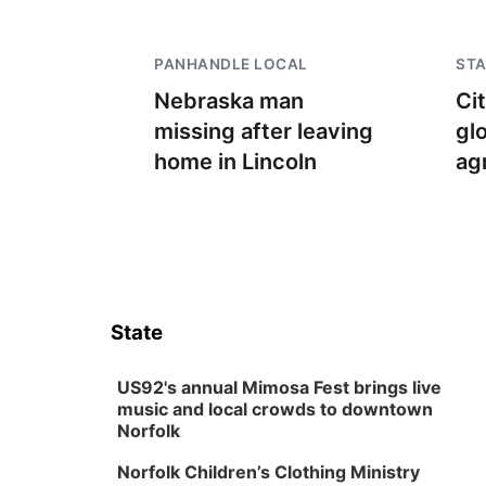
PANHANDLE LOCAL
STA
Nebraska man
Ci
missing after leaving
gl
home in Lincoln
ag
State
US92's annual Mimosa Fest brings live
music and local crowds to downtown
Norfolk
Norfolk Children’s Clothing Ministry