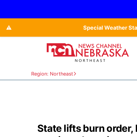
⚠️
Special Weather St
Region: Northeast
State lifts burn order, 