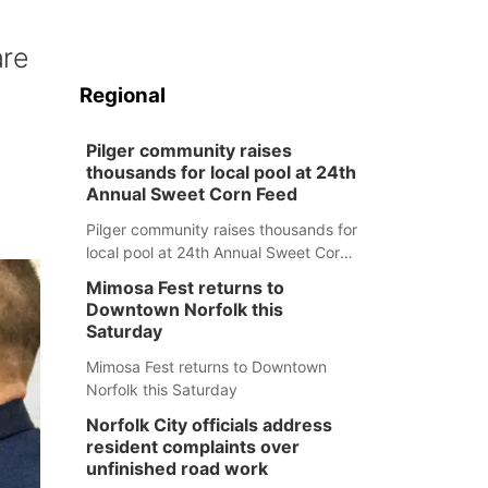
are
Regional
Pilger community raises
thousands for local pool at 24th
Annual Sweet Corn Feed
Pilger community raises thousands for
local pool at 24th Annual Sweet Corn
Feed
Mimosa Fest returns to
Downtown Norfolk this
Saturday
Mimosa Fest returns to Downtown
Norfolk this Saturday
Norfolk City officials address
resident complaints over
unfinished road work