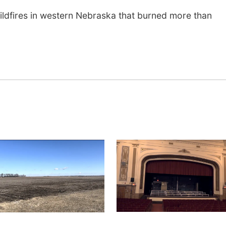
wildfires in western Nebraska that burned more than