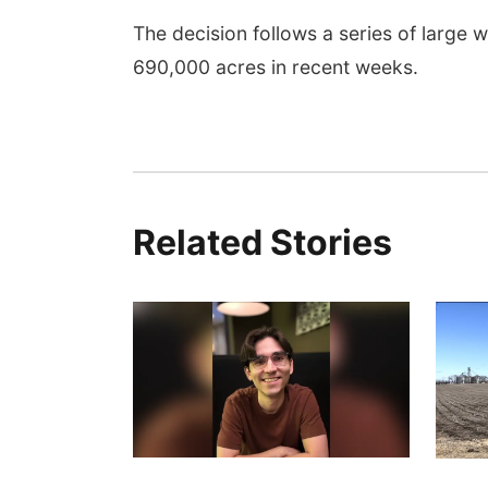
The decision follows a series of large 
690,000 acres in recent weeks.
Related Stories