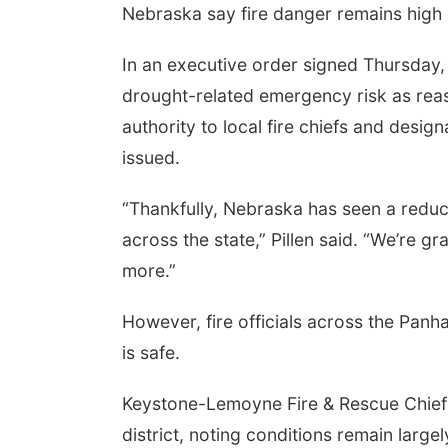
Nebraska say fire danger remains high an
In an executive order signed Thursday, 
drought-related emergency risk as reas
authority to local fire chiefs and desig
issued.
“Thankfully, Nebraska has seen a reduc
across the state,” Pillen said. “We’re gr
more.”
However, fire officials across the Pa
is safe.
Keystone-Lemoyne Fire & Rescue Chief R
district, noting conditions remain larg