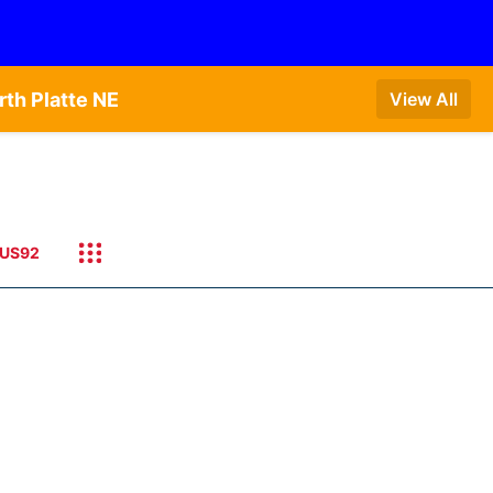
th Platte NE
View All
US92