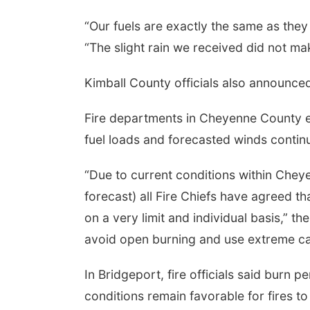
“Our fuels are exactly the same as the
“The slight rain we received did not m
Kimball County officials also announced
Fire departments in Cheyenne County e
fuel loads and forecasted winds continue
“Due to current conditions within Chey
forecast) all Fire Chiefs have agreed t
on a very limit and individual basis,” t
avoid open burning and use extreme ca
In Bridgeport, fire officials said burn pe
conditions remain favorable for fires to