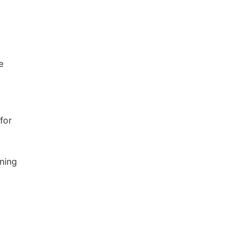
e
 for
ning