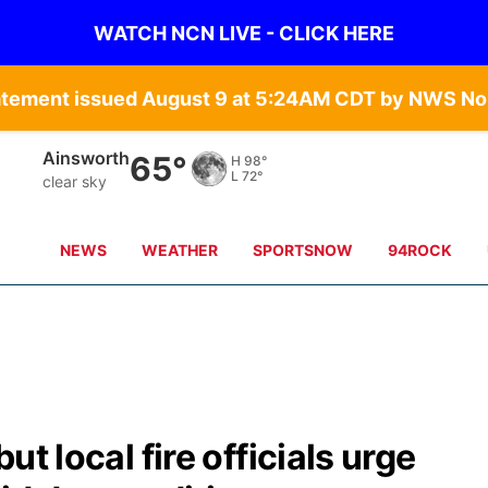
WATCH NCN LIVE - CLICK HERE
atement issued August 9 at 5:24AM CDT by NWS Nor
Norfolk
70°
H
96°
L
74°
clear sky
NEWS
WEATHER
SPORTSNOW
94ROCK
but local fire officials urge