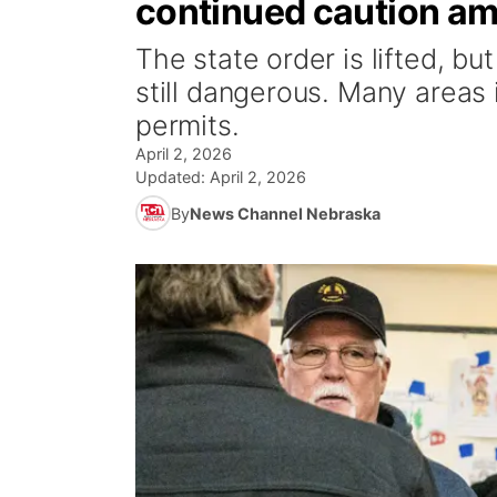
continued caution am
The state order is lifted, bu
still dangerous. Many areas 
permits.
April 2, 2026
Updated:
April 2, 2026
By
News Channel Nebraska