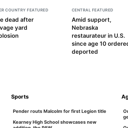
ER COUNTRY FEATURED
CENTRAL FEATURED
e dead after
Amid support,
lvage yard
Nebraska
plosion
restaurateur in U.S.
since age 10 ordere
deported
Sports
Ag
Pender routs Malcolm for first Legion title
Ou
ge
Kearney High School showcases new
addition, the PAW
Ou