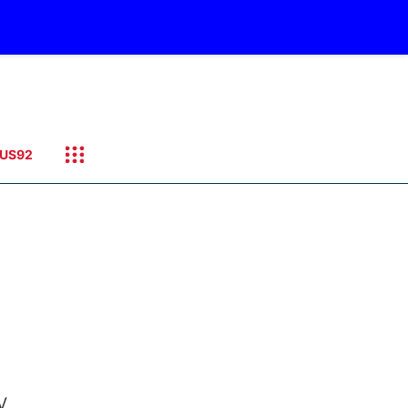
US92
y