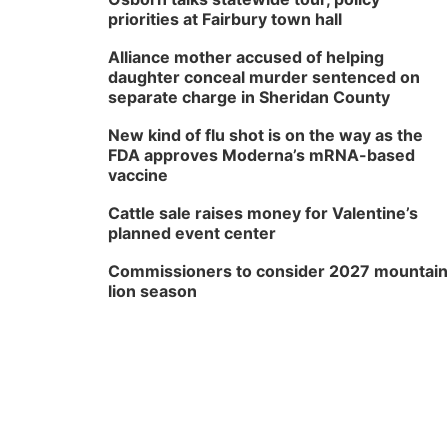
priorities at Fairbury town hall
Alliance mother accused of helping
daughter conceal murder sentenced on
separate charge in Sheridan County
New kind of flu shot is on the way as the
FDA approves Moderna’s mRNA-based
vaccine
Cattle sale raises money for Valentine’s
planned event center
Commissioners to consider 2027 mountain
lion season