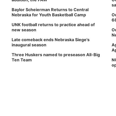
sa
Baylor Scheierman Returns to Central
Nebraska for Youth Basketball Camp
Ou
6
UNK football returns to practice ahead of
new season
Ou
Ne
Late comeback ends Nebraska Siege's
inaugural season
Ag
Ap
Three Huskers named to preseason All-Big
Ten Team
NG
op