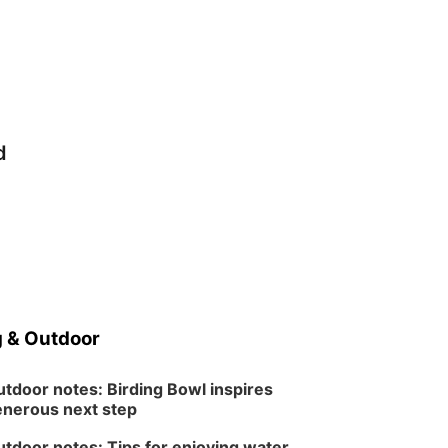
d
 & Outdoor
tdoor notes: Birding Bowl inspires
nerous next step
tdoor notes: Tips for enjoying water