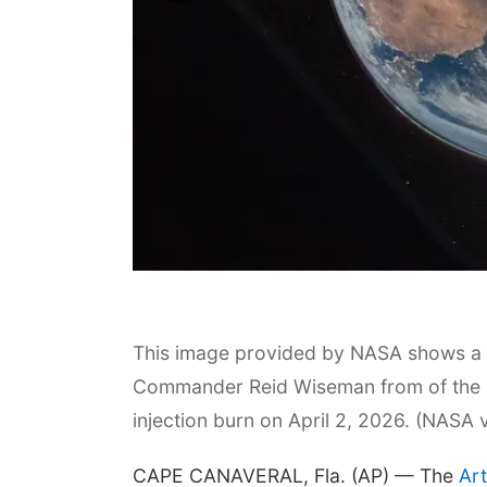
This image provided by NASA shows a v
Commander Reid Wiseman from of the Or
injection burn on April 2, 2026. (NASA 
CAPE CANAVERAL, Fla. (AP) — The
Art