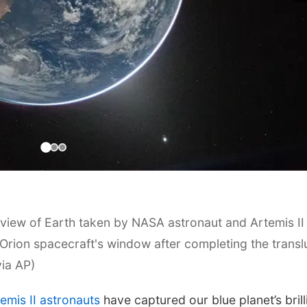
iew of Earth taken by NASA astronaut and Artemis II
ion spacecraft's window after completing the transl
via AP)
emis II astronauts
have captured our blue planet’s brill