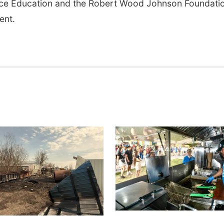
ence Education and the Robert Wood Johnson Foundati
ent.