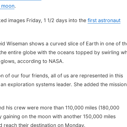
e moon
.
ed images Friday, 1 1/2 days into the
first astronaut
id Wiseman shows a curved slice of Earth in one of th
e entire globe with the oceans topped by swirling wh
n glows, according to NASA.
on of our four friends, all of us are represented in this
 an exploration systems leader. She added the mission
and his crew were more than 110,000 miles (180,000
y gaining on the moon with another 150,000 miles
d reach their destination on Monday.