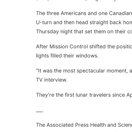
The three Americans and one Canadian w
U-turn and then head straight back hom
Thursday night that set them on their c
After Mission Control shifted the positi
lights filled their windows.
“It was the most spectacular moment, an
TV interview.
They're the first lunar travelers since A
___
The Associated Press Health and Scie