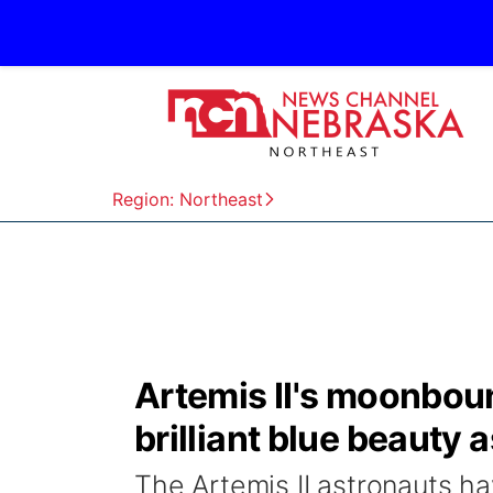
Region: Northeast
Artemis II's moonbou
brilliant blue beauty a
The Artemis II astronauts ha