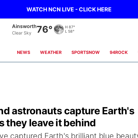
WATCH NCN LIVE - CLICK HERE
Ainsworth
76°
H
87°
L
58°
Clear Sky
NEWS
WEATHER
SPORTSNOW
94ROCK
nd astronauts capture Earth's
s they leave it behind
ve captured Earth's brilliant blue beaut