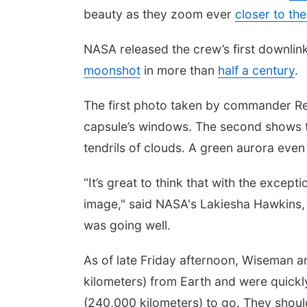
beauty as they zoom ever
closer to th
NASA released the crew’s first downlink
moonshot
in more than
half a century
.
The first photo taken by commander Re
capsule’s windows. The second shows th
tendrils of clouds. A green aurora eve
“It’s great to think that with the excepti
image," said NASA's Lakiesha Hawkins,
was going well.
As of late Friday afternoon, Wiseman 
kilometers) from Earth and were quickl
(240,000 kilometers) to go. They shoul