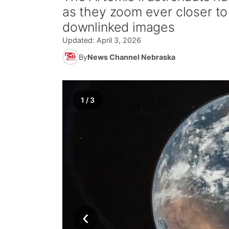
as they zoom ever closer to
downlinked images
Updated:
April 3, 2026
By
News Channel Nebraska
1
/
3
‹