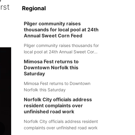
rst
Regional
Pilger community raises
thousands for local pool at 24th
Annual Sweet Corn Feed
Pilger community raises thousands for
local pool at 24th Annual Sweet Corn
Feed
Mimosa Fest returns to
Downtown Norfolk this
Saturday
Mimosa Fest returns to Downtown
Norfolk this Saturday
Norfolk City officials address
resident complaints over
unfinished road work
Norfolk City officials address resident
complaints over unfinished road work