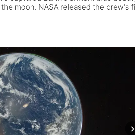
 the moon. NASA released the crew's fi
›