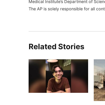
Medical Institute’s Department of Sci
The AP is solely responsible for all cont
Related Stories