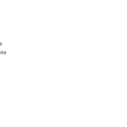
e
ite