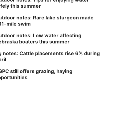
fely this summer
tdoor notes: Rare lake sturgeon made
81-mile swim
tdoor notes: Low water affecting
braska boaters this summer
 notes: Cattle placements rise 6% during
ril
PC still offers grazing, haying
portunities