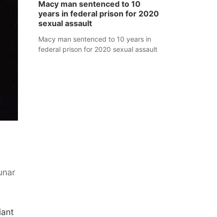
Macy man sentenced to 10
years in federal prison for 2020
sexual assault
Macy man sentenced to 10 years in
federal prison for 2020 sexual assault
unar
iant