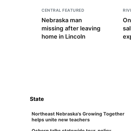
CENTRAL FEATURED
RIV
Nebraska man
On
missing after leaving
sa
home in Lincoln
ex
State
Northeast Nebraska's Growing Together
helps unite new teachers
Osborn talks statewide tour, policy