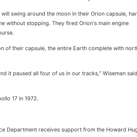
ill swing around the moon in their Orion capsule, ha
e without stopping. They fired Orion's main engine
ourse.
on of their capsule, the entire Earth complete with nor
d it paused all four of us in our tracks,” Wiseman said
pollo 17 in 1972.
nce Department receives support from the Howard Hu