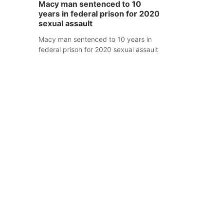
Macy man sentenced to 10
years in federal prison for 2020
sexual assault
Macy man sentenced to 10 years in
federal prison for 2020 sexual assault