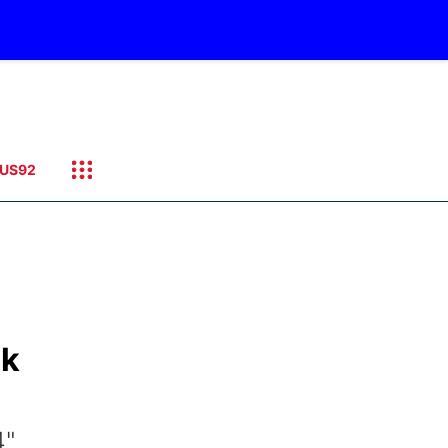
US92
ck
4"