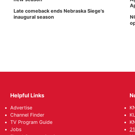
Ap
Late comeback ends Nebraska Siege's
inaugural season
NG
op
Helpful Links
N
Advertise
KN
Channel Finder
KU
TV Program Guide
KN
Jobs
21