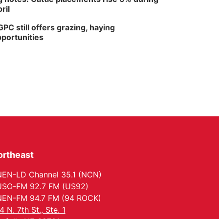
ril
PC still offers grazing, haying
portunities
ortheast
EN-LD Channel 35.1 (NCN)
SO-FM 92.7 FM (US92)
EN-FM 94.7 FM (94 ROCK)
4 N. 7th St., Ste. 1