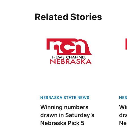
Related Stories
NEBRASKA STATE NEWS
NEB
Winning numbers
Wi
drawn in Saturday’s
dr
Nebraska Pick 5
Ne