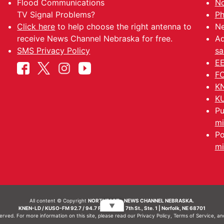
Flood Communications
No
TV Signal Problems?
Ph
Click here
to help choose the right antenna to
Ne
receive News Channel Nebraska for free.
Ad
SMS Privacy Policy
sa
EE
FC
KN
KU
Pu
mi
Po
mi
All content © Copyright
NORTHEAST - NEWS CHANNEL NEBRASKA.
▼
KNEN-LD / KUSO-FM 92.7 / 94.7 FM | 214 N. 7th St., Ste. 1 | Norfolk, NE 68701
served. For more information on this site, please read our
Privacy Policy
,
Terms of Service
, a