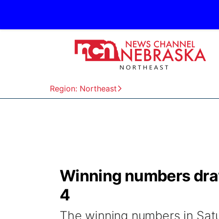
Region: Northeast
Winning numbers draw
4
The winning numbers in Satu