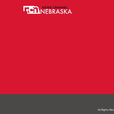
All Rights Re