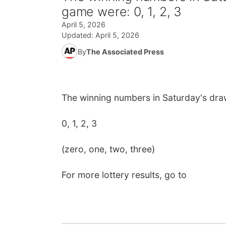
game were: 0, 1, 2, 3
April 5, 2026
Updated:
April 5, 2026
By
The Associated Press
The winning numbers in Saturday's dra
0, 1, 2, 3
(zero, one, two, three)
For more lottery results, go to