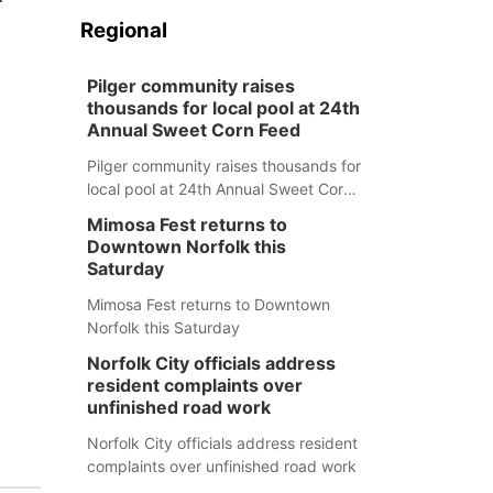
Regional
Pilger community raises
thousands for local pool at 24th
Annual Sweet Corn Feed
Pilger community raises thousands for
local pool at 24th Annual Sweet Corn
Feed
Mimosa Fest returns to
Downtown Norfolk this
Saturday
Mimosa Fest returns to Downtown
Norfolk this Saturday
Norfolk City officials address
resident complaints over
unfinished road work
Norfolk City officials address resident
complaints over unfinished road work