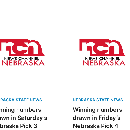
RASKA STATE NEWS
NEBRASKA STATE NEWS
nning numbers
Winning numbers
awn in Saturday’s
drawn in Friday’s
braska Pick 3
Nebraska Pick 4