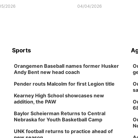
05/2026
04/04/2026
Sports
Ag
Orangemen Baseball names former Husker
Ou
Andy Bent new head coach
ge
Pender routs Malcolm for first Legion title
Ou
sa
Kearney High School showcases new
addition, the PAW
Ou
6
Baylor Scheierman Returns to Central
Nebraska for Youth Basketball Camp
Ou
Ne
UNK football returns to practice ahead of
new season
Ag