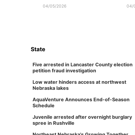
04/05/2026
04/
State
Five arrested in Lancaster County election
petition fraud investigation
Low water hinders access at northwest
Nebraska lakes
AquaVenture Announces End-of-Season
Schedule
Juvenile arrested after overnight burglary
spree in Rushville
Northeast Nebraska's Growing Together