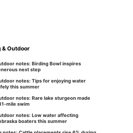
 & Outdoor
tdoor notes: Birding Bowl inspires
nerous next step
tdoor notes: Tips for enjoying water
fely this summer
tdoor notes: Rare lake sturgeon made
81-mile swim
tdoor notes: Low water affecting
braska boaters this summer
 notes: Cattle placements rise 6% during