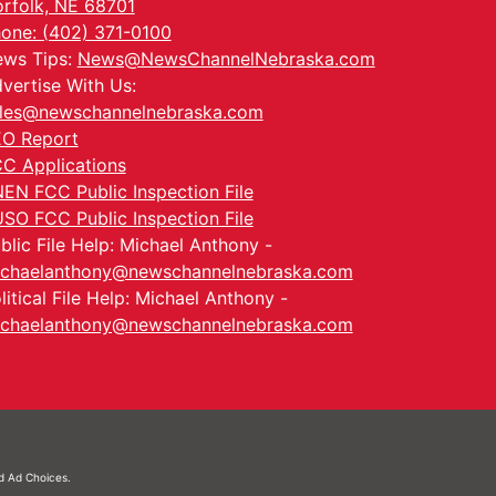
rfolk, NE 68701
one: (402) 371-0100
ws Tips:
News@NewsChannelNebraska.com
vertise With Us:
les@newschannelnebraska.com
O Report
C Applications
EN FCC Public Inspection File
SO FCC Public Inspection File
blic File Help: Michael Anthony -
chaelanthony@newschannelnebraska.com
litical File Help: Michael Anthony -
chaelanthony@newschannelnebraska.com
nd
Ad Choices.