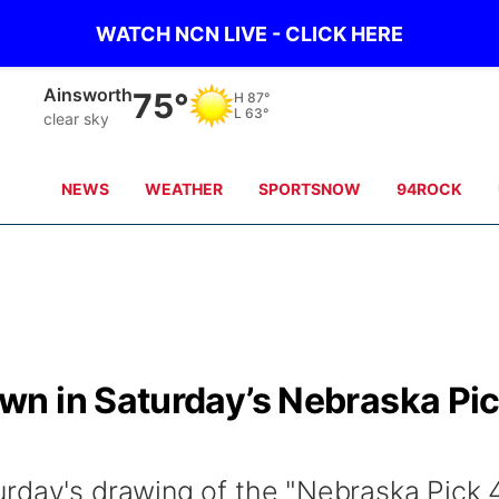
WATCH NCN LIVE - CLICK HERE
Ainsworth
75°
H
87°
L
63°
clear sky
NEWS
WEATHER
SPORTSNOW
94ROCK
n in Saturday’s Nebraska Pi
rday's drawing of the "Nebraska Pick 