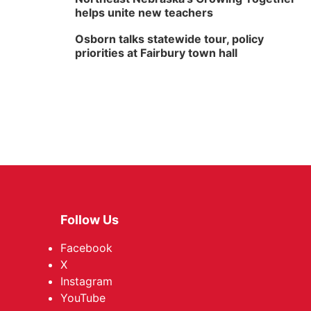
helps unite new teachers
Osborn talks statewide tour, policy
priorities at Fairbury town hall
Follow Us
Facebook
X
Instagram
YouTube