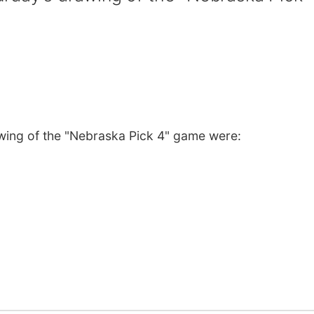
wing of the "Nebraska Pick 4" game were: