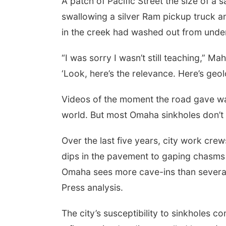
A patch of Pacific Street the size of a 
swallowing a silver Ram pickup truck
in the creek had washed out from under 
“I was sorry I wasn’t still teaching,” Ma
‘Look, here’s the relevance. Here’s geolo
Videos of the moment the road gave way
world. But most Omaha sinkholes don’t 
Over the last five years, city work cre
dips in the pavement to gaping chasms l
Omaha sees more cave-ins than several 
Press analysis.
The city’s susceptibility to sinkholes c