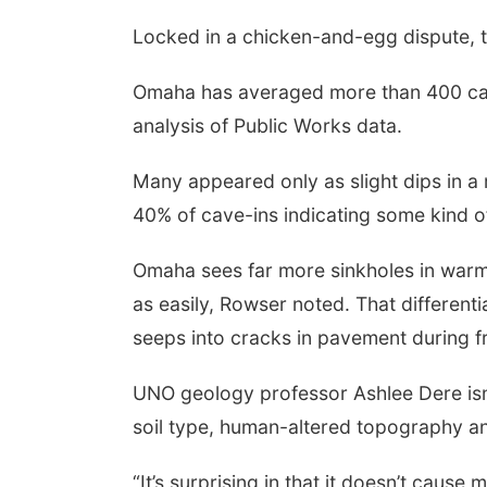
Locked in a chicken-and-egg dispute, t
Omaha has averaged more than 400 cave
analysis of Public Works data.
Many appeared only as slight dips in a
40% of cave-ins indicating some kind o
Omaha sees far more sinkholes in warm
as easily, Rowser noted. That different
seeps into cracks in pavement during fr
UNO geology professor Ashlee Dere isn
soil type, human-altered topography an
“It’s surprising in that it doesn’t cause