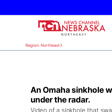
Region: Northeast
An Omaha sinkhole wen
under the radar.
Video of a sinkhole that sw