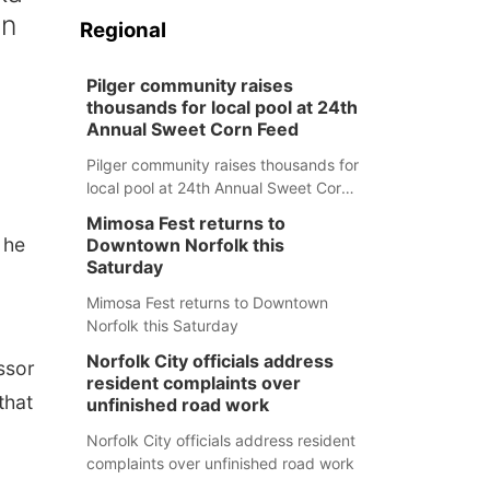
en
Regional
Pilger community raises
thousands for local pool at 24th
Annual Sweet Corn Feed
Pilger community raises thousands for
local pool at 24th Annual Sweet Corn
Feed
Mimosa Fest returns to
 he
Downtown Norfolk this
Saturday
Mimosa Fest returns to Downtown
Norfolk this Saturday
Norfolk City officials address
ssor
resident complaints over
that
unfinished road work
Norfolk City officials address resident
complaints over unfinished road work