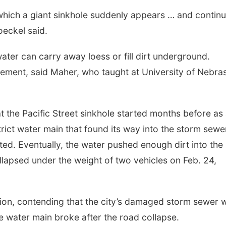
 which a giant sinkhole suddenly appears … and contin
eckel said.
ter can carry away loess or fill dirt underground.
ement, said Maher, who taught at University of Nebra
at the Pacific Street sinkhole started months before as
strict water main that found its way into the storm sewe
ted. Eventually, the water pushed enough dirt into the
llapsed under the weight of two vehicles on Feb. 24,
ion, contending that the city’s damaged storm sewer 
he water main broke after the road collapse.