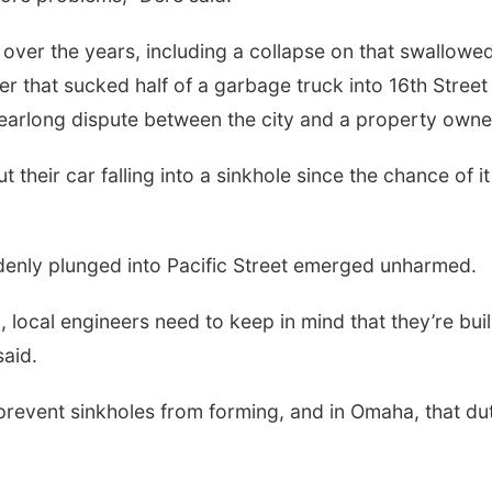
over the years, including a collapse on that swallowe
her that sucked half of a garbage truck into 16th Street 
a yearlong dispute between the city and a property owne
their car falling into a sinkhole since the chance of it
enly plunged into Pacific Street emerged unharmed.
l, local engineers need to keep in mind that they’re bui
said.
revent sinkholes from forming, and in Omaha, that du