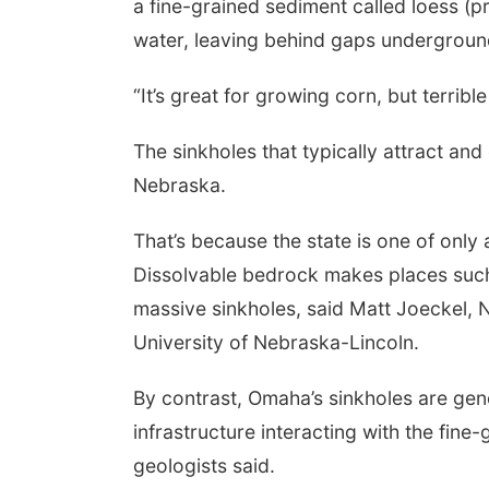
a fine-grained sediment called loess (p
water, leaving behind gaps undergroun
“It’s great for growing corn, but terribl
The sinkholes that typically attract a
Nebraska.
That’s because the state is one of onl
Dissolvable bedrock makes places such 
massive sinkholes, said Matt Joeckel, N
University of Nebraska-Lincoln.
By contrast, Omaha’s sinkholes are gen
infrastructure interacting with the fin
geologists said.