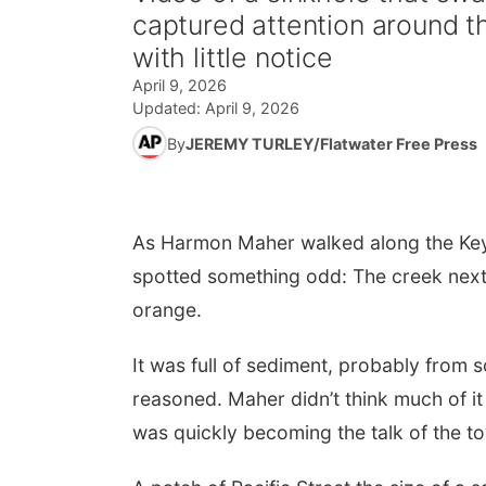
captured attention around t
with little notice
April 9, 2026
Updated:
April 9, 2026
By
JEREMY TURLEY/Flatwater Free Press
As Harmon Maher walked along the Keys
spotted something odd: The creek next 
orange.
It was full of sediment, probably from
reasoned. Maher didn’t think much of it 
was quickly becoming the talk of the t