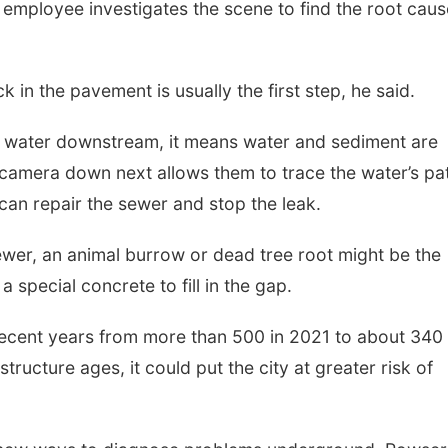
 employee investigates the scene to find the root caus
k in the pavement is usually the first step, he said.
er water downstream, it means water and sediment are
a camera down next allows them to trace the water’s pa
 can repair the sewer and stop the leak.
wer, an animal burrow or dead tree root might be the
 special concrete to fill in the gap.
ecent years from more than 500 in 2021 to about 340 
ructure ages, it could put the city at greater risk of