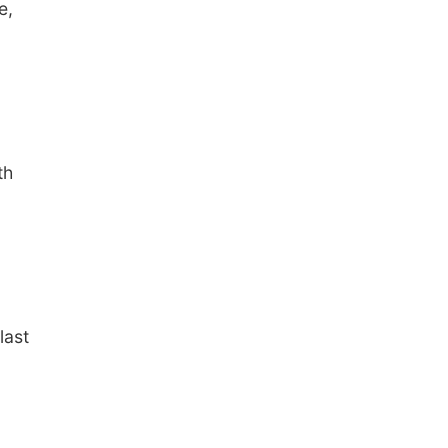
e,
th
last