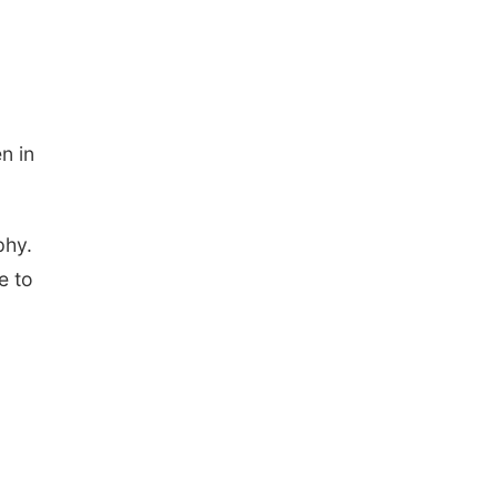
n in
phy.
e to