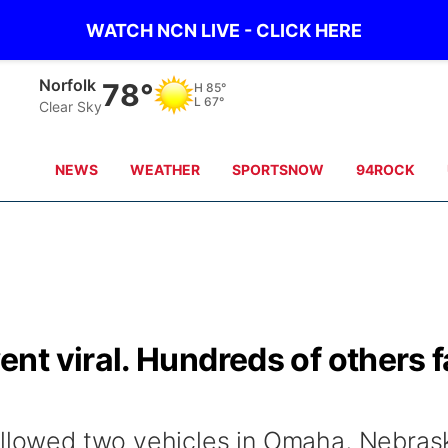
WATCH NCN LIVE - CLICK HERE
Norfolk
78°
H
85°
L
67°
Clear Sky
NEWS
WEATHER
SPORTSNOW
94ROCK
t viral. Hundreds of others fa
allowed two vehicles in Omaha, Nebras