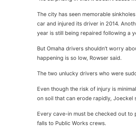
The city has seen memorable sinkholes 
car and injured its driver in 2014. Anot
year is still being repaired following 
But Omaha drivers shouldn’t worry about 
happening is so low, Rowser said.
The two unlucky drivers who were sudd
Even though the risk of injury is minima
on soil that can erode rapidly, Joeckel 
Every cave-in must be checked out to p
falls to Public Works crews.