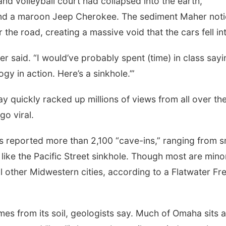
sand volleyball court had collapsed into the earth,
 and a maroon Jeep Cherokee. The sediment Maher not
the road, creating a massive void that the cars fell in
her said. “I would’ve probably spent (time) in class sayi
gy in action. Here’s a sinkhole.’”
 quickly racked up millions of views from all over th
go viral.
ws reported more than 2,100 “cave-ins,” ranging from s
ike the Pacific Street sinkhole. Though most are mino
other Midwestern cities, according to a Flatwater Fr
omes from its soil, geologists say. Much of Omaha sits 