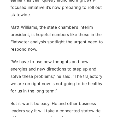
earlier this year quietly launched a growth-
focused initiative it’s now preparing to roll out
statewide.
Matt Williams, the state chamber’s interim
president, is hopeful numbers like those in the
Flatwater analysis spotlight the urgent need to
respond now.
“We have to use new thoughts and new
energies and new directions to step up and
solve these problems,” he said. “The trajectory
we are on right now is not going to be healthy
for us in the long term.”
But it won’t be easy. He and other business
leaders say it will take a concerted statewide