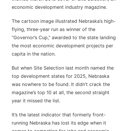
economic development industry magazine.
Panhandle
The cartoon image illustrated Nebraska’s high-
Platte Valley
flying, three-year run as winner of the
“Governor’s Cup,” awarded to the state landing
River Country
the most economic development projects per
capita in the nation.
Sandhills
But when Site Selection last month named the
Southeast
top development states for 2025, Nebraska
was nowhere to be found. It didn’t crack the
magazine’s top 10 at all, the second straight
year it missed the list.
It’s the latest indicator that formerly front-
running Nebraska has lost its edge when it