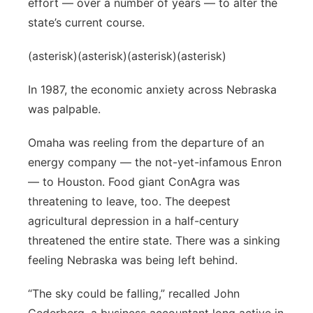
effort — over a number of years — to alter the
state’s current course.
(asterisk)(asterisk)(asterisk)(asterisk)
In 1987, the economic anxiety across Nebraska
was palpable.
Omaha was reeling from the departure of an
energy company — the not-yet-infamous Enron
— to Houston. Food giant ConAgra was
threatening to leave, too. The deepest
agricultural depression in a half-century
threatened the entire state. There was a sinking
feeling Nebraska was being left behind.
“The sky could be falling,” recalled John