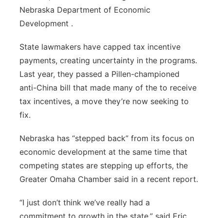
Nebraska Department of Economic
Development .
State lawmakers have capped tax incentive
payments, creating uncertainty in the programs.
Last year, they passed a Pillen-championed
anti-China bill that made many of the to receive
tax incentives, a move they’re now seeking to
fix.
Nebraska has “stepped back” from its focus on
economic development at the same time that
competing states are stepping up efforts, the
Greater Omaha Chamber said in a recent report.
“I just don’t think we’ve really had a
commitment to growth in the state,” said Eric