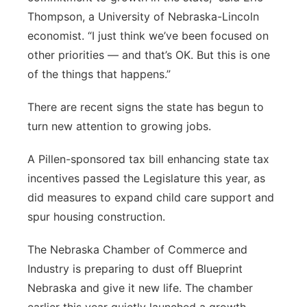
Thompson, a University of Nebraska-Lincoln
economist. “I just think we’ve been focused on
other priorities — and that’s OK. But this is one
of the things that happens.”
There are recent signs the state has begun to
turn new attention to growing jobs.
A Pillen-sponsored tax bill enhancing state tax
incentives passed the Legislature this year, as
did measures to expand child care support and
spur housing construction.
The Nebraska Chamber of Commerce and
Industry is preparing to dust off Blueprint
Nebraska and give it new life. The chamber