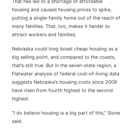
That has led to a shortage of affordable
housing and caused housing prices to spike,
putting a single-family home out of the reach of
many families. That, too, makes it harder to
attract workers and families.
Nebraska could long boast cheap housing as a
big selling point, and compared to the coasts,
that’s still true. But in the seven-state region, a
Flatwater analysis of federal cost-of-living data
suggests Nebraska’s housing costs since 2008
have risen from fourth highest to the second
highest.
“I do believe housing is a big part of this,” Slone
said.