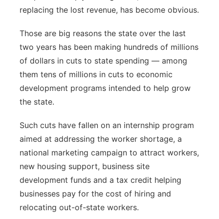
replacing the lost revenue, has become obvious.
Those are big reasons the state over the last
two years has been making hundreds of millions
of dollars in cuts to state spending — among
them tens of millions in cuts to economic
development programs intended to help grow
the state.
Such cuts have fallen on an internship program
aimed at addressing the worker shortage, a
national marketing campaign to attract workers,
new housing support, business site
development funds and a tax credit helping
businesses pay for the cost of hiring and
relocating out-of-state workers.