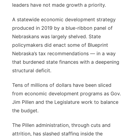
leaders have not made growth a priority.
A statewide economic development strategy
produced in 2019 by a blue-ribbon panel of
Nebraskans was largely shelved. State
policymakers did enact some of Blueprint
Nebraska’s tax recommendations — in a way
that burdened state finances with a deepening
structural deficit.
Tens of millions of dollars have been sliced
from economic development programs as Gov.
Jim Pillen and the Legislature work to balance
the budget.
The Pillen administration, through cuts and
attrition, has slashed staffing inside the