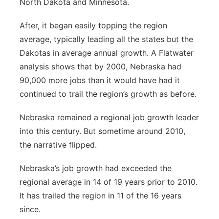
North Dakota and Minnesota.
After, it began easily topping the region
average, typically leading all the states but the
Dakotas in average annual growth. A Flatwater
analysis shows that by 2000, Nebraska had
90,000 more jobs than it would have had it
continued to trail the region’s growth as before.
Nebraska remained a regional job growth leader
into this century. But sometime around 2010,
the narrative flipped.
Nebraska’s job growth had exceeded the
regional average in 14 of 19 years prior to 2010.
It has trailed the region in 11 of the 16 years
since.