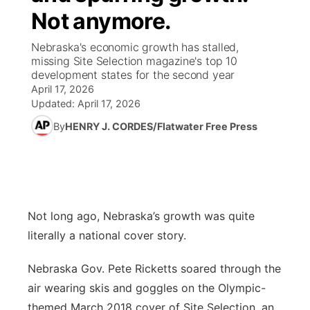
Not anymore.
News Team
Weather Pic of the Week
Coach Interviews
High School Sports Schedule
US92 $1,000 Minute
TV Program Guide
Promos
▼
Nebraska's economic growth has stalled,
missing Site Selection magazine's top 10
Weather Cameras
Rankings
Free Beer Fridays
Community Calendar
Future of Nebraska
Community
development states for the second year
▼
April 17, 2026
NCN Sports
Updated:
April 17, 2026
Contest Rules
Contest Rules
Community Hero
Calendar
Community Features
By
HENRY J. CORDES/Flatwater Free Press
Husker Sports
On Air Team
On Air Team
Stretch Across Nebraska
About
▼
Team Alerts
Channel Finder
Region: Northeast
▼
Sports Staff
Not long ago, Nebraska’s growth was quite
Jobs
Central
literally a national cover story.
About
Advertise
Metro
Nebraska Gov. Pete Ricketts soared through the
air wearing skis and goggles on the Olympic-
Flood Communications
Northeast
themed March 2018 cover of Site Selection, an