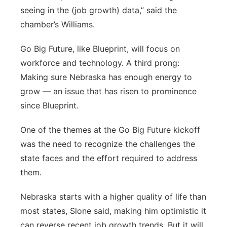
seeing in the (job growth) data,” said the
chamber’s Williams.
Go Big Future, like Blueprint, will focus on
workforce and technology. A third prong:
Making sure Nebraska has enough energy to
grow — an issue that has risen to prominence
since Blueprint.
One of the themes at the Go Big Future kickoff
was the need to recognize the challenges the
state faces and the effort required to address
them.
Nebraska starts with a higher quality of life than
most states, Slone said, making him optimistic it
can reverse recent job growth trends. But it will