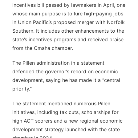
incentives bill passed by lawmakers in April, one
whose main purpose is to lure high-paying jobs
in Union Pacific’s proposed merger with Norfolk
Southern. It includes other enhancements to the
state’s incentives programs and received praise
from the Omaha chamber.
The Pillen administration in a statement
defended the governor’s record on economic
development, saying he has made it a “central
priority.”
The statement mentioned numerous Pillen
initiatives, including tax cuts, scholarships for
high ACT scorers and a new regional economic
development strategy launched with the state