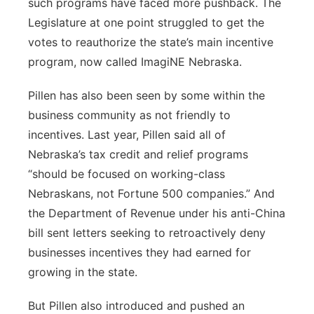
such programs have faced more pushback. The
Legislature at one point struggled to get the
votes to reauthorize the state’s main incentive
program, now called ImagiNE Nebraska.
Pillen has also been seen by some within the
business community as not friendly to
incentives. Last year, Pillen said all of
Nebraska’s tax credit and relief programs
“should be focused on working-class
Nebraskans, not Fortune 500 companies.” And
the Department of Revenue under his anti-China
bill sent letters seeking to retroactively deny
businesses incentives they had earned for
growing in the state.
But Pillen also introduced and pushed an