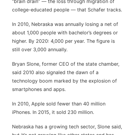
“brain drain” — the loss through migration of
college-educated people — that Schafer tracks.
In 2010, Nebraska was annually losing a net of
about 1,000 people with bachelor’s degrees or
higher. By 2020: 4,000 per year. The figure is
still over 3,000 annually.
Bryan Slone, former CEO of the state chamber,
said 2010 also signaled the dawn of a
technology boom marked by the explosion of
smartphones and apps.
In 2010, Apple sold fewer than 40 million
iPhones. In 2015, it sold 230 million.
Nebraska has a growing tech sector, Slone said,