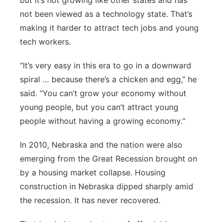
but it’s not growing like other states and has
not been viewed as a technology state. That’s
making it harder to attract tech jobs and young
tech workers.
“It’s very easy in this era to go in a downward
spiral … because there’s a chicken and egg,” he
said. “You can’t grow your economy without
young people, but you can’t attract young
people without having a growing economy.“
In 2010, Nebraska and the nation were also
emerging from the Great Recession brought on
by a housing market collapse. Housing
construction in Nebraska dipped sharply amid
the recession. It has never recovered.