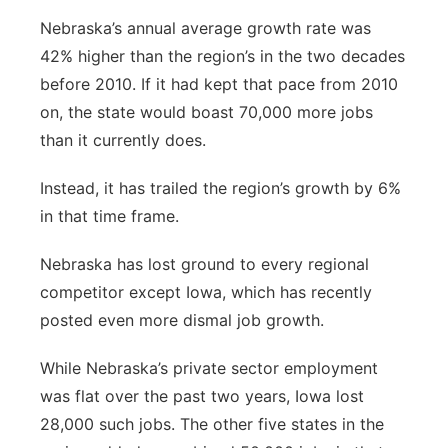
Nebraska’s annual average growth rate was
42% higher than the region’s in the two decades
before 2010. If it had kept that pace from 2010
on, the state would boast 70,000 more jobs
than it currently does.
Instead, it has trailed the region’s growth by 6%
in that time frame.
Nebraska has lost ground to every regional
competitor except Iowa, which has recently
posted even more dismal job growth.
While Nebraska’s private sector employment
was flat over the past two years, Iowa lost
28,000 such jobs. The other five states in the