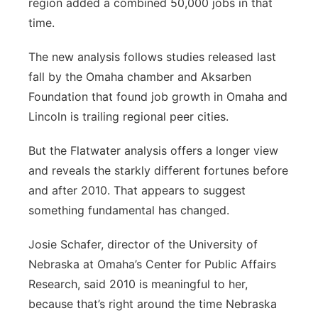
region added a combined 50,000 jobs in that
time.
The new analysis follows studies released last
fall by the Omaha chamber and Aksarben
Foundation that found job growth in Omaha and
Lincoln is trailing regional peer cities.
But the Flatwater analysis offers a longer view
and reveals the starkly different fortunes before
and after 2010. That appears to suggest
something fundamental has changed.
Josie Schafer, director of the University of
Nebraska at Omaha’s Center for Public Affairs
Research, said 2010 is meaningful to her,
because that’s right around the time Nebraska