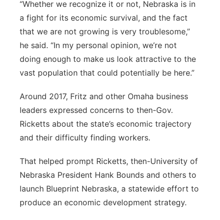
“Whether we recognize it or not, Nebraska is in
a fight for its economic survival, and the fact
that we are not growing is very troublesome,”
he said. “In my personal opinion, we’re not
doing enough to make us look attractive to the
vast population that could potentially be here.”
Around 2017, Fritz and other Omaha business
leaders expressed concerns to then-Gov.
Ricketts about the state’s economic trajectory
and their difficulty finding workers.
That helped prompt Ricketts, then-University of
Nebraska President Hank Bounds and others to
launch Blueprint Nebraska, a statewide effort to
produce an economic development strategy.