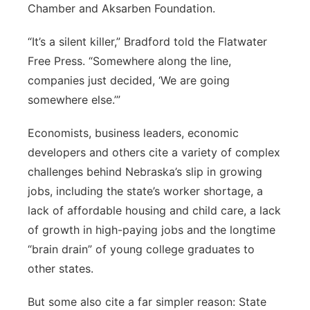
Chamber and Aksarben Foundation.
“It’s a silent killer,” Bradford told the Flatwater
Free Press. “Somewhere along the line,
companies just decided, ‘We are going
somewhere else.’”
Economists, business leaders, economic
developers and others cite a variety of complex
challenges behind Nebraska’s slip in growing
jobs, including the state’s worker shortage, a
lack of affordable housing and child care, a lack
of growth in high-paying jobs and the longtime
“brain drain” of young college graduates to
other states.
But some also cite a far simpler reason: State