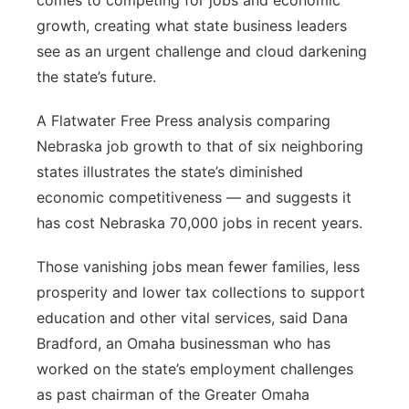
comes to competing for jobs and economic
growth, creating what state business leaders
see as an urgent challenge and cloud darkening
the state’s future.
A Flatwater Free Press analysis comparing
Nebraska job growth to that of six neighboring
states illustrates the state’s diminished
economic competitiveness — and suggests it
has cost Nebraska 70,000 jobs in recent years.
Those vanishing jobs mean fewer families, less
prosperity and lower tax collections to support
education and other vital services, said Dana
Bradford, an Omaha businessman who has
worked on the state’s employment challenges
as past chairman of the Greater Omaha