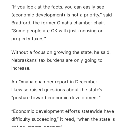
“If you look at the facts, you can easily see
(economic development) is not a priority,” said
Bradford, the former Omaha chamber chair.
“Some people are OK with just focusing on
property taxes.”
Without a focus on growing the state, he said,
Nebraskans’ tax burdens are only going to
increase.
An Omaha chamber report in December
likewise raised questions about the state’s
“posture toward economic development.”
“Economic development efforts statewide have
difficulty succeeding,” it read, “when the state is