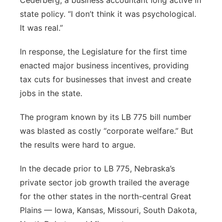
Cederberg, a business accountant long active in
state policy. “I don’t think it was psychological.
It was real.”
In response, the Legislature for the first time
enacted major business incentives, providing
tax cuts for businesses that invest and create
jobs in the state.
The program known by its LB 775 bill number
was blasted as costly “corporate welfare.” But
the results were hard to argue.
In the decade prior to LB 775, Nebraska’s
private sector job growth trailed the average
for the other states in the north-central Great
Plains — Iowa, Kansas, Missouri, South Dakota,