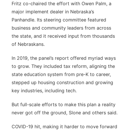
Fritz co-chaired the effort with Owen Palm, a
major implement dealer in Nebraska’s
Panhandle. Its steering committee featured
business and community leaders from across
the state, and it received input from thousands
of Nebraskans.
In 2019, the panel’s report offered myriad ways
to grow. They included tax reform, aligning the
state education system from pre-K to career,
stepped up housing construction and growing
key industries, including tech.
But full-scale efforts to make this plan a reality
never got off the ground, Slone and others said.
COVID-19 hit, making it harder to move forward