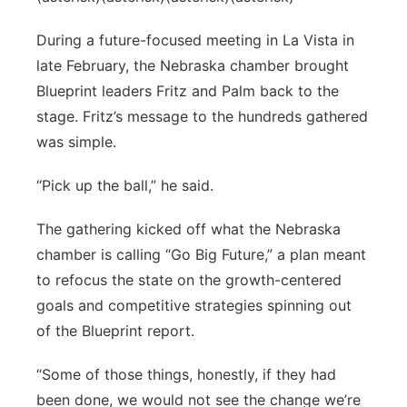
During a future-focused meeting in La Vista in
late February, the Nebraska chamber brought
Blueprint leaders Fritz and Palm back to the
stage. Fritz’s message to the hundreds gathered
was simple.
“Pick up the ball,” he said.
The gathering kicked off what the Nebraska
chamber is calling “Go Big Future,” a plan meant
to refocus the state on the growth-centered
goals and competitive strategies spinning out
of the Blueprint report.
“Some of those things, honestly, if they had
been done, we would not see the change we’re