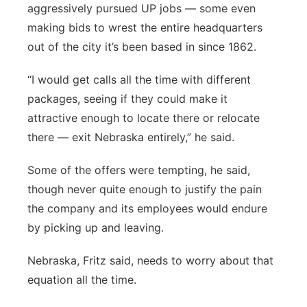
aggressively pursued UP jobs — some even
making bids to wrest the entire headquarters
out of the city it’s been based in since 1862.
“I would get calls all the time with different
packages, seeing if they could make it
attractive enough to locate there or relocate
there — exit Nebraska entirely,” he said.
Some of the offers were tempting, he said,
though never quite enough to justify the pain
the company and its employees would endure
by picking up and leaving.
Nebraska, Fritz said, needs to worry about that
equation all the time.