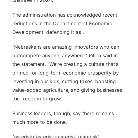
chamber in 2024.
The administration has acknowledged recent
reductions in the Department of Economic
Development, defending it as .
“Nebraskans are amazing innovators who can
outcompete anyone, anywhere,” Pillen said in
the statement. “We’re creating a culture that’s
primed for long-term economic prosperity by
investing in our kids, cutting taxes, boosting
value-added agriculture, and giving businesses
the freedom to grow.”
Business leaders, though, say there remains
much more to be done.
(asterisk)(asterisk)(asterisk)(asterisk)