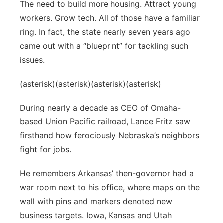
The need to build more housing. Attract young
workers. Grow tech. All of those have a familiar
ring. In fact, the state nearly seven years ago
came out with a “blueprint” for tackling such
issues.
(asterisk)(asterisk)(asterisk)(asterisk)
During nearly a decade as CEO of Omaha-
based Union Pacific railroad, Lance Fritz saw
firsthand how ferociously Nebraska’s neighbors
fight for jobs.
He remembers Arkansas’ then-governor had a
war room next to his office, where maps on the
wall with pins and markers denoted new
business targets. Iowa, Kansas and Utah