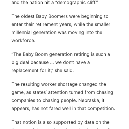
and the nation hit a “demographic cliff.”
The oldest Baby Boomers were beginning to
enter their retirement years, while the smaller
millennial generation was moving into the
workforce.
“The Baby Boom generation retiring is such a
big deal because … we don’t have a
replacement for it,” she said.
The resulting worker shortage changed the
game, as states’ attention turned from chasing
companies to chasing people. Nebraska, it
appears, has not fared well in that competition.
That notion is also supported by data on the