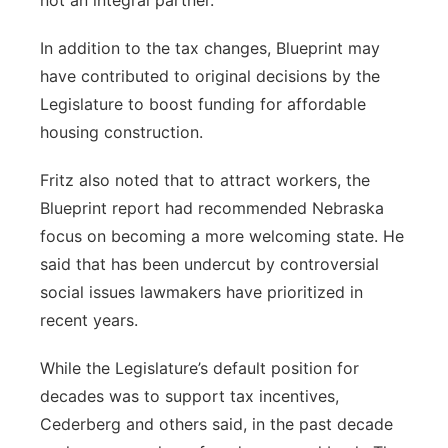
not an integral partner.”
In addition to the tax changes, Blueprint may
have contributed to original decisions by the
Legislature to boost funding for affordable
housing construction.
Fritz also noted that to attract workers, the
Blueprint report had recommended Nebraska
focus on becoming a more welcoming state. He
said that has been undercut by controversial
social issues lawmakers have prioritized in
recent years.
While the Legislature’s default position for
decades was to support tax incentives,
Cederberg and others said, in the past decade