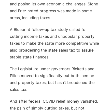
and posing its own economic challenges. Slone
and Fritz noted progress was made in some
areas, including taxes.
A Blueprint follow-up tax study called for
cutting income taxes and unpopular property
taxes to make the state more competitive while
also broadening the state sales tax to assure
stable state finances.
The Legislature under governors Ricketts and
Pillen moved to significantly cut both income
and property taxes, but hasn’t broadened the
sales tax.
And after federal COVID relief money vanished,
the pain of simply cutting taxes, but not