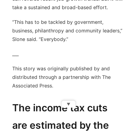
take a sustained and broad-based effort.
“This has to be tackled by government,
business, philanthropy and community leaders,”
Slone said. “Everybody.”
___
This story was originally published by and
distributed through a partnership with The
Associated Press.
▼
The income tax cuts
are estimated by the