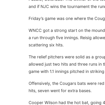
and if NJC wins the tournament the runne
Friday’s game was one where the Cougar
WNCC got a strong start on the mound f
a run through five innings. Reisig allowe
scattering six hits.
The relief pitchers were solid as a gr
allowed just two hits and three runs in t
game with 1.1 innings pitched in strikin
Offensively, the Cougars bats were red 
hits, seven went for extra bases.
Cooper Wilson had the hot bat, going 4-