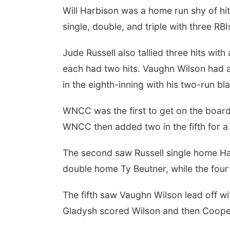
Will Harbison was a home run shy of hi
single, double, and triple with three RB
Jude Russell also tallied three hits wi
each had two hits. Vaughn Wilson had 
in the eighth-inning with his two-run bla
WNCC was the first to get on the board w
WNCC then added two in the fifth for a
The second saw Russell single home Har
double home Ty Beutner, while the fourt
The fifth saw Vaughn Wilson lead off wi
Gladysh scored Wilson and then Cooper