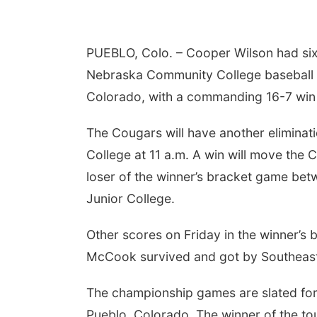
PUEBLO, Colo. – Cooper Wilson had six 
Nebraska Community College baseball te
Colorado, with a commanding 16-7 win 
The Cougars will have another elimin
College at 11 a.m. A win will move the 
loser of the winner’s bracket game b
Junior College.
Other scores on Friday in the winner’s
McCook survived and got by Southeast
The championship games are slated fo
Pueblo, Colorado. The winner of the to