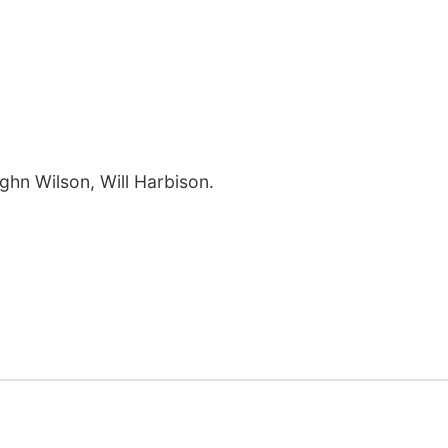
ughn Wilson, Will Harbison.