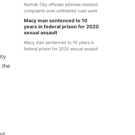
Norfolk City officials address resident
complaints over unfinished road work
Macy man sentenced to 10
years in federal prison for 2020
sexual assault
Macy man sentenced to 10 years in
federal prison for 2020 sexual assault
ity
t the
nd