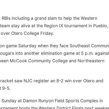
RBIs including a grand slam to help the Western
am stay alive at the Region IX tournament in Pueblo,
over Otero College Friday.
ation game Saturday when they face Southeast Commun
Cougars into another elimination game at 5 p.m. agains
etween McCook Community College and Northeastern
 bracket saw NJC register an 8-2 win over Otero and
 9-5.
r Sunday at Damon Runyon Field Sports Complex in
urnament hosts the Western District Finals next weeke