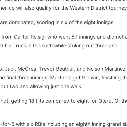
r-up will also qualify for the Western District tourney
s dominated, scoring in six of the eight innings.
rom Carter Reisig, who went 5.1 innings and did not 
d four runs in the sixth while striking out three and
oup. Jack McCrea, Trevor Beutner, and Nelson Martinez
he final three innings. Martinez got the win, finishing t
g out two and allowing just one walk.
hot, getting 18 hits compared to eight for Otero. Of th
for-5 with six RBIs including an eighth inning grand s