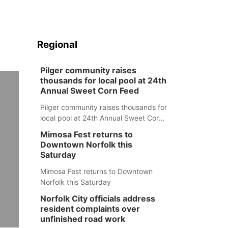
Regional
Pilger community raises
thousands for local pool at 24th
Annual Sweet Corn Feed
Pilger community raises thousands for
local pool at 24th Annual Sweet Corn
Feed
Mimosa Fest returns to
Downtown Norfolk this
Saturday
Mimosa Fest returns to Downtown
Norfolk this Saturday
Norfolk City officials address
resident complaints over
unfinished road work