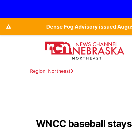
⚠️
Dense Fog Advisory issued Augu
Region: Northeast
WNCC baseball stays a