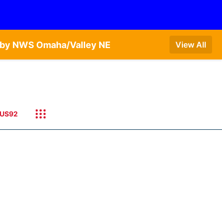
T by NWS Omaha/Valley NE
View All
US92