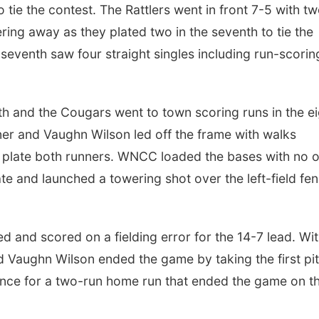
o tie the contest. The Rattlers went in front 7-5 with t
ng away as they plated two in the seventh to tie the
 seventh saw four straight singles including run-scorin
th and the Cougars went to town scoring runs in the e
utner and Vaughn Wilson led off the frame with walks
to plate both runners. WNCC loaded the bases with no 
e and launched a towering shot over the left-field fe
 and scored on a fielding error for the 14-7 lead. Wi
d Vaughn Wilson ended the game by taking the first pi
 fence for a two-run home run that ended the game on t