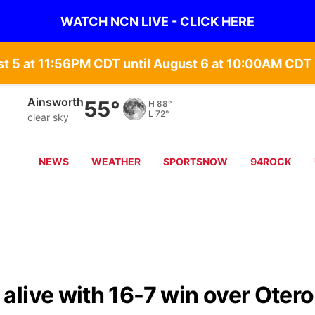
WATCH NCN LIVE - CLICK HERE
st 5 at 11:56PM CDT until August 6 at 10:00AM CD
Ainsworth
55°
H
88°
L
72°
clear sky
NEWS
WEATHER
SPORTSNOW
94ROCK
live with 16-7 win over Otero