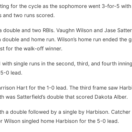
tting for the cycle as the sophomore went 3-for-5 with
Is and two runs scored.
th a double and two RBIs. Vaughn Wilson and Jase Satter
a double and home run. Wilson’s home run ended the 
st for the walk-off winner.
ith single runs in the second, third, and fourth inning
 5-0 lead.
rison Hart for the 1-0 lead. The third frame saw Harb
h was Satterfield’s double that scored Dakota Alber.
th a double followed by a single by Harbison. Catcher
 Wilson singled home Harbison for the 5-0 lead.