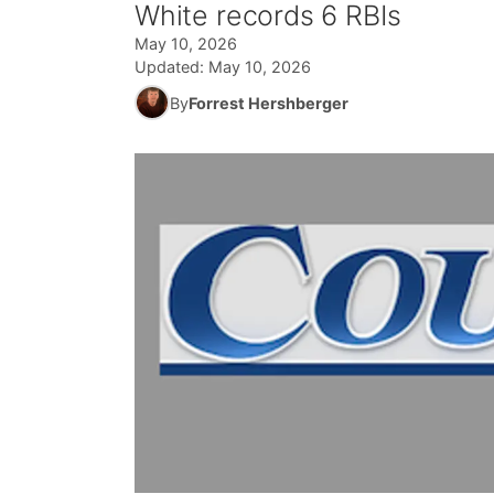
White records 6 RBIs
May 10, 2026
Updated:
May 10, 2026
By
Forrest Hershberger