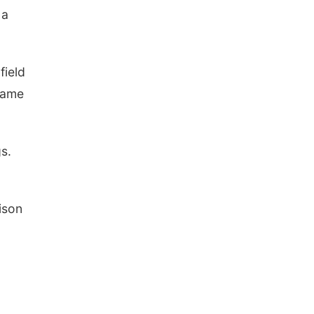
 a
field
game
s.
ison