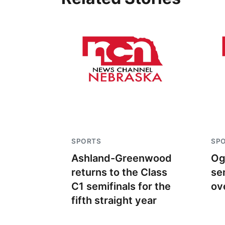
SPORTS
SP
Ashland-Greenwood
Og
returns to the Class
se
C1 semifinals for the
ov
fifth straight year