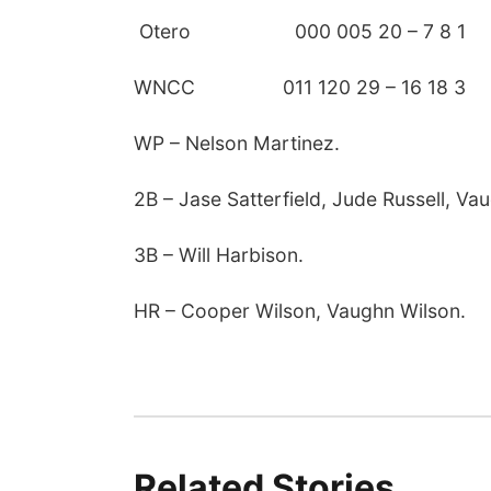
Otero 000 005 20 – 7 8 1
WNCC 011 120 29 – 16 18 3
WP – Nelson Martinez.
2B – Jase Satterfield, Jude Russell, Va
3B – Will Harbison.
HR – Cooper Wilson, Vaughn Wilson.
Related Stories