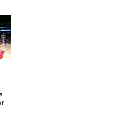
s
or
s