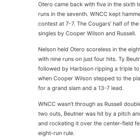
Otero came back with five in the sixth t
runs in the seventh. WNCC kept hammeri
contest at 7-7. The Cougars’ half of the
singles by Cooper Wilson and Russell.
Nelson held Otero scoreless in the eigh
with nine runs on just four hits. Ty Be
followed by Harbison ripping a triple 
when Cooper Wilson stepped to the plat
for a grand slam and a 13-7 lead.
WNCC wasn’t through as Russell doubled
two outs, Beutner was hit by a pitch an
and rocketing it over the center-field
eight-run rule.