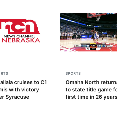
ORTS
SPORTS
allala cruises to C1
Omaha North return
mis with victory
to state title game f
er Syracuse
first time in 26 year