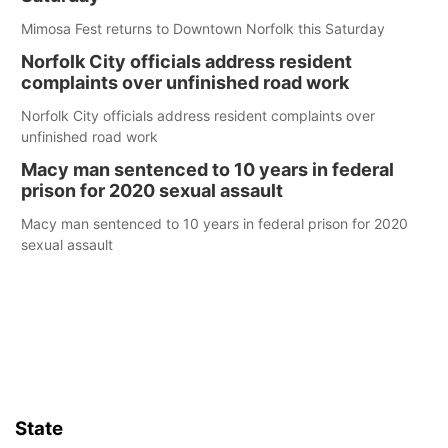
Mimosa Fest returns to Downtown Norfolk this Saturday
Norfolk City officials address resident
complaints over unfinished road work
Norfolk City officials address resident complaints over
unfinished road work
Macy man sentenced to 10 years in federal
prison for 2020 sexual assault
Macy man sentenced to 10 years in federal prison for 2020
sexual assault
State