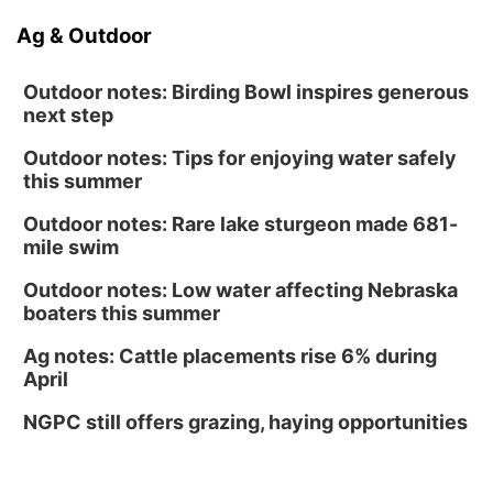
Ag & Outdoor
Outdoor notes: Birding Bowl inspires generous
next step
Outdoor notes: Tips for enjoying water safely
this summer
Outdoor notes: Rare lake sturgeon made 681-
mile swim
Outdoor notes: Low water affecting Nebraska
boaters this summer
Ag notes: Cattle placements rise 6% during
April
NGPC still offers grazing, haying opportunities