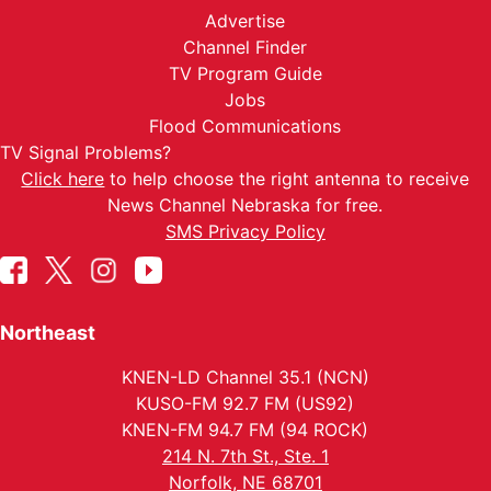
Advertise
Channel Finder
TV Program Guide
Jobs
Flood Communications
TV Signal Problems?
Click here
to help choose the right antenna to receive
News Channel Nebraska for free.
SMS Privacy Policy
Northeast
KNEN-LD Channel 35.1 (NCN)
KUSO-FM 92.7 FM (US92)
KNEN-FM 94.7 FM (94 ROCK)
214 N. 7th St., Ste. 1
Norfolk, NE 68701