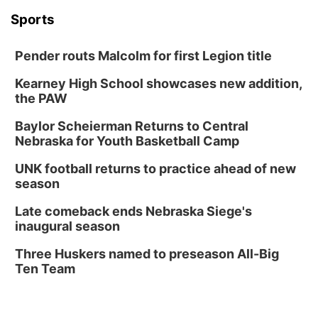
Sports
Pender routs Malcolm for first Legion title
Kearney High School showcases new addition,
the PAW
Baylor Scheierman Returns to Central
Nebraska for Youth Basketball Camp
UNK football returns to practice ahead of new
season
Late comeback ends Nebraska Siege's
inaugural season
Three Huskers named to preseason All-Big
Ten Team