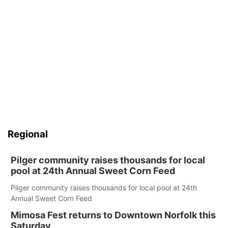
Regional
Pilger community raises thousands for local
pool at 24th Annual Sweet Corn Feed
Pilger community raises thousands for local pool at 24th
Annual Sweet Corn Feed
Mimosa Fest returns to Downtown Norfolk this
Saturday