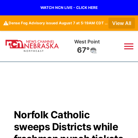
WATCH NCN LIVE - CLICK HERE
⚠️
View All
Dense Fog Advisory issued August 7 at 5:19AM CDT until August 7 at 10:00AM CDT by NWS Omaha/Valley NE
West Point
67°
News
▼
Local
Weather
▼
Wildfires
Current Conditions
Sportsnow
▼
Norfolk Catholic
Regional
Closings/Delays
Broadcast Schedule
94Rock
▼
sweeps Districts while
State
Submit Closing/Delay
NCN Player of the Game
Green Light Great Night
US92
▼