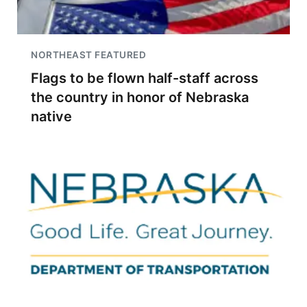
NORTHEAST FEATURED
Flags to be flown half-staff across
the country in honor of Nebraska
native