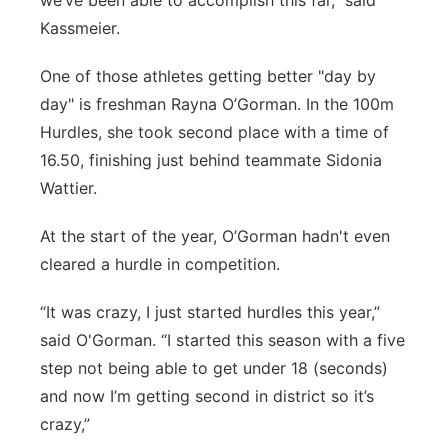
we’ve been able to accomplish this far,” said
Kassmeier.
One of those athletes getting better "day by
day" is freshman Rayna O’Gorman. In the 100m
Hurdles, she took second place with a time of
16.50, finishing just behind teammate Sidonia
Wattier.
At the start of the year, O’Gorman hadn't even
cleared a hurdle in competition.
“It was crazy, I just started hurdles this year,”
said O'Gorman. “I started this season with a five
step not being able to get under 18 (seconds)
and now I’m getting second in district so it’s
crazy,”