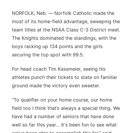
Flood Communications
Northeast
NORFOLK, Neb. —
Norfolk Catholic made the
most of its home-field advantage, sweeping the
Panhandle
team titles at the NSAA Class C-3 District meet.
The Knights dominated the standings, with the
Platte Valley
boys racking up 134 points and the girls
securing the top spot with 99.5.
River Country
For head coach Tim Kassmeier, seeing his
Sandhills
athletes punch their tickets to state on familiar
ground made the victory even sweeter.
Southeast
“To qualifier on your home course, our home
field too I think that’s always a special thing. We
have had a number of seniors that have done
well so far this year… It's been fun to see what