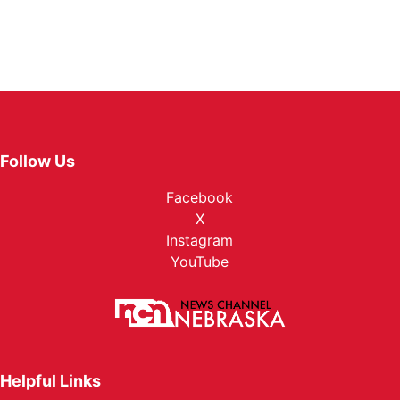
Follow Us
Facebook
X
Instagram
YouTube
Helpful Links