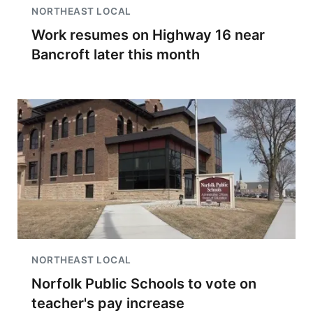
NORTHEAST LOCAL
Work resumes on Highway 16 near
Bancroft later this month
NORTHEAST LOCAL
Norfolk Public Schools to vote on
teacher's pay increase