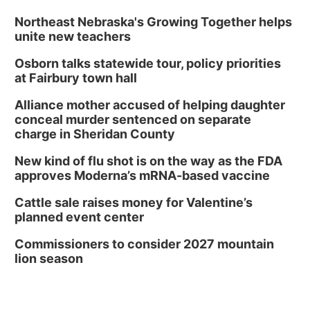
Northeast Nebraska's Growing Together helps
unite new teachers
Osborn talks statewide tour, policy priorities
at Fairbury town hall
Alliance mother accused of helping daughter
conceal murder sentenced on separate
charge in Sheridan County
New kind of flu shot is on the way as the FDA
approves Moderna’s mRNA-based vaccine
Cattle sale raises money for Valentine’s
planned event center
Commissioners to consider 2027 mountain
lion season