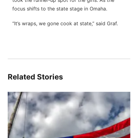
took the runner-up spot for the girls. As the
focus shifts to the state stage in Omaha.
“It’s wraps, we gone cook at state,” said Graf.
Related Stories