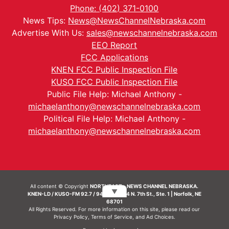
Phone: (402) 371-0100
News Tips:
News@NewsChannelNebraska.com
Advertise With Us:
sales@newschannelnebraska.com
EEO Report
FCC Applications
KNEN FCC Public Inspection File
KUSO FCC Public Inspection File
Public File Help: Michael Anthony -
michaelanthony@newschannelnebraska.com
Political File Help: Michael Anthony -
michaelanthony@newschannelnebraska.com
All content © Copyright
NORTHEAST - NEWS CHANNEL NEBRASKA.
▼
KNEN-LD / KUSO-FM 92.7 / 94.7 FM | 214 N. 7th St., Ste. 1 | Norfolk, NE
68701
All Rights Reserved. For more information on this site, please read our
Privacy Policy
,
Terms of Service
, and
Ad Choices.