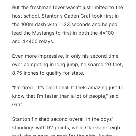
But the freshman fever wasn't just limited to the
host school. Stanton’s Caden Graf took first in
the 100m dash with 11.23 seconds and helped
lead the Mustangs to first in both the 4x100
and 4x400 relays.
Even more impressive, In only his second time
ever competing in long jump, he soared 20 feet,
8.75 inches to qualify for state.
"I'm tired... It’s emotional. It feels amazing just to
know that I’m faster than a lot of people," said
Graf.
Stanton finished second overall in the boys'
standings with 92 points, while Clarkson-Leigh