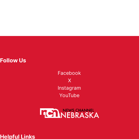
Follow Us
Facebook
X
Instagram
YouTube
Helpful Links