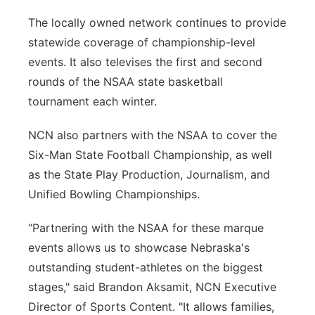
The locally owned network continues to provide
statewide coverage of championship-level
events. It also televises the first and second
rounds of the NSAA state basketball
tournament each winter.
NCN also partners with the NSAA to cover the
Six-Man State Football Championship, as well
as the State Play Production, Journalism, and
Unified Bowling Championships.
“Partnering with the NSAA for these marque
events allows us to showcase Nebraska's
outstanding student-athletes on the biggest
stages," said Brandon Aksamit, NCN Executive
Director of Sports Content. "It allows families,