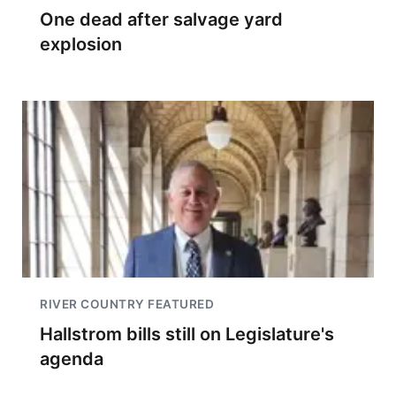
One dead after salvage yard
explosion
RIVER COUNTRY FEATURED
Hallstrom bills still on Legislature's
agenda