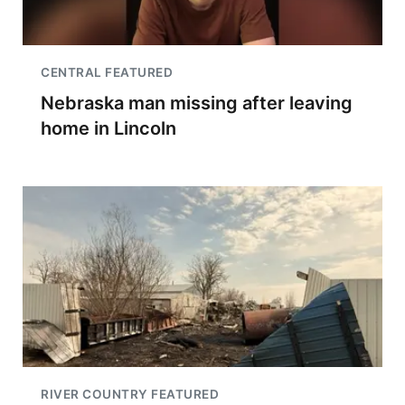
CENTRAL FEATURED
Nebraska man missing after leaving
home in Lincoln
RIVER COUNTRY FEATURED