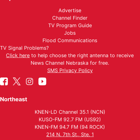
Advertise
Channel Finder
TV Program Guide
Jobs
Flood Communications
TV Signal Problems?
Click here
to help choose the right antenna to receive
News Channel Nebraska for free.
SMS Privacy Policy
Northeast
KNEN-LD Channel 35.1 (NCN)
KUSO-FM 92.7 FM (US92)
KNEN-FM 94.7 FM (94 ROCK)
214 N. 7th St., Ste. 1