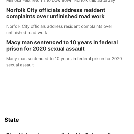
Mimosa Fest returns to Downtown Norfolk this Saturday
Norfolk City officials address resident
complaints over unfinished road work
Norfolk City officials address resident complaints over
unfinished road work
Macy man sentenced to 10 years in federal
prison for 2020 sexual assault
Macy man sentenced to 10 years in federal prison for 2020
sexual assault
State