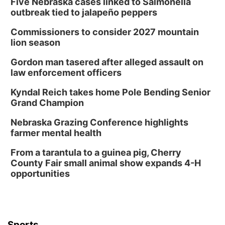
Five Nebraska cases linked to Salmonella
outbreak tied to jalapeño peppers
Commissioners to consider 2027 mountain
lion season
Gordon man tasered after alleged assault on
law enforcement officers
Kyndal Reich takes home Pole Bending Senior
Grand Champion
Nebraska Grazing Conference highlights
farmer mental health
From a tarantula to a guinea pig, Cherry
County Fair small animal show expands 4-H
opportunities
Sports