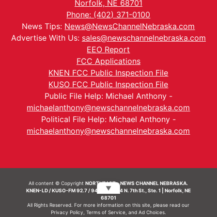
Norfolk, NE 68701
Phone: (402) 371-0100
News Tips:
News@NewsChannelNebraska.com
Advertise With Us:
sales@newschannelnebraska.com
EEO Report
FCC Applications
KNEN FCC Public Inspection File
KUSO FCC Public Inspection File
Public File Help: Michael Anthony -
michaelanthony@newschannelnebraska.com
Political File Help: Michael Anthony -
michaelanthony@newschannelnebraska.com
All content © Copyright
NORTHEAST - NEWS CHANNEL NEBRASKA.
▼
KNEN-LD / KUSO-FM 92.7 / 94.7 FM | 214 N. 7th St., Ste. 1 | Norfolk, NE
68701
All Rights Reserved. For more information on this site, please read our
Privacy Policy
,
Terms of Service
, and
Ad Choices.