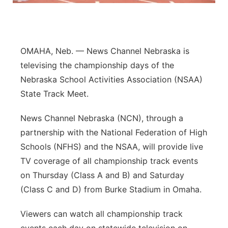
Panhandle
Platte Valley
OMAHA, Neb. — News Channel Nebraska is
televising the championship days of the
River Country
Nebraska School Activities Association (NSAA)
State Track Meet.
Sandhills
News Channel Nebraska (NCN), through a
Southeast
partnership with the National Federation of High
Schools (NFHS) and the NSAA, will provide live
TV coverage of all championship track events
on Thursday (Class A and B) and Saturday
(Class C and D) from Burke Stadium in Omaha.
Viewers can watch all championship track