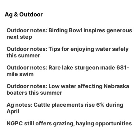
Ag & Outdoor
Outdoor notes: Birding Bowl inspires generous
next step
Outdoor notes: Tips for enjoying water safely
this summer
Outdoor notes: Rare lake sturgeon made 681-
mile swim
Outdoor notes: Low water affecting Nebraska
boaters this summer
Ag notes: Cattle placements rise 6% during
April
NGPC still offers grazing, haying opportunities