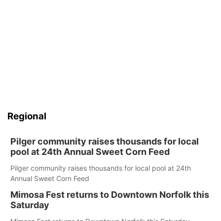
Regional
Pilger community raises thousands for local
pool at 24th Annual Sweet Corn Feed
Pilger community raises thousands for local pool at 24th
Annual Sweet Corn Feed
Mimosa Fest returns to Downtown Norfolk this
Saturday