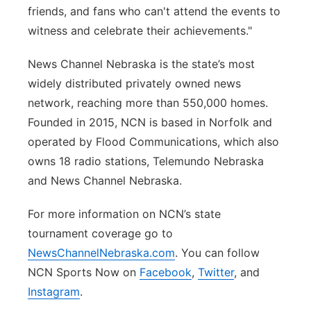
friends, and fans who can't attend the events to
witness and celebrate their achievements."
News Channel Nebraska is the state’s most
widely distributed privately owned news
network, reaching more than 550,000 homes.
Founded in 2015, NCN is based in Norfolk and
operated by Flood Communications, which also
owns 18 radio stations, Telemundo Nebraska
and News Channel Nebraska.
For more information on NCN’s state
tournament coverage go to
NewsChannelNebraska.com
. You can follow
NCN Sports Now on
Facebook
,
Twitter
, and
Instagram
.