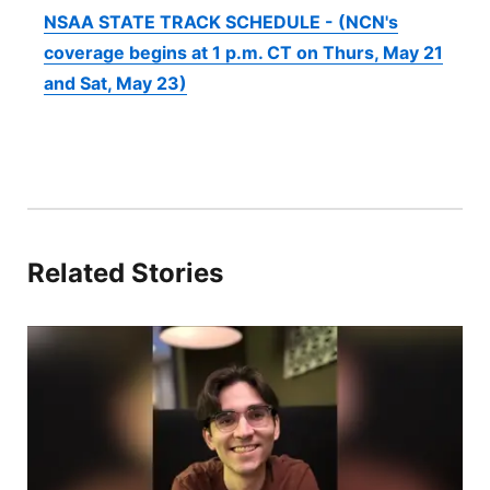
NSAA STATE TRACK SCHEDULE - (NCN's
coverage begins at 1 p.m. CT on Thurs, May 21
and Sat, May 23)
Related Stories