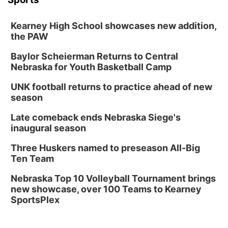
Kearney High School showcases new addition,
the PAW
Baylor Scheierman Returns to Central
Nebraska for Youth Basketball Camp
UNK football returns to practice ahead of new
season
Late comeback ends Nebraska Siege's
inaugural season
Three Huskers named to preseason All-Big
Ten Team
Nebraska Top 10 Volleyball Tournament brings
new showcase, over 100 Teams to Kearney
SportsPlex