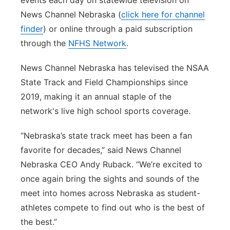
events each day on statewide television on
News Channel Nebraska (
click here for channel
finder
) or online through a paid subscription
through the
NFHS Network
.
News Channel Nebraska has televised the NSAA
State Track and Field Championships since
2019, making it an annual staple of the
network's live high school sports coverage.
“Nebraska’s state track meet has been a fan
favorite for decades,” said News Channel
Nebraska CEO Andy Ruback. “We’re excited to
once again bring the sights and sounds of the
meet into homes across Nebraska as student-
athletes compete to find out who is the best of
the best.”