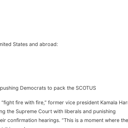
United States and abroad:
s pushing Democrats to pack the SCOTUS
“fight fire with fire,” former vice president Kamala Harr
ng the Supreme Court with liberals and punishing
their confirmation hearings. “This is a moment where th