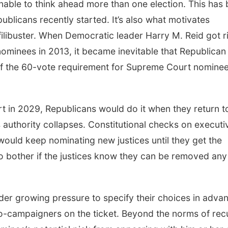
nable to think ahead more than one election. This has
publicans recently started. It’s also what motivates
filibuster. When Democratic leader Harry M. Reid got r
nominees in 2013, it became inevitable that Republican
of the 60-vote requirement for Supreme Court nominee
 in 2029, Republicans would do it when they return t
s authority collapses. Constitutional checks on executi
ould keep nominating new justices until they get the
to bother if the justices know they can be removed any
er growing pressure to specify their choices in adva
o co-campaigners on the ticket. Beyond the norms of rec