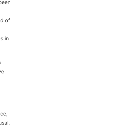
 been
id of
s in
o
ve
nce,
usal,