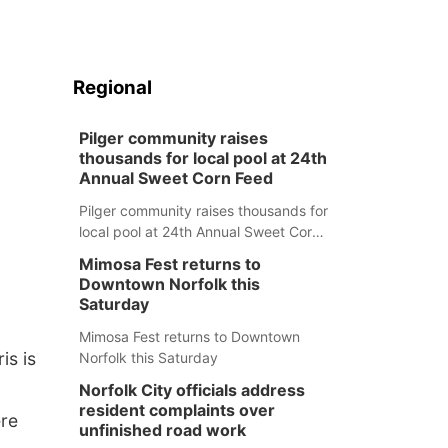
Regional
Pilger community raises
thousands for local pool at 24th
Annual Sweet Corn Feed
Pilger community raises thousands for
local pool at 24th Annual Sweet Corn
Feed
Mimosa Fest returns to
Downtown Norfolk this
Saturday
Mimosa Fest returns to Downtown
is is
Norfolk this Saturday
Norfolk City officials address
resident complaints over
ere
unfinished road work