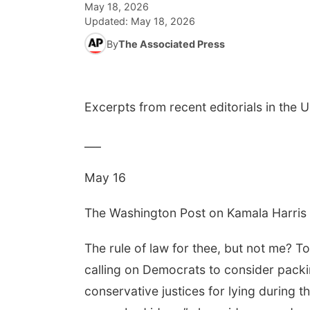
May 18, 2026
Updated:
May 18, 2026
By
The Associated Press
Excerpts from recent editorials in the 
___
May 16
The Washington Post on Kamala Harri
The rule of law for thee, but not me? To 
calling on Democrats to consider packi
conservative justices for lying during 