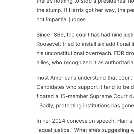
there’s nothing to stop a presidential 
the stump. If Harris got her way, the pe
not impartial judges.
Since 1869, the court has had nine justi
Roosevelt tried to install six additiona
his unconstitutional overreach. FDR 
allies, who recognized it as authoritaria
most Americans understand that court-p
Candidates who support it tend to be d
floated a 15-member Supreme Court dur
. Sadly, protecting institutions has gone
In her 2024 concession speech, Harris “w
“equal justice.” What she’s suggesting