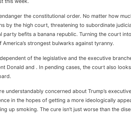
t this week.
endanger the constitutional order. No matter how muc
 by the high court, threatening to subordinate judicia
l party befits a banana republic. Turning the court int
f America’s strongest bulwarks against tyranny.
ependent of the legislative and the executive branch
nt Donald and . In pending cases, the court also looks
oard.
 are understandably concerned about Trump’s executiv
ence in the hopes of getting a more ideologically appe
aking up smoking. The cure isn’t just worse than the dis