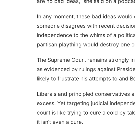
are no bad ideas,” she said on a podcas
In any moment, these bad ideas would 
someone disagrees with recent decisions
independence to the whims of a politica
partisan plaything would destroy one o
The Supreme Court remains strongly ind
as evidenced by rulings against Preside
likely to frustrate his attempts to and B
Liberals and principled conservatives
excess. Yet targeting judicial independ
court is like trying to cure a cold by t
it isn’t even a cure.