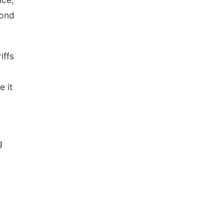
cond
iffs
e it
g