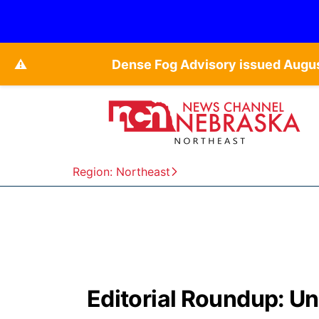
⚠️
Dense Fog Advisory issued Augu
Region: Northeast
Editorial Roundup: Un