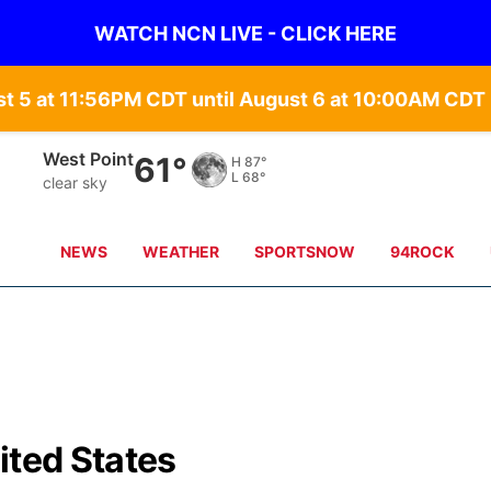
WATCH NCN LIVE - CLICK HERE
st 5 at 11:56PM CDT until August 6 at 10:00AM CD
West Point
61°
H
87°
L
68°
clear sky
NEWS
WEATHER
SPORTSNOW
94ROCK
ited States