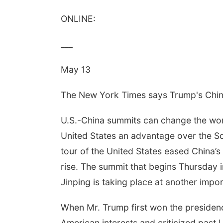
ONLINE:
___
May 13
The New York Times says Trump's Chi
U.S.-China summits can change the world
United States an advantage over the So
tour of the United States eased China’s
rise. The summit that begins Thursday 
Jinping is taking place at another impor
When Mr. Trump first won the presidenc
American interests and criticized past U.