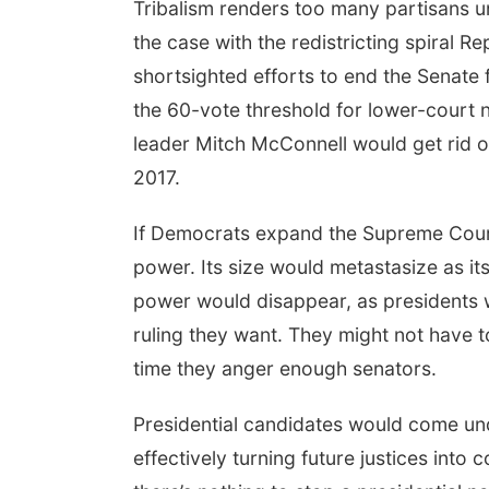
Tribalism renders too many partisans u
the case with the redistricting spiral Re
shortsighted efforts to end the Senate 
the 60-vote threshold for lower-court 
leader Mitch McConnell would get rid 
2017.
If Democrats expand the Supreme Court
power. Its size would metastasize as it
power would disappear, as presidents w
ruling they want. They might not have 
time they anger enough senators.
Presidential candidates would come und
effectively turning future justices int