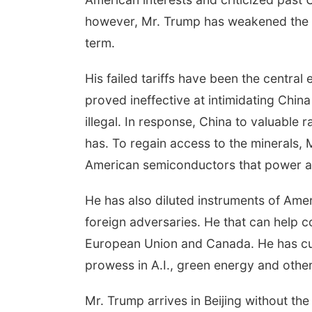
however, Mr. Trump has weakened the U
term.
His failed tariffs have been the central 
proved ineffective at intimidating Chi
illegal. In response, China to valuable
has. To regain access to the minerals,
American semiconductors that power arti
He has also diluted instruments of Ame
foreign adversaries. He that can help co
European Union and Canada. He has cut 
prowess in A.I., green energy and othe
Mr. Trump arrives in Beijing without the