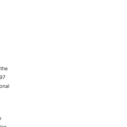
 the
997
ional
o
ice,