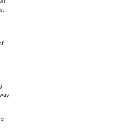
 on
s,
of
g
 was
nd