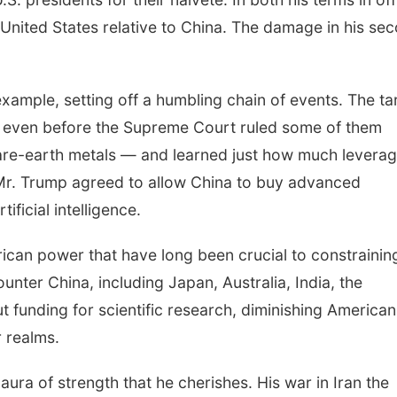
nited States relative to China. The damage in his se
example, setting off a humbling chain of events. The tar
na even before the Supreme Court ruled some of them
 rare-earth metals — and learned just how much leverag
 Mr. Trump agreed to allow China to buy advanced
ficial intelligence.
rican power that have long been crucial to constrainin
unter China, including Japan, Australia, India, the
funding for scientific research, diminishing American
r realms.
 aura of strength that he cherishes. His war in Iran the