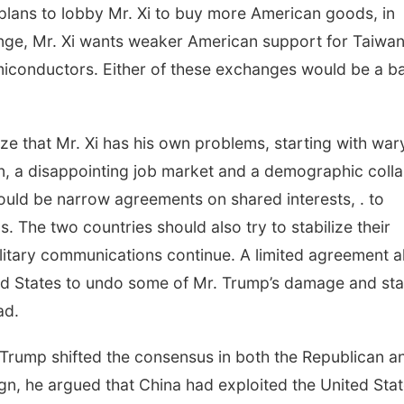
lans to lobby Mr. Xi to buy more American goods, in
ange, Mr. Xi wants weaker American support for Taiwa
iconductors. Either of these exchanges would be a b
ze that Mr. Xi has his own problems, starting with war
n, a disappointing job market and a demographic colla
uld be narrow agreements on shared interests, . to
The two countries should also try to stabilize their
military communications continue. A limited agreement 
ted States to undo some of Mr. Trump’s damage and sta
ad.
. Trump shifted the consensus in both the Republican a
gn, he argued that China had exploited the United Sta