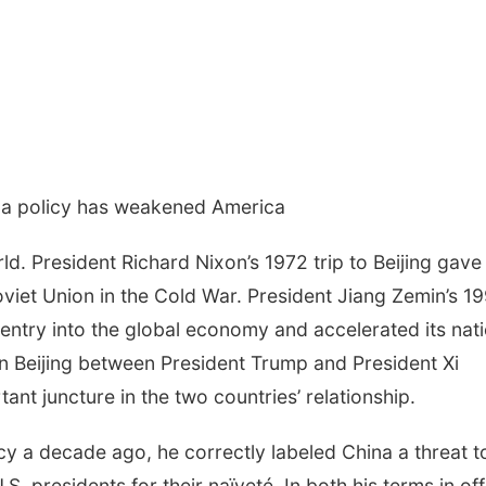
na policy has weakened America
. President Richard Nixon’s 1972 trip to Beijing gave
viet Union in the Cold War. President Jiang Zemin’s 1
 entry into the global economy and accelerated its nat
in Beijing between President Trump and President Xi
tant juncture in the two countries’ relationship.
y a decade ago, he correctly labeled China a threat t
S. presidents for their naïveté. In both his terms in off