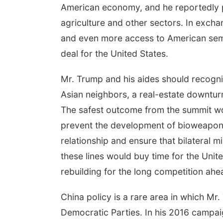
American economy, and he reportedly p
agriculture and other sectors. In exch
and even more access to American sem
deal for the United States.
Mr. Trump and his aides should recogni
Asian neighbors, a real-estate downtur
The safest outcome from the summit wo
prevent the development of bioweapons. 
relationship and ensure that bilateral 
these lines would buy time for the Uni
rebuilding for the long competition ahe
China policy is a rare area in which Mr
Democratic Parties. In his 2016 campai