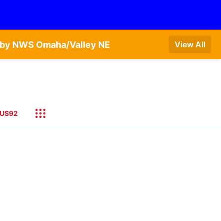
T by NWS Omaha/Valley NE
View All
US92