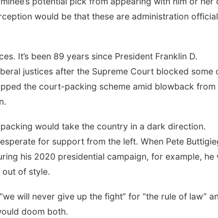
nominee’s potential pick from appearing with him or her
rception would be that these are administration official
ces. It’s been 89 years since President Franklin D.
l liberal justices after the Supreme Court blocked some 
dropped the court-packing scheme amid blowback from
n.
acking would take the country in a dark direction.
esperate for support from the left. When Pete Buttigie
ing his 2020 presidential campaign, for example, he
 out of style.
e will never give up the fight” for “the rule of law” a
 would doom both.