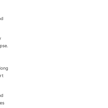
n
ad
y
pse.
along
rt
nd
tes