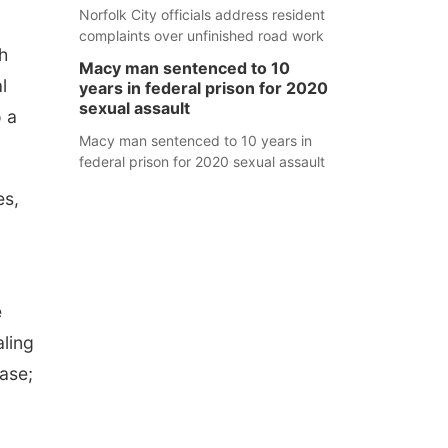
Norfolk City officials address resident
complaints over unfinished road work
h
Macy man sentenced to 10
l
years in federal prison for 2020
sexual assault
o a
Macy man sentenced to 10 years in
federal prison for 2020 sexual assault
es,
e
aling
ease;