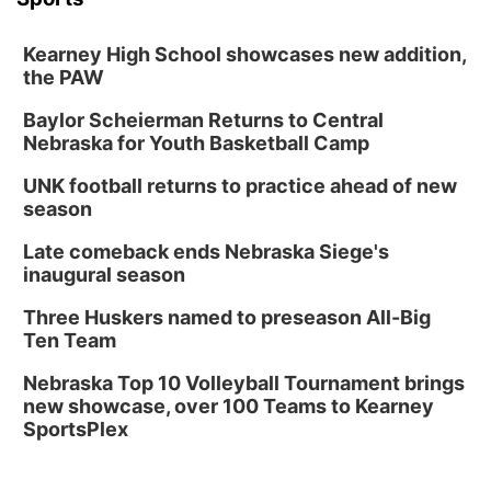
Kearney High School showcases new addition,
the PAW
Baylor Scheierman Returns to Central
Nebraska for Youth Basketball Camp
UNK football returns to practice ahead of new
season
Late comeback ends Nebraska Siege's
inaugural season
Three Huskers named to preseason All-Big
Ten Team
Nebraska Top 10 Volleyball Tournament brings
new showcase, over 100 Teams to Kearney
SportsPlex