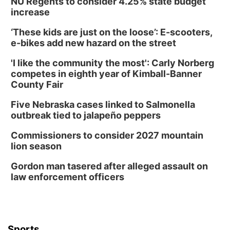
NU Regents to consider 4.25% state budget
increase
‘These kids are just on the loose’: E-scooters,
e-bikes add new hazard on the street
'I like the community the most': Carly Norberg
competes in eighth year of Kimball-Banner
County Fair
Five Nebraska cases linked to Salmonella
outbreak tied to jalapeño peppers
Commissioners to consider 2027 mountain
lion season
Gordon man tasered after alleged assault on
law enforcement officers
Sports