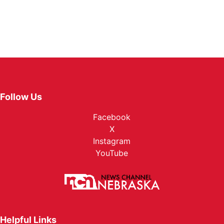
Follow Us
Facebook
X
Instagram
YouTube
Helpful Links