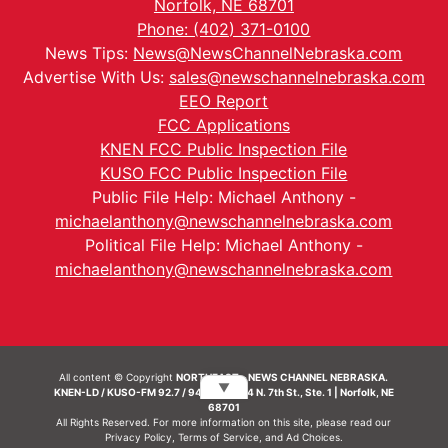
Norfolk, NE 68701
Phone: (402) 371-0100
News Tips:
News@NewsChannelNebraska.com
Advertise With Us:
sales@newschannelnebraska.com
EEO Report
FCC Applications
KNEN FCC Public Inspection File
KUSO FCC Public Inspection File
Public File Help: Michael Anthony -
michaelanthony@newschannelnebraska.com
Political File Help: Michael Anthony -
michaelanthony@newschannelnebraska.com
All content © Copyright
NORTHEAST - NEWS CHANNEL NEBRASKA.
▼
KNEN-LD / KUSO-FM 92.7 / 94.7 FM | 214 N. 7th St., Ste. 1 | Norfolk, NE
68701
All Rights Reserved. For more information on this site, please read our
Privacy Policy
,
Terms of Service
, and
Ad Choices.