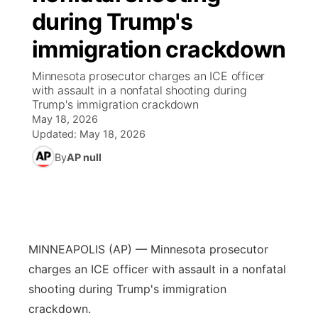
during Trump's
News Team
Weather Pic of the Week
Coach Interviews
High School Sports Schedule
US92 $1,000 Minute
TV Program Guide
Promos
▼
immigration crackdown
Weather Cameras
Rankings
Free Beer Fridays
Community Calendar
Future of Nebraska
Community
Minnesota prosecutor charges an ICE officer
▼
with assault in a nonfatal shooting during
Trump's immigration crackdown
NCN Sports
Contest Rules
Contest Rules
Community Hero
Calendar
Community Features
May 18, 2026
Updated:
May 18, 2026
Husker Sports
On Air Team
On Air Team
Stretch Across Nebraska
About
▼
By
AP null
Team Alerts
Channel Finder
Region: Northeast
▼
Sports Staff
Jobs
Central
MINNEAPOLIS (AP) — Minnesota prosecutor
About
Advertise
Metro
charges an ICE officer with assault in a nonfatal
shooting during Trump's immigration
Flood Communications
Northeast
crackdown.