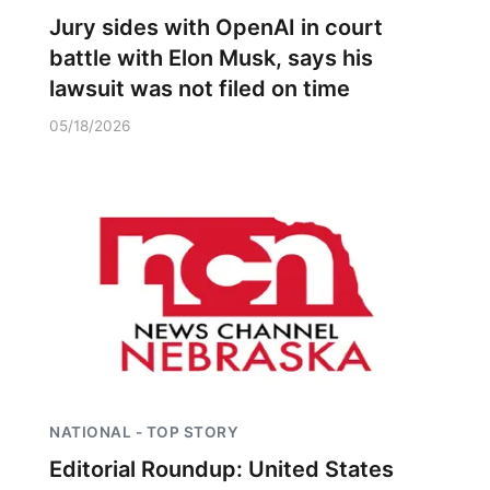
Jury sides with OpenAI in court
battle with Elon Musk, says his
lawsuit was not filed on time
05/18/2026
NATIONAL - TOP STORY
Editorial Roundup: United States