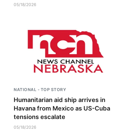
05/18/2026
NATIONAL - TOP STORY
Humanitarian aid ship arrives in
Havana from Mexico as US-Cuba
tensions escalate
05/18/2026