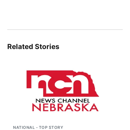
Panhandle
Platte Valley
River Country
Related Stories
Sandhills
Southeast
NATIONAL - TOP STORY