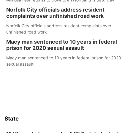
Norfolk City officials address resident
complaints over unfinished road work
Norfolk City officials address resident complaints over
unfinished road work
Macy man sentenced to 10 years in federal
prison for 2020 sexual assault
Macy man sentenced to 10 years in federal prison for 2020
sexual assault
State