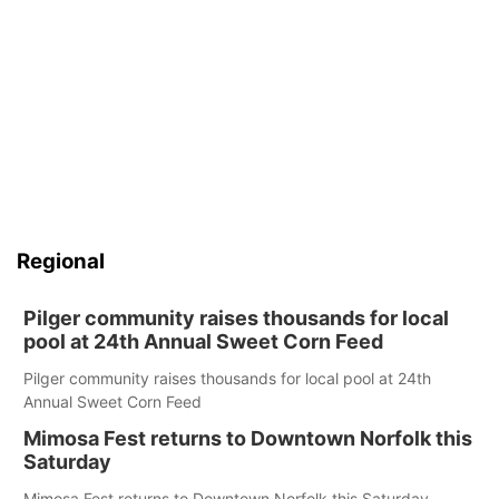
Regional
Pilger community raises thousands for local
pool at 24th Annual Sweet Corn Feed
Pilger community raises thousands for local pool at 24th
Annual Sweet Corn Feed
Mimosa Fest returns to Downtown Norfolk this
Saturday
Mimosa Fest returns to Downtown Norfolk this Saturday