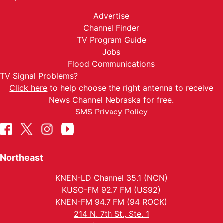
Advertise
Channel Finder
TV Program Guide
Jobs
Flood Communications
TV Signal Problems?
Click here
to help choose the right antenna to receive
News Channel Nebraska for free.
SMS Privacy Policy
Northeast
KNEN-LD Channel 35.1 (NCN)
KUSO-FM 92.7 FM (US92)
KNEN-FM 94.7 FM (94 ROCK)
214 N. 7th St., Ste. 1