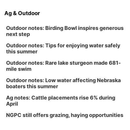
Ag & Outdoor
Outdoor notes: Birding Bowl inspires generous
next step
Outdoor notes: Tips for enjoying water safely
this summer
Outdoor notes: Rare lake sturgeon made 681-
mile swim
Outdoor notes: Low water affecting Nebraska
boaters this summer
Ag notes: Cattle placements rise 6% during
April
NGPC still offers grazing, haying opportunities