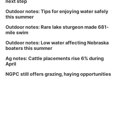
next step
Outdoor notes: Tips for enjoying water safely
this summer
Outdoor notes: Rare lake sturgeon made 681-
mile swim
Outdoor notes: Low water affecting Nebraska
boaters this summer
Ag notes: Cattle placements rise 6% during
April
NGPC still offers grazing, haying opportunities