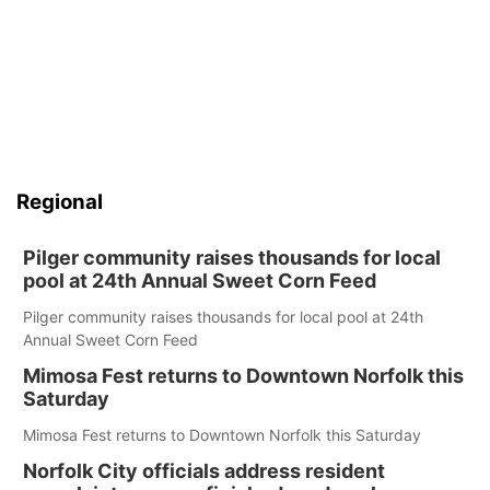
Regional
Pilger community raises thousands for local
pool at 24th Annual Sweet Corn Feed
Pilger community raises thousands for local pool at 24th
Annual Sweet Corn Feed
Mimosa Fest returns to Downtown Norfolk this
Saturday
Mimosa Fest returns to Downtown Norfolk this Saturday
Norfolk City officials address resident