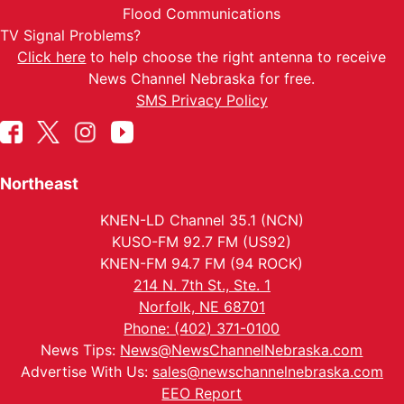
Flood Communications
TV Signal Problems?
Click here
to help choose the right antenna to receive
News Channel Nebraska for free.
SMS Privacy Policy
Northeast
KNEN-LD Channel 35.1 (NCN)
KUSO-FM 92.7 FM (US92)
KNEN-FM 94.7 FM (94 ROCK)
214 N. 7th St., Ste. 1
Norfolk, NE 68701
Phone: (402) 371-0100
News Tips:
News@NewsChannelNebraska.com
Advertise With Us:
sales@newschannelnebraska.com
EEO Report