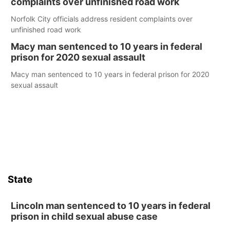
complaints over unfinished road work
Norfolk City officials address resident complaints over
unfinished road work
Macy man sentenced to 10 years in federal
prison for 2020 sexual assault
Macy man sentenced to 10 years in federal prison for 2020
sexual assault
State
Lincoln man sentenced to 10 years in federal
prison in child sexual abuse case