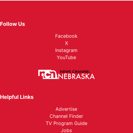
Follow Us
Facebook
X
Instagram
YouTube
Helpful Links
Advertise
Channel Finder
TV Program Guide
Jobs