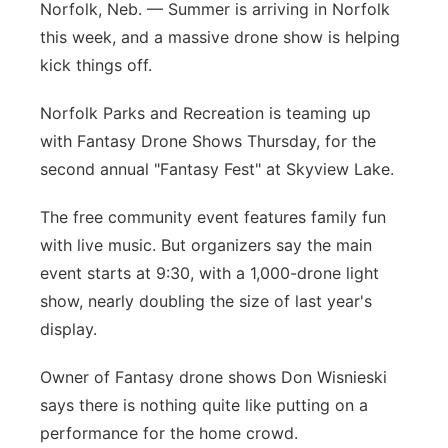
Norfolk, Neb. — Summer is arriving in Norfolk
Panhandle
this week, and a massive drone show is helping
kick things off.
Platte Valley
Norfolk Parks and Recreation is teaming up
River Country
with Fantasy Drone Shows Thursday, for the
second annual "Fantasy Fest" at Skyview Lake.
Sandhills
The free community event features family fun
Southeast
with live music. But organizers say the main
event starts at 9:30, with a 1,000-drone light
show, nearly doubling the size of last year's
display.
Owner of Fantasy drone shows Don Wisnieski
says there is nothing quite like putting on a
performance for the home crowd.