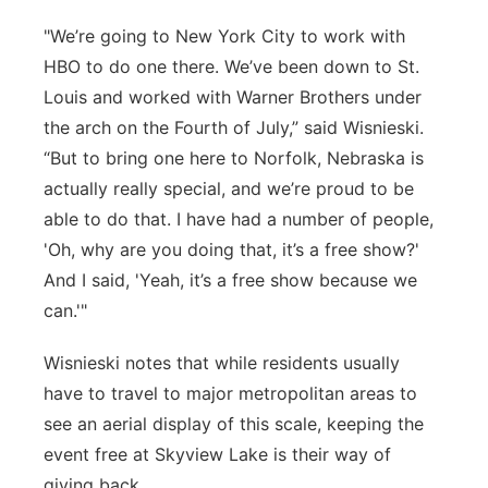
"We’re going to New York City to work with
HBO to do one there. We’ve been down to St.
Louis and worked with Warner Brothers under
the arch on the Fourth of July,” said Wisnieski.
“But to bring one here to Norfolk, Nebraska is
actually really special, and we’re proud to be
able to do that. I have had a number of people,
'Oh, why are you doing that, it’s a free show?'
And I said, 'Yeah, it’s a free show because we
can.'"
Wisnieski notes that while residents usually
have to travel to major metropolitan areas to
see an aerial display of this scale, keeping the
event free at Skyview Lake is their way of
giving back.