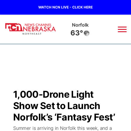
WATCH NCN LIVE - CLICK HERE
Norfolk
63°
News
▼
Local
Weather
▼
Wildfires
Current Conditions
Sportsnow
▼
1,000-Drone Light
Regional
Closings/Delays
Broadcast Schedule
94Rock
▼
Show Set to Launch
State
Submit Closing/Delay
NCN Player of the Game
Norfolk’s ‘Fantasy Fest’
Green Light Great Night
US92
▼
Summer is arriving in Norfolk this week, and a
Ag & Outdoor
Road Conditions
NCN Top Plays
94Rock Line Up
Green Light Great Night
Watch Live
▼