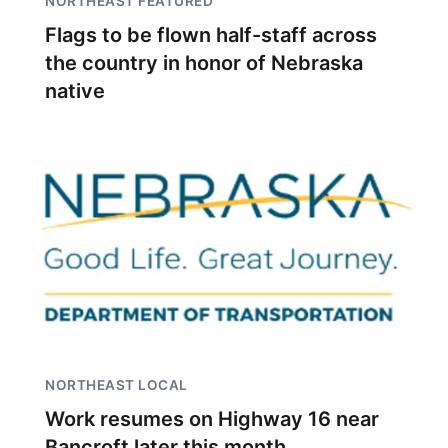
NORTHEAST FEATURED
Flags to be flown half-staff across
the country in honor of Nebraska
native
NORTHEAST LOCAL
Work resumes on Highway 16 near
Bancroft later this month