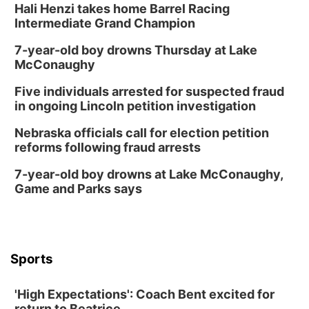
Hali Henzi takes home Barrel Racing
Intermediate Grand Champion
7-year-old boy drowns Thursday at Lake
McConaughy
Five individuals arrested for suspected fraud
in ongoing Lincoln petition investigation
Nebraska officials call for election petition
reforms following fraud arrests
7-year-old boy drowns at Lake McConaughy,
Game and Parks says
Sports
'High Expectations': Coach Bent excited for
return to Beatrice