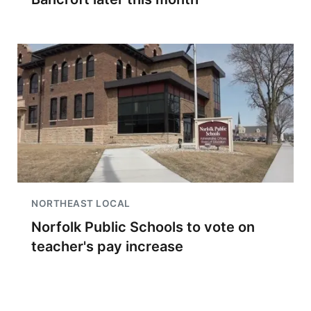
NORTHEAST LOCAL
Norfolk Public Schools to vote on
teacher's pay increase