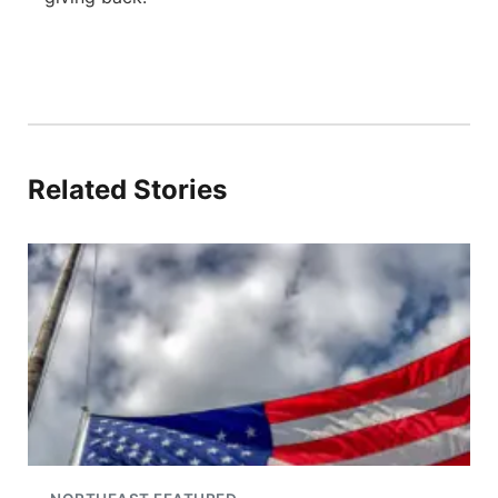
Related Stories