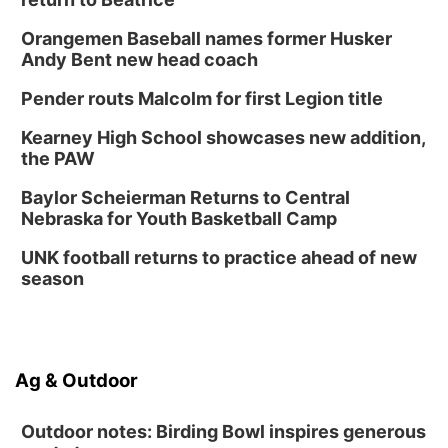
Orangemen Baseball names former Husker
Andy Bent new head coach
Pender routs Malcolm for first Legion title
Kearney High School showcases new addition,
the PAW
Baylor Scheierman Returns to Central
Nebraska for Youth Basketball Camp
UNK football returns to practice ahead of new
season
Ag & Outdoor
Outdoor notes: Birding Bowl inspires generous