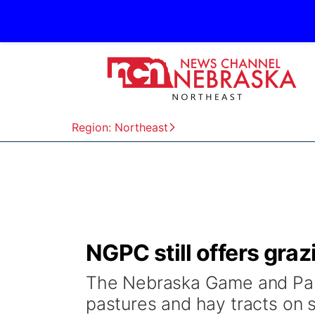
Region: Northeast
NGPC still offers graz
The Nebraska Game and Park
pastures and hay tracts on 