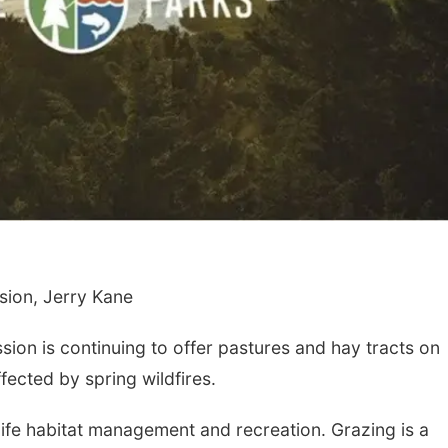
ion, Jerry Kane
n is continuing to offer pastures and hay tracts on
fected by spring wildfires.
ife habitat management and recreation. Grazing is a