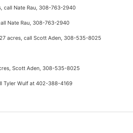
s, call Nate Rau, 308-763-2940
call Nate Rau, 308-763-2940
 27 acres, call Scott Aden, 308-535-8025
res, Scott Aden, 308-535-8025
ll Tyler Wulf at 402-388-4169