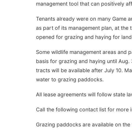
management tool that can positively aff
Tenants already were on many Game an
as part of its management plan, at the t
opened for grazing and haying for land
Some wildlife management areas and par
basis for grazing and haying until Aug.
tracts will be available after July 10. 
water to grazing paddocks.
All lease agreements will follow state l
Call the following contact list for more 
Grazing paddocks are available on the