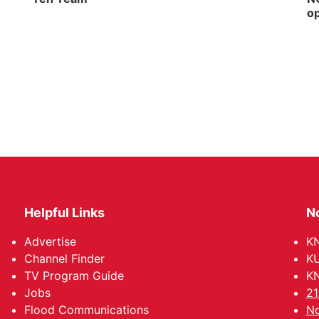
op
Helpful Links
N
Advertise
KN
Channel Finder
KU
TV Program Guide
KN
Jobs
21
Flood Communications
No