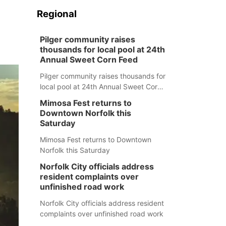
Regional
Pilger community raises
thousands for local pool at 24th
Annual Sweet Corn Feed
Pilger community raises thousands for
local pool at 24th Annual Sweet Corn
Feed
Mimosa Fest returns to
Downtown Norfolk this
Saturday
Mimosa Fest returns to Downtown
Norfolk this Saturday
Norfolk City officials address
resident complaints over
unfinished road work
Norfolk City officials address resident
complaints over unfinished road work