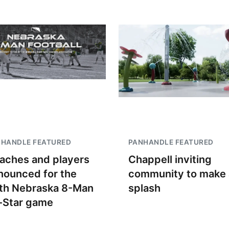
NHANDLE FEATURED
PANHANDLE FEATURED
aches and players
Chappell inviting
nounced for the
community to make 
th Nebraska 8-Man
splash
l-Star game