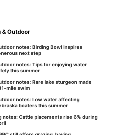
 & Outdoor
tdoor notes: Birding Bowl inspires
nerous next step
tdoor notes: Tips for enjoying water
fely this summer
tdoor notes: Rare lake sturgeon made
81-mile swim
tdoor notes: Low water affecting
braska boaters this summer
 notes: Cattle placements rise 6% during
ril
PC still offers grazing, haying