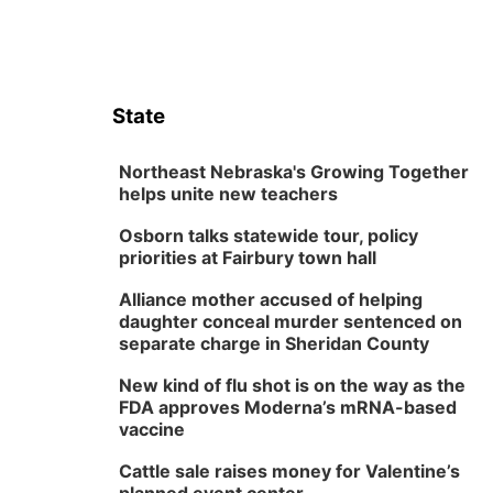
State
Northeast Nebraska's Growing Together
helps unite new teachers
Osborn talks statewide tour, policy
priorities at Fairbury town hall
Alliance mother accused of helping
daughter conceal murder sentenced on
separate charge in Sheridan County
New kind of flu shot is on the way as the
FDA approves Moderna’s mRNA-based
vaccine
Cattle sale raises money for Valentine’s