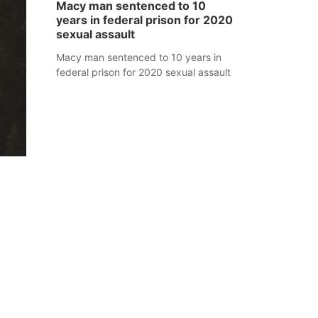
Macy man sentenced to 10
years in federal prison for 2020
sexual assault
Macy man sentenced to 10 years in
federal prison for 2020 sexual assault