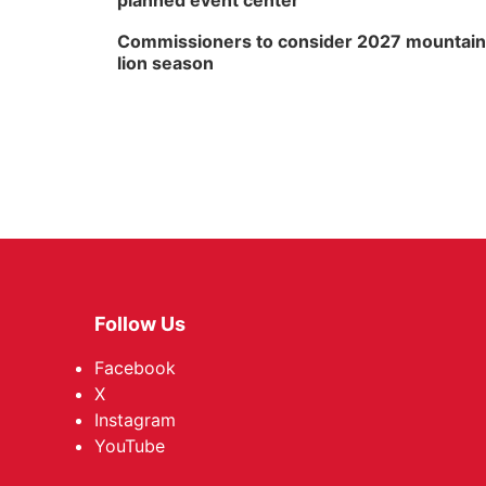
planned event center
Commissioners to consider 2027 mountain
lion season
Follow Us
Facebook
X
Instagram
YouTube