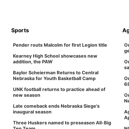
Sports
Ag
Pender routs Malcolm for first Legion title
Ou
ge
Kearney High School showcases new
addition, the PAW
Ou
sa
Baylor Scheierman Returns to Central
Nebraska for Youth Basketball Camp
Ou
6
UNK football returns to practice ahead of
new season
Ou
Ne
Late comeback ends Nebraska Siege's
inaugural season
Ag
Ap
Three Huskers named to preseason All-Big
Ten Team
NG