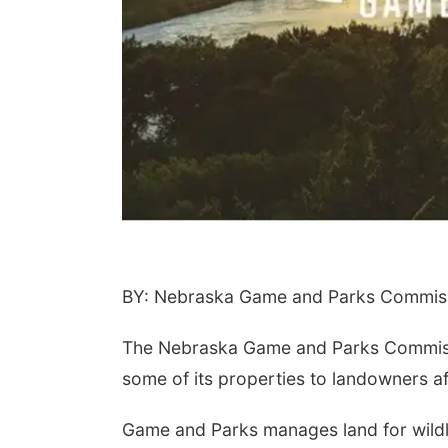
BY: Nebraska Game and Parks Commiss
The Nebraska Game and Parks Commissio
some of its properties to landowners af
Game and Parks manages land for wildl