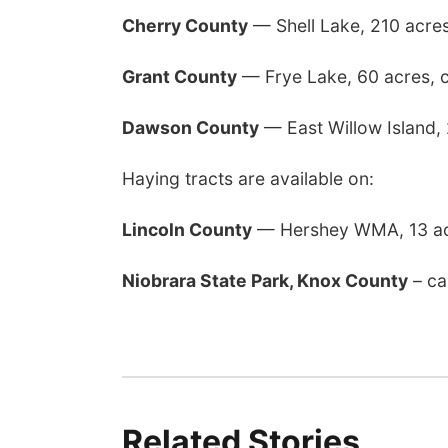
Cherry County
— Shell Lake, 210 acre
Grant County
— Frye Lake, 60 acres, 
Dawson County
— East Willow Island,
Haying tracts are available on:
Lincoln County
— Hershey WMA, 13 ac
Niobrara State Park, Knox County
– ca
Related Stories