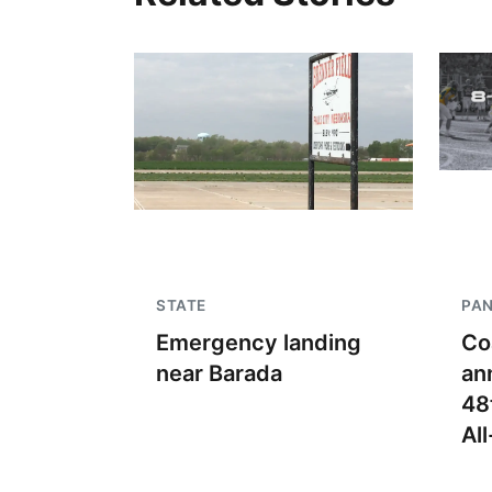
STATE
PA
Emergency landing
Co
near Barada
an
48
Al