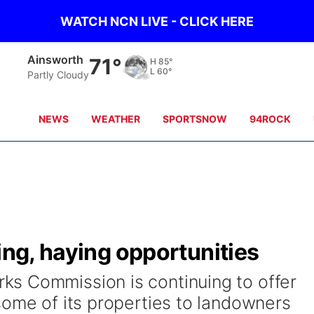
WATCH NCN LIVE - CLICK HERE
Ainsworth
71°
H
85°
L
60°
Partly Cloudy
NEWS
WEATHER
SPORTSNOW
94ROCK
ing, haying opportunities
s Commission is continuing to offer
some of its properties to landowners