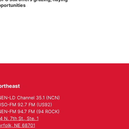
portunities
ortheast
EN-LD Channel 35.1 (NCN)
SO-FM 92.7 FM (US92)
EN-FM 94.7 FM (94 ROCK)
4 N. 7th St., Ste. 1
rfolk, NE 68701