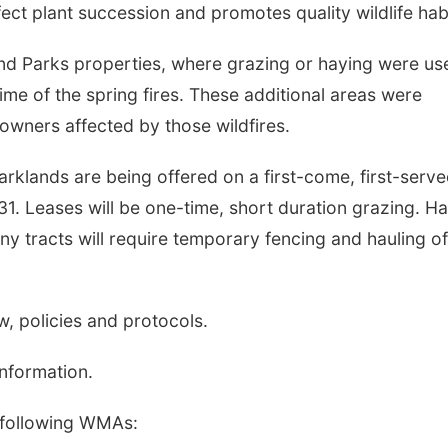
ect plant succession and promotes quality wildlife habi
d Parks properties, where grazing or haying were us
ime of the spring fires. These additional areas were
owners affected by those wildfires.
klands are being offered on a first-come, first-serv
 31. Leases will be one-time, short duration grazing. H
Many tracts will require temporary fencing and hauling of
aw, policies and protocols.
information.
 following WMAs: