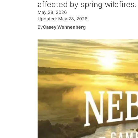
affected by spring wildfires.
May 28, 2026
Updated:
May 28, 2026
By
Casey Wonnenberg