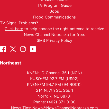
TV Program Guide
Jobs
Flood Communications
TV Signal Problems?
Click here
to help choose the right antenna to receive
News Channel Nebraska for free.
SMS Privacy Policy
Northeast
KNEN-LD Channel 35.1 (NCN)
KUSO-FM 92.7 FM (US92)
KNEN-FM 94.7 FM (94 ROCK)
214 N. 7th St., Ste. 1
Norfolk, NE 68701
Phone: (402) 371-0100
News Tips:
News@NewsChannelNebraska.com