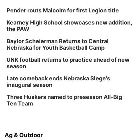
Pender routs Malcolm for first Legion title
Kearney High School showcases new addition,
the PAW
Baylor Scheierman Returns to Central
Nebraska for Youth Basketball Camp
UNK football returns to practice ahead of new
season
Late comeback ends Nebraska Siege's
inaugural season
Three Huskers named to preseason All-Big
Ten Team
Ag & Outdoor