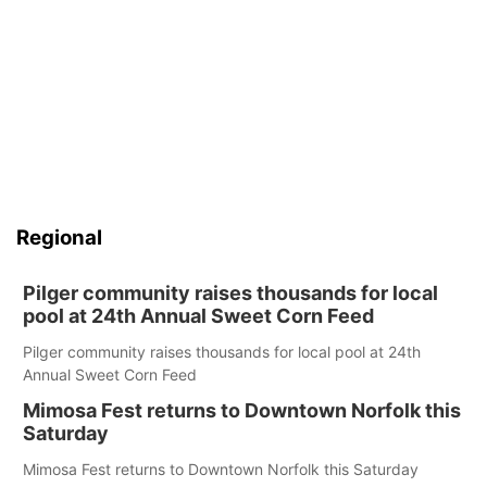
Regional
Pilger community raises thousands for local
pool at 24th Annual Sweet Corn Feed
Pilger community raises thousands for local pool at 24th
Annual Sweet Corn Feed
Mimosa Fest returns to Downtown Norfolk this
Saturday
Mimosa Fest returns to Downtown Norfolk this Saturday