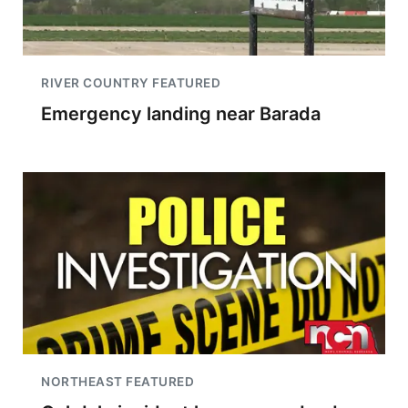
RIVER COUNTRY FEATURED
Emergency landing near Barada
NORTHEAST FEATURED