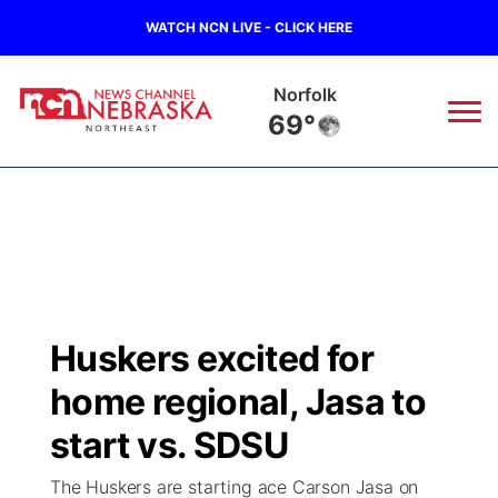
WATCH NCN LIVE - CLICK HERE
Norfolk
69°
News
▼
Local
Weather
▼
Wildfires
Current Conditions
Sportsnow
▼
Huskers excited for
Regional
Closings/Delays
Broadcast Schedule
94Rock
▼
home regional, Jasa to
State
Submit Closing/Delay
NCN Player of the Game
start vs. SDSU
Green Light Great Night
US92
▼
The Huskers are starting ace Carson Jasa on
Ag & Outdoor
Road Conditions
NCN Top Plays
94Rock Line Up
Green Light Great Night
Watch Live
▼