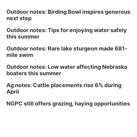
Outdoor notes: Birding Bowl inspires generous
next step
Outdoor notes: Tips for enjoying water safely
this summer
Outdoor notes: Rare lake sturgeon made 681-
mile swim
Outdoor notes: Low water affecting Nebraska
boaters this summer
Ag notes: Cattle placements rise 6% during
April
NGPC still offers grazing, haying opportunities