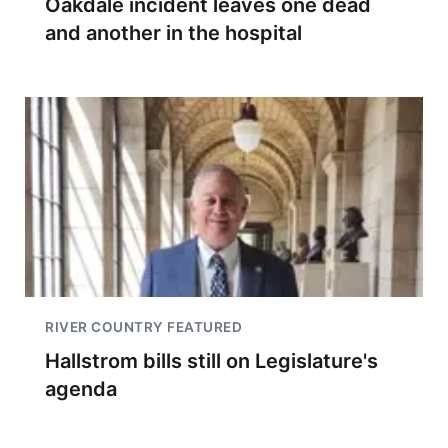
Oakdale incident leaves one dead
and another in the hospital
RIVER COUNTRY FEATURED
Hallstrom bills still on Legislature's
agenda