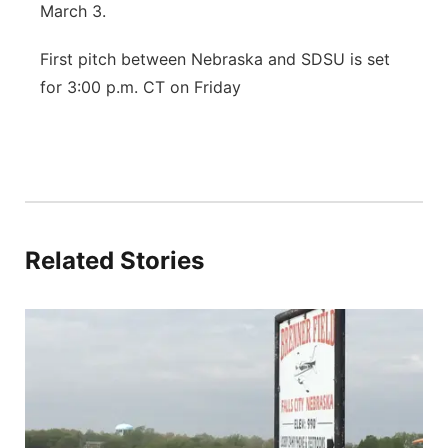
March 3.
First pitch between Nebraska and SDSU is set
for 3:00 p.m. CT on Friday
Related Stories