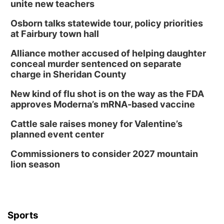
unite new teachers
Osborn talks statewide tour, policy priorities
at Fairbury town hall
Alliance mother accused of helping daughter
conceal murder sentenced on separate
charge in Sheridan County
New kind of flu shot is on the way as the FDA
approves Moderna’s mRNA-based vaccine
Cattle sale raises money for Valentine’s
planned event center
Commissioners to consider 2027 mountain
lion season
Sports