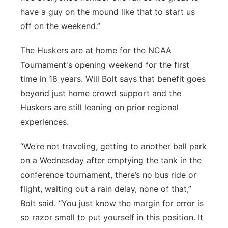
have a guy on the mound like that to start us
off on the weekend.”
The Huskers are at home for the NCAA
Tournament's opening weekend for the first
time in 18 years. Will Bolt says that benefit goes
beyond just home crowd support and the
Huskers are still leaning on prior regional
experiences.
“We’re not traveling, getting to another ball park
on a Wednesday after emptying the tank in the
conference tournament, there’s no bus ride or
flight, waiting out a rain delay, none of that,”
Bolt said. “You just know the margin for error is
so razor small to put yourself in this position. It