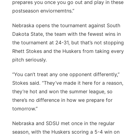
prepares you once you go out and play in these
postseason enviornemtns.”
Nebraska opens the tournament against South
Dakota State, the team with the fewest wins in
the tournament at 24-31, but that’s not stopping
Rhett Stokes and the Huskers from taking every
pitch seriously.
“You can’t treat any one opponent differently,”
Stokes said. “They’ve made it here for a reason,
they’re hot and won the summer league, so
there’s no difference in how we prepare for
tomorrow.”
Nebraska and SDSU met once in the regular
season, with the Huskers scoring a 5-4 win on