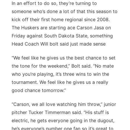
In an effort to do so, they’re turning to
Panhandle
someone who’s done a lot of that this season to
kick off their first home regional since 2008.
Platte Valley
The Huskers are starting ace Carson Jasa on
Friday against South Dakota State, something
River Country
Head Coach Will bolt said just made sense
Sandhills
“We feel like he gives us the best chance to set
the tone for the weekend,” Bolt said. “No mate
Southeast
who you’re playing, it’s three wins to win the
tournament. We feel like he gives us a really
good chance tomorrow.”
“Carson, we all love watching him throw,” junior
pitcher Tucker Timmerman said. “His stuff is
electric, he gets everyone going in the dugout,
he’s everyone’s number one fan so it’s great to