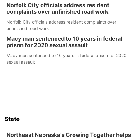
Norfolk City officials address resident
complaints over unfinished road work
Norfolk City officials address resident complaints over
unfinished road work
Macy man sentenced to 10 years in federal
prison for 2020 sexual assault
Macy man sentenced to 10 years in federal prison for 2020
sexual assault
State
Northeast Nebraska's Growing Together helps