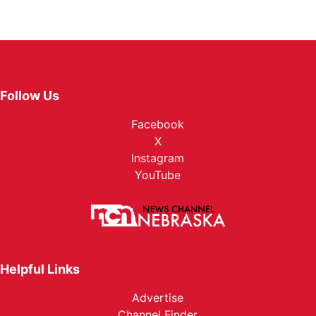
Follow Us
Facebook
X
Instagram
YouTube
Helpful Links
Advertise
Channel Finder