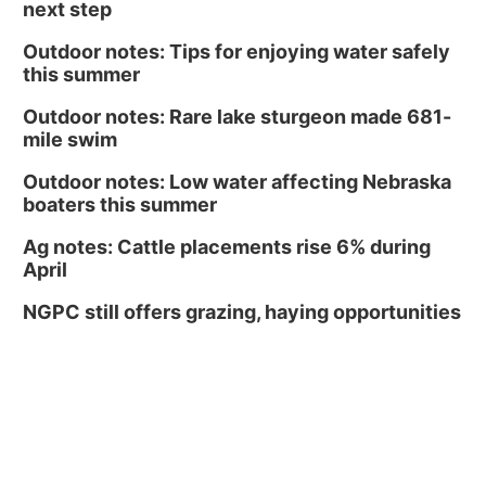
next step
Outdoor notes: Tips for enjoying water safely
this summer
Outdoor notes: Rare lake sturgeon made 681-
mile swim
Outdoor notes: Low water affecting Nebraska
boaters this summer
Ag notes: Cattle placements rise 6% during
April
NGPC still offers grazing, haying opportunities