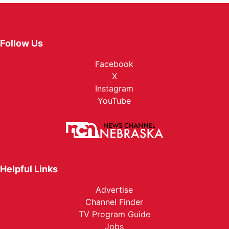
Follow Us
Facebook
X
Instagram
YouTube
Helpful Links
Advertise
Channel Finder
TV Program Guide
Jobs