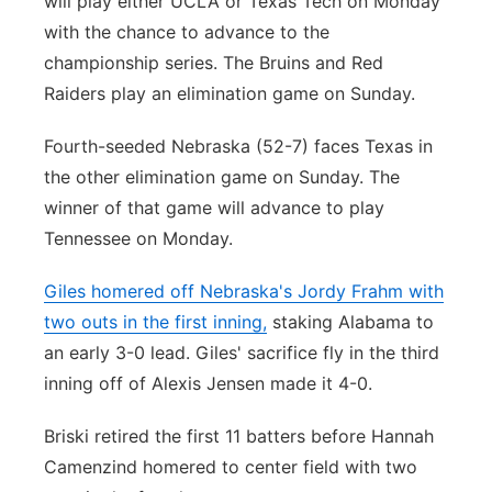
will play either UCLA or Texas Tech on Monday
with the chance to advance to the
championship series. The Bruins and Red
Raiders play an elimination game on Sunday.
Fourth-seeded Nebraska (52-7) faces Texas in
the other elimination game on Sunday. The
winner of that game will advance to play
Tennessee on Monday.
Giles homered off Nebraska's Jordy Frahm with
two outs in the first inning,
staking Alabama to
an early 3-0 lead. Giles' sacrifice fly in the third
inning off of Alexis Jensen made it 4-0.
Briski retired the first 11 batters before Hannah
Camenzind homered to center field with two