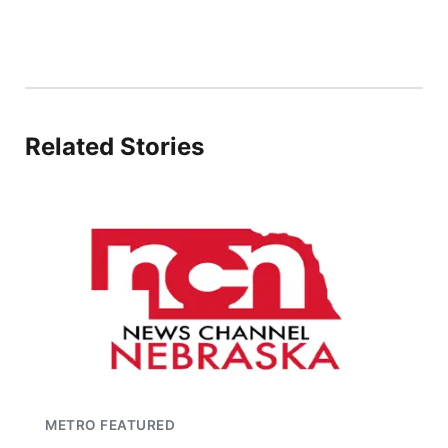
Related Stories
METRO FEATURED