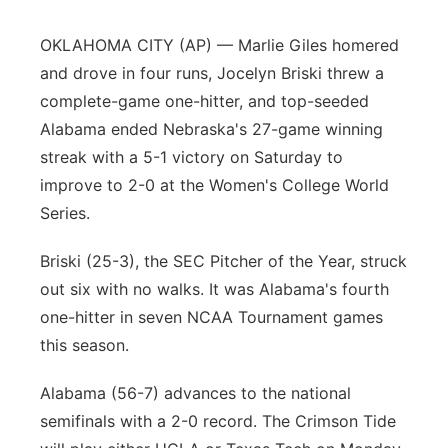
Panhandle
OKLAHOMA CITY (AP) — Marlie Giles homered
and drove in four runs, Jocelyn Briski threw a
Platte Valley
complete-game one-hitter, and top-seeded
Alabama ended Nebraska's 27-game winning
River Country
streak with a 5-1 victory on Saturday to
improve to 2-0 at the Women's College World
Sandhills
Series.
Southeast
Briski (25-3), the SEC Pitcher of the Year, struck
out six with no walks. It was Alabama's fourth
one-hitter in seven NCAA Tournament games
this season.
Alabama (56-7) advances to the national
semifinals with a 2-0 record. The Crimson Tide