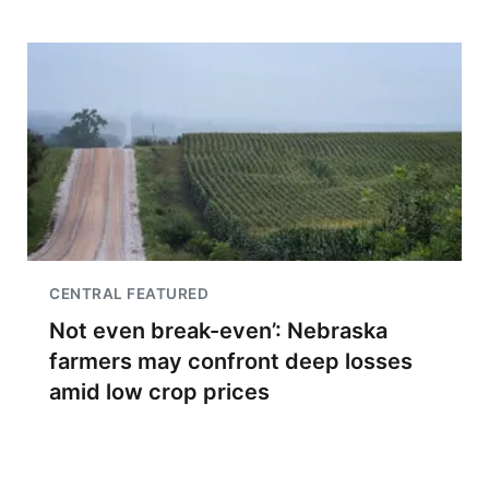
CENTRAL FEATURED
Not even break-even’: Nebraska
farmers may confront deep losses
amid low crop prices