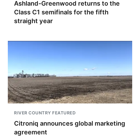
Ashland-Greenwood returns to the
Class C1 semifinals for the fifth
straight year
RIVER COUNTRY FEATURED
Citroniq announces global marketing
agreement