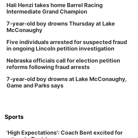
Hali Henzi takes home Barrel Racing
Intermediate Grand Champion
7-year-old boy drowns Thursday at Lake
McConaughy
Five individuals arrested for suspected fraud
in ongoing Lincoln petition investigation
Nebraska officials call for election petition
reforms following fraud arrests
7-year-old boy drowns at Lake McConaughy,
Game and Parks says
Sports
'High Expectations': Coach Bent excited for