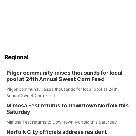
Regional
Pilger community raises thousands for local
pool at 24th Annual Sweet Corn Feed
Pilger community raises thousands for local pool at 24th
Annual Sweet Corn Feed
Mimosa Fest returns to Downtown Norfolk this
Saturday
Mimosa Fest returns to Downtown Norfolk this Saturday
Norfolk City officials address resident