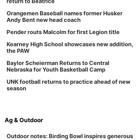
return to Beatrice
Orangemen Baseball names former Husker
Andy Bent new head coach
Pender routs Malcolm for first Legion title
Kearney High School showcases new addition,
the PAW
Baylor Scheierman Returns to Central
Nebraska for Youth Basketball Camp
UNK football returns to practice ahead of new
season
Ag & Outdoor
Outdoor notes: Birding Bowl inspires generous