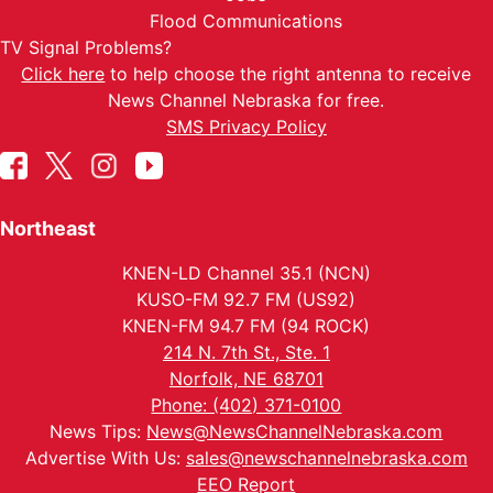
Flood Communications
TV Signal Problems?
Click here
to help choose the right antenna to receive
News Channel Nebraska for free.
SMS Privacy Policy
Northeast
KNEN-LD Channel 35.1 (NCN)
KUSO-FM 92.7 FM (US92)
KNEN-FM 94.7 FM (94 ROCK)
214 N. 7th St., Ste. 1
Norfolk, NE 68701
Phone: (402) 371-0100
News Tips:
News@NewsChannelNebraska.com
Advertise With Us:
sales@newschannelnebraska.com
EEO Report