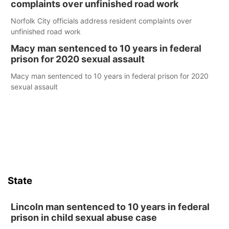
complaints over unfinished road work
Norfolk City officials address resident complaints over
unfinished road work
Macy man sentenced to 10 years in federal
prison for 2020 sexual assault
Macy man sentenced to 10 years in federal prison for 2020
sexual assault
State
Lincoln man sentenced to 10 years in federal
prison in child sexual abuse case