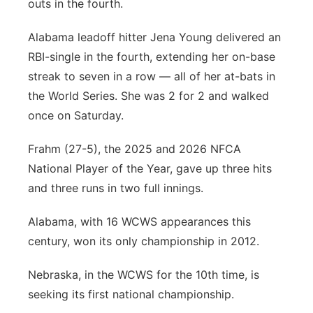
outs in the fourth.
Alabama leadoff hitter Jena Young delivered an
RBI-single in the fourth, extending her on-base
streak to seven in a row — all of her at-bats in
the World Series. She was 2 for 2 and walked
once on Saturday.
Frahm (27-5), the 2025 and 2026 NFCA
National Player of the Year, gave up three hits
and three runs in two full innings.
Alabama, with 16 WCWS appearances this
century, won its only championship in 2012.
Nebraska, in the WCWS for the 10th time, is
seeking its first national championship.