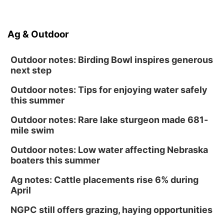
Ag & Outdoor
Outdoor notes: Birding Bowl inspires generous
next step
Outdoor notes: Tips for enjoying water safely
this summer
Outdoor notes: Rare lake sturgeon made 681-
mile swim
Outdoor notes: Low water affecting Nebraska
boaters this summer
Ag notes: Cattle placements rise 6% during
April
NGPC still offers grazing, haying opportunities