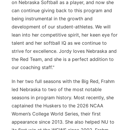
on Nebraska Softball as a player, and now she
can continue giving back to this program and
being instrumental in the growth and
development of our student-athletes. We will
lean into her competitive spirit, her keen eye for
talent and her softball IQ as we continue to
strive for excellence. Jordy loves Nebraska and
the Red Team, and she is a perfect addition to
our coaching staff."
In her two full seasons with the Big Red, Frahm
led Nebraska to two of the most notable
seasons in program history. Most recently, she
captained the Huskers to the 2026 NCAA
Women’s College World Series, their first
appearance since 2013. She also helped NU to