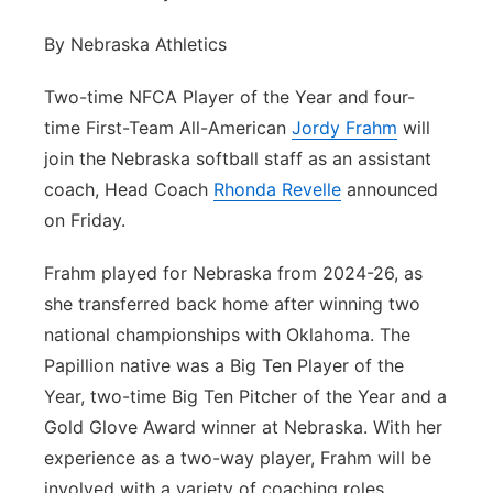
Flood Communications
Northeast
By Nebraska Athletics
Panhandle
Two-time NFCA Player of the Year and four-
time First-Team All-American
Jordy Frahm
will
Platte Valley
join the Nebraska softball staff as an assistant
coach, Head Coach
Rhonda Revelle
announced
River Country
on Friday.
Sandhills
Frahm played for Nebraska from 2024-26, as
she transferred back home after winning two
Southeast
national championships with Oklahoma. The
Papillion native was a Big Ten Player of the
Year, two-time Big Ten Pitcher of the Year and a
Gold Glove Award winner at Nebraska. With her
experience as a two-way player, Frahm will be
involved with a variety of coaching roles.