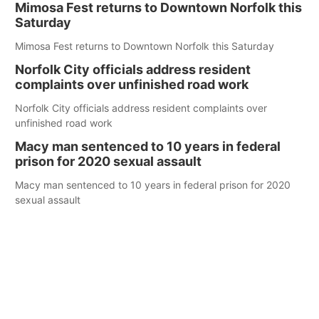
Mimosa Fest returns to Downtown Norfolk this
Saturday
Mimosa Fest returns to Downtown Norfolk this Saturday
Norfolk City officials address resident
complaints over unfinished road work
Norfolk City officials address resident complaints over
unfinished road work
Macy man sentenced to 10 years in federal
prison for 2020 sexual assault
Macy man sentenced to 10 years in federal prison for 2020
sexual assault