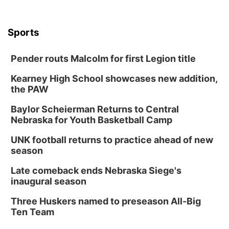
Sports
Pender routs Malcolm for first Legion title
Kearney High School showcases new addition,
the PAW
Baylor Scheierman Returns to Central
Nebraska for Youth Basketball Camp
UNK football returns to practice ahead of new
season
Late comeback ends Nebraska Siege's
inaugural season
Three Huskers named to preseason All-Big
Ten Team