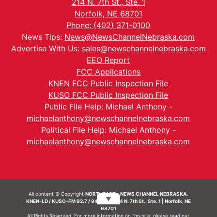
214 N. 7th St., Ste. 1
Norfolk, NE 68701
Phone: (402) 371-0100
News Tips:
News@NewsChannelNebraska.com
Advertise With Us:
sales@newschannelnebraska.com
EEO Report
FCC Applications
KNEN FCC Public Inspection File
KUSO FCC Public Inspection File
Public File Help: Michael Anthony -
michaelanthony@newschannelnebraska.com
Political File Help: Michael Anthony -
michaelanthony@newschannelnebraska.com
All content © Copyright
NORTHEAST - NEWS CHANNEL NEBRASKA.
▼
KNEN-LD / KUSO-FM 92.7 / 94.7 FM | 214 N. 7th St., Ste. 1 | Norfolk, NE
68701
All Rights Reserved. For more information on this site, please read our