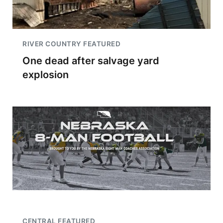
RIVER COUNTRY FEATURED
One dead after salvage yard
explosion
CENTRAL FEATURED