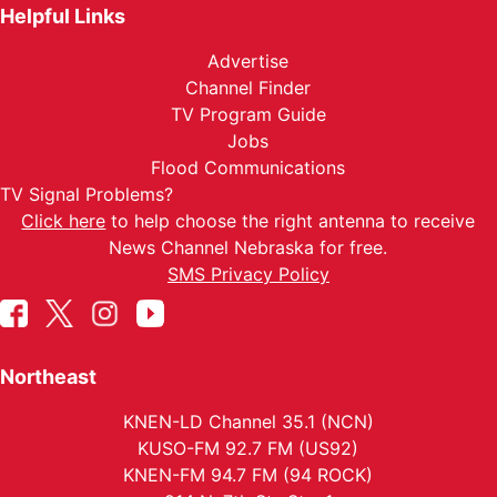
Helpful Links
Advertise
Channel Finder
TV Program Guide
Jobs
Flood Communications
TV Signal Problems?
Click here
to help choose the right antenna to receive
News Channel Nebraska for free.
SMS Privacy Policy
Northeast
KNEN-LD Channel 35.1 (NCN)
KUSO-FM 92.7 FM (US92)
KNEN-FM 94.7 FM (94 ROCK)