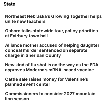
State
Northeast Nebraska's Growing Together helps
unite new teachers
Osborn talks statewide tour, policy priorities
at Fairbury town hall
Alliance mother accused of helping daughter
conceal murder sentenced on separate
charge in Sheridan County
New kind of flu shot is on the way as the FDA
approves Moderna’s mRNA-based vaccine
Cattle sale raises money for Valentine’s
planned event center
Commissioners to consider 2027 mountain
lion season