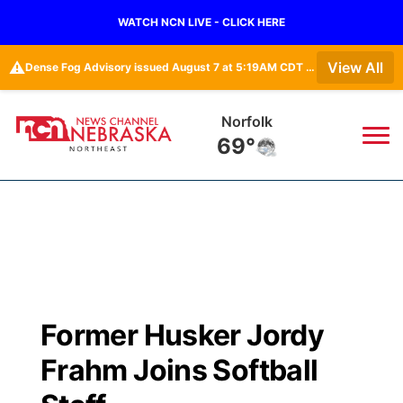
WATCH NCN LIVE - CLICK HERE
⚠️
View All
Dense Fog Advisory issued August 7 at 5:19AM CDT until August 7 at 10:00AM CDT by NWS Omaha/Valley NE
Norfolk
69°
News
▼
Local
Weather
▼
Wildfires
Current Conditions
Sportsnow
▼
Former Husker Jordy
Regional
Closings/Delays
Broadcast Schedule
94Rock
▼
Frahm Joins Softball
State
Submit Closing/Delay
NCN Player of the Game
Green Light Great Night
US92
▼