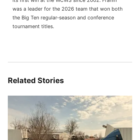
its first win at the WCWS since 2002. Frahm
was a leader for the 2026 team that won both
the Big Ten regular-season and conference
tournament titles.
Related Stories