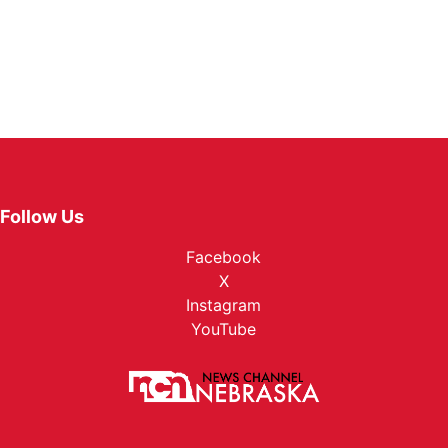
Follow Us
Facebook
X
Instagram
YouTube