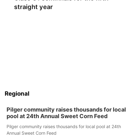
straight year
Regional
Pilger community raises thousands for local
pool at 24th Annual Sweet Corn Feed
Pilger community raises thousands for local pool at 24th
Annual Sweet Corn Feed