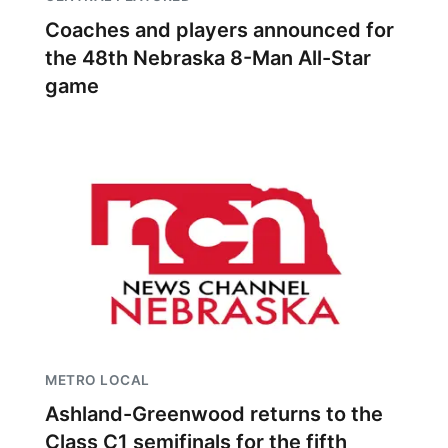
Coaches and players announced for
the 48th Nebraska 8-Man All-Star
game
METRO LOCAL
Ashland-Greenwood returns to the
Class C1 semifinals for the fifth