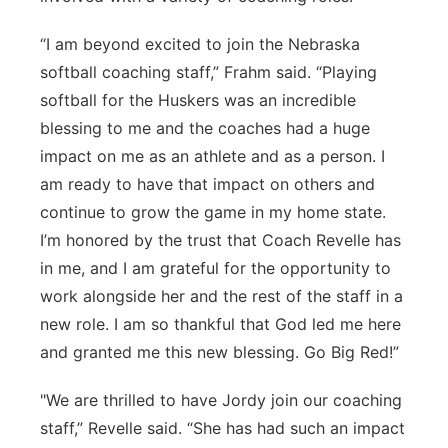
“I am beyond excited to join the Nebraska
softball coaching staff,” Frahm said. “Playing
softball for the Huskers was an incredible
blessing to me and the coaches had a huge
impact on me as an athlete and as a person. I
am ready to have that impact on others and
continue to grow the game in my home state.
I’m honored by the trust that Coach Revelle has
in me, and I am grateful for the opportunity to
work alongside her and the rest of the staff in a
new role. I am so thankful that God led me here
and granted me this new blessing. Go Big Red!”
"We are thrilled to have Jordy join our coaching
staff,” Revelle said. “She has had such an impact