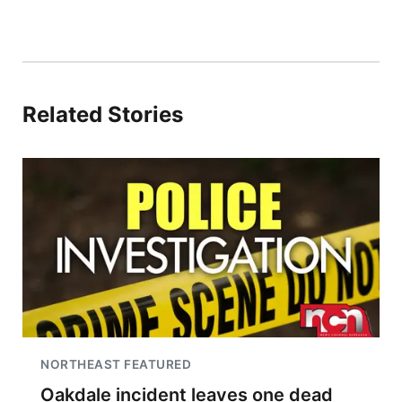
Related Stories
NORTHEAST FEATURED
Oakdale incident leaves one dead