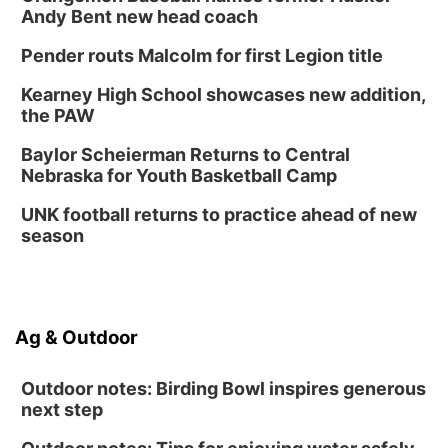
Andy Bent new head coach
Pender routs Malcolm for first Legion title
Kearney High School showcases new addition,
the PAW
Baylor Scheierman Returns to Central
Nebraska for Youth Basketball Camp
UNK football returns to practice ahead of new
season
Ag & Outdoor
Outdoor notes: Birding Bowl inspires generous
next step