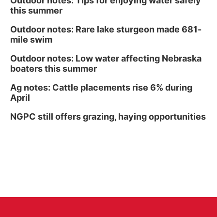
Outdoor notes: Tips for enjoying water safely
this summer
Outdoor notes: Rare lake sturgeon made 681-
mile swim
Outdoor notes: Low water affecting Nebraska
boaters this summer
Ag notes: Cattle placements rise 6% during
April
NGPC still offers grazing, haying opportunities