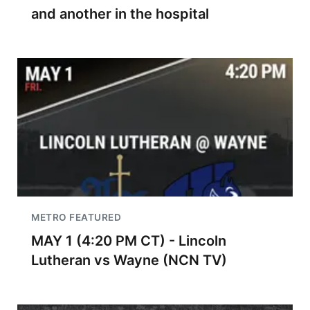
and another in the hospital
METRO FEATURED
MAY 1 (4:20 PM CT) - Lincoln
Lutheran vs Wayne (NCN TV)