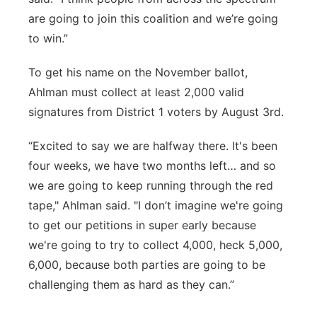
are going to join this coalition and we’re going
to win.”
To get his name on the November ballot,
Ahlman must collect at least 2,000 valid
signatures from District 1 voters by August 3rd.
“Excited to say we are halfway there. It's been
four weeks, we have two months left… and so
we are going to keep running through the red
tape," Ahlman said. "I don’t imagine we're going
to get our petitions in super early because
we're going to try to collect 4,000, heck 5,000,
6,000, because both parties are going to be
challenging them as hard as they can.”