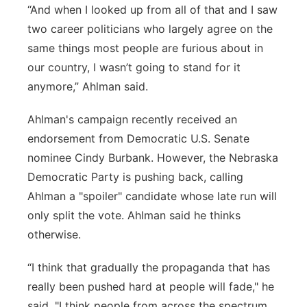
“And when I looked up from all of that and I saw
two career politicians who largely agree on the
same things most people are furious about in
our country, I wasn’t going to stand for it
anymore,” Ahlman said.
Ahlman's campaign recently received an
endorsement from Democratic U.S. Senate
nominee Cindy Burbank. However, the Nebraska
Democratic Party is pushing back, calling
Ahlman a "spoiler" candidate whose late run will
only split the vote. Ahlman said he thinks
otherwise.
“I think that gradually the propaganda that has
really been pushed hard at people will fade," he
said. "I think people from across the spectrum