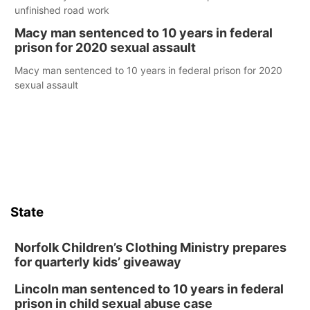
unfinished road work
Macy man sentenced to 10 years in federal
prison for 2020 sexual assault
Macy man sentenced to 10 years in federal prison for 2020
sexual assault
State
Norfolk Children’s Clothing Ministry prepares
for quarterly kids’ giveaway
Lincoln man sentenced to 10 years in federal
prison in child sexual abuse case