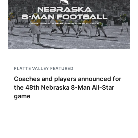
PLATTE VALLEY FEATURED
Coaches and players announced for
the 48th Nebraska 8-Man All-Star
game