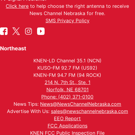
Click here
to help choose the right antenna to receive
News Channel Nebraska for free.
SMS Privacy Policy
Northeast
KNEN-LD Channel 35.1 (NCN)
KUSO-FM 92.7 FM (US92)
KNEN-FM 94.7 FM (94 ROCK)
214 N. 7th St., Ste. 1
Norfolk, NE 68701
Phone: (402) 371-0100
News Tips:
News@NewsChannelNebraska.com
Advertise With Us:
sales@newschannelnebraska.com
EEO Report
FCC Applications
KNEN FCC Public Inspection File