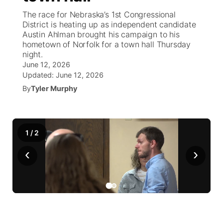
The race for Nebraska’s 1st Congressional
News Team
Weather Pic of the Week
Coach Interviews
High School Sports Schedule
District is heating up as independent candidate
US92 $1,000 Minute
TV Program Guide
Promos
▼
Austin Ahlman brought his campaign to his
hometown of Norfolk for a town hall Thursday
Weather Cameras
Rankings
Free Beer Fridays
Community Calendar
Future of Nebraska
Community
▼
night.
June 12, 2026
NCN Sports
Updated:
Contest Rules
June 12, 2026
Contest Rules
Community Hero
Calendar
Community Features
By
Tyler Murphy
Husker Sports
On Air Team
On Air Team
Stretch Across Nebraska
About
▼
Team Alerts
1
/
Channel Finder
2
Region: Northeast
▼
‹
›
Sports Staff
Jobs
Central
About
Advertise
Metro
Flood Communications
Northeast