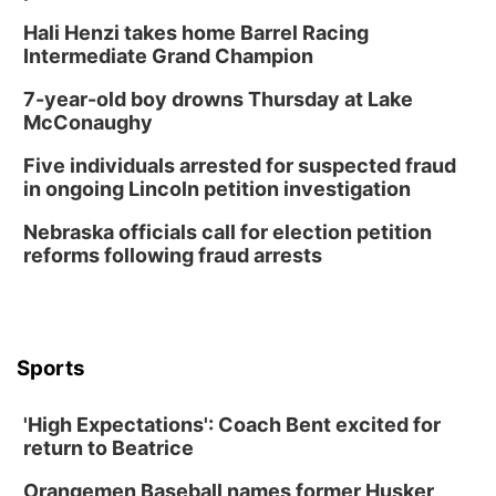
Hali Henzi takes home Barrel Racing
Intermediate Grand Champion
7-year-old boy drowns Thursday at Lake
McConaughy
Five individuals arrested for suspected fraud
in ongoing Lincoln petition investigation
Nebraska officials call for election petition
reforms following fraud arrests
Sports
'High Expectations': Coach Bent excited for
return to Beatrice
Orangemen Baseball names former Husker