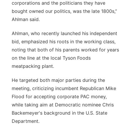
corporations and the politicians they have
bought owned our politics, was the late 1800s,”
Ahlman said.
Ahlman, who recently launched his independent
bid, emphasized his roots in the working class,
noting that both of his parents worked for years
on the line at the local Tyson Foods
meatpacking plant.
He targeted both major parties during the
meeting, criticizing incumbent Republican Mike
Flood for accepting corporate PAC money,
while taking aim at Democratic nominee Chris
Backemeyer's background in the U.S. State
Department.