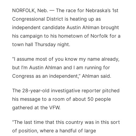
Panhandle
NORFOLK, Neb. — The race for Nebraska’s 1st
Congressional District is heating up as
Platte Valley
independent candidate Austin Ahlman brought
his campaign to his hometown of Norfolk for a
River Country
town hall Thursday night.
Sandhills
“I assume most of you know my name already,
but I’m Austin Ahlman and I am running for
Southeast
Congress as an independent,” Ahlman said.
The 28-year-old investigative reporter pitched
his message to a room of about 50 people
gathered at the VFW.
“The last time that this country was in this sort
of position, where a handful of large