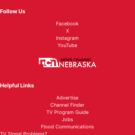
Follow Us
Facebook
X
Instagram
YouTube
Helpful Links
Advertise
Channel Finder
TV Program Guide
Jobs
Flood Communications
TV Signal Problems?