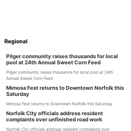
Regional
Pilger community raises thousands for local
pool at 24th Annual Sweet Corn Feed
Pilger community raises thousands for local pool at 24th
Annual Sweet Corn Feed
Mimosa Fest returns to Downtown Norfolk this
Saturday
Mimosa Fest returns to Downtown Norfolk this Saturday
Norfolk City officials address resident
complaints over unfinished road work
Norfolk City officials address resident complaints over