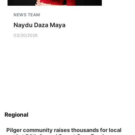
NEWS TEAM
Naydu Daza Maya
03/30/2026
Regional
Pilger community raises thousands for local