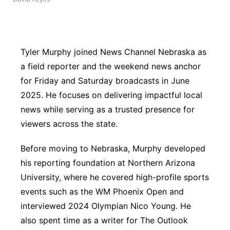
Panhandle
Platte Valley
Tyler Murphy joined News Channel Nebraska as
a field reporter and the weekend news anchor
River Country
for Friday and Saturday broadcasts in June
2025. He focuses on delivering impactful local
Sandhills
news while serving as a trusted presence for
Southeast
viewers across the state.
Before moving to Nebraska, Murphy developed
his reporting foundation at Northern Arizona
University, where he covered high-profile sports
events such as the WM Phoenix Open and
interviewed 2024 Olympian Nico Young. He
also spent time as a writer for The Outlook