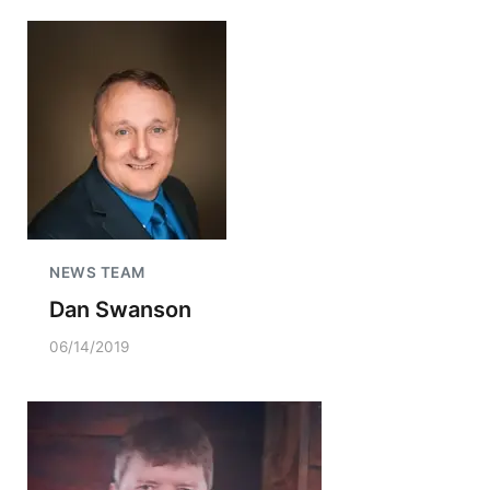
NEWS TEAM
Dan Swanson
06/14/2019