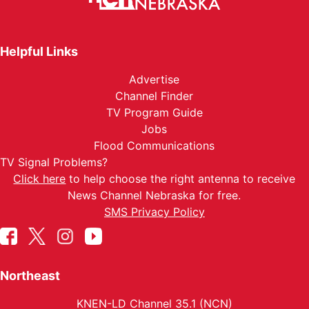
Helpful Links
Advertise
Channel Finder
TV Program Guide
Jobs
Flood Communications
TV Signal Problems?
Click here
to help choose the right antenna to receive
News Channel Nebraska for free.
SMS Privacy Policy
Northeast
KNEN-LD Channel 35.1 (NCN)