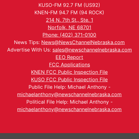
KUSO-FM 92.7 FM (US92)
KNEN-FM 94.7 FM (94 ROCK)
214 N. 7th St., Ste. 1
Norfolk, NE 68701
Phone: (402) 371-0100
News Tips:
News@NewsChannelNebraska.com
Advertise With Us:
sales@newschannelnebraska.com
EEO Report
FCC Applications
KNEN FCC Public Inspection File
KUSO FCC Public Inspection File
Public File Help: Michael Anthony -
michaelanthony@newschannelnebraska.com
Political File Help: Michael Anthony -
michaelanthony@newschannelnebraska.com