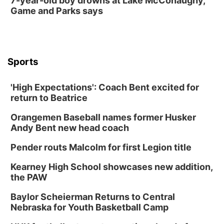
7-year-old boy drowns at Lake McConaughy,
Game and Parks says
Sports
'High Expectations': Coach Bent excited for
return to Beatrice
Orangemen Baseball names former Husker
Andy Bent new head coach
Pender routs Malcolm for first Legion title
Kearney High School showcases new addition,
the PAW
Baylor Scheierman Returns to Central
Nebraska for Youth Basketball Camp