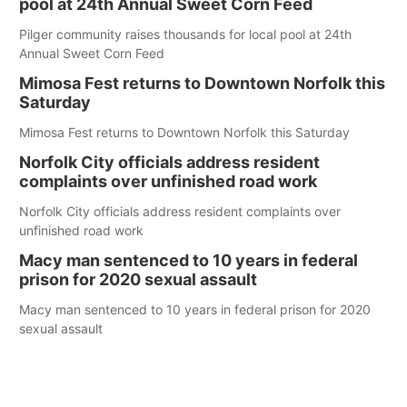
pool at 24th Annual Sweet Corn Feed
Pilger community raises thousands for local pool at 24th
Annual Sweet Corn Feed
Mimosa Fest returns to Downtown Norfolk this
Saturday
Mimosa Fest returns to Downtown Norfolk this Saturday
Norfolk City officials address resident
complaints over unfinished road work
Norfolk City officials address resident complaints over
unfinished road work
Macy man sentenced to 10 years in federal
prison for 2020 sexual assault
Macy man sentenced to 10 years in federal prison for 2020
sexual assault