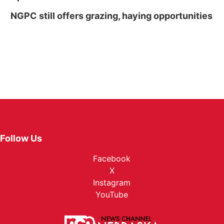
NGPC still offers grazing, haying opportunities
Follow Us
Facebook
X
Instagram
YouTube