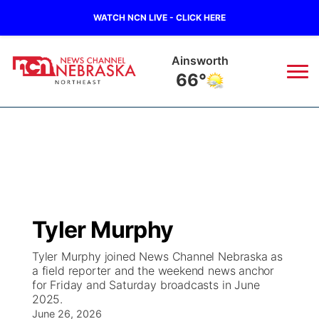
WATCH NCN LIVE - CLICK HERE
Norfolk
72°
News
▼
Local
Weather
▼
Wildfires
Current Conditions
Sportsnow
▼
Tyler Murphy
Regional
Closings/Delays
Broadcast Schedule
94Rock
▼
Tyler Murphy joined News Channel Nebraska as
a field reporter and the weekend news anchor
State
Submit Closing/Delay
NCN Player of the Game
Green Light Great Night
US92
▼
for Friday and Saturday broadcasts in June
2025.
Ag & Outdoor
Road Conditions
June 26, 2026
NCN Top Plays
94Rock Line Up
Green Light Great Night
Watch Live
▼