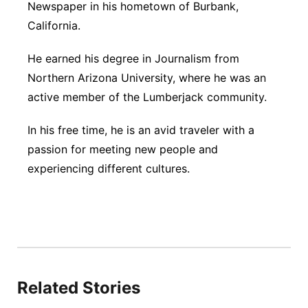
Newspaper in his hometown of Burbank,
California.
He earned his degree in Journalism from
Northern Arizona University, where he was an
active member of the Lumberjack community.
In his free time, he is an avid traveler with a
passion for meeting new people and
experiencing different cultures.
Related Stories