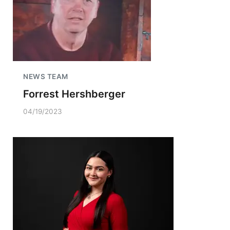
NEWS TEAM
Forrest Hershberger
04/19/2023