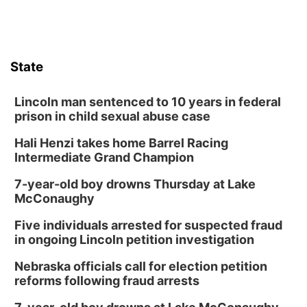
State
Lincoln man sentenced to 10 years in federal
prison in child sexual abuse case
Hali Henzi takes home Barrel Racing
Intermediate Grand Champion
7-year-old boy drowns Thursday at Lake
McConaughy
Five individuals arrested for suspected fraud
in ongoing Lincoln petition investigation
Nebraska officials call for election petition
reforms following fraud arrests