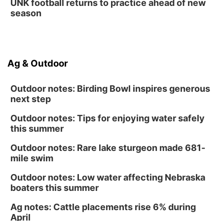
UNK football returns to practice ahead of new
season
Ag & Outdoor
Outdoor notes: Birding Bowl inspires generous
next step
Outdoor notes: Tips for enjoying water safely
this summer
Outdoor notes: Rare lake sturgeon made 681-
mile swim
Outdoor notes: Low water affecting Nebraska
boaters this summer
Ag notes: Cattle placements rise 6% during
April