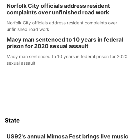
Norfolk City officials address resident
complaints over unfinished road work
Norfolk City officials address resident complaints over
unfinished road work
Macy man sentenced to 10 years in federal
prison for 2020 sexual assault
Macy man sentenced to 10 years in federal prison for 2020
sexual assault
State
US92's annual Mimosa Fest brings live music