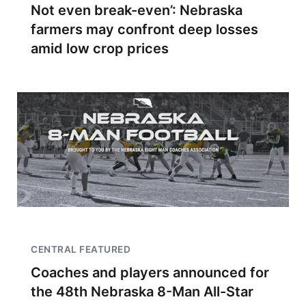
Not even break-even’: Nebraska
farmers may confront deep losses
amid low crop prices
CENTRAL FEATURED
Coaches and players announced for
the 48th Nebraska 8-Man All-Star