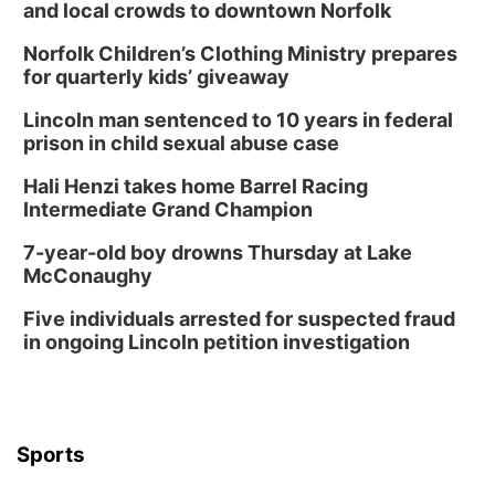
and local crowds to downtown Norfolk
Norfolk Children’s Clothing Ministry prepares
for quarterly kids’ giveaway
Lincoln man sentenced to 10 years in federal
prison in child sexual abuse case
Hali Henzi takes home Barrel Racing
Intermediate Grand Champion
7-year-old boy drowns Thursday at Lake
McConaughy
Five individuals arrested for suspected fraud
in ongoing Lincoln petition investigation
Sports