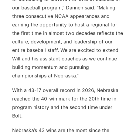
our baseball program,” Dannen said. “Making
three consecutive NCAA appearances and
earning the opportunity to host a regional for
the first time in almost two decades reflects the
culture, development, and leadership of our
entire baseball staff. We are excited to extend
Will and his assistant coaches as we continue
building momentum and pursuing
championships at Nebraska.”
With a 43-17 overall record in 2026, Nebraska
reached the 40-win mark for the 20th time in
program history and the second time under
Bolt.
Nebraska’s 43 wins are the most since the