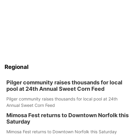
Regional
Pilger community raises thousands for local
pool at 24th Annual Sweet Corn Feed
Pilger community raises thousands for local pool at 24th
Annual Sweet Corn Feed
Mimosa Fest returns to Downtown Norfolk this
Saturday
Mimosa Fest returns to Downtown Norfolk this Saturday