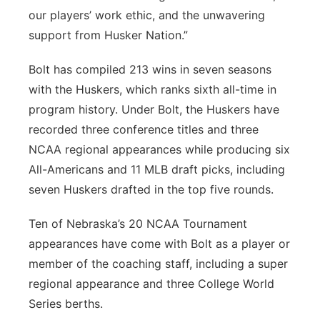
our players’ work ethic, and the unwavering
support from Husker Nation.”
Bolt has compiled 213 wins in seven seasons
with the Huskers, which ranks sixth all-time in
program history. Under Bolt, the Huskers have
recorded three conference titles and three
NCAA regional appearances while producing six
All-Americans and 11 MLB draft picks, including
seven Huskers drafted in the top five rounds.
Ten of Nebraska’s 20 NCAA Tournament
appearances have come with Bolt as a player or
member of the coaching staff, including a super
regional appearance and three College World
Series berths.