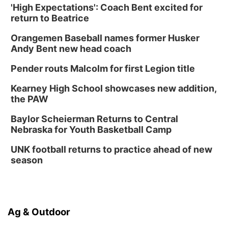
'High Expectations': Coach Bent excited for
return to Beatrice
Orangemen Baseball names former Husker
Andy Bent new head coach
Pender routs Malcolm for first Legion title
Kearney High School showcases new addition,
the PAW
Baylor Scheierman Returns to Central
Nebraska for Youth Basketball Camp
UNK football returns to practice ahead of new
season
Ag & Outdoor