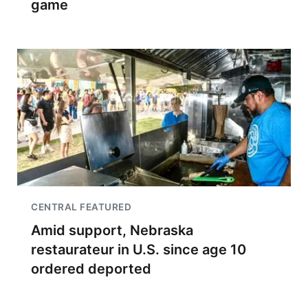
game
CENTRAL FEATURED
Amid support, Nebraska
restaurateur in U.S. since age 10
ordered deported