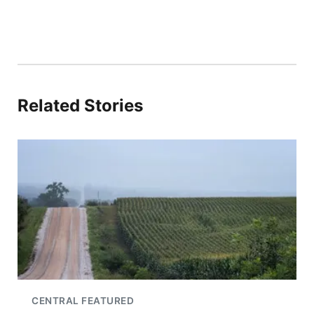
Related Stories
CENTRAL FEATURED