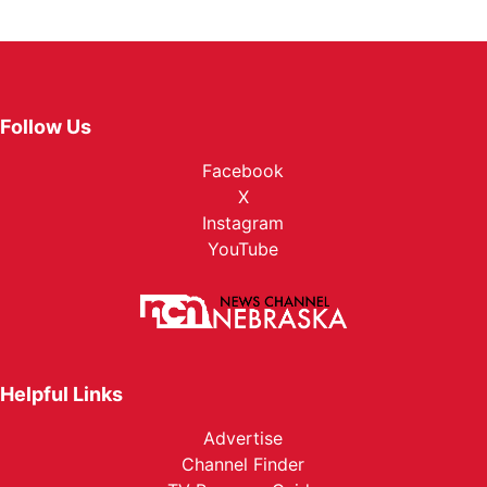
Follow Us
Facebook
X
Instagram
YouTube
Helpful Links
Advertise
Channel Finder