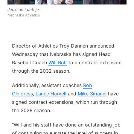
Panhandle
Jackson Luethje
Nebraska Athletics
Platte Valley
River Country
Director of Athletics Troy Dannen announced
Wednesday that Nebraska has signed Head
Sandhills
Baseball Coach
Will Bolt
to a contract extension
through the 2032 season.
Southeast
Additionally, assistant coaches
Rob
Childress
,
Lance Harvell
and
Mike Sirianni
have
signed contract extensions, which run through
the 2028 season.
“Will and his staff have done an outstanding job
of continuing to elevate the level of success in