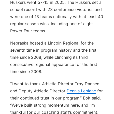
Huskers went 57-15 in 2005. The Huskers set a
school record with 23 conference victories and
were one of 13 teams nationally with at least 40
regular-season wins, including one of eight
Power Four teams.
Nebraska hosted a Lincoln Regional for the
seventh time in program history and the first
time since 2008, while clinching its third
consecutive regional appearance for the first
time since 2008.
“I want to thank Athletic Director Troy Dannen
and Deputy Athletic Director
Dennis Leblanc
for
their continued trust in our program,” Bolt said.
“We’ve built strong momentum here, and I’m
thankful for our coaching staff’s commitment,