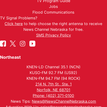
TV Program Guide
Jobs
Flood Communications
TV Signal Problems?
Click here
to help choose the right antenna to receive
News Channel Nebraska for free.
SMS Privacy Policy
Northeast
KNEN-LD Channel 35.1 (NCN)
KUSO-FM 92.7 FM (US92)
KNEN-FM 94.7 FM (94 ROCK)
214 N. 7th St., Ste. 1
Norfolk, NE 68701
Phone: (402) 371-0100
News Tips:
News@NewsChannelNebraska.com