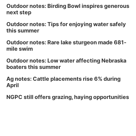
Outdoor notes: Birding Bowl inspires generous
next step
Outdoor notes: Tips for enjoying water safely
this summer
Outdoor notes: Rare lake sturgeon made 681-
mile swim
Outdoor notes: Low water affecting Nebraska
boaters this summer
Ag notes: Cattle placements rise 6% during
April
NGPC still offers grazing, haying opportunities