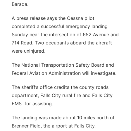
Barada.
Panhandle
A press release says the Cessna pilot
Platte Valley
completed a successful emergency landing
Sunday near the intersection of 652 Avenue and
River Country
714 Road. Two occupants aboard the aircraft
were uninjured.
Sandhills
The National Transportation Safety Board and
Southeast
Federal Aviation Administration will investigate.
The sheriff’s office credits the county roads
department, Falls City rural fire and Falls City
EMS
for assisting.
The landing was made about 10 miles north of
Brenner Field, the airport at Falls City.