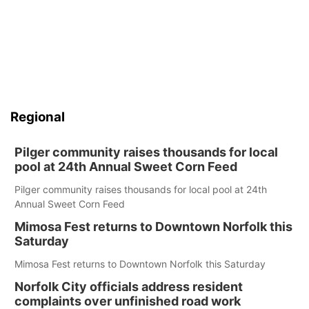
Regional
Pilger community raises thousands for local
pool at 24th Annual Sweet Corn Feed
Pilger community raises thousands for local pool at 24th
Annual Sweet Corn Feed
Mimosa Fest returns to Downtown Norfolk this
Saturday
Mimosa Fest returns to Downtown Norfolk this Saturday
Norfolk City officials address resident
complaints over unfinished road work