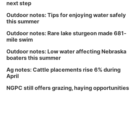
next step
Outdoor notes: Tips for enjoying water safely
this summer
Outdoor notes: Rare lake sturgeon made 681-
mile swim
Outdoor notes: Low water affecting Nebraska
boaters this summer
Ag notes: Cattle placements rise 6% during
April
NGPC still offers grazing, haying opportunities