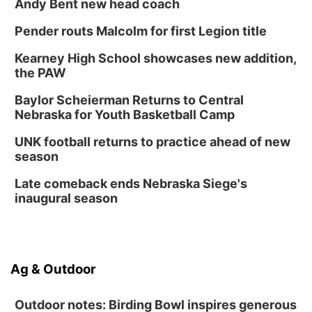
Andy Bent new head coach
Pender routs Malcolm for first Legion title
Kearney High School showcases new addition,
the PAW
Baylor Scheierman Returns to Central
Nebraska for Youth Basketball Camp
UNK football returns to practice ahead of new
season
Late comeback ends Nebraska Siege's
inaugural season
Ag & Outdoor
Outdoor notes: Birding Bowl inspires generous