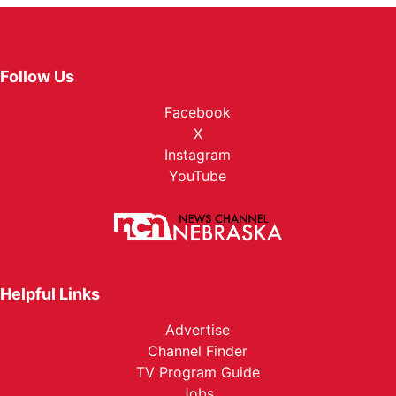
Follow Us
Facebook
X
Instagram
YouTube
Helpful Links
Advertise
Channel Finder
TV Program Guide
Jobs