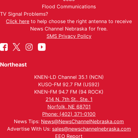
Flood Communications
TV Signal Problems?
Click here
to help choose the right antenna to receive
News Channel Nebraska for free.
SMS Privacy Policy
Northeast
KNEN-LD Channel 35.1 (NCN)
KUSO-FM 92.7 FM (US92)
KNEN-FM 94.7 FM (94 ROCK)
214 N. 7th St., Ste. 1
Norfolk, NE 68701
Phone: (402) 371-0100
News Tips:
News@NewsChannelNebraska.com
Advertise With Us:
sales@newschannelnebraska.com
EEO Report