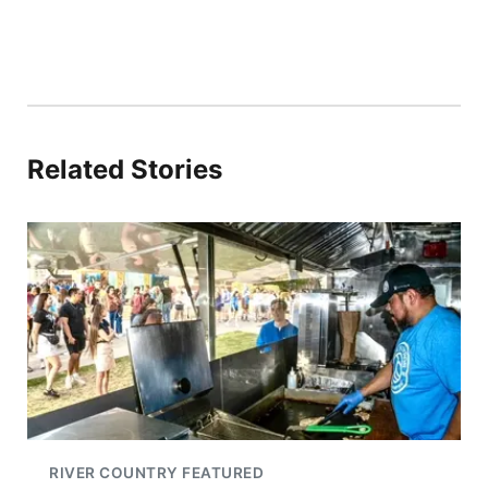
Related Stories
RIVER COUNTRY FEATURED