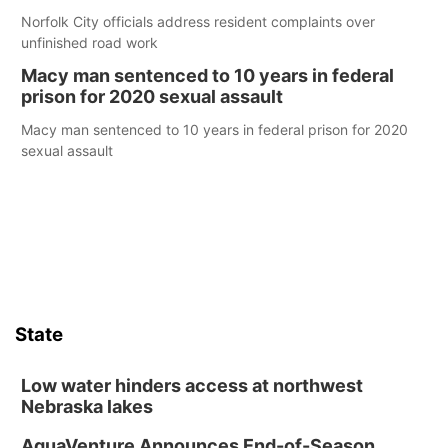
Norfolk City officials address resident complaints over
unfinished road work
Macy man sentenced to 10 years in federal
prison for 2020 sexual assault
Macy man sentenced to 10 years in federal prison for 2020
sexual assault
State
Low water hinders access at northwest
Nebraska lakes
AquaVenture Announces End-of-Season