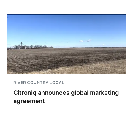
RIVER COUNTRY LOCAL
Citroniq announces global marketing
agreement