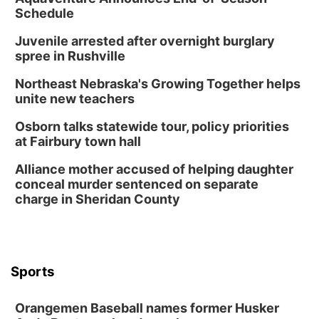
Schedule
Juvenile arrested after overnight burglary
spree in Rushville
Northeast Nebraska's Growing Together helps
unite new teachers
Osborn talks statewide tour, policy priorities
at Fairbury town hall
Alliance mother accused of helping daughter
conceal murder sentenced on separate
charge in Sheridan County
Sports
Orangemen Baseball names former Husker