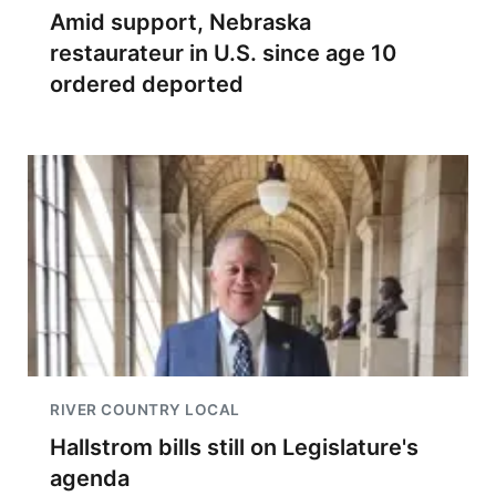
Amid support, Nebraska
restaurateur in U.S. since age 10
ordered deported
RIVER COUNTRY LOCAL
Hallstrom bills still on Legislature's
agenda