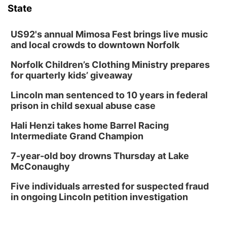
State
US92's annual Mimosa Fest brings live music
and local crowds to downtown Norfolk
Norfolk Children’s Clothing Ministry prepares
for quarterly kids’ giveaway
Lincoln man sentenced to 10 years in federal
prison in child sexual abuse case
Hali Henzi takes home Barrel Racing
Intermediate Grand Champion
7-year-old boy drowns Thursday at Lake
McConaughy
Five individuals arrested for suspected fraud
in ongoing Lincoln petition investigation