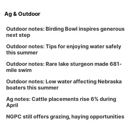
Ag & Outdoor
Outdoor notes: Birding Bowl inspires generous
next step
Outdoor notes: Tips for enjoying water safely
this summer
Outdoor notes: Rare lake sturgeon made 681-
mile swim
Outdoor notes: Low water affecting Nebraska
boaters this summer
Ag notes: Cattle placements rise 6% during
April
NGPC still offers grazing, haying opportunities