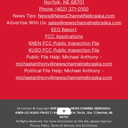
Norfolk, NE 68701
Phone: (402) 371-0100
News Tips:
News@NewsChannelNebraska.com
Advertise With Us:
sales@newschannelnebraska.com
EEO Report
FCC Applications
KNEN FCC Public Inspection File
KUSO FCC Public Inspection File
Public File Help: Michael Anthony -
michaelanthony@newschannelnebraska.com
Political File Help: Michael Anthony -
michaelanthony@newschannelnebraska.com
All content © Copyright
NORTHEAST - NEWS CHANNEL NEBRASKA.
▼
KNEN-LD / KUSO-FM 92.7 / 94.7 FM | 214 N. 7th St., Ste. 1 | Norfolk, NE
68701
All Rights Reserved. For more information on this site, please read our
Privacy Policy
,
Terms of Service
, and
Ad Choices.