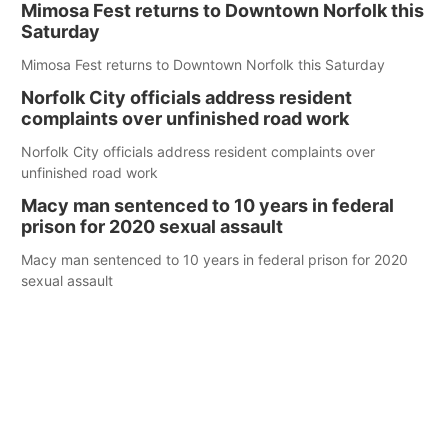
Mimosa Fest returns to Downtown Norfolk this
Saturday
Mimosa Fest returns to Downtown Norfolk this Saturday
Norfolk City officials address resident
complaints over unfinished road work
Norfolk City officials address resident complaints over
unfinished road work
Macy man sentenced to 10 years in federal
prison for 2020 sexual assault
Macy man sentenced to 10 years in federal prison for 2020
sexual assault