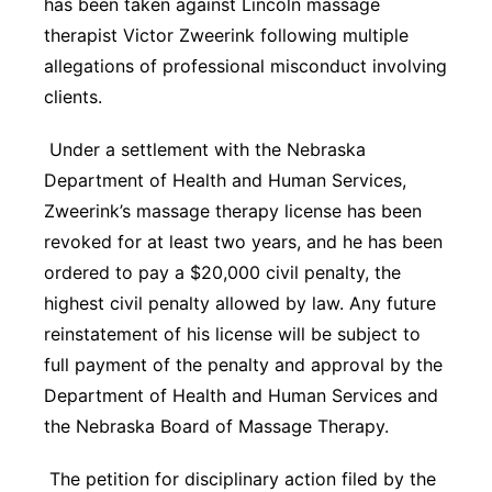
has been taken against Lincoln massage
Panhandle
therapist Victor Zweerink following multiple
allegations of professional misconduct involving
Platte Valley
clients.
River Country
Under a settlement with the Nebraska
Department of Health and Human Services,
Sandhills
Zweerink’s massage therapy license has been
revoked for at least two years, and he has been
Southeast
ordered to pay a $20,000 civil penalty, the
highest civil penalty allowed by law. Any future
reinstatement of his license will be subject to
full payment of the penalty and approval by the
Department of Health and Human Services and
the Nebraska Board of Massage Therapy.
The petition for disciplinary action filed by the