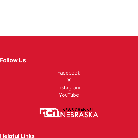
Follow Us
Facebook
X
Instagram
YouTube
Helpful Links