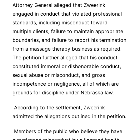
Attorney General alleged that Zweerink
engaged in conduct that violated professional
standards, including misconduct toward
multiple clients, failure to maintain appropriate
boundaries, and failure to report his termination
from a massage therapy business as required.
The petition further alleged that his conduct
constituted immoral or dishonorable conduct,
sexual abuse or misconduct, and gross
incompetence or negligence, all of which are
grounds for discipline under Nebraska law.
According to the settlement, Zweerink
admitted the allegations outlined in the petition.
Members of the public who believe they have