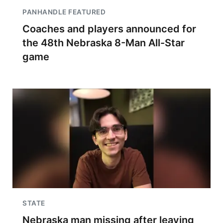
PANHANDLE FEATURED
Coaches and players announced for
the 48th Nebraska 8-Man All-Star
game
STATE
Nebraska man missing after leaving