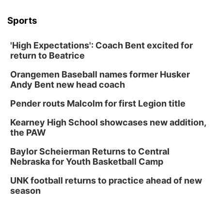
Sports
'High Expectations': Coach Bent excited for
return to Beatrice
Orangemen Baseball names former Husker
Andy Bent new head coach
Pender routs Malcolm for first Legion title
Kearney High School showcases new addition,
the PAW
Baylor Scheierman Returns to Central
Nebraska for Youth Basketball Camp
UNK football returns to practice ahead of new
season