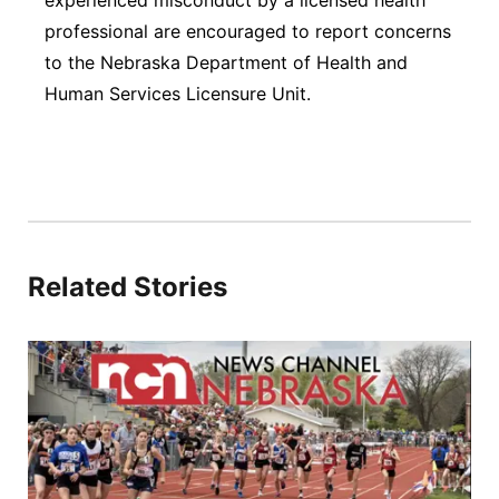
experienced misconduct by a licensed health
professional are encouraged to report concerns
to the Nebraska Department of Health and
Human Services Licensure Unit.
Related Stories