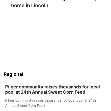
home in Lincoln
Regional
Pilger community raises thousands for local
pool at 24th Annual Sweet Corn Feed
Pilger community raises thousands for local pool at 24th
Annual Sweet Corn Feed