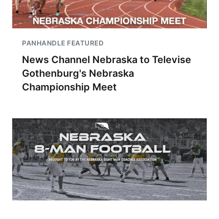
PANHANDLE FEATURED
News Channel Nebraska to Televise
Gothenburg's Nebraska
Championship Meet