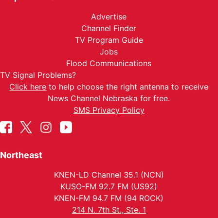
Advertise
Channel Finder
TV Program Guide
Jobs
Flood Communications
TV Signal Problems?
Click here
to help choose the right antenna to receive
News Channel Nebraska for free.
SMS Privacy Policy
Northeast
KNEN-LD Channel 35.1 (NCN)
KUSO-FM 92.7 FM (US92)
KNEN-FM 94.7 FM (94 ROCK)
214 N. 7th St., Ste. 1