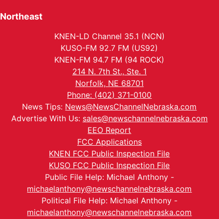
Northeast
KNEN-LD Channel 35.1 (NCN)
KUSO-FM 92.7 FM (US92)
KNEN-FM 94.7 FM (94 ROCK)
214 N. 7th St., Ste. 1
Norfolk, NE 68701
Phone: (402) 371-0100
News Tips:
News@NewsChannelNebraska.com
Advertise With Us:
sales@newschannelnebraska.com
EEO Report
FCC Applications
KNEN FCC Public Inspection File
KUSO FCC Public Inspection File
Public File Help: Michael Anthony -
michaelanthony@newschannelnebraska.com
Political File Help: Michael Anthony -
michaelanthony@newschannelnebraska.com