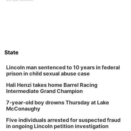
State
Lincoln man sentenced to 10 years in federal
prison in child sexual abuse case
Hali Henzi takes home Barrel Racing
Intermediate Grand Champion
7-year-old boy drowns Thursday at Lake
McConaughy
Five individuals arrested for suspected fraud
in ongoing Lincoln petition investigation