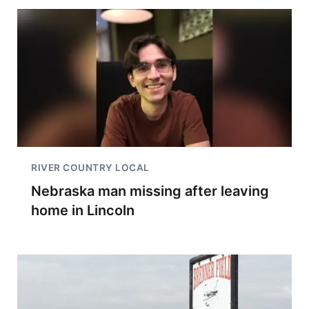
RIVER COUNTRY LOCAL
Nebraska man missing after leaving
home in Lincoln