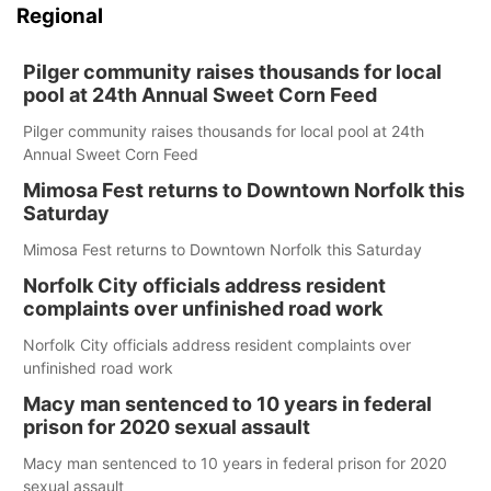
Regional
Pilger community raises thousands for local
pool at 24th Annual Sweet Corn Feed
Pilger community raises thousands for local pool at 24th
Annual Sweet Corn Feed
Mimosa Fest returns to Downtown Norfolk this
Saturday
Mimosa Fest returns to Downtown Norfolk this Saturday
Norfolk City officials address resident
complaints over unfinished road work
Norfolk City officials address resident complaints over
unfinished road work
Macy man sentenced to 10 years in federal
prison for 2020 sexual assault
Macy man sentenced to 10 years in federal prison for 2020
sexual assault