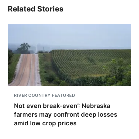
Related Stories
RIVER COUNTRY FEATURED
Not even break-even’: Nebraska
farmers may confront deep losses
amid low crop prices