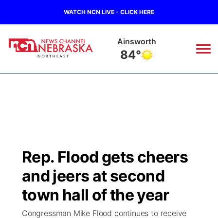
WATCH NCN LIVE - CLICK HERE
Norfolk
76°
News
▼
Local
Weather
▼
Wildfires
Current Conditions
Sportsnow
▼
Rep. Flood gets cheers
Regional
Closings/Delays
Broadcast Schedule
94Rock
▼
and jeers at second
State
Submit Closing/Delay
NCN Player of the Game
town hall of the year
Green Light Great Night
US92
▼
Congressman Mike Flood continues to receive
Ag & Outdoor
Road Conditions
NCN Top Plays
94Rock Line Up
Green Light Great Night
Watch Live
▼