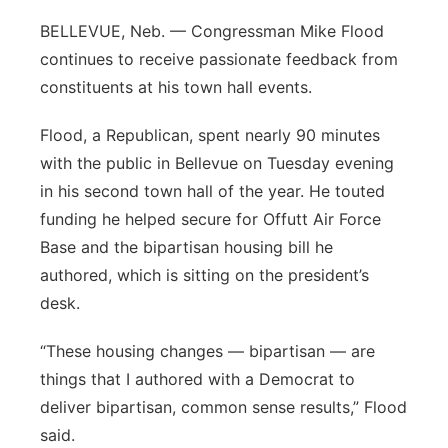
Panhandle
BELLEVUE, Neb. — Congressman Mike Flood
continues to receive passionate feedback from
Platte Valley
constituents at his town hall events.
River Country
Flood, a Republican, spent nearly 90 minutes
with the public in Bellevue on Tuesday evening
Sandhills
in his second town hall of the year. He touted
funding he helped secure for Offutt Air Force
Southeast
Base and the bipartisan housing bill he
authored, which is sitting on the president’s
desk.
“These housing changes — bipartisan — are
things that I authored with a Democrat to
deliver bipartisan, common sense results,” Flood
said.