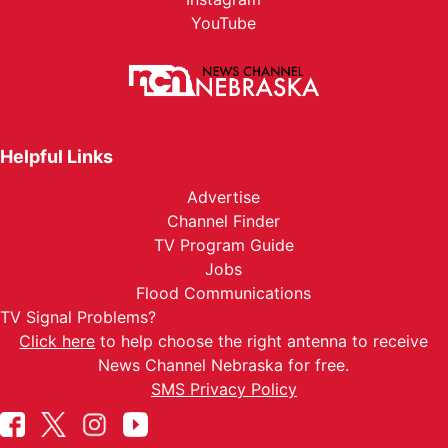
YouTube
Helpful Links
Advertise
Channel Finder
TV Program Guide
Jobs
Flood Communications
TV Signal Problems?
Click here
to help choose the right antenna to receive
News Channel Nebraska for free.
SMS Privacy Policy