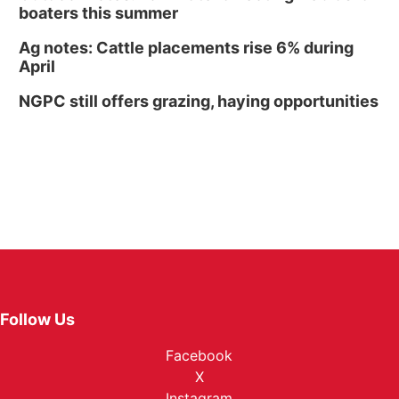
boaters this summer
Ag notes: Cattle placements rise 6% during
April
NGPC still offers grazing, haying opportunities
Follow Us
Facebook
X
Instagram