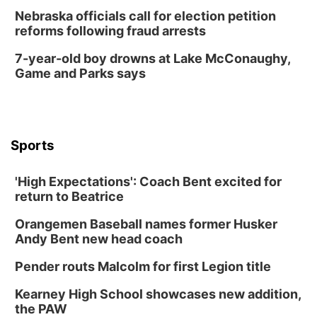
Nebraska officials call for election petition
reforms following fraud arrests
7-year-old boy drowns at Lake McConaughy,
Game and Parks says
Sports
'High Expectations': Coach Bent excited for
return to Beatrice
Orangemen Baseball names former Husker
Andy Bent new head coach
Pender routs Malcolm for first Legion title
Kearney High School showcases new addition,
the PAW