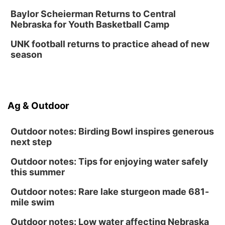
Baylor Scheierman Returns to Central
Nebraska for Youth Basketball Camp
UNK football returns to practice ahead of new
season
Ag & Outdoor
Outdoor notes: Birding Bowl inspires generous
next step
Outdoor notes: Tips for enjoying water safely
this summer
Outdoor notes: Rare lake sturgeon made 681-
mile swim
Outdoor notes: Low water affecting Nebraska