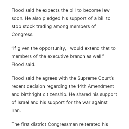
Flood said he expects the bill to become law
soon. He also pledged his support of a bill to
stop stock trading among members of
Congress.
“If given the opportunity, I would extend that to
members of the executive branch as well,”
Flood said.
Flood said he agrees with the Supreme Court’s
recent decision regarding the 14th Amendment
and birthright citizenship. He shared his support
of Israel and his support for the war against
Iran.
The first district Congressman reiterated his