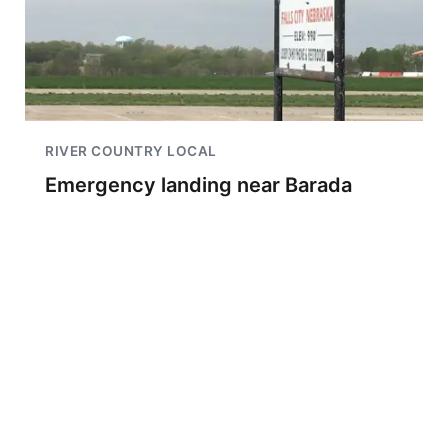
RIVER COUNTRY LOCAL
Emergency landing near Barada