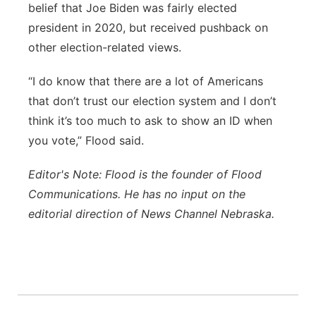
belief that Joe Biden was fairly elected
president in 2020, but received pushback on
other election-related views.
“I do know that there are a lot of Americans
that don’t trust our election system and I don’t
think it’s too much to ask to show an ID when
you vote,” Flood said.
Editor's Note: Flood is the founder of Flood
Communications. He has no input on the
editorial direction of News Channel Nebraska.