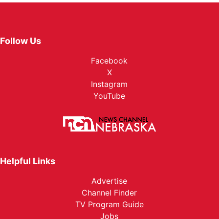
Follow Us
Facebook
X
Instagram
YouTube
Helpful Links
Advertise
Channel Finder
TV Program Guide
Jobs