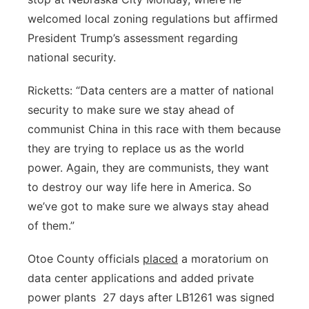
welcomed local zoning regulations but affirmed
Panhandle
President Trump’s assessment regarding
Platte Valley
national security.
Ricketts: “Data centers are a matter of national
River Country
security to make sure we stay ahead of
Sandhills
communist China in this race with them because
they are trying to replace us as the world
Southeast
power. Again, they are communists, they want
to destroy our way life here in America. So
we’ve got to make sure we always stay ahead
of them.”
Otoe County officials
placed
a moratorium on
data center applications and added private
power plants
27 days after LB1261 was signed