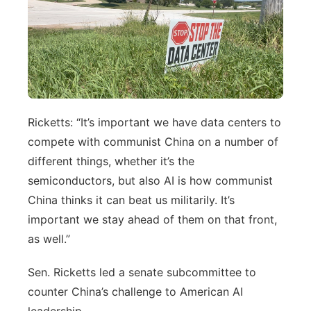
Ricketts: “It’s important we have data centers to
compete with communist China on a number of
different things, whether it’s the
semiconductors, but also AI is how communist
China thinks it can beat us militarily. It’s
important we stay ahead of them on that front,
as well.”
Sen. Ricketts led a senate subcommittee to
counter China’s challenge to American AI
leadership.