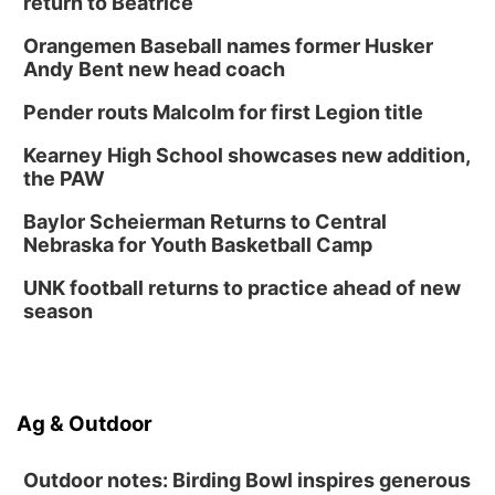
return to Beatrice
Orangemen Baseball names former Husker
Andy Bent new head coach
Pender routs Malcolm for first Legion title
Kearney High School showcases new addition,
the PAW
Baylor Scheierman Returns to Central
Nebraska for Youth Basketball Camp
UNK football returns to practice ahead of new
season
Ag & Outdoor
Outdoor notes: Birding Bowl inspires generous