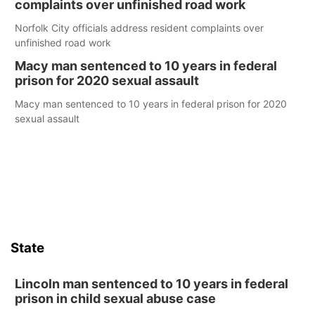
complaints over unfinished road work
Norfolk City officials address resident complaints over
unfinished road work
Macy man sentenced to 10 years in federal
prison for 2020 sexual assault
Macy man sentenced to 10 years in federal prison for 2020
sexual assault
State
Lincoln man sentenced to 10 years in federal
prison in child sexual abuse case