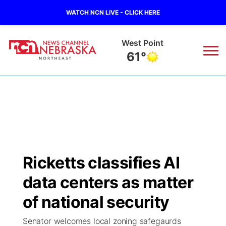
WATCH NCN LIVE - CLICK HERE
West Point
61°
News
▼
Local
Weather
▼
Wildfires
Current Conditions
Sportsnow
▼
Ricketts classifies AI
Regional
Closings/Delays
Broadcast Schedule
94Rock
▼
data centers as matter
State
Submit Closing/Delay
NCN Player of the Game
of national security
Green Light Great Night
US92
▼
Senator welcomes local zoning safegaurds
Ag & Outdoor
Road Conditions
NCN Top Plays
94Rock Line Up
Green Light Great Night
Watch Live
▼