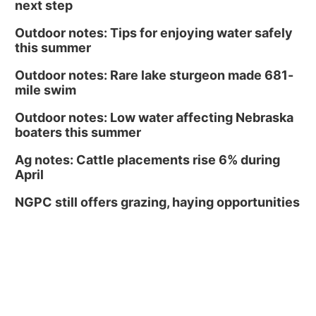
next step
Outdoor notes: Tips for enjoying water safely
this summer
Outdoor notes: Rare lake sturgeon made 681-
mile swim
Outdoor notes: Low water affecting Nebraska
boaters this summer
Ag notes: Cattle placements rise 6% during
April
NGPC still offers grazing, haying opportunities