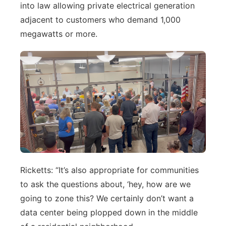
into law allowing private electrical generation
adjacent to customers who demand 1,000
megawatts or more.
Ricketts: “It’s also appropriate for communities
to ask the questions about, ‘hey, how are we
going to zone this? We certainly don’t want a
data center being plopped down in the middle