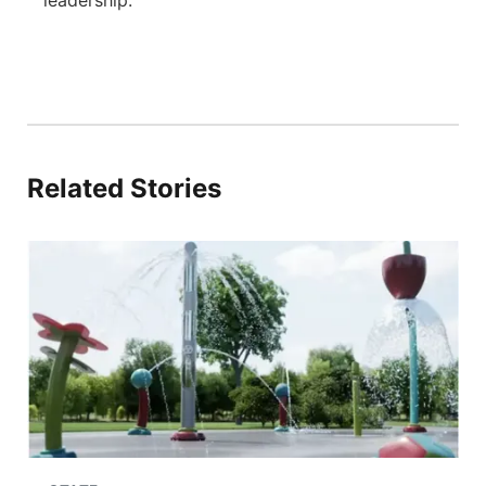
Related Stories