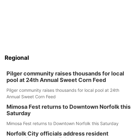
Regional
Pilger community raises thousands for local
pool at 24th Annual Sweet Corn Feed
Pilger community raises thousands for local pool at 24th
Annual Sweet Corn Feed
Mimosa Fest returns to Downtown Norfolk this
Saturday
Mimosa Fest returns to Downtown Norfolk this Saturday
Norfolk City officials address resident