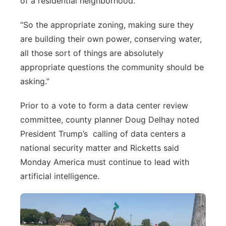
of a residential neighborhood.
“So the appropriate zoning, making sure they
are building their own power, conserving water,
all those sort of things are absolutely
appropriate questions the community should be
asking.”
Prior to a vote to form a data center review
committee, county planner Doug Delhay noted
President Trump’s
calling of data centers a
national security matter and Ricketts said
Monday America must continue to lead with
artificial intelligence.