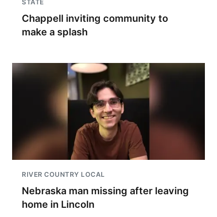
STATE
Chappell inviting community to
make a splash
RIVER COUNTRY LOCAL
Nebraska man missing after leaving
home in Lincoln