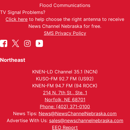
Flood Communications
TV Signal Problems?
Click here
to help choose the right antenna to receive
News Channel Nebraska for free.
SMS Privacy Policy
Northeast
KNEN-LD Channel 35.1 (NCN)
KUSO-FM 92.7 FM (US92)
KNEN-FM 94.7 FM (94 ROCK)
214 N. 7th St., Ste. 1
Norfolk, NE 68701
Phone: (402) 371-0100
News Tips:
News@NewsChannelNebraska.com
Advertise With Us:
sales@newschannelnebraska.com
EEO Report