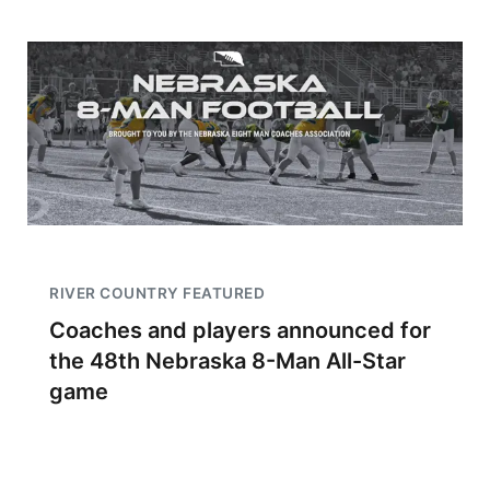
RIVER COUNTRY FEATURED
Coaches and players announced for
the 48th Nebraska 8-Man All-Star
game