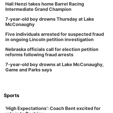
Hali Henzi takes home Barrel Racing
Intermediate Grand Champion
7-year-old boy drowns Thursday at Lake
McConaughy
Five individuals arrested for suspected fraud
in ongoing Lincoln petition investigation
Nebraska officials call for election petition
reforms following fraud arrests
7-year-old boy drowns at Lake McConaughy,
Game and Parks says
Sports
'High Expectations': Coach Bent excited for