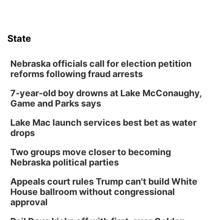
State
Nebraska officials call for election petition
reforms following fraud arrests
7-year-old boy drowns at Lake McConaughy,
Game and Parks says
Lake Mac launch services best bet as water
drops
Two groups move closer to becoming
Nebraska political parties
Appeals court rules Trump can't build White
House ballroom without congressional
approval