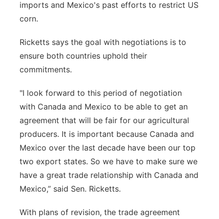
imports and Mexico's past efforts to restrict US
corn.
Ricketts says the goal with negotiations is to
ensure both countries uphold their
commitments.
"I look forward to this period of negotiation
with Canada and Mexico to be able to get an
agreement that will be fair for our agricultural
producers. It is important because Canada and
Mexico over the last decade have been our top
two export states. So we have to make sure we
have a great trade relationship with Canada and
Mexico,” said Sen. Ricketts.
With plans of revision, the trade agreement