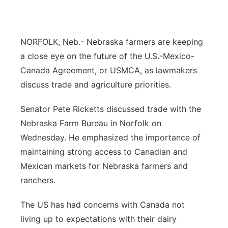
Panhandle
NORFOLK, Neb.- Nebraska farmers are keeping
Platte Valley
a close eye on the future of the U.S.-Mexico-
River Country
Canada Agreement, or USMCA, as lawmakers
discuss trade and agriculture priorities.
Sandhills
Senator Pete Ricketts discussed trade with the
Southeast
Nebraska Farm Bureau in Norfolk on
Wednesday. He emphasized the importance of
maintaining strong access to Canadian and
Mexican markets for Nebraska farmers and
ranchers.
The US has had concerns with Canada not
living up to expectations with their dairy