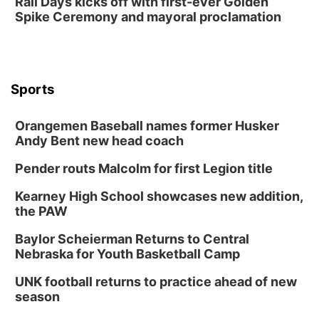
Rail Days kicks off with first-ever Golden
Spike Ceremony and mayoral proclamation
Sports
Orangemen Baseball names former Husker
Andy Bent new head coach
Pender routs Malcolm for first Legion title
Kearney High School showcases new addition,
the PAW
Baylor Scheierman Returns to Central
Nebraska for Youth Basketball Camp
UNK football returns to practice ahead of new
season