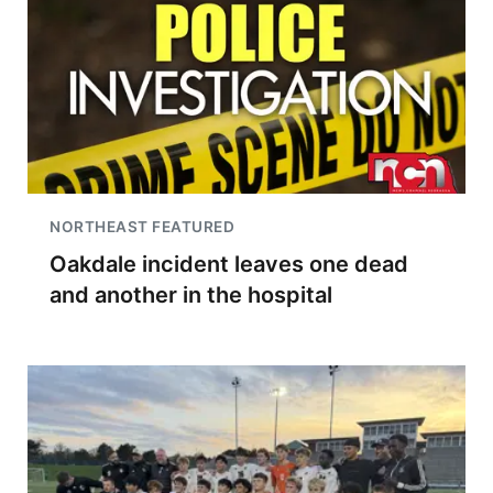
NORTHEAST FEATURED
Oakdale incident leaves one dead
and another in the hospital