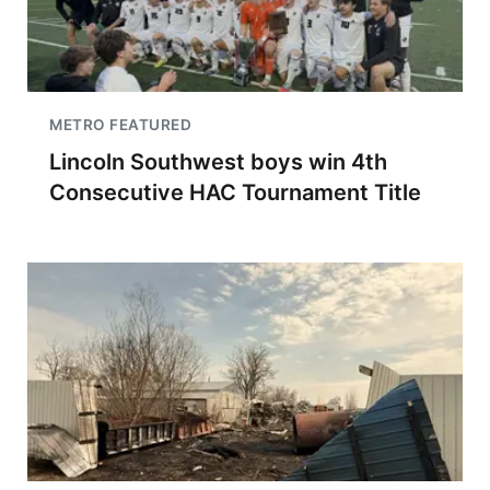
METRO FEATURED
Lincoln Southwest boys win 4th
Consecutive HAC Tournament Title