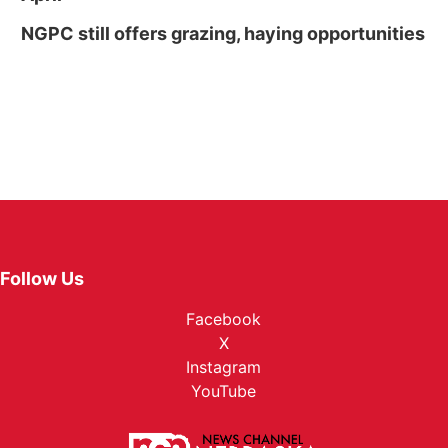
NGPC still offers grazing, haying opportunities
Follow Us
Facebook
X
Instagram
YouTube