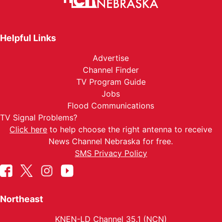
Helpful Links
Advertise
Channel Finder
TV Program Guide
Jobs
Flood Communications
TV Signal Problems?
Click here
to help choose the right antenna to receive
News Channel Nebraska for free.
SMS Privacy Policy
Northeast
KNEN-LD Channel 35.1 (NCN)