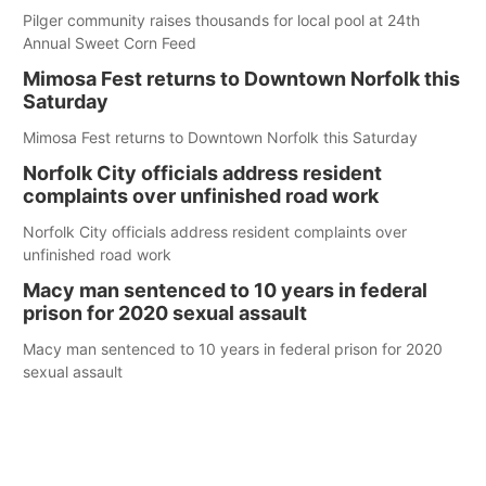
Pilger community raises thousands for local pool at 24th
Annual Sweet Corn Feed
Mimosa Fest returns to Downtown Norfolk this
Saturday
Mimosa Fest returns to Downtown Norfolk this Saturday
Norfolk City officials address resident
complaints over unfinished road work
Norfolk City officials address resident complaints over
unfinished road work
Macy man sentenced to 10 years in federal
prison for 2020 sexual assault
Macy man sentenced to 10 years in federal prison for 2020
sexual assault