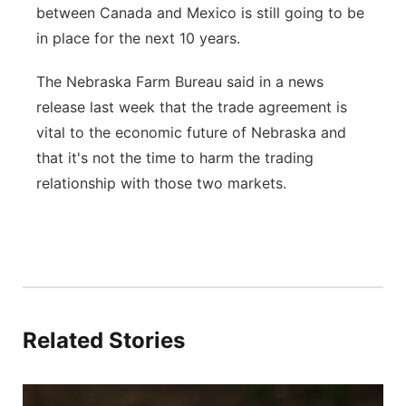
between Canada and Mexico is still going to be
in place for the next 10 years.
The Nebraska Farm Bureau said in a news
release last week that the trade agreement is
vital to the economic future of Nebraska and
that it's not the time to harm the trading
relationship with those two markets.
Related Stories