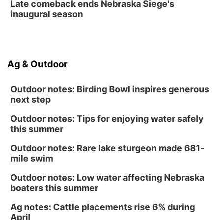
Late comeback ends Nebraska Siege's
inaugural season
Ag & Outdoor
Outdoor notes: Birding Bowl inspires generous
next step
Outdoor notes: Tips for enjoying water safely
this summer
Outdoor notes: Rare lake sturgeon made 681-
mile swim
Outdoor notes: Low water affecting Nebraska
boaters this summer
Ag notes: Cattle placements rise 6% during
April