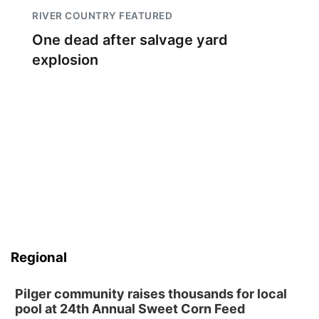
RIVER COUNTRY FEATURED
One dead after salvage yard
explosion
Regional
Pilger community raises thousands for local
pool at 24th Annual Sweet Corn Feed