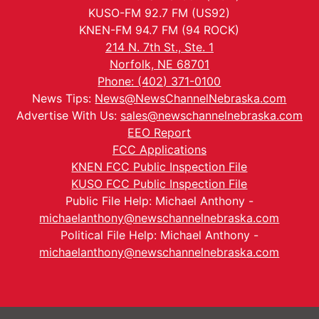
KUSO-FM 92.7 FM (US92)
KNEN-FM 94.7 FM (94 ROCK)
214 N. 7th St., Ste. 1
Norfolk, NE 68701
Phone: (402) 371-0100
News Tips:
News@NewsChannelNebraska.com
Advertise With Us:
sales@newschannelnebraska.com
EEO Report
FCC Applications
KNEN FCC Public Inspection File
KUSO FCC Public Inspection File
Public File Help: Michael Anthony -
michaelanthony@newschannelnebraska.com
Political File Help: Michael Anthony -
michaelanthony@newschannelnebraska.com