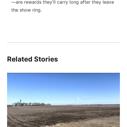
—are rewards they'll carry long after they leave
the show ring.
Related Stories