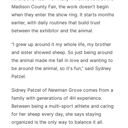
Madison County Fair, the work doesn't begin
Panhandle
when they enter the show ring. It starts months
earlier, with daily routines that build trust
Platte Valley
between the exhibitor and the animal.
River Country
"I grew up around it my whole life, my brother
and sister showed sheep. So just being around
Sandhills
the animal made me fall in love and wanting to
Southeast
be around the animal, so it's fun,” said Sydney
Patzel.
Sidney Patzel of Newman Grove comes from a
family with generations of 4H experience.
Between being a multi-sport athlete and caring
for her sheep every day, she says staying
organized is the only way to balance it all.