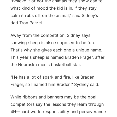
"Believe it or not the animals they show can tell
what kind of mood the kid is in. If they stay
calm it rubs off on the animal,” said Sidney’s
dad Troy Patzel.
Away from the competition, Sidney says
showing sheep is also supposed to be fun.
That's why she gives each one a unique name.
This year's sheep is named Braden Frager, after
the Nebraska men's basketball star.
"He has a lot of spark and fire, like Braden
Frager, so I named him Braden," Sydney said.
While ribbons and banners may be the goal,
competitors say the lessons they learn through
4H—hard work, responsibility and perseverance