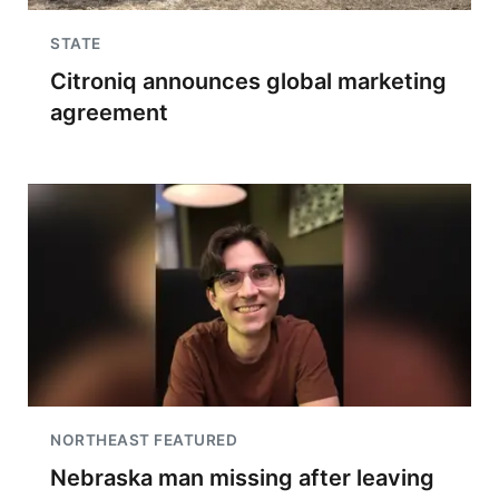
STATE
Citroniq announces global marketing
agreement
NORTHEAST FEATURED
Nebraska man missing after leaving