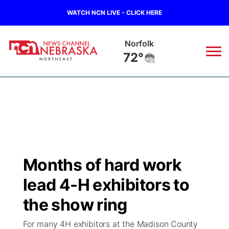
WATCH NCN LIVE - CLICK HERE
Norfolk
72°
News
▼
Local
Weather
▼
Wildfires
Current Conditions
Sportsnow
▼
Months of hard work
Regional
Closings/Delays
Broadcast Schedule
94Rock
▼
lead 4-H exhibitors to
State
Submit Closing/Delay
NCN Player of the Game
the show ring
Green Light Great Night
US92
▼
For many 4H exhibitors at the Madison County
Ag & Outdoor
Road Conditions
NCN Top Plays
94Rock Line Up
Green Light Great Night
Watch Live
▼