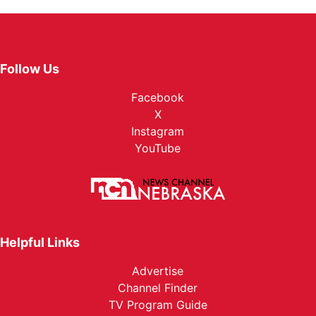
Follow Us
Facebook
X
Instagram
YouTube
Helpful Links
Advertise
Channel Finder
TV Program Guide