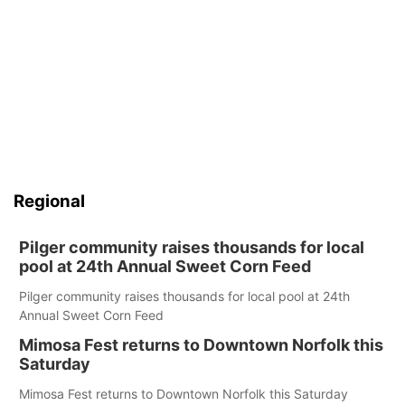
Regional
Pilger community raises thousands for local
pool at 24th Annual Sweet Corn Feed
Pilger community raises thousands for local pool at 24th
Annual Sweet Corn Feed
Mimosa Fest returns to Downtown Norfolk this
Saturday
Mimosa Fest returns to Downtown Norfolk this Saturday