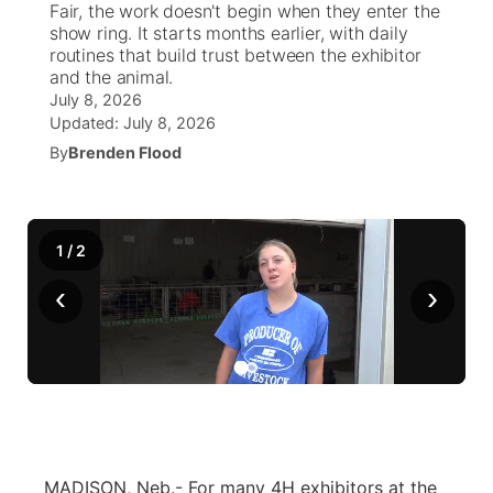
Fair, the work doesn't begin when they enter the
show ring. It starts months earlier, with daily
News Team
Weather Pic of the Week
Coach Interviews
High School Sports Schedule
routines that build trust between the exhibitor
US92 $1,000 Minute
TV Program Guide
Promos
▼
and the animal.
July 8, 2026
Weather Cameras
Rankings
Free Beer Fridays
Community Calendar
Future of Nebraska
Community
▼
Updated:
July 8, 2026
By
Brenden Flood
NCN Sports
Contest Rules
Contest Rules
Community Hero
Calendar
Community Features
Husker Sports
On Air Team
On Air Team
Stretch Across Nebraska
About
▼
1
/
2
Team Alerts
‹
›
Channel Finder
Region: Northeast
▼
Sports Staff
Jobs
Central
About
Advertise
Metro
Flood Communications
Northeast
MADISON, Neb.- For many 4H exhibitors at the