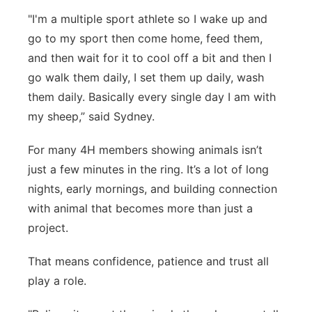
"I'm a multiple sport athlete so I wake up and
go to my sport then come home, feed them,
and then wait for it to cool off a bit and then I
go walk them daily, I set them up daily, wash
them daily. Basically every single day I am with
my sheep,” said Sydney.
For many 4H members showing animals isn’t
just a few minutes in the ring. It’s a lot of long
nights, early mornings, and building connection
with animal that becomes more than just a
project.
That means confidence, patience and trust all
play a role.