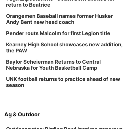
return to Beatrice
Orangemen Baseball names former Husker
Andy Bent new head coach
Pender routs Malcolm for first Legion title
Kearney High School showcases new addition,
the PAW
Baylor Scheierman Returns to Central
Nebraska for Youth Basketball Camp
UNK football returns to practice ahead of new
season
Ag & Outdoor