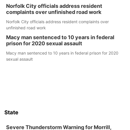
Norfolk City officials address resident
complaints over unfinished road work
Norfolk City officials address resident complaints over
unfinished road work
Macy man sentenced to 10 years in federal
prison for 2020 sexual assault
Macy man sentenced to 10 years in federal prison for 2020
sexual assault
State
Severe Thunderstorm Warning for Morrill,