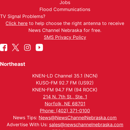
Jobs
Flood Communications
TV Signal Problems?
Click here
to help choose the right antenna to receive
News Channel Nebraska for free.
SMS Privacy Policy
Northeast
KNEN-LD Channel 35.1 (NCN)
KUSO-FM 92.7 FM (US92)
KNEN-FM 94.7 FM (94 ROCK)
214 N. 7th St., Ste. 1
Norfolk, NE 68701
Phone: (402) 371-0100
News Tips:
News@NewsChannelNebraska.com
Advertise With Us:
sales@newschannelnebraska.com