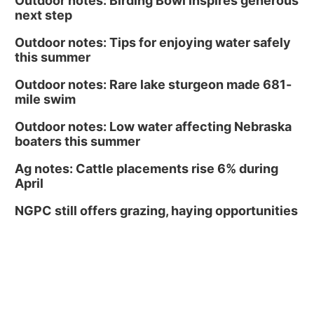
Outdoor notes: Birding Bowl inspires generous
next step
Outdoor notes: Tips for enjoying water safely
this summer
Outdoor notes: Rare lake sturgeon made 681-
mile swim
Outdoor notes: Low water affecting Nebraska
boaters this summer
Ag notes: Cattle placements rise 6% during
April
NGPC still offers grazing, haying opportunities