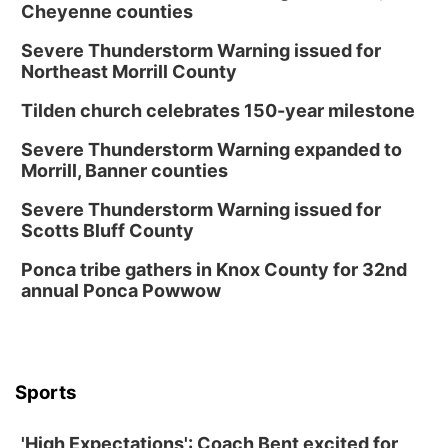
Cheyenne counties
Severe Thunderstorm Warning issued for
Northeast Morrill County
Tilden church celebrates 150-year milestone
Severe Thunderstorm Warning expanded to
Morrill, Banner counties
Severe Thunderstorm Warning issued for
Scotts Bluff County
Ponca tribe gathers in Knox County for 32nd
annual Ponca Powwow
Sports
'High Expectations': Coach Bent excited for