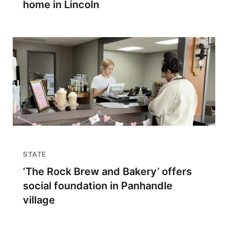
home in Lincoln
STATE
‘The Rock Brew and Bakery’ offers
social foundation in Panhandle
village