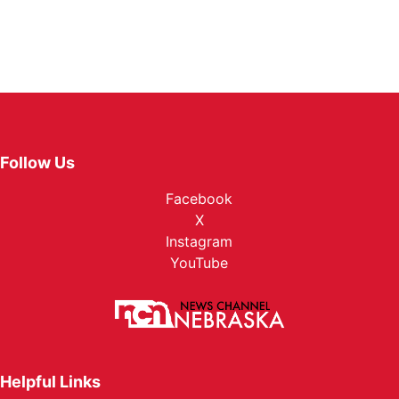
Follow Us
Facebook
X
Instagram
YouTube
Helpful Links