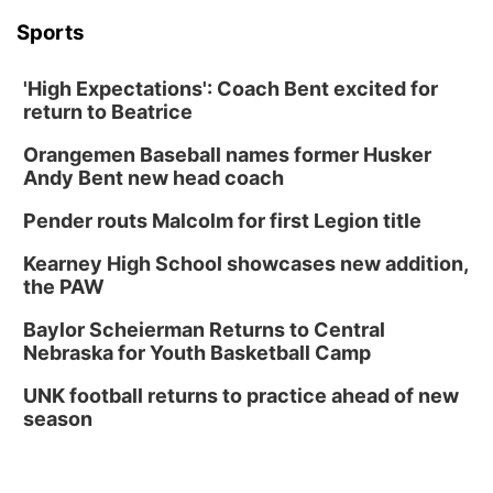
Sports
'High Expectations': Coach Bent excited for
return to Beatrice
Orangemen Baseball names former Husker
Andy Bent new head coach
Pender routs Malcolm for first Legion title
Kearney High School showcases new addition,
the PAW
Baylor Scheierman Returns to Central
Nebraska for Youth Basketball Camp
UNK football returns to practice ahead of new
season