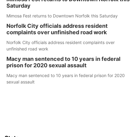
Saturday
Mimosa Fest returns to Downtown Norfolk this Saturday
Norfolk City officials address resident
complaints over unfinished road work
Norfolk City officials address resident complaints over
unfinished road work
Macy man sentenced to 10 years in federal
prison for 2020 sexual assault
Macy man sentenced to 10 years in federal prison for 2020
sexual assault