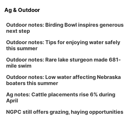
Ag & Outdoor
Outdoor notes: Birding Bowl inspires generous
next step
Outdoor notes: Tips for enjoying water safely
this summer
Outdoor notes: Rare lake sturgeon made 681-
mile swim
Outdoor notes: Low water affecting Nebraska
boaters this summer
Ag notes: Cattle placements rise 6% during
April
NGPC still offers grazing, haying opportunities