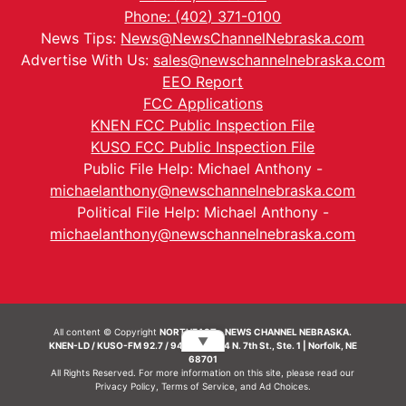
Phone: (402) 371-0100
News Tips:
News@NewsChannelNebraska.com
Advertise With Us:
sales@newschannelnebraska.com
EEO Report
FCC Applications
KNEN FCC Public Inspection File
KUSO FCC Public Inspection File
Public File Help: Michael Anthony -
michaelanthony@newschannelnebraska.com
Political File Help: Michael Anthony -
michaelanthony@newschannelnebraska.com
All content © Copyright
NORTHEAST - NEWS CHANNEL NEBRASKA.
▼
KNEN-LD / KUSO-FM 92.7 / 94.7 FM | 214 N. 7th St., Ste. 1 | Norfolk, NE
68701
All Rights Reserved. For more information on this site, please read our
Privacy Policy
,
Terms of Service
, and
Ad Choices.