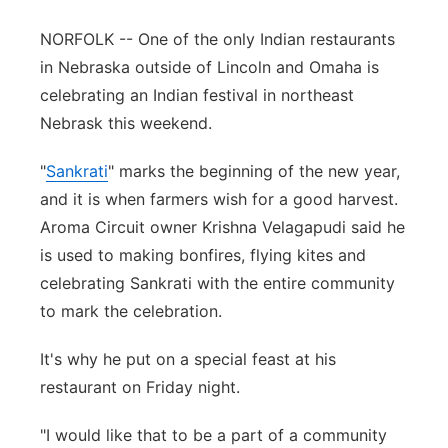
Panhandle
NORFOLK -- One of the only Indian restaurants
in Nebraska outside of Lincoln and Omaha is
Platte Valley
celebrating an Indian festival in northeast
Nebrask this weekend.
River Country
"
Sankrati
" marks the beginning of the new year,
Sandhills
and it is when farmers wish for a good harvest.
Aroma Circuit owner Krishna Velagapudi said he
Southeast
is used to making bonfires, flying kites and
celebrating Sankrati with the entire community
to mark the celebration.
It's why he put on a special feast at his
restaurant on Friday night.
"I would like that to be a part of a community