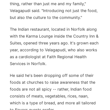
thing, rather than just me and my family,"
Velagapudi said. "Introducing not just the food,
but also the culture to the community."
The Indian restaurant, located in Norfolk along
with the Karma Lounge inside the Country Inn &
Suites, opened three years ago. It's grown each
year, according to Velagapudi, who also works
as a cardiologist at Faith Regional Health
Services in Norfolk.
He said he's been dropping off some of their
foods at churches to raise awareness that the
foods are not all spicy -- rather, Indian food
consists of meats, vegetables, rices, naan,
which is a type of bread, and more all tailored
to flavors guests prefer.