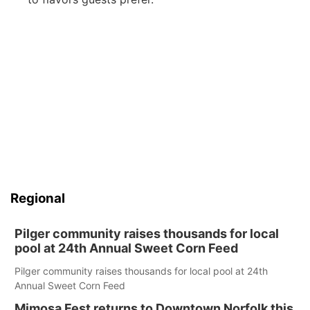
Regional
Pilger community raises thousands for local
pool at 24th Annual Sweet Corn Feed
Pilger community raises thousands for local pool at 24th
Annual Sweet Corn Feed
Mimosa Fest returns to Downtown Norfolk this