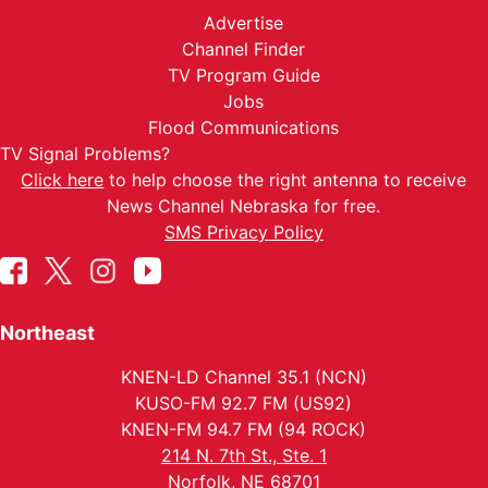
Advertise
Channel Finder
TV Program Guide
Jobs
Flood Communications
TV Signal Problems?
Click here
to help choose the right antenna to receive
News Channel Nebraska for free.
SMS Privacy Policy
Northeast
KNEN-LD Channel 35.1 (NCN)
KUSO-FM 92.7 FM (US92)
KNEN-FM 94.7 FM (94 ROCK)
214 N. 7th St., Ste. 1
Norfolk, NE 68701