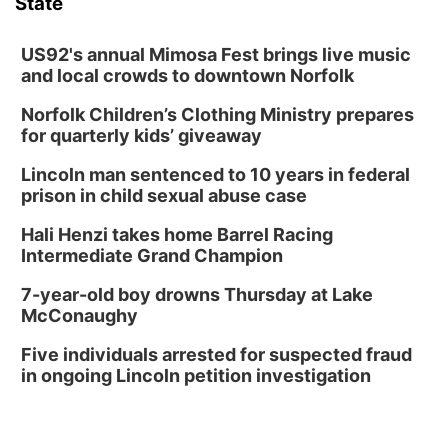
State
US92's annual Mimosa Fest brings live music
and local crowds to downtown Norfolk
Norfolk Children’s Clothing Ministry prepares
for quarterly kids’ giveaway
Lincoln man sentenced to 10 years in federal
prison in child sexual abuse case
Hali Henzi takes home Barrel Racing
Intermediate Grand Champion
7-year-old boy drowns Thursday at Lake
McConaughy
Five individuals arrested for suspected fraud
in ongoing Lincoln petition investigation