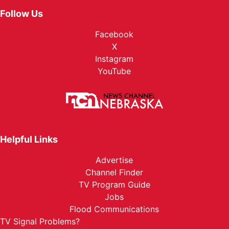
Follow Us
Facebook
X
Instagram
YouTube
Helpful Links
Advertise
Channel Finder
TV Program Guide
Jobs
Flood Communications
TV Signal Problems?