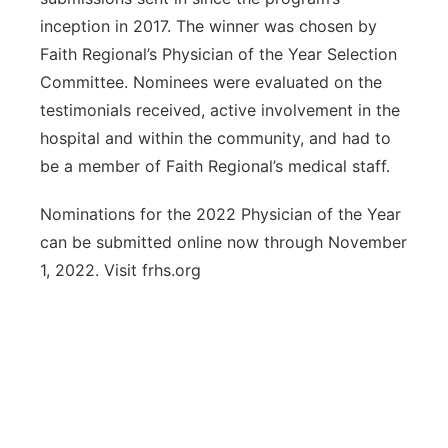
inception in 2017. The winner was chosen by
Faith Regional’s Physician of the Year Selection
Committee. Nominees were evaluated on the
testimonials received, active involvement in the
hospital and within the community, and had to
be a member of Faith Regional’s medical staff.
Nominations for the 2022 Physician of the Year
can be submitted online now through November
1, 2022. Visit frhs.org