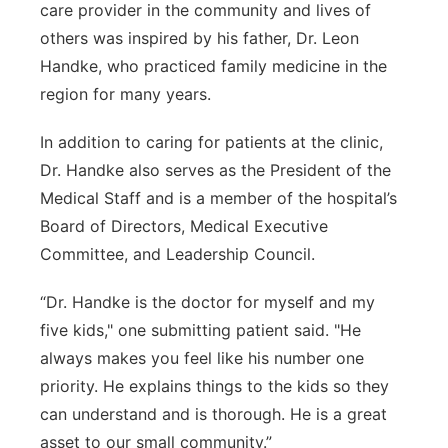
care provider in the community and lives of
others was inspired by his father, Dr. Leon
Handke, who practiced family medicine in the
region for many years.
In addition to caring for patients at the clinic,
Dr. Handke also serves as the President of the
Medical Staff and is a member of the hospital’s
Board of Directors, Medical Executive
Committee, and Leadership Council.
“Dr. Handke is the doctor for myself and my
five kids," one submitting patient said. "He
always makes you feel like his number one
priority. He explains things to the kids so they
can understand and is thorough. He is a great
asset to our small community.”