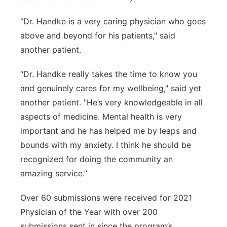
“Dr. Handke is a very caring physician who goes
above and beyond for his patients," said
another patient.
“Dr. Handke really takes the time to know you
and genuinely cares for my wellbeing," said yet
another patient. "He’s very knowledgeable in all
aspects of medicine. Mental health is very
important and he has helped me by leaps and
bounds with my anxiety. I think he should be
recognized for doing the community an
amazing service.”
Over 60 submissions were received for 2021
Physician of the Year with over 200
submissions sent in since the program’s