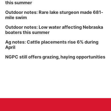
this summer
Outdoor notes: Rare lake sturgeon made 681-
mile swim
Outdoor notes: Low water affecting Nebraska
boaters this summer
Ag notes: Cattle placements rise 6% during
April
NGPC still offers grazing, haying opportunities