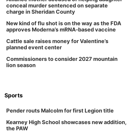
conceal murder sentenced on separate
charge in Sheridan County
New kind of flu shot is on the way as the FDA
approves Moderna’s mRNA-based vaccine
Cattle sale raises money for Valentine’s
planned event center
Commissioners to consider 2027 mountain
lion season
Sports
Pender routs Malcolm for first Legion title
Kearney High School showcases new addition,
the PAW