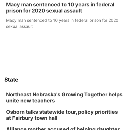
Macy man sentenced to 10 years in federal
prison for 2020 sexual assault
Macy man sentenced to 10 years in federal prison for 2020
sexual assault
State
Northeast Nebraska's Growing Together helps
unite new teachers
Osborn talks statewide tour, policy priorities
at Fairbury town hall
Alliance mother accused of helping daughter