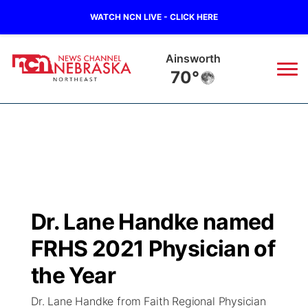
WATCH NCN LIVE - CLICK HERE
Ainsworth
70°
News
▼
Local
Weather
▼
Wildfires
Current Conditions
Sportsnow
▼
Dr. Lane Handke named
Regional
Closings/Delays
Broadcast Schedule
94Rock
▼
FRHS 2021 Physician of
State
Submit Closing/Delay
NCN Player of the Game
the Year
Green Light Great Night
US92
▼
Dr. Lane Handke from Faith Regional Physician
Ag & Outdoor
Road Conditions
NCN Top Plays
94Rock Line Up
Green Light Great Night
Watch Live
▼