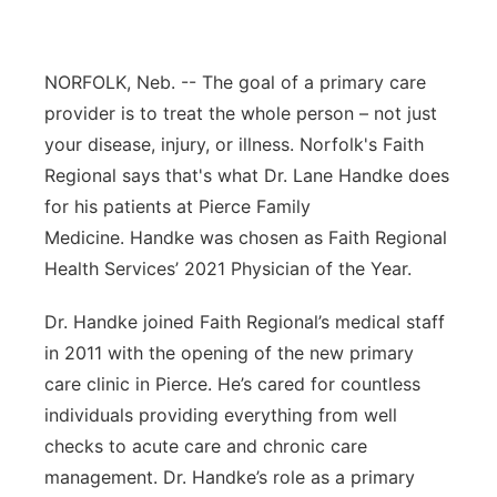
Panhandle
NORFOLK, Neb. -- The goal of a primary care
Platte Valley
provider is to treat the whole person – not just
your disease, injury, or illness. Norfolk's Faith
River Country
Regional says that's what Dr. Lane Handke does
for his patients at Pierce Family
Sandhills
Medicine. Handke was chosen as Faith Regional
Southeast
Health Services’ 2021 Physician of the Year.
Dr. Handke joined Faith Regional’s medical staff
in 2011 with the opening of the new primary
care clinic in Pierce. He’s cared for countless
individuals providing everything from well
checks to acute care and chronic care
management. Dr. Handke’s role as a primary