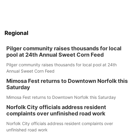
Regional
Pilger community raises thousands for local
pool at 24th Annual Sweet Corn Feed
Pilger community raises thousands for local pool at 24th
Annual Sweet Corn Feed
Mimosa Fest returns to Downtown Norfolk this
Saturday
Mimosa Fest returns to Downtown Norfolk this Saturday
Norfolk City officials address resident
complaints over unfinished road work
Norfolk City officials address resident complaints over
unfinished road work