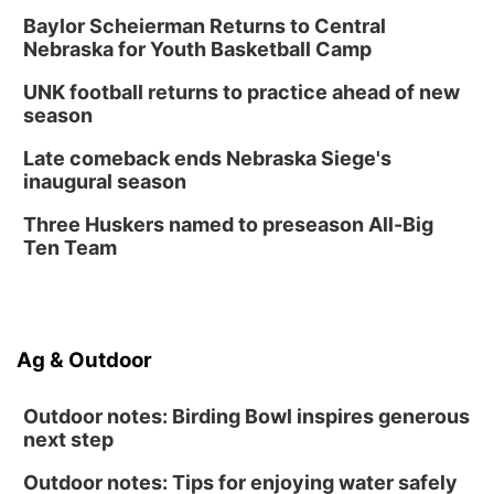
Baylor Scheierman Returns to Central
Nebraska for Youth Basketball Camp
UNK football returns to practice ahead of new
season
Late comeback ends Nebraska Siege's
inaugural season
Three Huskers named to preseason All-Big
Ten Team
Ag & Outdoor
Outdoor notes: Birding Bowl inspires generous
next step
Outdoor notes: Tips for enjoying water safely