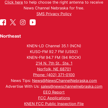
Click here
to help choose the right antenna to receive
News Channel Nebraska for free.
SMS Privacy Policy
Northeast
KNEN-LD Channel 35.1 (NCN)
KUSO-FM 92.7 FM (US92)
KNEN-FM 94.7 FM (94 ROCK)
214 N. 7th St., Ste. 1
Norfolk, NE 68701
Phone: (402) 371-0100
News Tips:
News@NewsChannelNebraska.com
Advertise With Us:
sales@newschannelnebraska.com
EEO Report
FCC Applications
KNEN FCC Public Inspection File