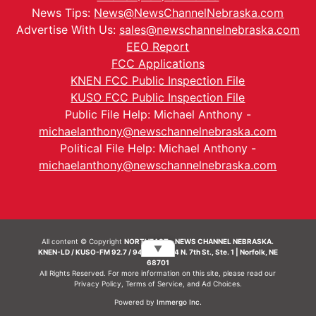
News Tips:
News@NewsChannelNebraska.com
Advertise With Us:
sales@newschannelnebraska.com
EEO Report
FCC Applications
KNEN FCC Public Inspection File
KUSO FCC Public Inspection File
Public File Help: Michael Anthony -
michaelanthony@newschannelnebraska.com
Political File Help: Michael Anthony -
michaelanthony@newschannelnebraska.com
All content © Copyright
NORTHEAST - NEWS CHANNEL NEBRASKA.
▼
KNEN-LD / KUSO-FM 92.7 / 94.7 FM | 214 N. 7th St., Ste. 1 | Norfolk, NE
68701
All Rights Reserved. For more information on this site, please read our
Privacy Policy
,
Terms of Service
, and
Ad Choices.
Powered by
Immergo Inc.