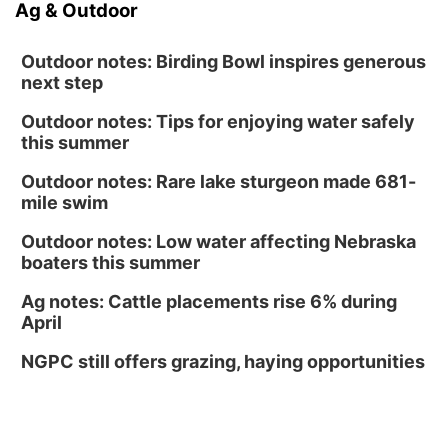
Ag & Outdoor
Outdoor notes: Birding Bowl inspires generous
next step
Outdoor notes: Tips for enjoying water safely
this summer
Outdoor notes: Rare lake sturgeon made 681-
mile swim
Outdoor notes: Low water affecting Nebraska
boaters this summer
Ag notes: Cattle placements rise 6% during
April
NGPC still offers grazing, haying opportunities