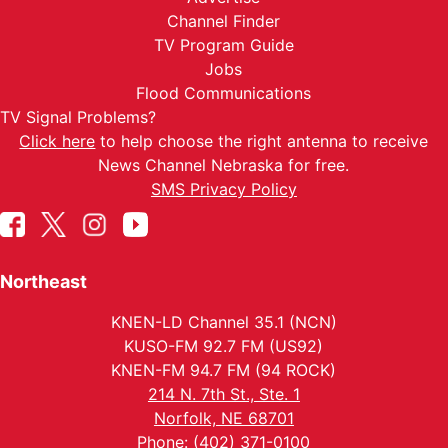
Channel Finder
TV Program Guide
Jobs
Flood Communications
TV Signal Problems?
Click here
to help choose the right antenna to receive
News Channel Nebraska for free.
SMS Privacy Policy
Northeast
KNEN-LD Channel 35.1 (NCN)
KUSO-FM 92.7 FM (US92)
KNEN-FM 94.7 FM (94 ROCK)
214 N. 7th St., Ste. 1
Norfolk, NE 68701
Phone: (402) 371-0100