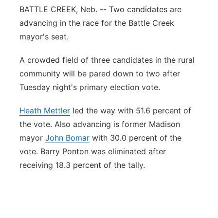
BATTLE CREEK, Neb. -- Two candidates are
Panhandle
advancing in the race for the Battle Creek
mayor's seat.
Platte Valley
A crowded field of three candidates in the rural
River Country
community will be pared down to two after
Tuesday night's primary election vote.
Sandhills
Heath Mettler
led the way with 51.6 percent of
Southeast
the vote. Also advancing is former Madison
mayor
John Bomar
with 30.0 percent of the
vote. Barry Ponton was eliminated after
receiving 18.3 percent of the tally.