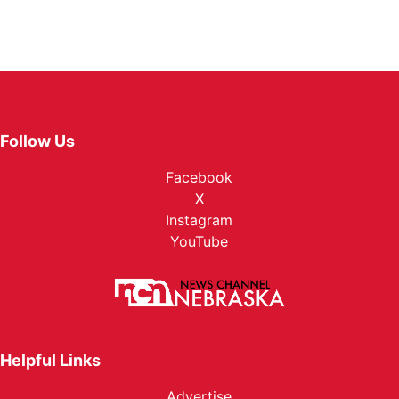
Follow Us
Facebook
X
Instagram
YouTube
Helpful Links
Advertise