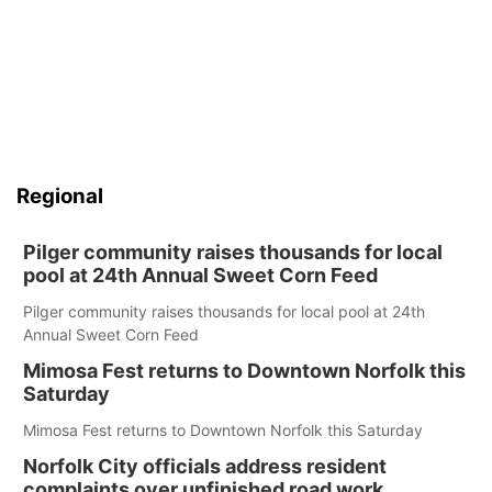
Regional
Pilger community raises thousands for local
pool at 24th Annual Sweet Corn Feed
Pilger community raises thousands for local pool at 24th
Annual Sweet Corn Feed
Mimosa Fest returns to Downtown Norfolk this
Saturday
Mimosa Fest returns to Downtown Norfolk this Saturday
Norfolk City officials address resident
complaints over unfinished road work