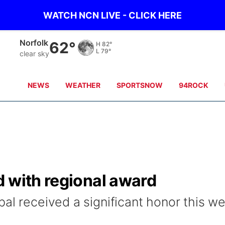
WATCH NCN LIVE - CLICK HERE
Norfolk
62°
H
82°
L
79°
clear sky
NEWS
WEATHER
SPORTSNOW
94ROCK
d with regional award
al received a significant honor this w