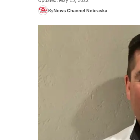
Updated:
May 25, 2022
By
News Channel Nebraska