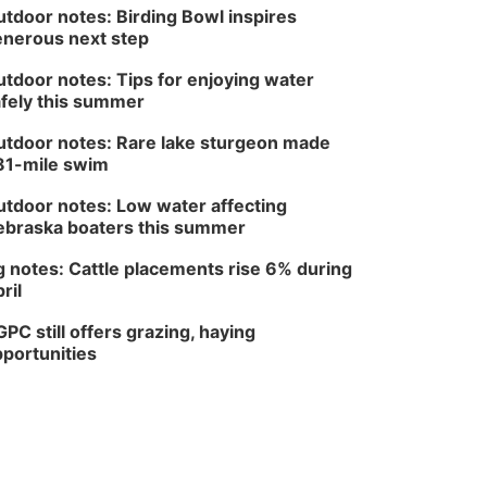
tdoor notes: Birding Bowl inspires
nerous next step
tdoor notes: Tips for enjoying water
fely this summer
tdoor notes: Rare lake sturgeon made
81-mile swim
tdoor notes: Low water affecting
braska boaters this summer
 notes: Cattle placements rise 6% during
ril
PC still offers grazing, haying
portunities