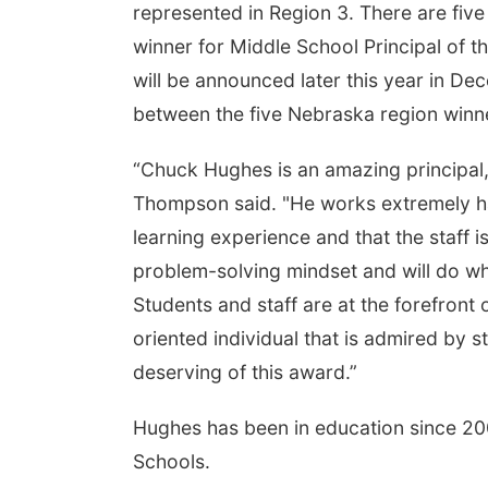
represented in Region 3. There are five
winner for Middle School Principal of th
will be announced later this year in De
between the five Nebraska region winn
“Chuck Hughes is an amazing principal,
Thompson said. "He works extremely har
learning experience and that the staff i
problem-solving mindset and will do wha
Students and staff are at the forefront 
oriented individual that is admired by s
deserving of this award.”
Hughes has been in education since 2002
Schools.