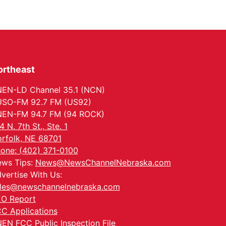
ortheast
EN-LD Channel 35.1 (NCN)
SO-FM 92.7 FM (US92)
EN-FM 94.7 FM (94 ROCK)
4 N. 7th St., Ste. 1
rfolk, NE 68701
one: (402) 371-0100
ws Tips:
News@NewsChannelNebraska.com
vertise With Us:
les@newschannelnebraska.com
O Report
C Applications
EN FCC Public Inspection File