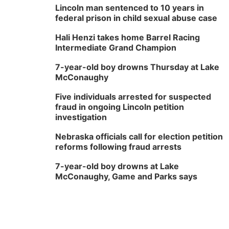
Lincoln man sentenced to 10 years in
federal prison in child sexual abuse case
Hali Henzi takes home Barrel Racing
Intermediate Grand Champion
7-year-old boy drowns Thursday at Lake
McConaughy
Five individuals arrested for suspected
fraud in ongoing Lincoln petition
investigation
Nebraska officials call for election petition
reforms following fraud arrests
7-year-old boy drowns at Lake
McConaughy, Game and Parks says