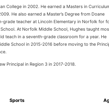
n College in 2002. He earned a Masters in Curriculu
 2009. He also earned a Master’s Degree from Doane
th-grade teacher at Lincoln Elementary in Norfolk for f
 School. At Norfolk Middle School, Hughes taught mos
id teach in a seventh-grade classroom for a year. He
Middle School in 2015-2016 before moving to the Princi
nce.
 Principal in Region 3 in 2017-2018.
Sports
Ag