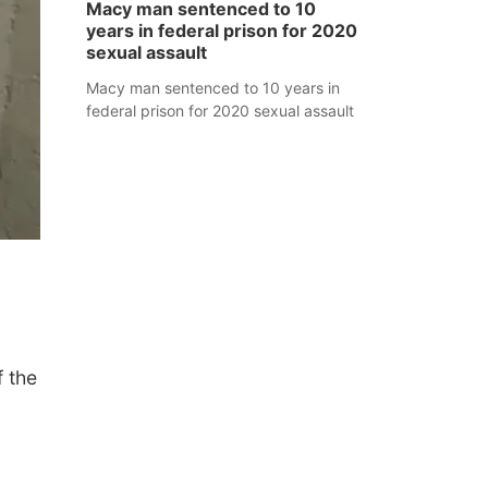
Macy man sentenced to 10
years in federal prison for 2020
sexual assault
Macy man sentenced to 10 years in
federal prison for 2020 sexual assault
 the