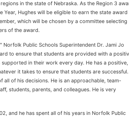
 regions in the state of Nebraska. As the Region 3 awa
e Year, Hughes will be eligible to earn the state award 
cember, which will be chosen by a committee selecting
ers of the award.
" Norfolk Public Schools Superintendent Dr. Jami Jo
d to ensure that students are provided with a positi
s supported in their work every day. He has a positive,
tever it takes to ensure that students are successful.
of all of his decisions. He is an approachable, team-
taff, students, parents, and colleagues. He is very
, and he has spent all of his years in Norfolk Public