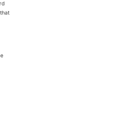
rd
that
ve