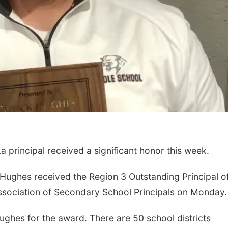
principal received a significant honor this week.
Hughes received the Region 3 Outstanding Principal of
sociation of Secondary School Principals on Monday.
ghes for the award. There are 50 school districts