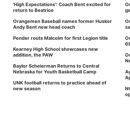
'High Expectations': Coach Bent excited for
Ou
return to Beatrice
ge
Orangemen Baseball names former Husker
Ou
Andy Bent new head coach
sa
Pender routs Malcolm for first Legion title
Ou
6
Kearney High School showcases new
addition, the PAW
Ou
Ne
Baylor Scheierman Returns to Central
Nebraska for Youth Basketball Camp
Ag
Ap
UNK football returns to practice ahead of
new season
NG
op