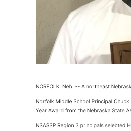
NORFOLK, Neb. -- A northeast Nebraska 
Norfolk Middle School Principal Chuck 
Year Award from the Nebraska State As
NSASSP Region 3 principals selected Hu