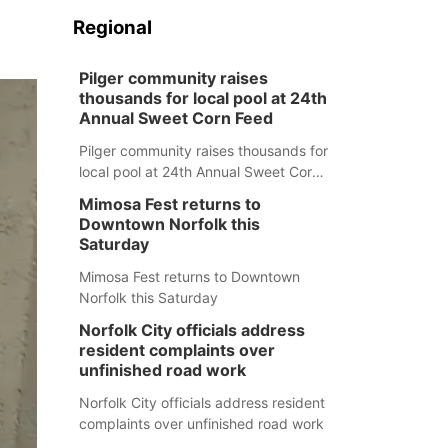
Regional
Pilger community raises
thousands for local pool at 24th
Annual Sweet Corn Feed
Pilger community raises thousands for
local pool at 24th Annual Sweet Corn
Feed
Mimosa Fest returns to
Downtown Norfolk this
Saturday
Mimosa Fest returns to Downtown
Norfolk this Saturday
Norfolk City officials address
resident complaints over
unfinished road work
Norfolk City officials address resident
complaints over unfinished road work