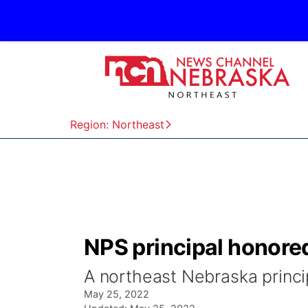
Region: Northeast
NPS principal honore
A northeast Nebraska princip
May 25, 2022