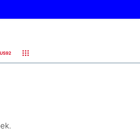
US92
eek.