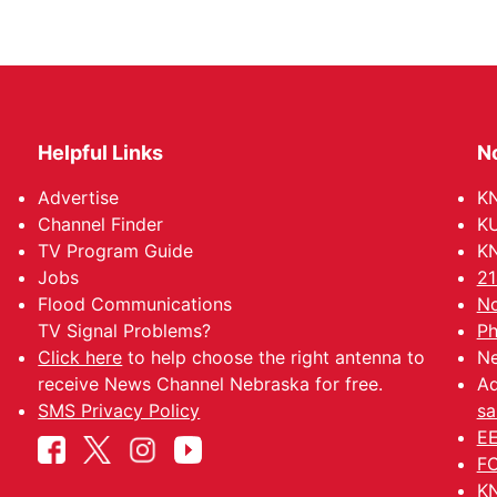
Helpful Links
N
Advertise
KN
Channel Finder
KU
TV Program Guide
KN
Jobs
21
Flood Communications
No
TV Signal Problems?
Ph
Click here
to help choose the right antenna to
Ne
receive News Channel Nebraska for free.
Ad
SMS Privacy Policy
sa
EE
FC
KN