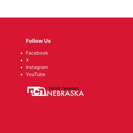
Follow Us
Facebook
X
Instagram
YouTube