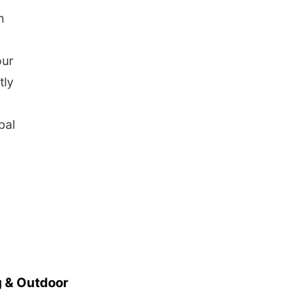
m
our
tly
pal
 & Outdoor