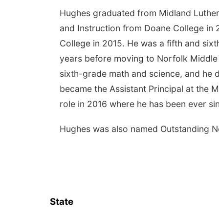
Hughes graduated from Midland Luthera
and Instruction from Doane College in
College in 2015. He was a fifth and six
years before moving to Norfolk Middle
sixth-grade math and science, and he d
became the Assistant Principal at the 
role in 2016 where he has been ever si
Hughes was also named Outstanding New
State