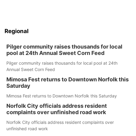
Regional
Pilger community raises thousands for local
pool at 24th Annual Sweet Corn Feed
Pilger community raises thousands for local pool at 24th
Annual Sweet Corn Feed
Mimosa Fest returns to Downtown Norfolk this
Saturday
Mimosa Fest returns to Downtown Norfolk this Saturday
Norfolk City officials address resident
complaints over unfinished road work
Norfolk City officials address resident complaints over
unfinished road work