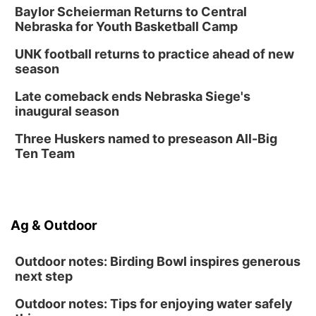
Baylor Scheierman Returns to Central
Nebraska for Youth Basketball Camp
UNK football returns to practice ahead of new
season
Late comeback ends Nebraska Siege's
inaugural season
Three Huskers named to preseason All-Big
Ten Team
Ag & Outdoor
Outdoor notes: Birding Bowl inspires generous
next step
Outdoor notes: Tips for enjoying water safely