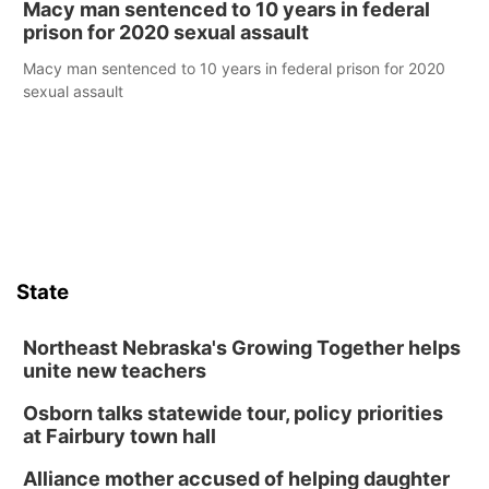
Macy man sentenced to 10 years in federal
prison for 2020 sexual assault
Macy man sentenced to 10 years in federal prison for 2020
sexual assault
State
Northeast Nebraska's Growing Together helps
unite new teachers
Osborn talks statewide tour, policy priorities
at Fairbury town hall
Alliance mother accused of helping daughter