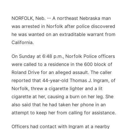
Panhandle
NORFOLK, Neb. -- A northeast Nebraska man
Platte Valley
was arrested in Norfolk after police discovered
he was wanted on an extraditable warrant from
River Country
California.
Sandhills
On Sunday at 6:48 p.m., Norfolk Police officers
were called to a residence in the 600 block of
Southeast
Roland Drive for an alleged assault. The caller
reported that 44-year-old Thomas J. Ingram, of
Norfolk, threw a cigarette lighter and a lit
cigarette at her, causing a burn on her leg. She
also said that he had taken her phone in an
attempt to keep her from calling for assistance.
Officers had contact with Ingram at a nearby