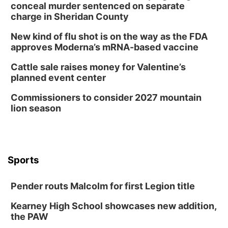
conceal murder sentenced on separate
charge in Sheridan County
New kind of flu shot is on the way as the FDA
approves Moderna’s mRNA-based vaccine
Cattle sale raises money for Valentine’s
planned event center
Commissioners to consider 2027 mountain
lion season
Sports
Pender routs Malcolm for first Legion title
Kearney High School showcases new addition,
the PAW