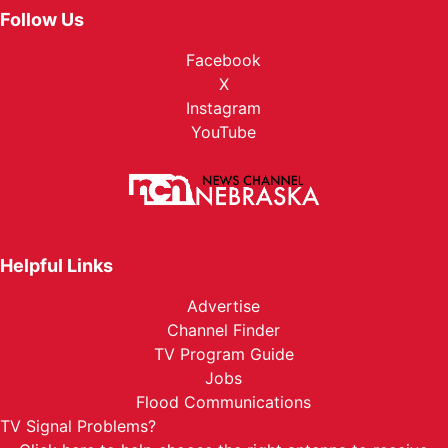
Follow Us
Facebook
X
Instagram
YouTube
Helpful Links
Advertise
Channel Finder
TV Program Guide
Jobs
Flood Communications
TV Signal Problems?