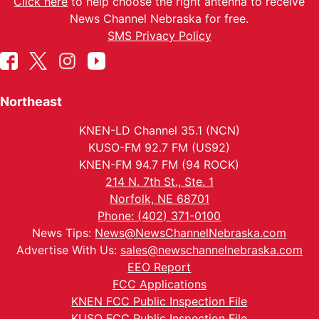
Click here
to help choose the right antenna to receive
News Channel Nebraska for free.
SMS Privacy Policy
Northeast
KNEN-LD Channel 35.1 (NCN)
KUSO-FM 92.7 FM (US92)
KNEN-FM 94.7 FM (94 ROCK)
214 N. 7th St., Ste. 1
Norfolk, NE 68701
Phone: (402) 371-0100
News Tips:
News@NewsChannelNebraska.com
Advertise With Us:
sales@newschannelnebraska.com
EEO Report
FCC Applications
KNEN FCC Public Inspection File
KUSO FCC Public Inspection File