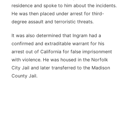
residence and spoke to him about the incidents.
He was then placed under arrest for third-
degree assault and terroristic threats.
It was also determined that Ingram had a
confirmed and extraditable warrant for his
arrest out of California for false imprisonment
with violence. He was housed in the Norfolk
City Jail and later transferred to the Madison
County Jail.