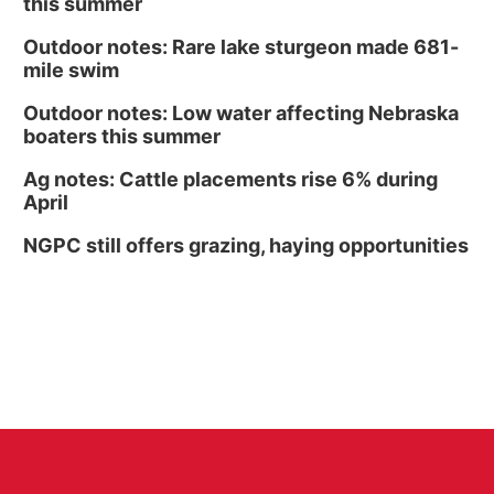
this summer
Outdoor notes: Rare lake sturgeon made 681-
mile swim
Outdoor notes: Low water affecting Nebraska
boaters this summer
Ag notes: Cattle placements rise 6% during
April
NGPC still offers grazing, haying opportunities