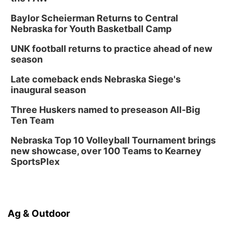
Baylor Scheierman Returns to Central
Nebraska for Youth Basketball Camp
UNK football returns to practice ahead of new
season
Late comeback ends Nebraska Siege's
inaugural season
Three Huskers named to preseason All-Big
Ten Team
Nebraska Top 10 Volleyball Tournament brings
new showcase, over 100 Teams to Kearney
SportsPlex
Ag & Outdoor