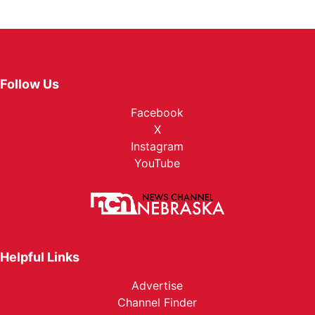
Follow Us
Facebook
X
Instagram
YouTube
Helpful Links
Advertise
Channel Finder