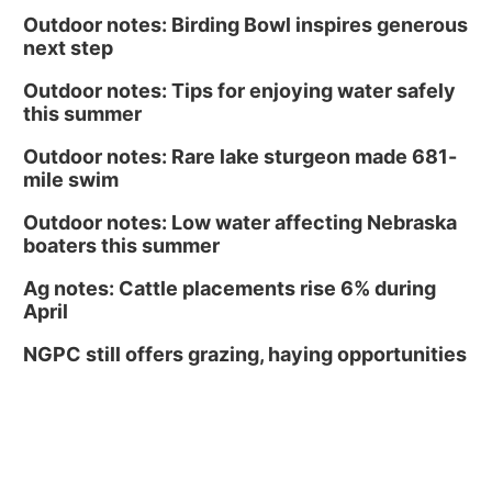
Outdoor notes: Birding Bowl inspires generous
next step
Outdoor notes: Tips for enjoying water safely
this summer
Outdoor notes: Rare lake sturgeon made 681-
mile swim
Outdoor notes: Low water affecting Nebraska
boaters this summer
Ag notes: Cattle placements rise 6% during
April
NGPC still offers grazing, haying opportunities