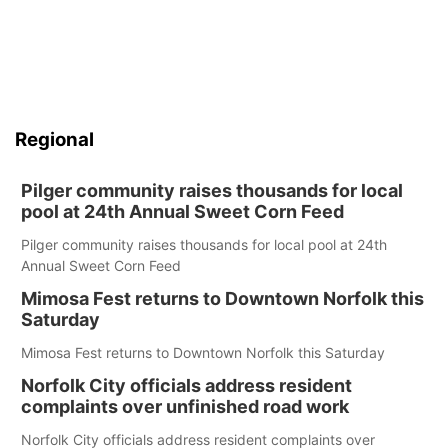
Regional
Pilger community raises thousands for local
pool at 24th Annual Sweet Corn Feed
Pilger community raises thousands for local pool at 24th
Annual Sweet Corn Feed
Mimosa Fest returns to Downtown Norfolk this
Saturday
Mimosa Fest returns to Downtown Norfolk this Saturday
Norfolk City officials address resident
complaints over unfinished road work
Norfolk City officials address resident complaints over