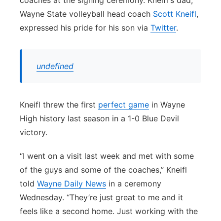
coaches at the signing ceremony. Kneifl's dad,
Wayne State volleyball head coach
Scott Kneifl
,
expressed his pride for his son via
Twitter
.
undefined
Kneifl threw the first
perfect game
in Wayne
High history last season in a 1-0 Blue Devil
victory.
“I went on a visit last week and met with some
of the guys and some of the coaches,” Kneifl
told
Wayne Daily News
in a ceremony
Wednesday. “They’re just great to me and it
feels like a second home. Just working with the