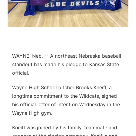
Flood Communications
Northeast
Panhandle
Platte Valley
WAYNE, Neb. -- A northeast Nebraska baseball
River Country
standout has made his pledge to Kansas State
Sandhills
official.
Wayne High School pitcher Brooks Kneifl, a
Southeast
longtime commitment to the Wildcats, signed
his official letter of intent on Wednesday in the
Wayne High gym.
Kneifl was joined by his family, teammate and