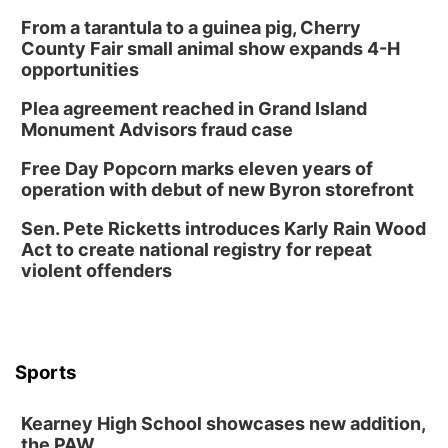
From a tarantula to a guinea pig, Cherry
County Fair small animal show expands 4-H
opportunities
Plea agreement reached in Grand Island
Monument Advisors fraud case
Free Day Popcorn marks eleven years of
operation with debut of new Byron storefront
Sen. Pete Ricketts introduces Karly Rain Wood
Act to create national registry for repeat
violent offenders
Sports
Kearney High School showcases new addition,
the PAW