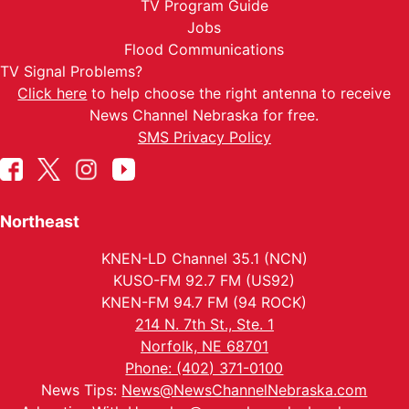
TV Program Guide
Jobs
Flood Communications
TV Signal Problems?
Click here
to help choose the right antenna to receive
News Channel Nebraska for free.
SMS Privacy Policy
Northeast
KNEN-LD Channel 35.1 (NCN)
KUSO-FM 92.7 FM (US92)
KNEN-FM 94.7 FM (94 ROCK)
214 N. 7th St., Ste. 1
Norfolk, NE 68701
Phone: (402) 371-0100
News Tips:
News@NewsChannelNebraska.com