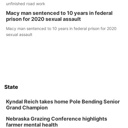
unfinished road work
Macy man sentenced to 10 years in federal
prison for 2020 sexual assault
Macy man sentenced to 10 years in federal prison for 2020
sexual assault
State
Kyndal Reich takes home Pole Bending Senior
Grand Champion
Nebraska Grazing Conference highlights
farmer mental health