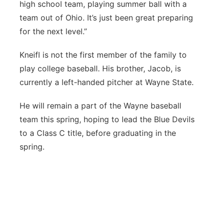
high school team, playing summer ball with a
team out of Ohio. It’s just been great preparing
for the next level.”
Kneifl is not the first member of the family to
play college baseball. His brother, Jacob, is
currently a left-handed pitcher at Wayne State.
He will remain a part of the Wayne baseball
team this spring, hoping to lead the Blue Devils
to a Class C title, before graduating in the
spring.