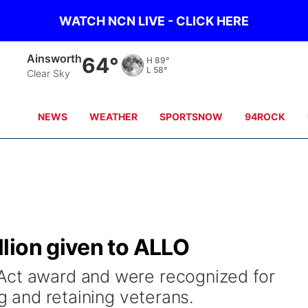
WATCH NCN LIVE - CLICK HERE
Ainsworth
64°
H
89°
L
58°
Clear Sky
NEWS
WEATHER
SPORTSNOW
94ROCK
lion given to ALLO
Act award and were recognized for
ng and retaining veterans.