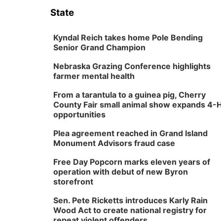
State
Kyndal Reich takes home Pole Bending
Senior Grand Champion
Nebraska Grazing Conference highlights
farmer mental health
From a tarantula to a guinea pig, Cherry
County Fair small animal show expands 4-
opportunities
Plea agreement reached in Grand Island
Monument Advisors fraud case
Free Day Popcorn marks eleven years of
operation with debut of new Byron
storefront
Sen. Pete Ricketts introduces Karly Rain
Wood Act to create national registry for
repeat violent offenders