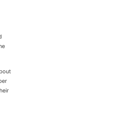
d
he
about
ber
heir