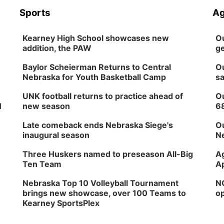
Sports
Ag
Kearney High School showcases new
Ou
addition, the PAW
ge
Baylor Scheierman Returns to Central
Ou
Nebraska for Youth Basketball Camp
sa
UNK football returns to practice ahead of
Ou
H
new season
6
Late comeback ends Nebraska Siege's
Ou
inaugural season
Ne
Three Huskers named to preseason All-Big
Ag
Ten Team
Ap
Nebraska Top 10 Volleyball Tournament
NG
brings new showcase, over 100 Teams to
op
Kearney SportsPlex