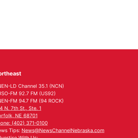
ortheast
EN-LD Channel 35.1 (NCN)
SO-FM 92.7 FM (US92)
EN-FM 94.7 FM (94 ROCK)
4 N. 7th St., Ste. 1
rfolk, NE 68701
one: (402) 371-0100
ws Tips:
News@NewsChannelNebraska.com
vertise With Us: