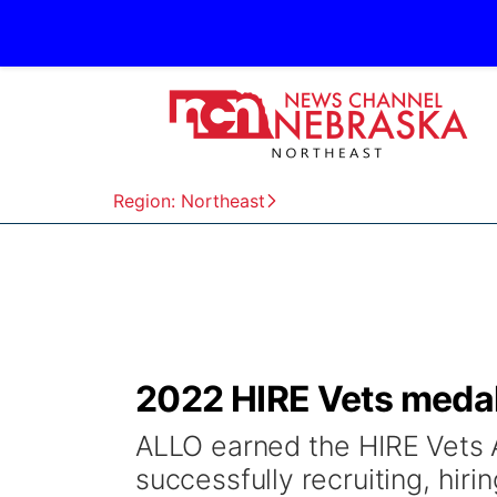
Region: Northeast
2022 HIRE Vets medal
ALLO earned the HIRE Vets 
successfully recruiting, hiri