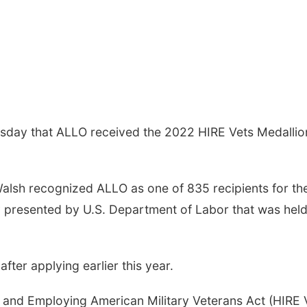
day that ALLO received the 2022 HIRE Vets Medallio
Walsh recognized ALLO as one of 835 recipients for th
 presented by U.S. Department of Labor that was hel
ter applying earlier this year.
 and Employing American Military Veterans Act (HIRE 