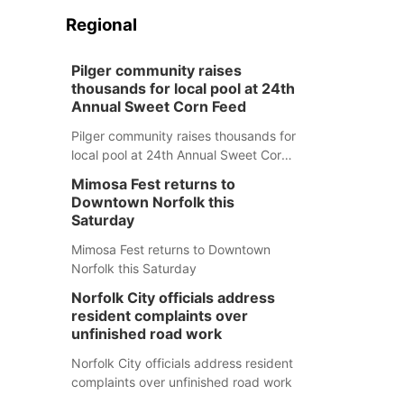
Regional
Pilger community raises
thousands for local pool at 24th
Annual Sweet Corn Feed
Pilger community raises thousands for
local pool at 24th Annual Sweet Corn
Feed
Mimosa Fest returns to
Downtown Norfolk this
Saturday
Mimosa Fest returns to Downtown
Norfolk this Saturday
Norfolk City officials address
resident complaints over
unfinished road work
Norfolk City officials address resident
complaints over unfinished road work