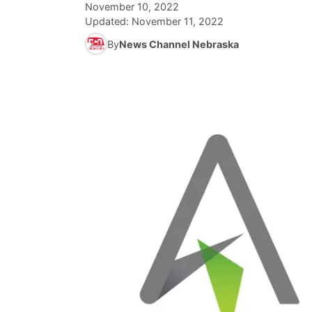
November 10, 2022
Updated:
November 11, 2022
By
News Channel Nebraska