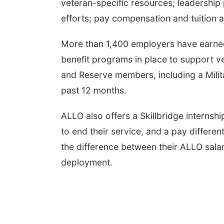
veteran-specific resources; leadershi
efforts; pay compensation and tuition 
More than 1,400 employers have earne
benefit programs in place to support v
and Reserve members, including a Milit
past 12 months.
ALLO also offers a Skillbridge interns
to end their service, and a pay differ
the difference between their ALLO sala
deployment.