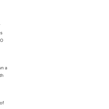
r
es
LO
wn a
th
 of