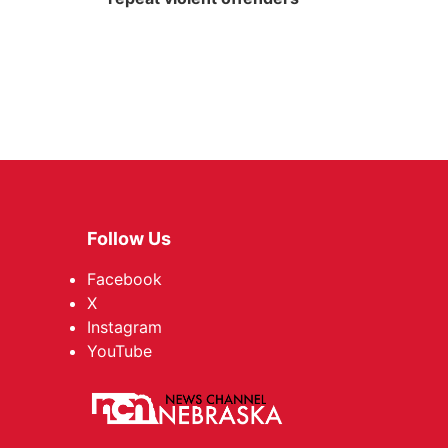
Follow Us
Facebook
X
Instagram
YouTube