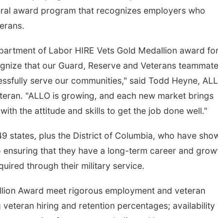
deral award program that recognizes employers who
terans.
Department of Labor HIRE Vets Gold Medallion award fo
cognize that our Guard, Reserve and Veterans teammat
essfully serve our communities," said Todd Heyne, AL
eteran. "ALLO is growing, and each new market brings
th the attitude and skills to get the job done well."
 states, plus the District of Columbia, who have sho
o ensuring that they have a long-term career and grow
quired through their military service.
llion Award meet rigorous employment and veteran
g veteran hiring and retention percentages; availability