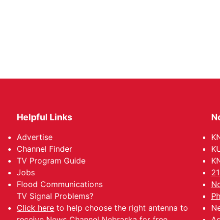
Helpful Links
N
Advertise
KN
Channel Finder
KU
TV Program Guide
KN
Jobs
21
Flood Communications
No
TV Signal Problems?
Ph
Click here
to help choose the right antenna to
Ne
receive News Channel Nebraska for free.
Ad