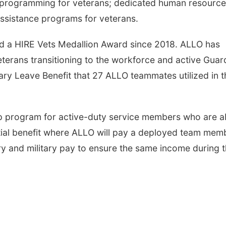
p programming for veterans; dedicated human resource
assistance programs for veterans.
d a HIRE Vets Medallion Award since 2018. ALLO has
eterans transitioning to the workforce and active Guar
ary Leave Benefit that 27 ALLO teammates utilized in t
hip program for active-duty service members who are 
ential benefit where ALLO will pay a deployed team mem
ry and military pay to ensure the same income during t