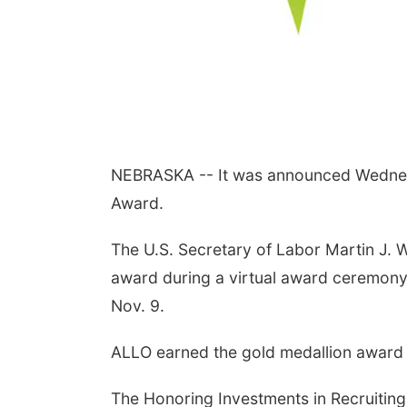
NEBRASKA -- It was announced Wednes
Award.
The U.S. Secretary of Labor Martin J. 
award during a virtual award ceremony
Nov. 9.
ALLO earned the gold medallion award af
The Honoring Investments in Recruiting