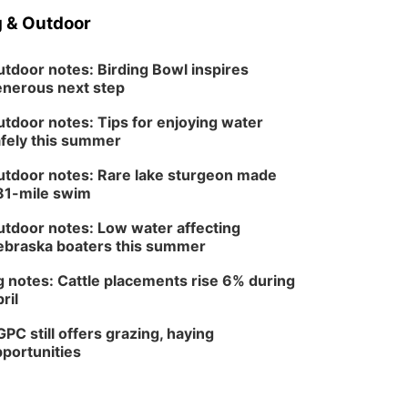
 & Outdoor
tdoor notes: Birding Bowl inspires
nerous next step
tdoor notes: Tips for enjoying water
fely this summer
tdoor notes: Rare lake sturgeon made
81-mile swim
tdoor notes: Low water affecting
braska boaters this summer
 notes: Cattle placements rise 6% during
ril
PC still offers grazing, haying
portunities