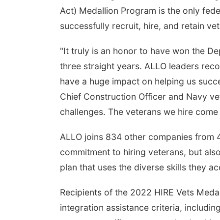
Act) Medallion Program is the only fe
successfully recruit, hire, and retain ve
"It truly is an honor to have won the 
three straight years. ALLO leaders re
have a huge impact on helping us succ
Chief Construction Officer and Navy v
challenges. The veterans we hire come wi
ALLO joins 834 other companies from 49
commitment to hiring veterans, but als
plan that uses the diverse skills they ac
Recipients of the 2022 HIRE Vets Meda
integration assistance criteria, includin