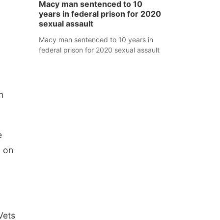
Macy man sentenced to 10
years in federal prison for 2020
sexual assault
Macy man sentenced to 10 years in
federal prison for 2020 sexual assault
n
e
d on
Vets