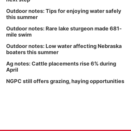
Outdoor notes: Tips for enjoying water safely
this summer
Outdoor notes: Rare lake sturgeon made 681-
mile swim
Outdoor notes: Low water affecting Nebraska
boaters this summer
Ag notes: Cattle placements rise 6% during
April
NGPC still offers grazing, haying opportunities