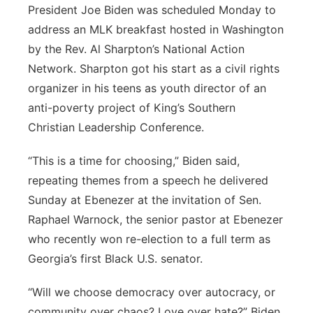
President Joe Biden was scheduled Monday to
address an MLK breakfast hosted in Washington
by the Rev. Al Sharpton’s National Action
Network. Sharpton got his start as a civil rights
organizer in his teens as youth director of an
anti-poverty project of King’s Southern
Christian Leadership Conference.
“This is a time for choosing,” Biden said,
repeating themes from a speech he delivered
Sunday at Ebenezer at the invitation of Sen.
Raphael Warnock, the senior pastor at Ebenezer
who recently won re-election to a full term as
Georgia’s first Black U.S. senator.
“Will we choose democracy over autocracy, or
community over chaos? Love over hate?” Biden