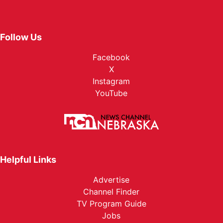
Follow Us
Facebook
X
Instagram
YouTube
Helpful Links
Advertise
Channel Finder
TV Program Guide
Jobs