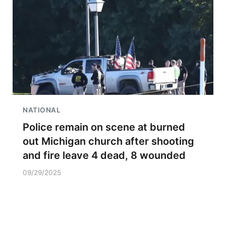
NATIONAL
Police remain on scene at burned
out Michigan church after shooting
and fire leave 4 dead, 8 wounded
09/29/2025