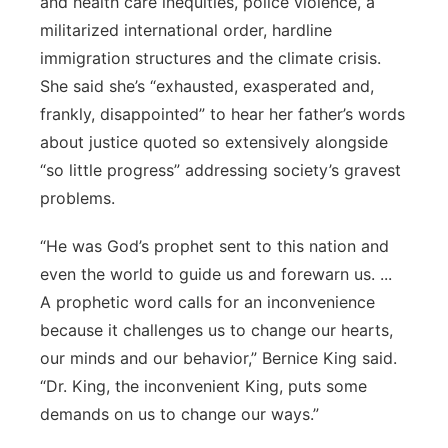
and health care inequities, police violence, a
militarized international order, hardline
immigration structures and the climate crisis.
She said she’s “exhausted, exasperated and,
frankly, disappointed” to hear her father’s words
about justice quoted so extensively alongside
“so little progress” addressing society’s gravest
problems.
“He was God’s prophet sent to this nation and
even the world to guide us and forewarn us. ...
A prophetic word calls for an inconvenience
because it challenges us to change our hearts,
our minds and our behavior,” Bernice King said.
“Dr. King, the inconvenient King, puts some
demands on us to change our ways.”