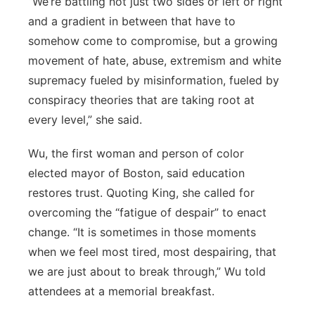
“We’re battling not just two sides or left or right
and a gradient in between that have to
somehow come to compromise, but a growing
movement of hate, abuse, extremism and white
supremacy fueled by misinformation, fueled by
conspiracy theories that are taking root at
every level,” she said.
Wu, the first woman and person of color
elected mayor of Boston, said education
restores trust. Quoting King, she called for
overcoming the “fatigue of despair” to enact
change. “It is sometimes in those moments
when we feel most tired, most despairing, that
we are just about to break through,” Wu told
attendees at a memorial breakfast.