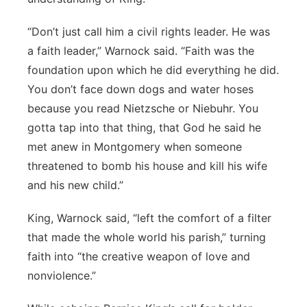
“Don’t just call him a civil rights leader. He was
a faith leader,” Warnock said. “Faith was the
foundation upon which he did everything he did.
You don’t face down dogs and water hoses
because you read Nietzsche or Niebuhr. You
gotta tap into that thing, that God he said he
met anew in Montgomery when someone
threatened to bomb his house and kill his wife
and his new child.”
King, Warnock said, “left the comfort of a filter
that made the whole world his parish,” turning
faith into “the creative weapon of love and
nonviolence.”