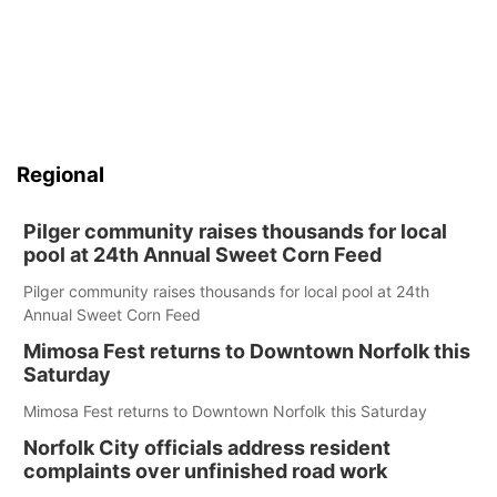
Regional
Pilger community raises thousands for local
pool at 24th Annual Sweet Corn Feed
Pilger community raises thousands for local pool at 24th
Annual Sweet Corn Feed
Mimosa Fest returns to Downtown Norfolk this
Saturday
Mimosa Fest returns to Downtown Norfolk this Saturday
Norfolk City officials address resident
complaints over unfinished road work