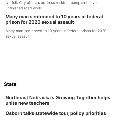
Norfolk City officials address resident complaints over
unfinished road work
Macy man sentenced to 10 years in federal
prison for 2020 sexual assault
Macy man sentenced to 10 years in federal prison for 2020
sexual assault
State
Northeast Nebraska's Growing Together helps
unite new teachers
Osborn talks statewide tour, policy priorities