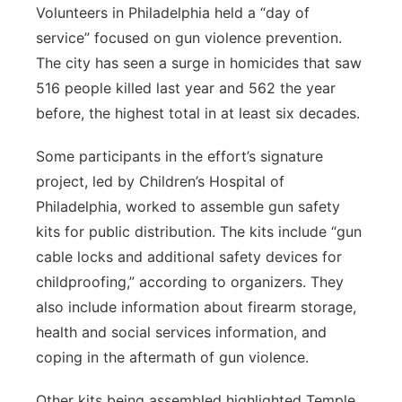
Volunteers in Philadelphia held a “day of
service” focused on gun violence prevention.
The city has seen a surge in homicides that saw
516 people killed last year and 562 the year
before, the highest total in at least six decades.
Some participants in the effort’s signature
project, led by Children’s Hospital of
Philadelphia, worked to assemble gun safety
kits for public distribution. The kits include “gun
cable locks and additional safety devices for
childproofing,” according to organizers. They
also include information about firearm storage,
health and social services information, and
coping in the aftermath of gun violence.
Other kits being assembled highlighted Temple