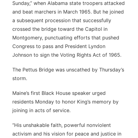
Sunday,” when Alabama state troopers attacked
and beat marchers in March 1965. But he joined
a subsequent procession that successfully
crossed the bridge toward the Capitol in
Montgomery, punctuating efforts that pushed
Congress to pass and President Lyndon
Johnson to sign the Voting Rights Act of 1965.
The Pettus Bridge was unscathed by Thursday’s
storm.
Maine’s first Black House speaker urged
residents Monday to honor King’s memory by
joining in acts of service.
“His unshakable faith, powerful nonviolent
activism and his vision for peace and justice in