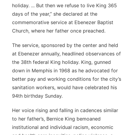
holiday. ... But then we refuse to live King 365
days of the year,” she declared at the
commemorative service at Ebenezer Baptist
Church, where her father once preached.
The service, sponsored by the center and held
at Ebenezer annually, headlined observances of
the 38th federal King holiday. King, gunned
down in Memphis in 1968 as he advocated for
better pay and working conditions for the city’s
sanitation workers, would have celebrated his
94th birthday Sunday.
Her voice rising and falling in cadences similar
to her father’s, Bernice King bemoaned
institutional and individual racism, economic