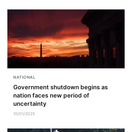
NATIONAL
Government shutdown begins as
nation faces new period of
uncertainty
10/01/2025