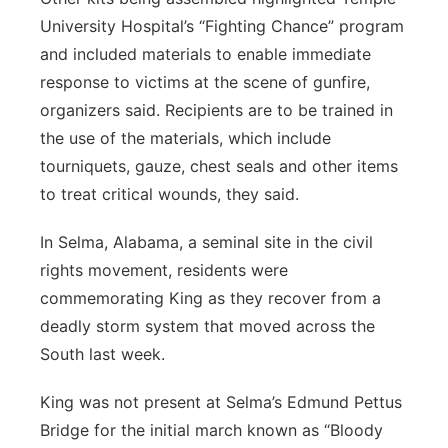
University Hospital’s “Fighting Chance” program
and included materials to enable immediate
response to victims at the scene of gunfire,
organizers said. Recipients are to be trained in
the use of the materials, which include
tourniquets, gauze, chest seals and other items
to treat critical wounds, they said.
In Selma, Alabama, a seminal site in the civil
rights movement, residents were
commemorating King as they recover from a
deadly storm system that moved across the
South last week.
King was not present at Selma’s Edmund Pettus
Bridge for the initial march known as “Bloody