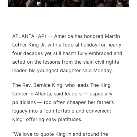
Panhandle
Platte Valley
ATLANTA (AP) — America has honored Martin
River Country
Luther King Jr. with a federal holiday for nearly
four decades yet still hasn’t fully embraced and
Sandhills
acted on the lessons from the slain civil rights
leader, his youngest daughter said Monday.
Southeast
The Rev. Bernice King, who leads The King
Center in Atlanta, said leaders — especially
politicians — too often cheapen her father’s
legacy into a “comfortable and convenient
King” offering easy platitudes.
“We love to quote King in and around the