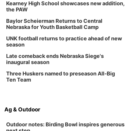
Kearney High School showcases new addition,
the PAW
Baylor Scheierman Returns to Central
Nebraska for Youth Basketball Camp
UNK football returns to practice ahead of new
season
Late comeback ends Nebraska Siege's
inaugural season
Three Huskers named to preseason All-Big
Ten Team
Ag & Outdoor
Outdoor notes: Birding Bowl inspires generous
next step