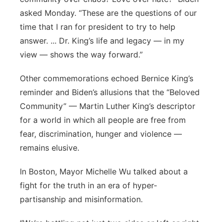
asked Monday. “These are the questions of our
time that I ran for president to try to help
answer. ... Dr. King’s life and legacy — in my
view — shows the way forward.”
Other commemorations echoed Bernice King’s
reminder and Biden’s allusions that the “Beloved
Community” — Martin Luther King’s descriptor
for a world in which all people are free from
fear, discrimination, hunger and violence —
remains elusive.
In Boston, Mayor Michelle Wu talked about a
fight for the truth in an era of hyper-
partisanship and misinformation.