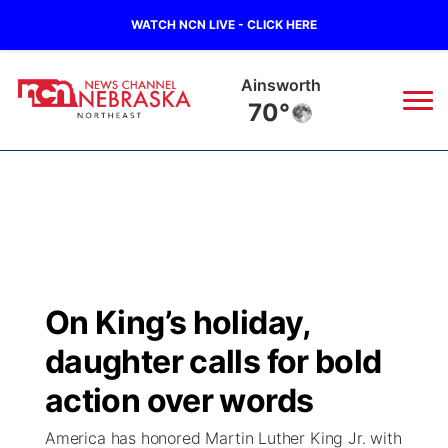
WATCH NCN LIVE - CLICK HERE
Norfolk
69°
News
▼
Local
Weather
▼
Wildfires
Current Conditions
Sportsnow
▼
On King’s holiday,
Regional
Closings/Delays
Broadcast Schedule
94Rock
▼
daughter calls for bold
State
Submit Closing/Delay
NCN Player of the Game
action over words
Green Light Great Night
US92
▼
America has honored Martin Luther King Jr. with
Ag & Outdoor
Road Conditions
NCN Top Plays
94Rock Line Up
Green Light Great Night
Watch Live
▼