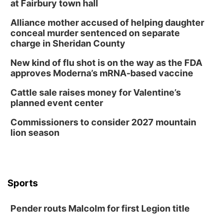
at Fairbury town hall
Alliance mother accused of helping daughter
conceal murder sentenced on separate
charge in Sheridan County
New kind of flu shot is on the way as the FDA
approves Moderna’s mRNA-based vaccine
Cattle sale raises money for Valentine’s
planned event center
Commissioners to consider 2027 mountain
lion season
Sports
Pender routs Malcolm for first Legion title