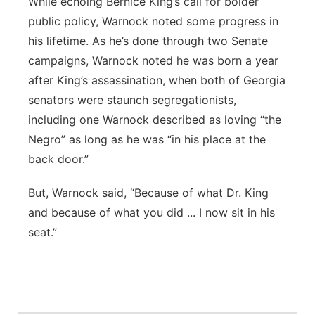
While echoing Bernice King’s call for bolder
public policy, Warnock noted some progress in
his lifetime. As he’s done through two Senate
campaigns, Warnock noted he was born a year
after King’s assassination, when both of Georgia
senators were staunch segregationists,
including one Warnock described as loving “the
Negro” as long as he was “in his place at the
back door.”
But, Warnock said, “Because of what Dr. King
and because of what you did ... I now sit in his
seat.”