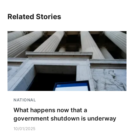
Related Stories
NATIONAL
What happens now that a
government shutdown is underway
10/01/2025