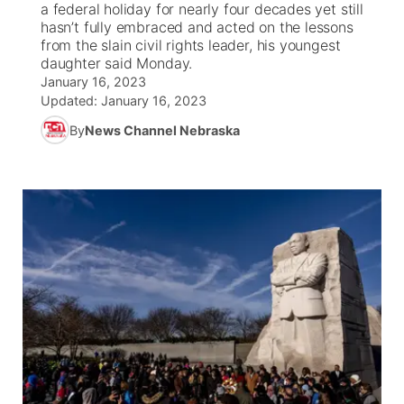
a federal holiday for nearly four decades yet still
hasn’t fully embraced and acted on the lessons
News Team
Weather Pic of the Week
Coach Interviews
High School Sports Schedule
from the slain civil rights leader, his youngest
US92 $1,000 Minute
TV Program Guide
Promos
▼
daughter said Monday.
January 16, 2023
Weather Cameras
Rankings
Free Beer Fridays
Community Calendar
Future of Nebraska
Community
▼
Updated:
January 16, 2023
By
News Channel Nebraska
NCN Sports
Contest Rules
Contest Rules
Community Hero
Calendar
Community Features
Husker Sports
On Air Team
On Air Team
Stretch Across Nebraska
About
▼
Team Alerts
Channel Finder
Region: Northeast
▼
Sports Staff
Jobs
Central
About
Advertise
Metro
Flood Communications
Northeast