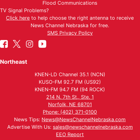
Flood Communications
TV Signal Problems?
Click here
to help choose the right antenna to receive
News Channel Nebraska for free.
SMS Privacy Policy
Northeast
KNEN-LD Channel 35.1 (NCN)
KUSO-FM 92.7 FM (US92)
KNEN-FM 94.7 FM (94 ROCK)
214 N. 7th St., Ste. 1
Norfolk, NE 68701
Phone: (402) 371-0100
News Tips:
News@NewsChannelNebraska.com
Advertise With Us:
sales@newschannelnebraska.com
EEO Report