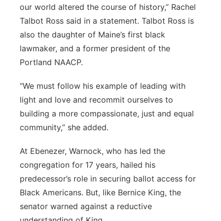
our world altered the course of history,” Rachel
Talbot Ross said in a statement. Talbot Ross is
also the daughter of Maine’s first black
lawmaker, and a former president of the
Portland NAACP.
“We must follow his example of leading with
light and love and recommit ourselves to
building a more compassionate, just and equal
community,” she added.
At Ebenezer, Warnock, who has led the
congregation for 17 years, hailed his
predecessor’s role in securing ballot access for
Black Americans. But, like Bernice King, the
senator warned against a reductive
understanding of King.