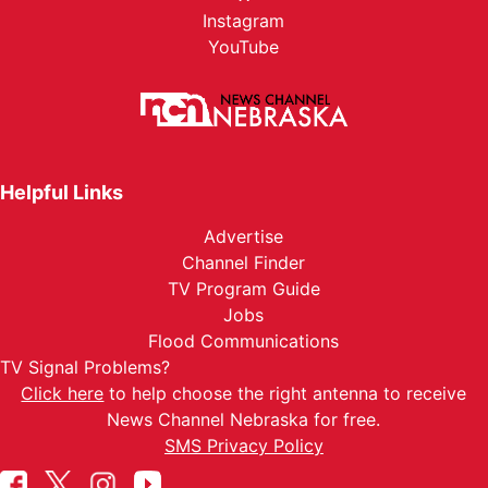
Instagram
YouTube
Helpful Links
Advertise
Channel Finder
TV Program Guide
Jobs
Flood Communications
TV Signal Problems?
Click here
to help choose the right antenna to receive
News Channel Nebraska for free.
SMS Privacy Policy