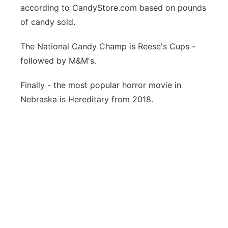
according to
CandyStore.com based on pounds
of candy sold.
The National Candy Champ is Reese's Cups -
followed by M&M's.
Finally - the most popular horror movie in
Nebraska is Hereditary from 2018.