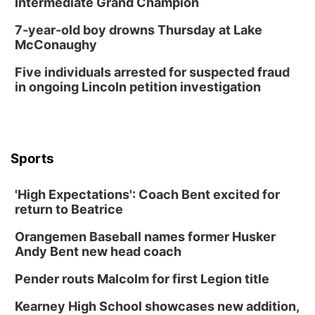
Intermediate Grand Champion
7-year-old boy drowns Thursday at Lake
McConaughy
Five individuals arrested for suspected fraud
in ongoing Lincoln petition investigation
Sports
'High Expectations': Coach Bent excited for
return to Beatrice
Orangemen Baseball names former Husker
Andy Bent new head coach
Pender routs Malcolm for first Legion title
Kearney High School showcases new addition,