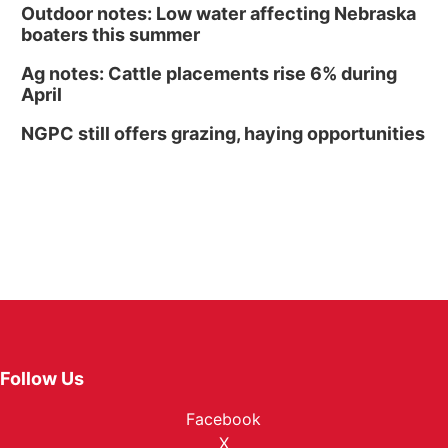
Outdoor notes: Low water affecting Nebraska
boaters this summer
Ag notes: Cattle placements rise 6% during
April
NGPC still offers grazing, haying opportunities
Follow Us
Facebook
X