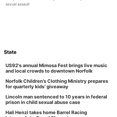
sexual assault
State
US92's annual Mimosa Fest brings live music
and local crowds to downtown Norfolk
Norfolk Children’s Clothing Ministry prepares
for quarterly kids’ giveaway
Lincoln man sentenced to 10 years in federal
prison in child sexual abuse case
Hali Henzi takes home Barrel Racing