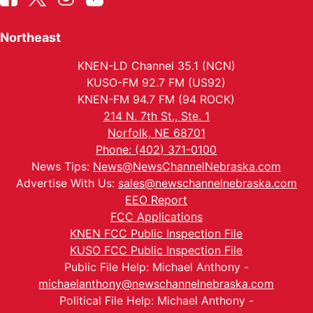
Northeast
KNEN-LD Channel 35.1 (NCN)
KUSO-FM 92.7 FM (US92)
KNEN-FM 94.7 FM (94 ROCK)
214 N. 7th St., Ste. 1
Norfolk, NE 68701
Phone: (402) 371-0100
News Tips:
News@NewsChannelNebraska.com
Advertise With Us:
sales@newschannelnebraska.com
EEO Report
FCC Applications
KNEN FCC Public Inspection File
KUSO FCC Public Inspection File
Public File Help: Michael Anthony -
michaelanthony@newschannelnebraska.com
Political File Help: Michael Anthony -