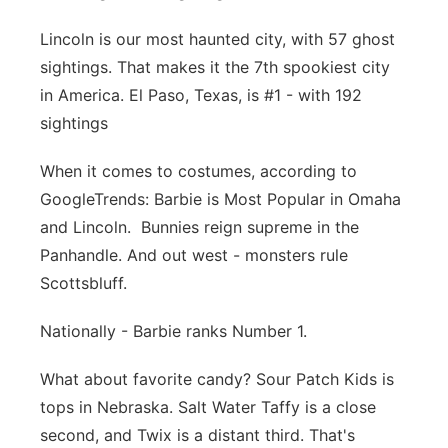
Panhandle
Lincoln is our most haunted city, with 57 ghost
sightings.
That makes it the 7th spookiest city
Platte Valley
in America.
El Paso, Texas, is #1 - with 192
sightings
River Country
When it comes to costumes, a
ccording to
Sandhills
GoogleTrends:
Barbie is Most Popular in Omaha
and Lincoln.
Bunnies reign supreme in the
Southeast
Panhandle.
And out west - monsters rule
Scottsbluff.
Nationally - Barbie ranks Number 1.
What about favorite candy? Sour Patch Kids is
tops in Nebraska.
Salt Water Taffy is a close
second,
and Twix is a distant third. That's