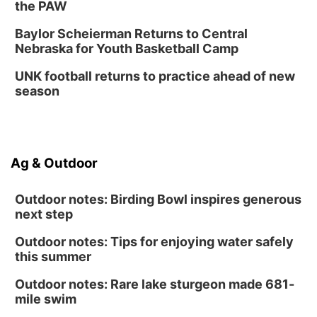
the PAW
Baylor Scheierman Returns to Central
Nebraska for Youth Basketball Camp
UNK football returns to practice ahead of new
season
Ag & Outdoor
Outdoor notes: Birding Bowl inspires generous
next step
Outdoor notes: Tips for enjoying water safely
this summer
Outdoor notes: Rare lake sturgeon made 681-
mile swim