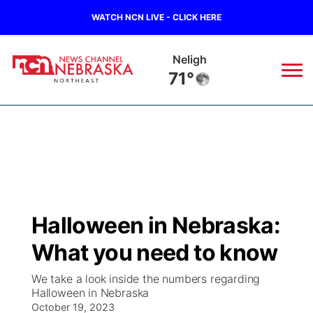
WATCH NCN LIVE - CLICK HERE
Neligh
71°
News
▼
Local
Weather
▼
Wildfires
Current Conditions
Sportsnow
▼
Halloween in Nebraska:
Regional
Closings/Delays
Broadcast Schedule
94Rock
▼
What you need to know
State
Submit Closing/Delay
NCN Player of the Game
Green Light Great Night
US92
▼
We take a look inside the numbers regarding
Halloween in Nebraska
Ag & Outdoor
Road Conditions
October 19, 2023
NCN Top Plays
94Rock Line Up
Green Light Great Night
Watch Live
▼