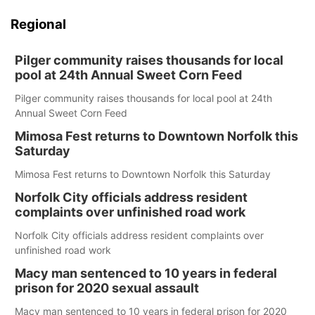
Regional
Pilger community raises thousands for local
pool at 24th Annual Sweet Corn Feed
Pilger community raises thousands for local pool at 24th
Annual Sweet Corn Feed
Mimosa Fest returns to Downtown Norfolk this
Saturday
Mimosa Fest returns to Downtown Norfolk this Saturday
Norfolk City officials address resident
complaints over unfinished road work
Norfolk City officials address resident complaints over
unfinished road work
Macy man sentenced to 10 years in federal
prison for 2020 sexual assault
Macy man sentenced to 10 years in federal prison for 2020