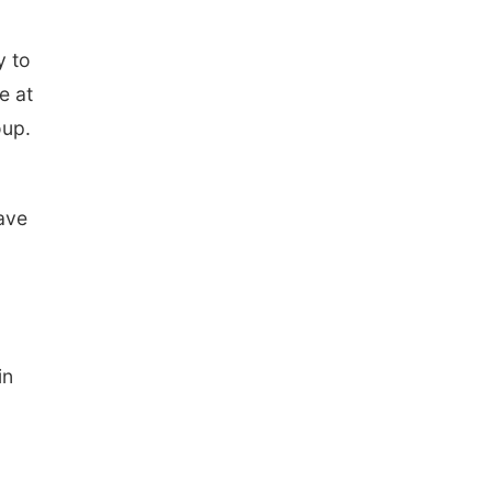
n
y to
e at
oup.
save
in