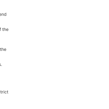
fend
f the
 the
s.
rict