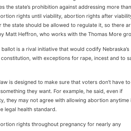
tes the state’s prohibition against addressing more tha
ion rights until viability, abortion rights after viabilit
the state should be allowed to regulate it, so there ar
rney Matt Heffron, who works with the Thomas More gr
llot is a rival initiative that would codify Nebraska’s
constitution, with exceptions for rape, incest and to 
law is designed to make sure that voters don’t have to
 something they want. For example, he said, even if
ty, they may not agree with allowing abortion anytime 
 legal health standard.
s abortion rights throughout pregnancy for nearly any