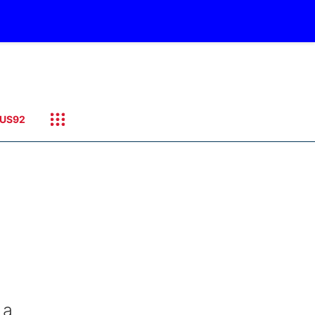
US92
 a