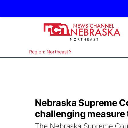
Region: Northeast
Nebraska Supreme Cou
challenging measure 
The Nebraska Supreme Court