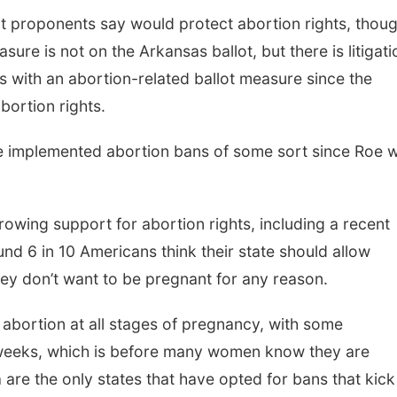
t proponents say would protect abortion rights, thou
sure is not on the Arkansas ballot, but there is litigati
tes with an abortion-related ballot measure since the
bortion rights.
e implemented abortion bans of some sort since Roe 
rowing support for abortion rights, including a recent
d 6 in 10 Americans think their state should allow
hey don’t want to be pregnant for any reason.
 abortion at all stages of pregnancy, with some
x weeks, which is before many women know they are
re the only states that have opted for bans that kick