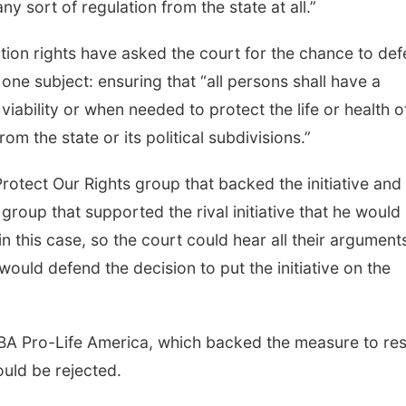
ny sort of regulation from the state at all.”
rtion rights have asked the court for the chance to de
one subject: ensuring that “all persons shall have a
 viability or when needed to protect the life or health o
om the state or its political subdivisions.”
rotect Our Rights group that backed the initiative and
oup that supported the rival initiative that he would
n this case, so the court could hear all their argument
would defend the decision to put the initiative on the
BA Pro-Life America, which backed the measure to rest
ould be rejected.