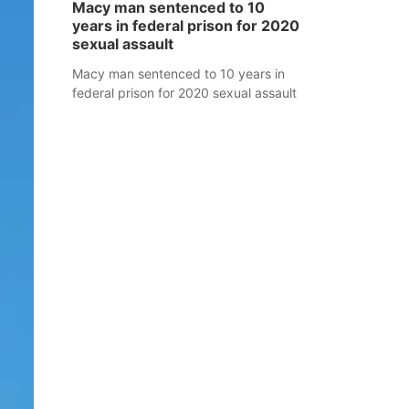
Macy man sentenced to 10
years in federal prison for 2020
sexual assault
Macy man sentenced to 10 years in
federal prison for 2020 sexual assault