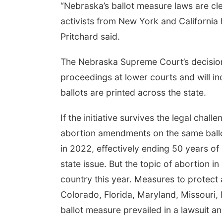
“Nebraska’s ballot measure laws are cl
activists from New York and California 
Pritchard said.
The Nebraska Supreme Court’s decision 
proceedings at lower courts and will in
ballots are printed across the state.
If the initiative survives the legal chal
abortion amendments on the same ball
in 2022, effectively ending 50 years of
state issue. But the topic of abortion in
country this year. Measures to protect 
Colorado, Florida, Maryland, Missouri
ballot measure prevailed in a lawsuit and