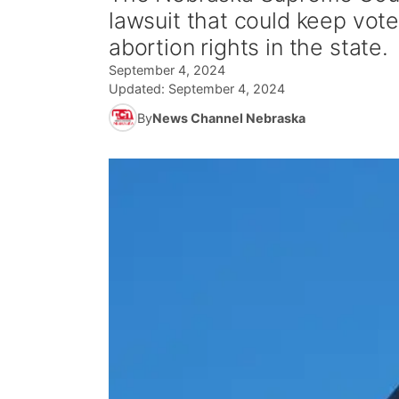
lawsuit that could keep vot
abortion rights in the state.
September 4, 2024
Updated:
September 4, 2024
By
News Channel Nebraska