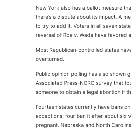
New York also has a ballot measure tha
there’s a dispute about its impact. A mea
to try to add it. Voters in all seven sta
reversal of Roe v. Wade have favored a
Most Republican-controlled states hav
overturned.
Public opinion polling has also shown g
Associated Press-NORC survey that foun
someone to obtain a legal abortion if t
Fourteen states currently have bans on
exceptions; four ban it after about si
pregnant. Nebraska and North Carolina a