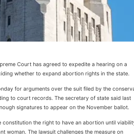
eme Court has agreed to expedite a hearing on a
iding whether to expand abortion rights in the state.
nday for arguments over the suit filed by the conserv
ng to court records. The secretary of state said last
nough signatures to appear on the November ballot.
 constitution the right to have an abortion until viabilit
gnant woman. The lawsuit challenges the measure on