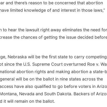
ear and there’s reason to be concerned that abortion
have limited knowledge of and interest in those laws,”
to hear the lawsuit right away eliminates the need fo
crease the chances of getting the issue decided befor
lenge, Nebraska will be the first state to carry competing
ot since the U.S. Supreme Court overturned Roe v. W
 national abortion rights and making abortion a state-
 general will be on the ballot in nine states across the
access have also qualified to go before voters in Ariz
, Montana, Nevada and South Dakota. Backers of Arizo
 it will remain on the ballot.