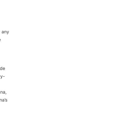
r any
e
ade
by-
ona,
na’s