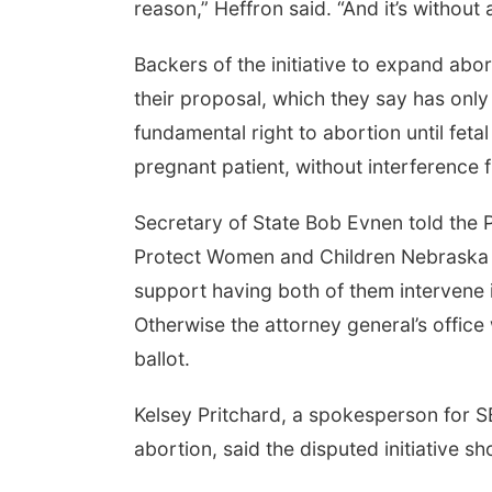
reason,” Heffron said. “And it’s without a
Backers of the initiative to expand abo
their proposal, which they say has only 
fundamental right to abortion until fetal
pregnant patient, without interference fr
Secretary of State Bob Evnen told the P
Protect Women and Children Nebraska gr
support having both of them intervene i
Otherwise the attorney general’s office 
ballot.
Kelsey Pritchard, a spokesperson for S
abortion, said the disputed initiative sh