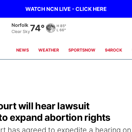
WATCH NCN LIVE - CLICK HERE
Norfolk
74°
H
85°
L
66°
Clear Sky
NEWS
WEATHER
SPORTSNOW
94ROCK
rt will hear lawsuit
to expand abortion rights
 has agreed to expedite a hearing on