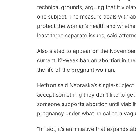
technical grounds, arguing that it viola
one subject. The measure deals with abort
protect the woman’s health and whether 
least three separate issues, said atto
Also slated to appear on the November ba
current 12-week ban on abortion in the 
the life of the pregnant woman.
Heffron said Nebraska’s single-subject 
accept something they don’t like to get
someone supports abortion until viabili
pregnancy under what he called a vague
“In fact, it’s an initiative that expand