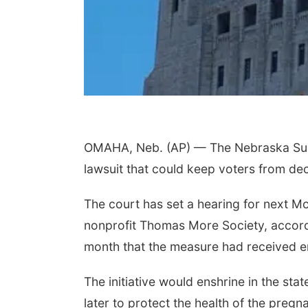
OMAHA, Neb. (AP) — The Nebraska Supr
lawsuit that could keep voters from dec
The court has set a hearing for next Mo
nonprofit Thomas More Society, accordi
month that the measure had received e
The initiative would enshrine in the state
later to protect the health of the pre