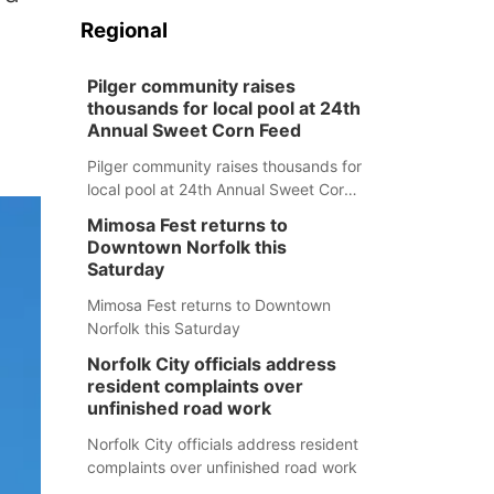
Regional
Pilger community raises
thousands for local pool at 24th
Annual Sweet Corn Feed
Pilger community raises thousands for
local pool at 24th Annual Sweet Corn
Feed
Mimosa Fest returns to
Downtown Norfolk this
Saturday
Mimosa Fest returns to Downtown
Norfolk this Saturday
Norfolk City officials address
resident complaints over
unfinished road work
Norfolk City officials address resident
complaints over unfinished road work