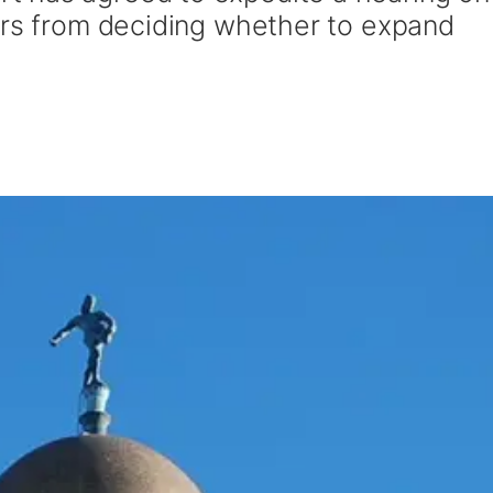
ers from deciding whether to expand