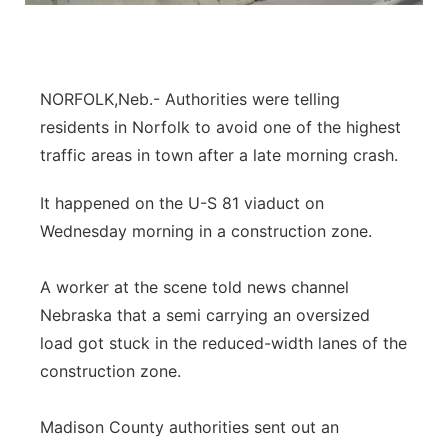
Panhandle
Platte Valley
NORFOLK,Neb.- Authorities were telling
residents in Norfolk to avoid one of the highest
River Country
traffic areas in town after a late morning crash.
Sandhills
It happened on the U-S 81 viaduct on
Wednesday morning in a construction zone.
Southeast
A worker at the scene told news channel
Nebraska that a semi carrying an oversized
load got stuck in the reduced-width lanes of the
construction zone.
Madison County authorities sent out an