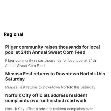
Regional
Pilger community raises thousands for local
pool at 24th Annual Sweet Corn Feed
Pilger community raises thousands for local pool at 24th
Annual Sweet Corn Feed
Mimosa Fest returns to Downtown Norfolk this
Saturday
Mimosa Fest returns to Downtown Norfolk this Saturday
Norfolk City officials address resident
complaints over unfinished road work
Norfolk City officials address resident complaints over