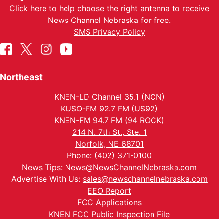
Click here
to help choose the right antenna to receive
News Channel Nebraska for free.
SMS Privacy Policy
Northeast
KNEN-LD Channel 35.1 (NCN)
KUSO-FM 92.7 FM (US92)
KNEN-FM 94.7 FM (94 ROCK)
214 N. 7th St., Ste. 1
Norfolk, NE 68701
Phone: (402) 371-0100
News Tips:
News@NewsChannelNebraska.com
Advertise With Us:
sales@newschannelnebraska.com
EEO Report
FCC Applications
KNEN FCC Public Inspection File