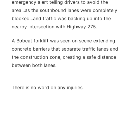
emergency alert telling drivers to avoid the
area...as the southbound lanes were completely
blocked...and traffic was backing up into the
nearby intersection with Highway 275.
A Bobcat forklift was seen on scene extending
concrete barriers that separate traffic lanes and
the construction zone, creating a safe distance
between both lanes.
There is no word on any injuries.