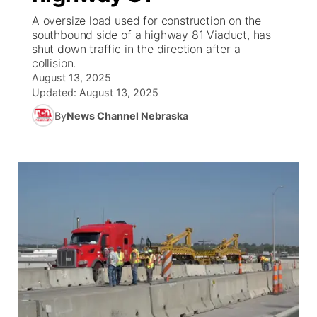
A oversize load used for construction on the
News Team
Weather Pic of the Week
Coach Interviews
High School Sports Schedule
southbound side of a highway 81 Viaduct, has
US92 $1,000 Minute
TV Program Guide
Promos
▼
shut down traffic in the direction after a
collision.
Weather Cameras
Rankings
Free Beer Fridays
Community Calendar
Future of Nebraska
Community
▼
August 13, 2025
Updated:
August 13, 2025
NCN Sports
Contest Rules
Contest Rules
Community Hero
Calendar
Community Features
By
News Channel Nebraska
Husker Sports
On Air Team
On Air Team
Stretch Across Nebraska
About
▼
Team Alerts
Channel Finder
Region: Northeast
▼
Sports Staff
Jobs
Central
About
Advertise
Metro
Flood Communications
Northeast