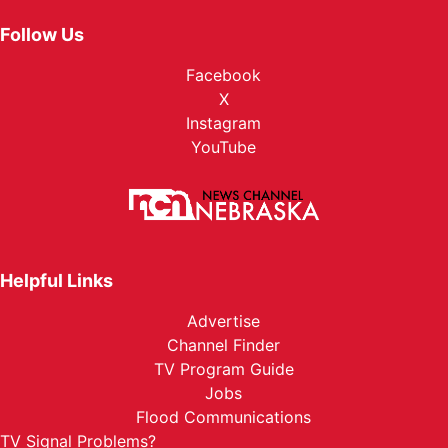
Follow Us
Facebook
X
Instagram
YouTube
Helpful Links
Advertise
Channel Finder
TV Program Guide
Jobs
Flood Communications
TV Signal Problems?