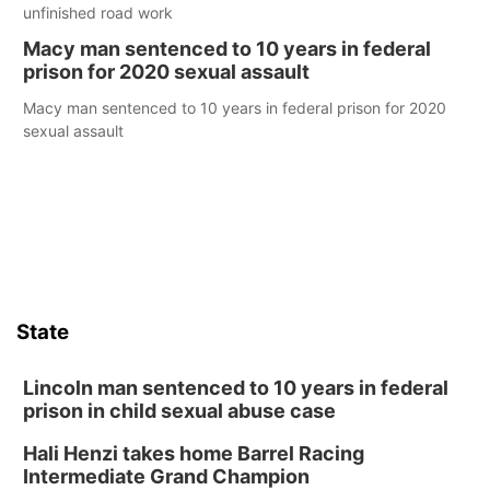
unfinished road work
Macy man sentenced to 10 years in federal
prison for 2020 sexual assault
Macy man sentenced to 10 years in federal prison for 2020
sexual assault
State
Lincoln man sentenced to 10 years in federal
prison in child sexual abuse case
Hali Henzi takes home Barrel Racing
Intermediate Grand Champion