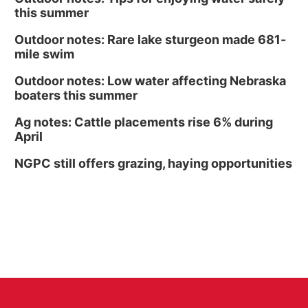
this summer
Outdoor notes: Rare lake sturgeon made 681-
mile swim
Outdoor notes: Low water affecting Nebraska
boaters this summer
Ag notes: Cattle placements rise 6% during
April
NGPC still offers grazing, haying opportunities