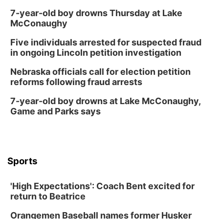
7-year-old boy drowns Thursday at Lake
McConaughy
Five individuals arrested for suspected fraud
in ongoing Lincoln petition investigation
Nebraska officials call for election petition
reforms following fraud arrests
7-year-old boy drowns at Lake McConaughy,
Game and Parks says
Sports
'High Expectations': Coach Bent excited for
return to Beatrice
Orangemen Baseball names former Husker