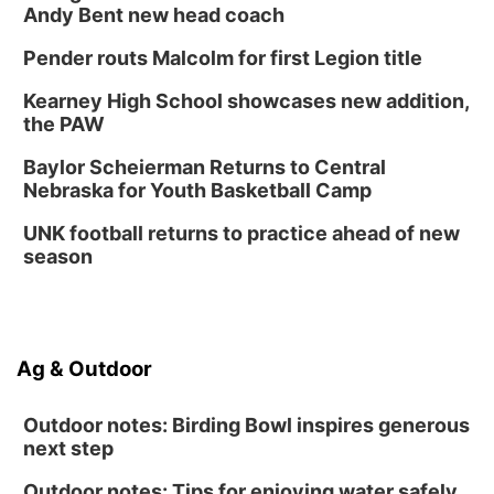
Andy Bent new head coach
Pender routs Malcolm for first Legion title
Kearney High School showcases new addition,
the PAW
Baylor Scheierman Returns to Central
Nebraska for Youth Basketball Camp
UNK football returns to practice ahead of new
season
Ag & Outdoor
Outdoor notes: Birding Bowl inspires generous
next step
Outdoor notes: Tips for enjoying water safely