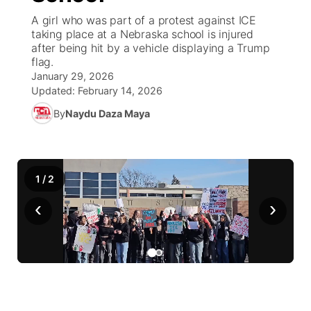
A girl who was part of a protest against ICE
News Team
Weather Pic of the Week
Coach Interviews
High School Sports Schedule
taking place at a Nebraska school is injured
US92 $1,000 Minute
TV Program Guide
Promos
▼
after being hit by a vehicle displaying a Trump
flag.
Weather Cameras
Rankings
Free Beer Fridays
Community Calendar
Future of Nebraska
Community
▼
January 29, 2026
Updated:
February 14, 2026
NCN Sports
Contest Rules
Contest Rules
Community Hero
Calendar
Community Features
By
Naydu Daza Maya
Husker Sports
On Air Team
On Air Team
Stretch Across Nebraska
About
▼
Team Alerts
1
/
2
Channel Finder
Region: Northeast
▼
‹
›
Sports Staff
Jobs
Central
About
Advertise
Metro
Flood Communications
Northeast