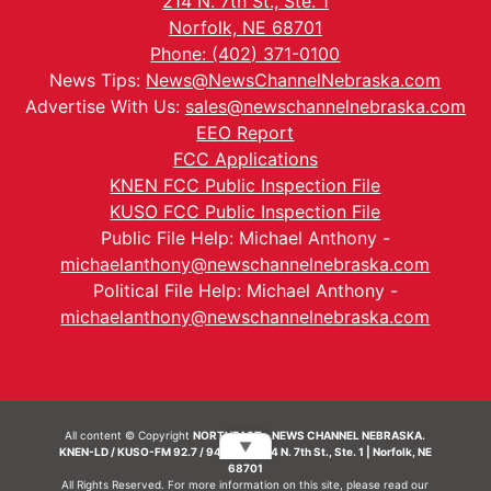
214 N. 7th St., Ste. 1
Norfolk, NE 68701
Phone: (402) 371-0100
News Tips:
News@NewsChannelNebraska.com
Advertise With Us:
sales@newschannelnebraska.com
EEO Report
FCC Applications
KNEN FCC Public Inspection File
KUSO FCC Public Inspection File
Public File Help: Michael Anthony -
michaelanthony@newschannelnebraska.com
Political File Help: Michael Anthony -
michaelanthony@newschannelnebraska.com
All content © Copyright
NORTHEAST - NEWS CHANNEL NEBRASKA.
▼
KNEN-LD / KUSO-FM 92.7 / 94.7 FM | 214 N. 7th St., Ste. 1 | Norfolk, NE
68701
All Rights Reserved. For more information on this site, please read our