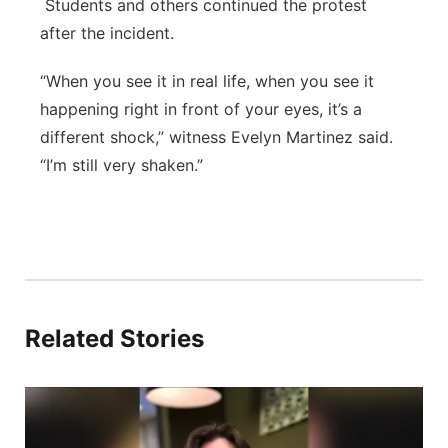
Students and others continued the protest
after the incident.
“When you see it in real life, when you see it
happening right in front of your eyes, it’s a
different shock,” witness Evelyn Martinez said.
“I’m still very shaken.”
Related Stories