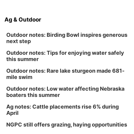
Ag & Outdoor
Outdoor notes: Birding Bowl inspires generous
next step
Outdoor notes: Tips for enjoying water safely
this summer
Outdoor notes: Rare lake sturgeon made 681-
mile swim
Outdoor notes: Low water affecting Nebraska
boaters this summer
Ag notes: Cattle placements rise 6% during
April
NGPC still offers grazing, haying opportunities