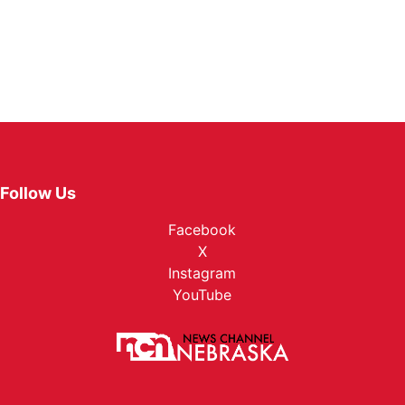
Follow Us
Facebook
X
Instagram
YouTube