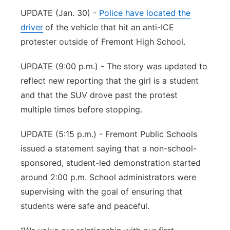
UPDATE (Jan. 30) -
Police have located the
Panhandle
driver
of the vehicle that hit an anti-ICE
protester outside of Fremont High School.
Platte Valley
UPDATE (9:00 p.m.) - The story was updated to
River Country
reflect new reporting that the girl is a student
and that the SUV drove past the protest
Sandhills
multiple times before stopping.
Southeast
UPDATE (5:15 p.m.) - Fremont Public Schools
issued a statement saying that a non-school-
sponsored, student-led demonstration started
around 2:00 p.m. School administrators were
supervising with the goal of ensuring that
students were safe and peaceful.