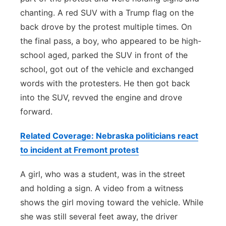
chanting. A red SUV with a Trump flag on the
back drove by the protest multiple times. On
the final pass, a boy, who appeared to be high-
school aged, parked the SUV in front of the
school, got out of the vehicle and exchanged
words with the protesters. He then got back
into the SUV, revved the engine and drove
forward.
Related Coverage: Nebraska politicians react
to incident at Fremont protest
A girl, who was a student, was in the street
and holding a sign. A video from a witness
shows the girl moving toward the vehicle. While
she was still several feet away, the driver