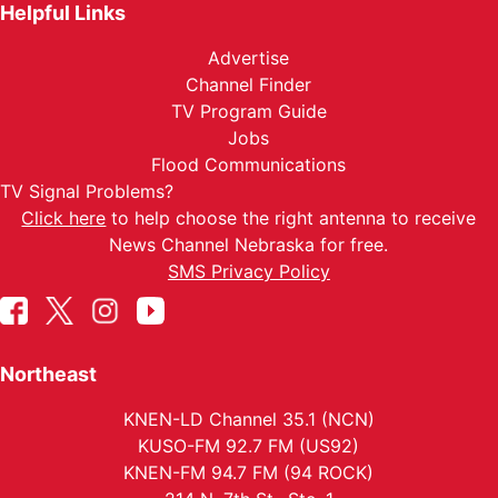
Helpful Links
Advertise
Channel Finder
TV Program Guide
Jobs
Flood Communications
TV Signal Problems?
Click here
to help choose the right antenna to receive
News Channel Nebraska for free.
SMS Privacy Policy
Northeast
KNEN-LD Channel 35.1 (NCN)
KUSO-FM 92.7 FM (US92)
KNEN-FM 94.7 FM (94 ROCK)