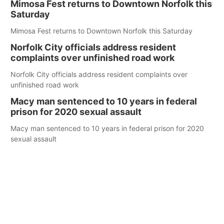
Mimosa Fest returns to Downtown Norfolk this
Saturday
Mimosa Fest returns to Downtown Norfolk this Saturday
Norfolk City officials address resident
complaints over unfinished road work
Norfolk City officials address resident complaints over
unfinished road work
Macy man sentenced to 10 years in federal
prison for 2020 sexual assault
Macy man sentenced to 10 years in federal prison for 2020
sexual assault