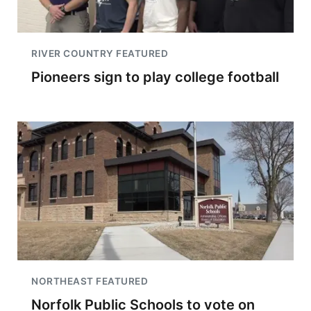
RIVER COUNTRY FEATURED
Pioneers sign to play college football
NORTHEAST FEATURED
Norfolk Public Schools to vote on