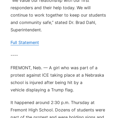
“We value our relationship with our first
responders and their help today. We will
continue to work together to keep our students
and community safe,” stated Dr. Brad Dahl,
Superintendent.
Full Statement
----
FREMONT, Neb. — A girl who was part of a
protest against ICE taking place at a Nebraska
school is injured after being hit by a
vehicle displaying a Trump flag.
It happened around 2:30 p.m. Thursday at
Fremont High School. Dozens of students were
part of the protest and were holding signs and