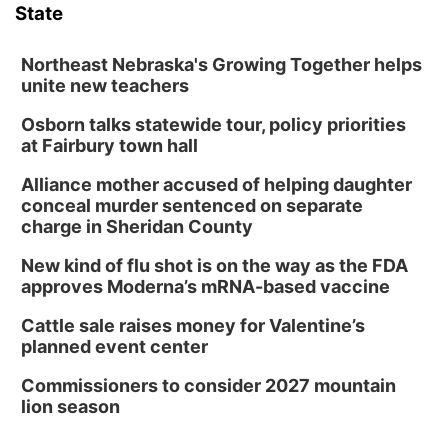
State
Northeast Nebraska's Growing Together helps
unite new teachers
Osborn talks statewide tour, policy priorities
at Fairbury town hall
Alliance mother accused of helping daughter
conceal murder sentenced on separate
charge in Sheridan County
New kind of flu shot is on the way as the FDA
approves Moderna’s mRNA-based vaccine
Cattle sale raises money for Valentine’s
planned event center
Commissioners to consider 2027 mountain
lion season