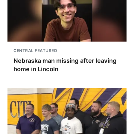
CENTRAL FEATURED
Nebraska man missing after leaving
home in Lincoln