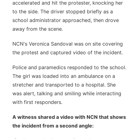
accelerated and hit the protester, knocking her
to the side. The driver stopped briefly as a
school administrator approached, then drove
away from the scene.
NCN's Veronica Sandoval was on site covering
the protest and captured video of the incident.
Police and paramedics responded to the school.
The girl was loaded into an ambulance on a
stretcher and transported to a hospital. She
was alert, talking and smiling while interacting
with first responders.
A witness shared a video with NCN that shows
the incident from a second angle: