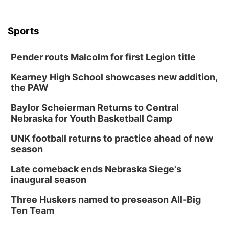
Sports
Pender routs Malcolm for first Legion title
Kearney High School showcases new addition,
the PAW
Baylor Scheierman Returns to Central
Nebraska for Youth Basketball Camp
UNK football returns to practice ahead of new
season
Late comeback ends Nebraska Siege's
inaugural season
Three Huskers named to preseason All-Big
Ten Team