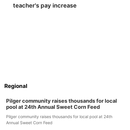
teacher's pay increase
Regional
Pilger community raises thousands for local
pool at 24th Annual Sweet Corn Feed
Pilger community raises thousands for local pool at 24th
Annual Sweet Corn Feed