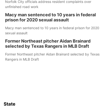
Norfolk City officials address resident complaints over
unfinished road work
Macy man sentenced to 10 years in federal
prison for 2020 sexual assault
Macy man sentenced to 10 years in federal prison for 2020
sexual assault
Former Northeast pitcher Aidan Brainard
selected by Texas Rangers in MLB Draft
Former Northeast pitcher Aidan Brainard selected by Texas
Rangers in MLB Draft
State