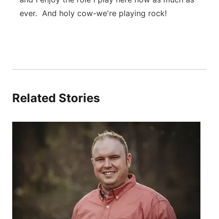
ever. And holy cow-we're playing rock!
Related Stories