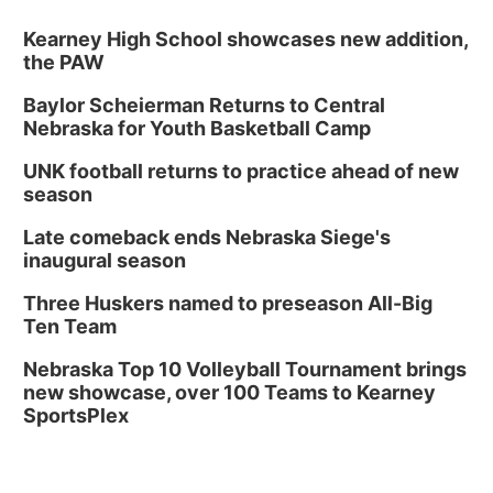
Kearney High School showcases new addition,
the PAW
Baylor Scheierman Returns to Central
Nebraska for Youth Basketball Camp
UNK football returns to practice ahead of new
season
Late comeback ends Nebraska Siege's
inaugural season
Three Huskers named to preseason All-Big
Ten Team
Nebraska Top 10 Volleyball Tournament brings
new showcase, over 100 Teams to Kearney
SportsPlex