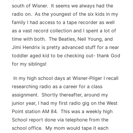
south of Wisner. It seems we always had the
Panhandle
radio on. As the youngest of the six kids in my
family I had access to a tape recorder as well
Platte Valley
as a vast record collection and I spent a lot of
time with both. The Beatles, Neil Young, and
River Country
Jimi Hendrix is pretty advanced stuff for a near
Sandhills
toddler aged kid to be checking out- thank God
for my siblings!
Southeast
In my high school days at Wisner-Pilger I recall
researching radio as a career for a class
assignment. Shortly thereafter, around my
junior year, I had my first radio gig on the West
Point station AM 84. This was a weekly high
School report done via telephone from the
school office. My mom would tape it each