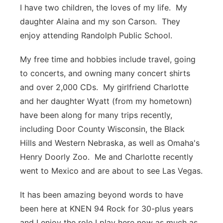
I have two children, the loves of my life. My
daughter Alaina and my son Carson. They
enjoy attending Randolph Public School.
My free time and hobbies include travel, going
to concerts, and owning many concert shirts
and over 2,000 CDs. My girlfriend Charlotte
and her daughter Wyatt (from my hometown)
have been along for many trips recently,
including Door County Wisconsin, the Black
Hills and Western Nebraska, as well as Omaha's
Henry Doorly Zoo. Me and Charlotte recently
went to Mexico and are about to see Las Vegas.
It has been amazing beyond words to have
been here at KNEN 94 Rock for 30-plus years
and I enjoy the role I play here now as much as