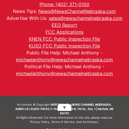
Phone: (402) 371-0100
News Tips:
News@NewsChannelNebraska.com
Advertise With Us:
sales@newschannelnebraska.com
EEO Report
FCC Applications
KNEN FCC Public Inspection File
KUSO FCC Public Inspection File
Public File Help: Michael Anthony -
michaelanthony@newschannelnebraska.com
Political File Help: Michael Anthony -
michaelanthony@newschannelnebraska.com
All content © Copyright
NORTHEAST - NEWS CHANNEL NEBRASKA.
▼
KNEN-LD / KUSO-FM 92.7 / 94.7 FM | 214 N. 7th St., Ste. 1 | Norfolk, NE
68701
All Rights Reserved. For more information on this site, please read our
Privacy Policy
,
Terms of Service
, and
Ad Choices.