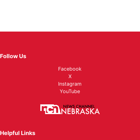
Follow Us
Facebook
X
Instagram
YouTube
Helpful Links