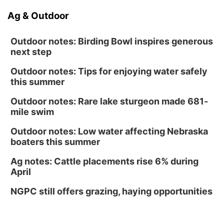
Ag & Outdoor
Outdoor notes: Birding Bowl inspires generous
next step
Outdoor notes: Tips for enjoying water safely
this summer
Outdoor notes: Rare lake sturgeon made 681-
mile swim
Outdoor notes: Low water affecting Nebraska
boaters this summer
Ag notes: Cattle placements rise 6% during
April
NGPC still offers grazing, haying opportunities