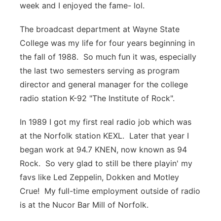
week and I enjoyed the fame- lol.
The broadcast department at Wayne State
College was my life for four years beginning in
the fall of 1988. So much fun it was, especially
the last two semesters serving as program
director and general manager for the college
radio station K-92 "The Institute of Rock".
In 1989 I got my first real radio job which was
at the Norfolk station KEXL. Later that year I
began work at 94.7 KNEN, now known as 94
Rock. So very glad to still be there playin' my
favs like Led Zeppelin, Dokken and Motley
Crue! My full-time employment outside of radio
is at the Nucor Bar Mill of Norfolk.