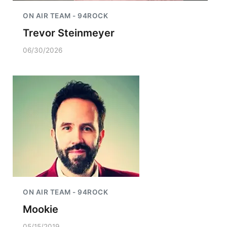
ON AIR TEAM - 94ROCK
Trevor Steinmeyer
06/30/2026
ON AIR TEAM - 94ROCK
Mookie
05/15/2019