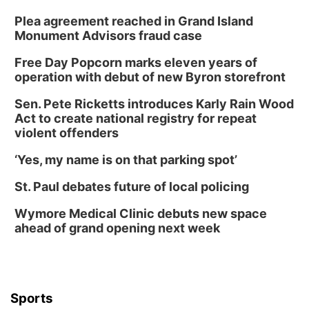
Plea agreement reached in Grand Island
Monument Advisors fraud case
Free Day Popcorn marks eleven years of
operation with debut of new Byron storefront
Sen. Pete Ricketts introduces Karly Rain Wood
Act to create national registry for repeat
violent offenders
‘Yes, my name is on that parking spot’
St. Paul debates future of local policing
Wymore Medical Clinic debuts new space
ahead of grand opening next week
Sports