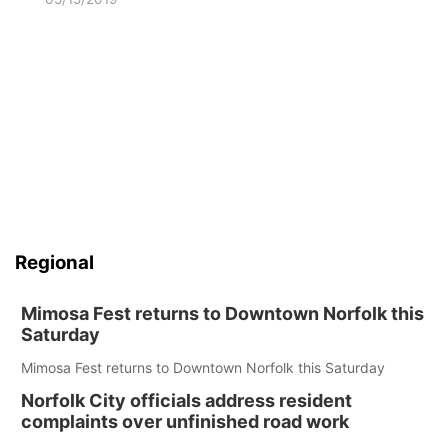
Regional
Mimosa Fest returns to Downtown Norfolk this
Saturday
Mimosa Fest returns to Downtown Norfolk this Saturday
Norfolk City officials address resident
complaints over unfinished road work