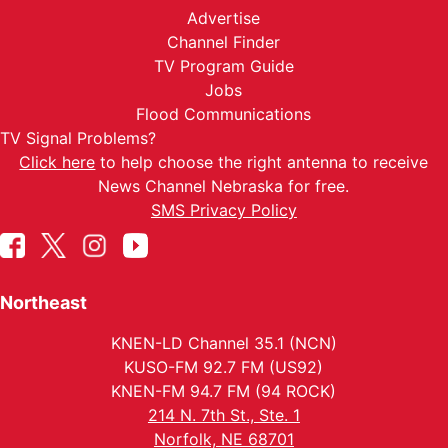
Advertise
Channel Finder
TV Program Guide
Jobs
Flood Communications
TV Signal Problems?
Click here
to help choose the right antenna to receive
News Channel Nebraska for free.
SMS Privacy Policy
Northeast
KNEN-LD Channel 35.1 (NCN)
KUSO-FM 92.7 FM (US92)
KNEN-FM 94.7 FM (94 ROCK)
214 N. 7th St., Ste. 1
Norfolk, NE 68701