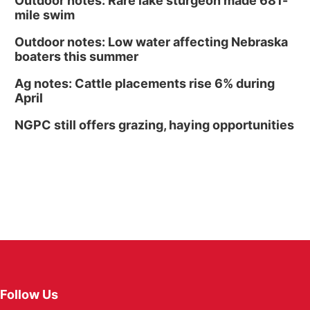
Outdoor notes: Rare lake sturgeon made 681-
mile swim
Outdoor notes: Low water affecting Nebraska
boaters this summer
Ag notes: Cattle placements rise 6% during
April
NGPC still offers grazing, haying opportunities
Follow Us