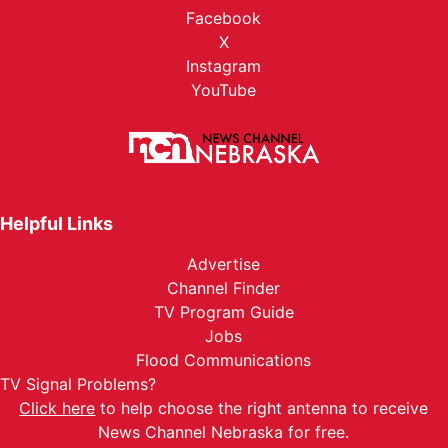
Facebook
X
Instagram
YouTube
Helpful Links
Advertise
Channel Finder
TV Program Guide
Jobs
Flood Communications
TV Signal Problems?
Click here
to help choose the right antenna to receive
News Channel Nebraska for free.