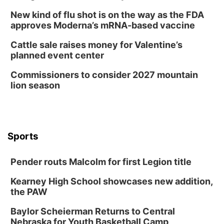
New kind of flu shot is on the way as the FDA
approves Moderna’s mRNA-based vaccine
Cattle sale raises money for Valentine’s
planned event center
Commissioners to consider 2027 mountain
lion season
Sports
Pender routs Malcolm for first Legion title
Kearney High School showcases new addition,
the PAW
Baylor Scheierman Returns to Central
Nebraska for Youth Basketball Camp