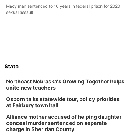
Macy man sentenced to 10 years in federal prison for 2020
sexual assault
State
Northeast Nebraska's Growing Together helps
unite new teachers
Osborn talks statewide tour, policy priorities
at Fairbury town hall
Alliance mother accused of helping daughter
conceal murder sentenced on separate
charge in Sheridan County