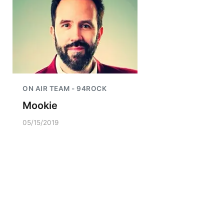
ON AIR TEAM - 94ROCK
Mookie
05/15/2019