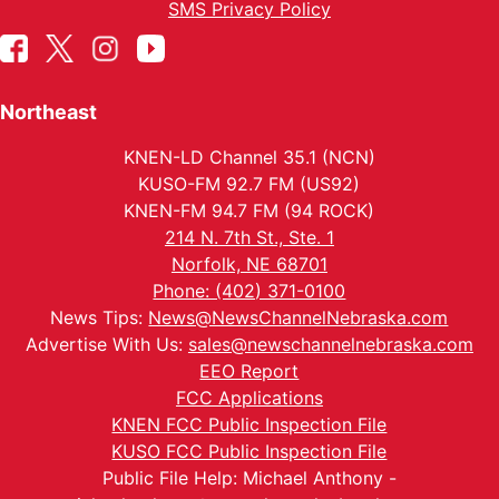
SMS Privacy Policy
Northeast
KNEN-LD Channel 35.1 (NCN)
KUSO-FM 92.7 FM (US92)
KNEN-FM 94.7 FM (94 ROCK)
214 N. 7th St., Ste. 1
Norfolk, NE 68701
Phone: (402) 371-0100
News Tips:
News@NewsChannelNebraska.com
Advertise With Us:
sales@newschannelnebraska.com
EEO Report
FCC Applications
KNEN FCC Public Inspection File
KUSO FCC Public Inspection File
Public File Help: Michael Anthony -