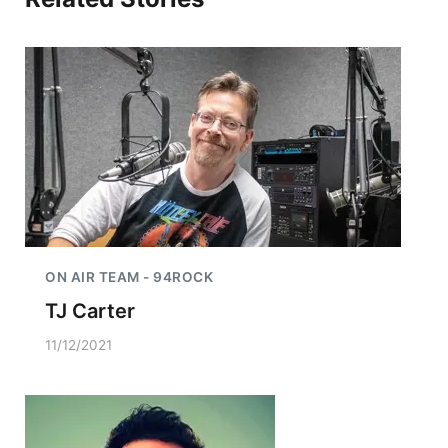
ON AIR TEAM - 94ROCK
TJ Carter
11/12/2021