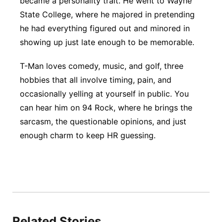
became a personality trait. He went to Wayne
State College, where he majored in pretending
Panhandle
he had everything figured out and minored in
Platte Valley
showing up just late enough to be memorable.
T-Man loves comedy, music, and golf, three
River Country
hobbies that all involve timing, pain, and
Sandhills
occasionally yelling at yourself in public. You
can hear him on 94 Rock, where he brings the
Southeast
sarcasm, the questionable opinions, and just
enough charm to keep HR guessing.
Related Stories