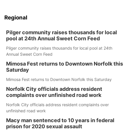
Regional
Pilger community raises thousands for local
pool at 24th Annual Sweet Corn Feed
Pilger community raises thousands for local pool at 24th
Annual Sweet Corn Feed
Mimosa Fest returns to Downtown Norfolk this
Saturday
Mimosa Fest returns to Downtown Norfolk this Saturday
Norfolk City officials address resident
complaints over unfinished road work
Norfolk City officials address resident complaints over
unfinished road work
Macy man sentenced to 10 years in federal
prison for 2020 sexual assault