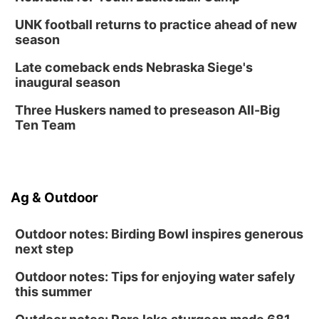
UNK football returns to practice ahead of new
season
Late comeback ends Nebraska Siege's
inaugural season
Three Huskers named to preseason All-Big
Ten Team
Ag & Outdoor
Outdoor notes: Birding Bowl inspires generous
next step
Outdoor notes: Tips for enjoying water safely
this summer