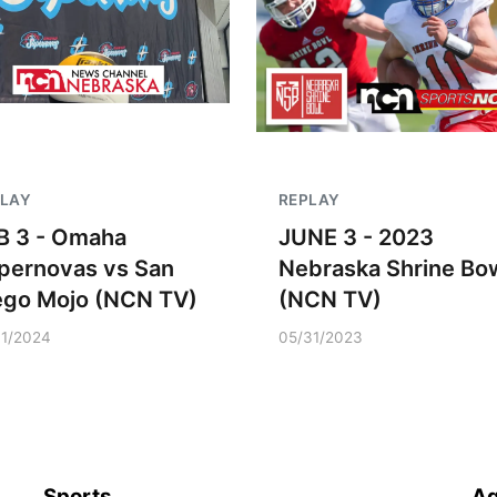
PLAY
REPLAY
B 3 - Omaha
JUNE 3 - 2023
pernovas vs San
Nebraska Shrine Bo
ego Mojo (NCN TV)
(NCN TV)
31/2024
05/31/2023
Sports
Ag