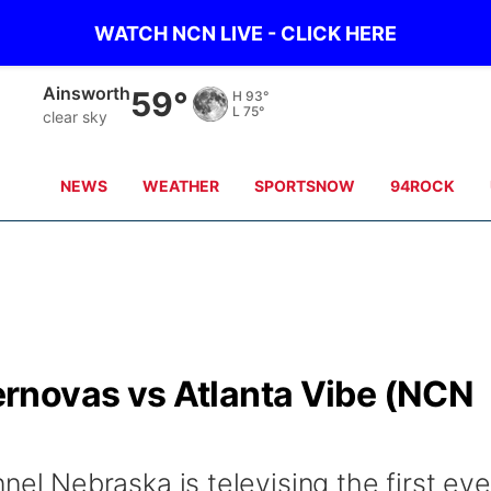
WATCH NCN LIVE - CLICK HERE
Norfolk
58°
H
82°
L
76°
clear sky
NEWS
WEATHER
SPORTSNOW
94ROCK
rnovas vs Atlanta Vibe (NCN
 Nebraska is televising the first eve