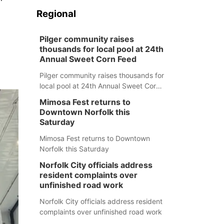
Regional
Pilger community raises
thousands for local pool at 24th
Annual Sweet Corn Feed
Pilger community raises thousands for
local pool at 24th Annual Sweet Corn
Feed
Mimosa Fest returns to
Downtown Norfolk this
Saturday
Mimosa Fest returns to Downtown
Norfolk this Saturday
Norfolk City officials address
resident complaints over
unfinished road work
Norfolk City officials address resident
complaints over unfinished road work