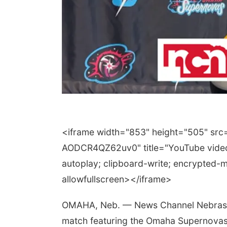
<iframe width="853" height="505" s
AODCR4QZ62uv0" title="YouTube video
autoplay; clipboard-write; encrypted-m
allowfullscreen></iframe>
OMAHA, Neb. — News Channel Nebraska is
match featuring the Omaha Supernovas 