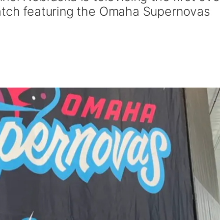
match featuring the Omaha Supernovas