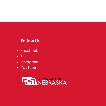
Follow Us
Facebook
X
Instagram
YouTube