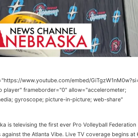
rc="https://www.youtube.com/embed/GiTgzW1nM0w?si
 player" frameborder="0" allow="accelerometer;
edia; gyroscope; picture-in-picture; web-share"
 televising the first ever Pro Volleyball Federation
against the Atlanta Vibe. Live TV coverage begins at 