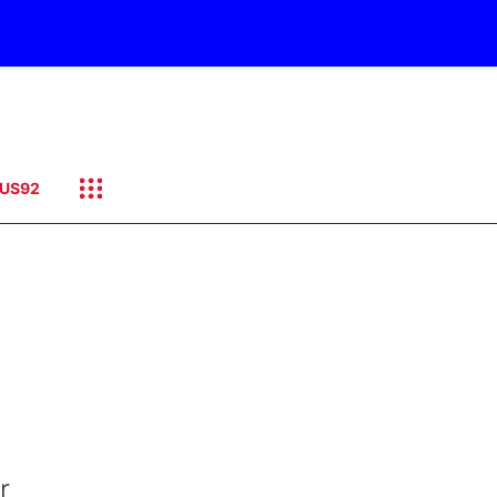
US92
r