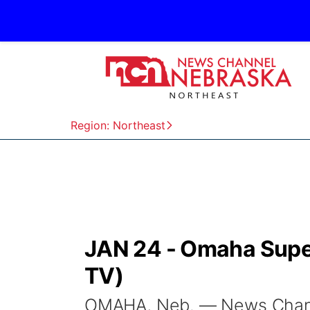
Region: Northeast
JAN 24 - Omaha Supe
TV)
OMAHA, Neb. — News Channel