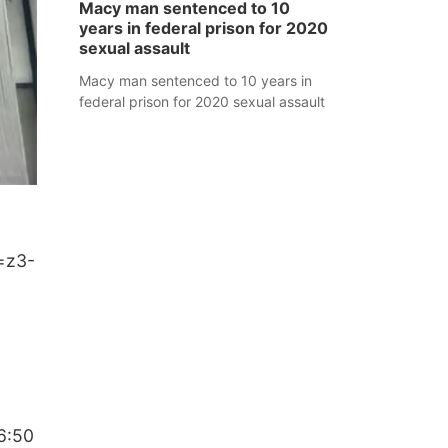
Macy man sentenced to 10
years in federal prison for 2020
sexual assault
Macy man sentenced to 10 years in
federal prison for 2020 sexual assault
=z3-
6:50