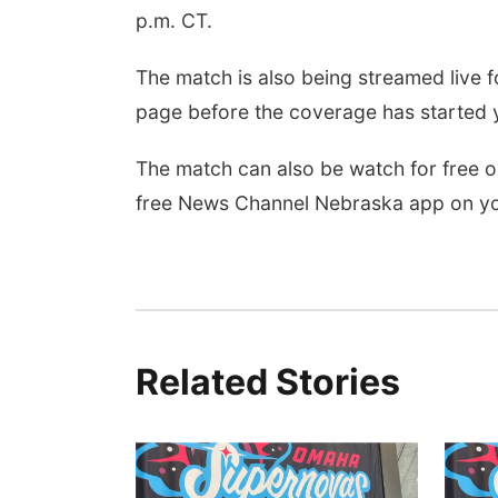
p.m. CT.
The match is also being streamed live fo
page before the coverage has started y
The match can also be watch for free
free News Channel Nebraska app on yo
Related Stories