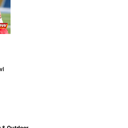
wl
 & Outdoor