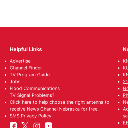
Helpful Links
N
Advertise
KN
Channel Finder
KU
TV Program Guide
KN
Jobs
21
Flood Communications
No
TV Signal Problems?
Ph
Click here
to help choose the right antenna to
Ne
receive News Channel Nebraska for free.
Ad
SMS Privacy Policy
sa
EE