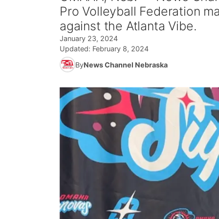
Pro Volleyball Federation 
against the Atlanta Vibe.
January 23, 2024
Updated:
February 8, 2024
By
News Channel Nebraska