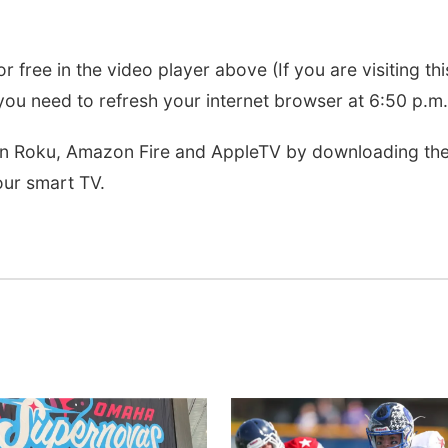
r free in the video player above (If you are visiting thi
ou need to refresh your internet browser at 6:50 p.m.
 on Roku, Amazon Fire and AppleTV by downloading th
ur smart TV.