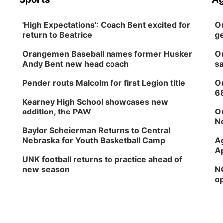
'High Expectations': Coach Bent excited for
Ou
return to Beatrice
ge
Orangemen Baseball names former Husker
Ou
Andy Bent new head coach
sa
Pender routs Malcolm for first Legion title
Ou
6
Kearney High School showcases new
addition, the PAW
Ou
Ne
Baylor Scheierman Returns to Central
Nebraska for Youth Basketball Camp
Ag
Ap
UNK football returns to practice ahead of
new season
NG
op