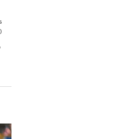
s
)
e