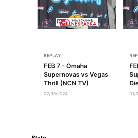
REPLAY
RE
FEB 7 - Omaha
FE
Supernovas vs Vegas
Su
Thrill (NCN TV)
Di
02/06/2024
01/
State