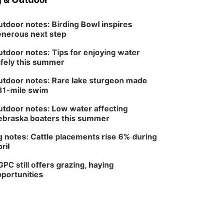
tdoor notes: Birding Bowl inspires
nerous next step
tdoor notes: Tips for enjoying water
fely this summer
tdoor notes: Rare lake sturgeon made
81-mile swim
tdoor notes: Low water affecting
braska boaters this summer
 notes: Cattle placements rise 6% during
ril
PC still offers grazing, haying
portunities