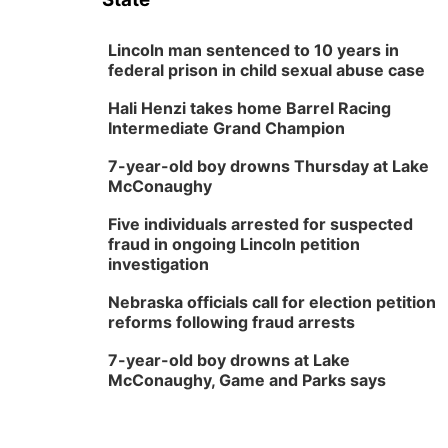
Lincoln man sentenced to 10 years in
federal prison in child sexual abuse case
Hali Henzi takes home Barrel Racing
Intermediate Grand Champion
7-year-old boy drowns Thursday at Lake
McConaughy
Five individuals arrested for suspected
fraud in ongoing Lincoln petition
investigation
Nebraska officials call for election petition
reforms following fraud arrests
7-year-old boy drowns at Lake
McConaughy, Game and Parks says