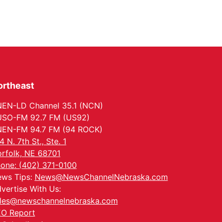
ortheast
EN-LD Channel 35.1 (NCN)
SO-FM 92.7 FM (US92)
EN-FM 94.7 FM (94 ROCK)
4 N. 7th St., Ste. 1
rfolk, NE 68701
one: (402) 371-0100
ws Tips:
News@NewsChannelNebraska.com
vertise With Us:
les@newschannelnebraska.com
O Report