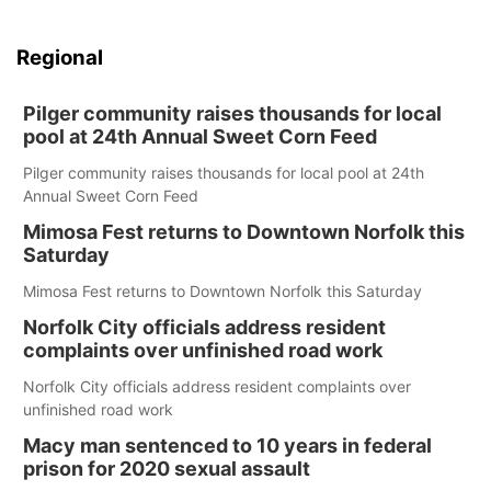
Regional
Pilger community raises thousands for local
pool at 24th Annual Sweet Corn Feed
Pilger community raises thousands for local pool at 24th
Annual Sweet Corn Feed
Mimosa Fest returns to Downtown Norfolk this
Saturday
Mimosa Fest returns to Downtown Norfolk this Saturday
Norfolk City officials address resident
complaints over unfinished road work
Norfolk City officials address resident complaints over
unfinished road work
Macy man sentenced to 10 years in federal
prison for 2020 sexual assault