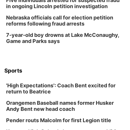
Five individuals arrested for suspected fraud
in ongoing Lincoln petition investigation
Nebraska officials call for election petition
reforms following fraud arrests
7-year-old boy drowns at Lake McConaughy,
Game and Parks says
Sports
'High Expectations': Coach Bent excited for
return to Beatrice
Orangemen Baseball names former Husker
Andy Bent new head coach
Pender routs Malcolm for first Legion title