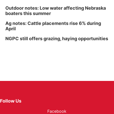
Outdoor notes: Low water affecting Nebraska
boaters this summer
Ag notes: Cattle placements rise 6% during
April
NGPC still offers grazing, haying opportunities
Follow Us
Facebook