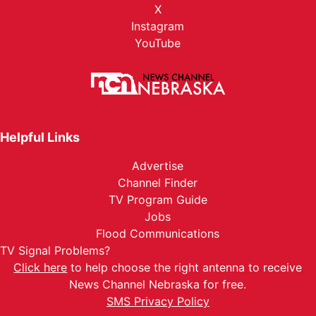
X
Instagram
YouTube
Helpful Links
Advertise
Channel Finder
TV Program Guide
Jobs
Flood Communications
TV Signal Problems?
Click here
to help choose the right antenna to receive
News Channel Nebraska for free.
SMS Privacy Policy