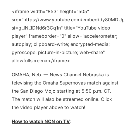
Panhandle
<iframe width="853" height="505"
src="https://www.youtube.com/embed/dy80MDUpfs
Platte Valley
si=g_lN_1DNd6r3Cq1n" title="YouTube video
player" frameborder="0" allow="accelerometer;
River Country
autoplay; clipboard-write; encrypted-media;
gyroscope; picture-in-picture; web-share"
Sandhills
allowfullscreen></iframe>
Southeast
OMAHA, Neb. — News Channel Nebraska is
televising the Omaha Supernovas match against
the San Diego Mojo starting at 5:50 p.m. CT.
The match will also be streamed online. Click
the video player above to watch!
How to watch NCN on TV
: