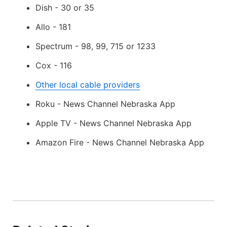
Dish - 30 or 35
Allo - 181
Spectrum - 98, 99, 715 or 1233
Cox - 116
Other local cable providers
Roku - News Channel Nebraska App
Apple TV - News Channel Nebraska App
Amazon Fire - News Channel Nebraska App