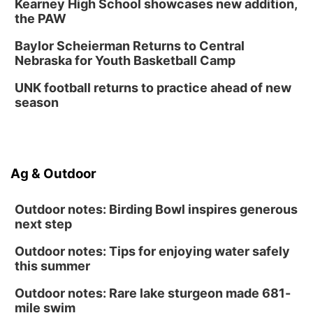
Kearney High School showcases new addition,
the PAW
Baylor Scheierman Returns to Central
Nebraska for Youth Basketball Camp
UNK football returns to practice ahead of new
season
Ag & Outdoor
Outdoor notes: Birding Bowl inspires generous
next step
Outdoor notes: Tips for enjoying water safely
this summer
Outdoor notes: Rare lake sturgeon made 681-
mile swim