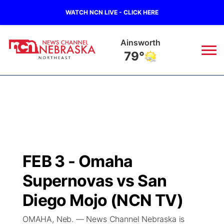
WATCH NCN LIVE - CLICK HERE
Norfolk
72°
News
▼
Local
Weather
▼
Wildfires
Current Conditions
Sportsnow
▼
FEB 3 - Omaha
Regional
Closings/Delays
Broadcast Schedule
94Rock
▼
Supernovas vs San
State
Submit Closing/Delay
NCN Player of the Game
Diego Mojo (NCN TV)
Green Light Great Night
US92
▼
OMAHA, Neb. — News Channel Nebraska is
Ag & Outdoor
Road Conditions
NCN Top Plays
94Rock Line Up
Green Light Great Night
Watch Live
▼