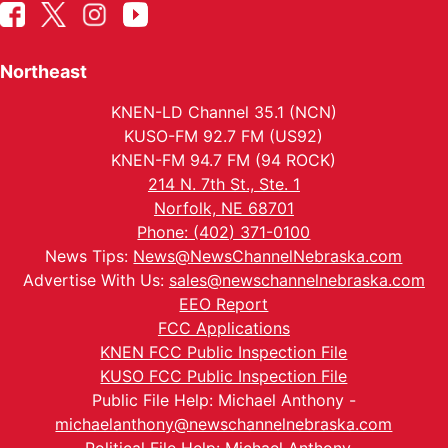
Northeast
KNEN-LD Channel 35.1 (NCN)
KUSO-FM 92.7 FM (US92)
KNEN-FM 94.7 FM (94 ROCK)
214 N. 7th St., Ste. 1
Norfolk, NE 68701
Phone: (402) 371-0100
News Tips:
News@NewsChannelNebraska.com
Advertise With Us:
sales@newschannelnebraska.com
EEO Report
FCC Applications
KNEN FCC Public Inspection File
KUSO FCC Public Inspection File
Public File Help: Michael Anthony -
michaelanthony@newschannelnebraska.com