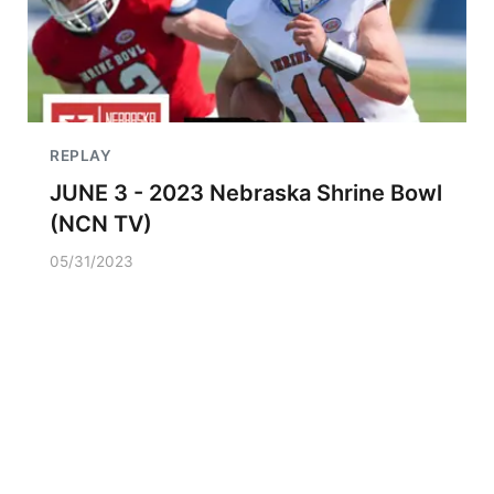
REPLAY
JUNE 3 - 2023 Nebraska Shrine Bowl
(NCN TV)
05/31/2023