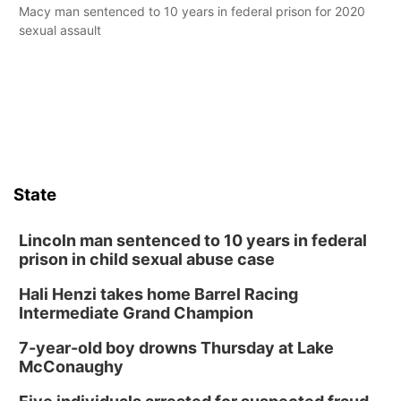
Macy man sentenced to 10 years in federal prison for 2020
sexual assault
State
Lincoln man sentenced to 10 years in federal
prison in child sexual abuse case
Hali Henzi takes home Barrel Racing
Intermediate Grand Champion
7-year-old boy drowns Thursday at Lake
McConaughy