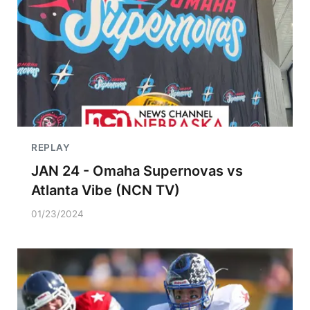
REPLAY
JAN 24 - Omaha Supernovas vs
Atlanta Vibe (NCN TV)
01/23/2024