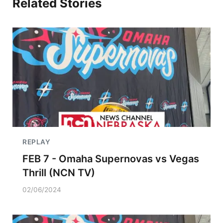
Related Stories
REPLAY
FEB 7 - Omaha Supernovas vs Vegas
Thrill (NCN TV)
02/06/2024