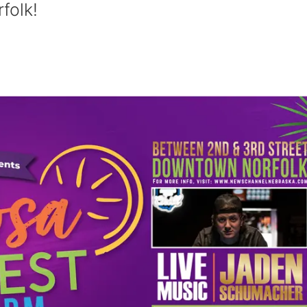
folk!