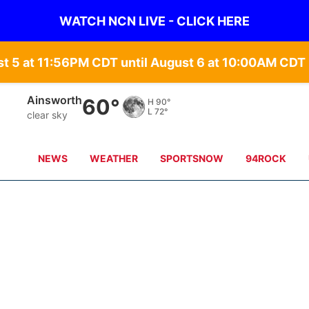
WATCH NCN LIVE - CLICK HERE
st 5 at 11:56PM CDT until August 6 at 10:00AM CD
Norfolk
63°
H
89°
L
69°
clear sky
NEWS
WEATHER
SPORTSNOW
94ROCK