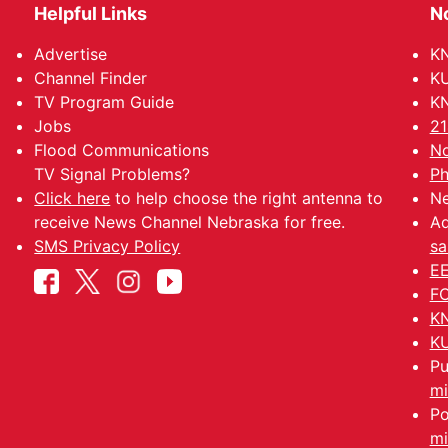
Helpful Links
N
Advertise
KN
Channel Finder
KU
TV Program Guide
KN
Jobs
21
Flood Communications
No
TV Signal Problems?
Ph
Click here
to help choose the right antenna to
Ne
receive News Channel Nebraska for free.
Ad
SMS Privacy Policy
sa
EE
FC
KN
KU
Pu
mi
Po
mi