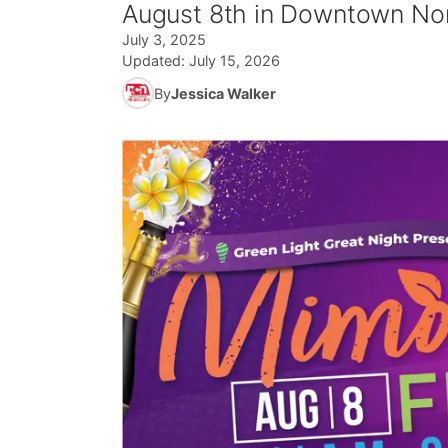
August 8th in Downtown Nor
July 3, 2025
Updated:
July 15, 2026
By
Jessica Walker