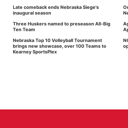
Late comeback ends Nebraska Siege's
Ou
inaugural season
Ne
Three Huskers named to preseason All-Big
Ag
Ten Team
Ap
Nebraska Top 10 Volleyball Tournament
NG
brings new showcase, over 100 Teams to
op
Kearney SportsPlex