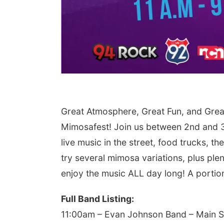
Great Atmosphere, Great Fun, and Grea
Mimosafest! Join us between 2nd and 3
live music in the street, food trucks, 
try several mimosa variations, plus plen
enjoy the music ALL day long! A portion 
Full Band Listing:
11:00am – Evan Johnson Band – Main 