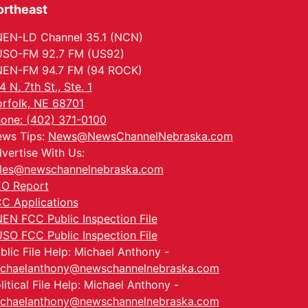
ortheast
EN-LD Channel 35.1 (NCN)
SO-FM 92.7 FM (US92)
EN-FM 94.7 FM (94 ROCK)
4 N. 7th St., Ste. 1
rfolk, NE 68701
one: (402) 371-0100
ws Tips:
News@NewsChannelNebraska.com
vertise With Us:
les@newschannelnebraska.com
O Report
C Applications
EN FCC Public Inspection File
SO FCC Public Inspection File
blic File Help: Michael Anthony -
chaelanthony@newschannelnebraska.com
litical File Help: Michael Anthony -
chaelanthony@newschannelnebraska.com