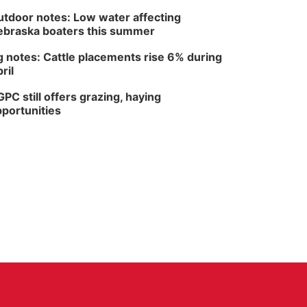
tdoor notes: Low water affecting
braska boaters this summer
 notes: Cattle placements rise 6% during
ril
PC still offers grazing, haying
portunities