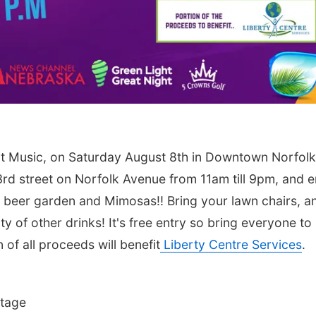
t Music, on Saturday August 8th in Downtown Norfolk
rd street on Norfolk Avenue from 11am till 9pm, and e
the beer garden and Mimosas!! Bring your lawn chairs, a
ty of other drinks! It's free entry so bring everyone to
of all proceeds will benefit
Liberty Centre Services
.
Stage