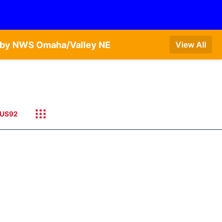
T by NWS Omaha/Valley NE
View All
US92