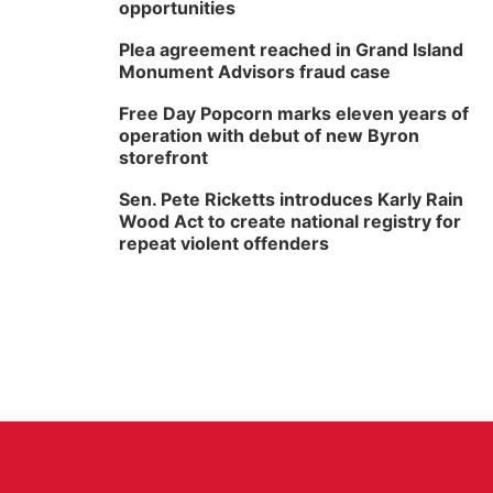
opportunities
Plea agreement reached in Grand Island
Monument Advisors fraud case
Free Day Popcorn marks eleven years of
operation with debut of new Byron
storefront
Sen. Pete Ricketts introduces Karly Rain
Wood Act to create national registry for
repeat violent offenders