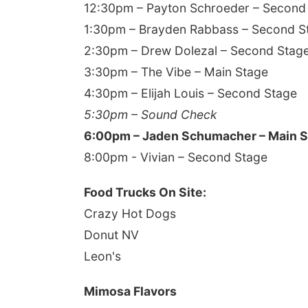
12:30pm – Payton Schroeder – Second
1:30pm – Brayden Rabbass – Second S
2:30pm – Drew Dolezal – Second Stag
3:30pm – The Vibe – Main Stage
4:30pm – Elijah Louis – Second Stage
5:30pm – Sound Check
6:00pm – Jaden Schumacher – Main 
8:00pm - Vivian – Second Stage
Food Trucks On Site:
Crazy Hot Dogs
Donut NV
Leon's
Mimosa Flavors