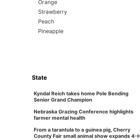
Orange
Strawberry
Peach
Pineapple
State
Kyndal Reich takes home Pole Bending
Senior Grand Champion
Nebraska Grazing Conference highlights
farmer mental health
From a tarantula to a guinea pig, Cherry
County Fair small animal show expands 4-