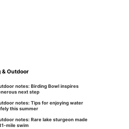
 & Outdoor
tdoor notes: Birding Bowl inspires
nerous next step
tdoor notes: Tips for enjoying water
fely this summer
tdoor notes: Rare lake sturgeon made
81-mile swim