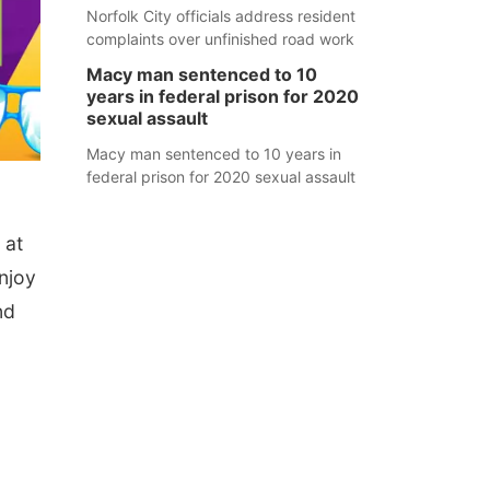
Norfolk City officials address resident
complaints over unfinished road work
Macy man sentenced to 10
years in federal prison for 2020
sexual assault
Macy man sentenced to 10 years in
federal prison for 2020 sexual assault
 at
njoy
nd