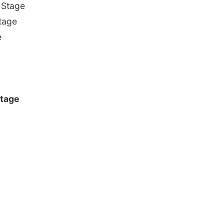
 Stage
tage
e
Stage