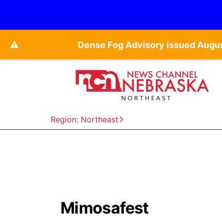
⚠️
Dense Fog Advisory issued Augu
Region: Northeast
Mimosafest