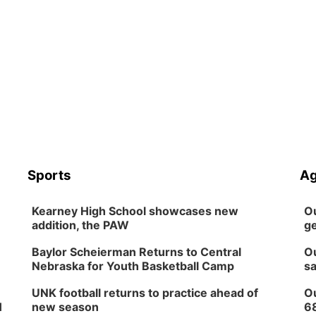
Sports
Ag
Kearney High School showcases new
Ou
addition, the PAW
ge
Baylor Scheierman Returns to Central
Ou
Nebraska for Youth Basketball Camp
sa
UNK football returns to practice ahead of
Ou
H
new season
6