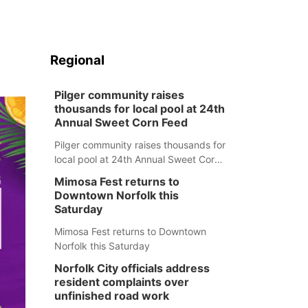
Regional
Pilger community raises
thousands for local pool at 24th
Annual Sweet Corn Feed
Pilger community raises thousands for
local pool at 24th Annual Sweet Corn
Feed
Mimosa Fest returns to
Downtown Norfolk this
Saturday
Mimosa Fest returns to Downtown
Norfolk this Saturday
Norfolk City officials address
resident complaints over
unfinished road work