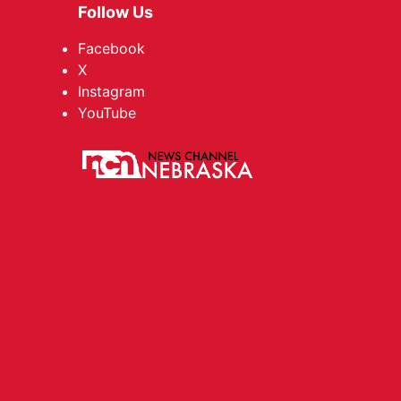
Follow Us
Facebook
X
Instagram
YouTube