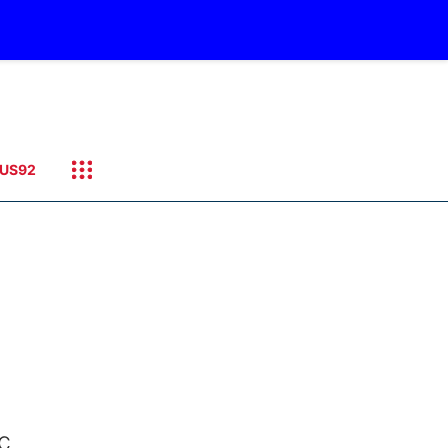
US92
c