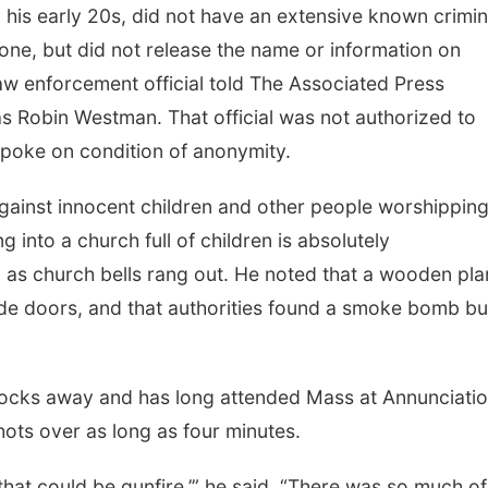
n his early 20s, did not have an extensive known crimin
lone, but did not release the name or information on
aw enforcement official told The Associated Press
 as Robin Westman. That official was not authorized to
spoke on condition of anonymity.
against innocent children and other people worshipping
g into a church full of children is absolutely
d as church bells rang out. He noted that a wooden pl
de doors, and that authorities found a smoke bomb bu
blocks away and has long attended Mass at Annunciati
ots over as long as four minutes.
hat could be gunfire,’” he said. “There was so much of i