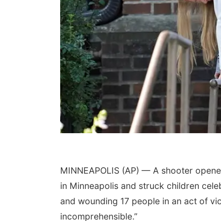
MINNEAPOLIS (AP) — A shooter opened f
in Minneapolis and struck children celeb
and wounding 17 people in an act of vio
incomprehensible.”