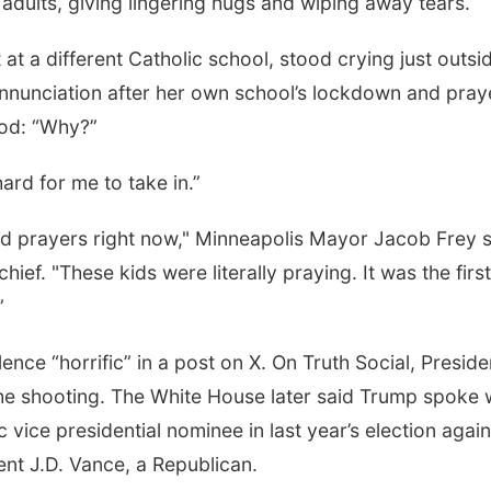
 adults, giving lingering hugs and wiping away tears.
at a different Catholic school, stood crying just outsi
nnunciation after her own school’s lockdown and pray
God: “Why?”
y hard for me to take in.”
and prayers right now," Minneapolis Mayor Jacob Frey 
ief. "These kids were literally praying. It was the first
”
nce “horrific” in a post on X. On Truth Social, Preside
he shooting. The White House later said Trump spoke 
ice presidential nominee in last year’s election again
nt J.D. Vance, a Republican.