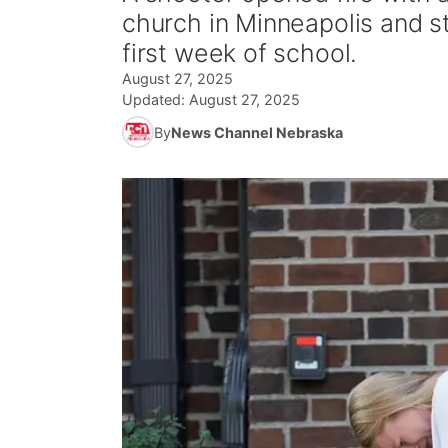
church in Minneapolis and s
first week of school.
August 27, 2025
Updated:
August 27, 2025
By
News Channel Nebraska