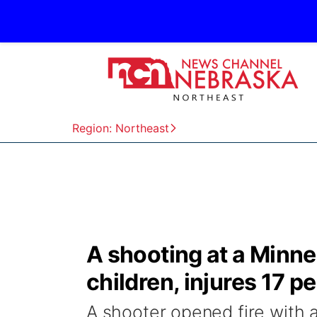
Region: Northeast
A shooting at a Minnea
children, injures 17 p
A shooter opened fire with a