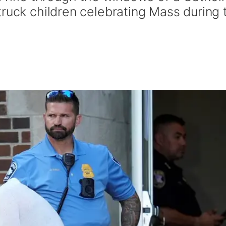
truck children celebrating Mass during 