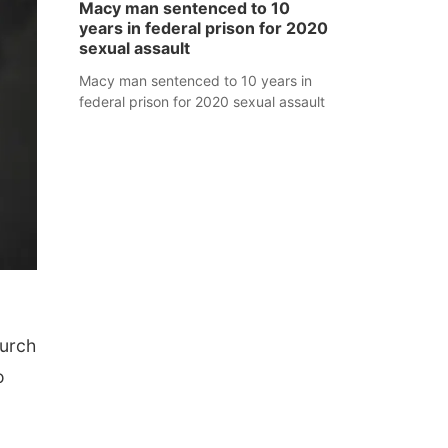
Macy man sentenced to 10
years in federal prison for 2020
sexual assault
Macy man sentenced to 10 years in
federal prison for 2020 sexual assault
hurch
o