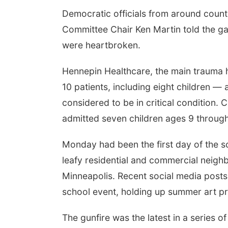
Democratic officials from around count
Committee Chair Ken Martin told the g
were heartbroken.
Hennepin Healthcare, the main trauma ho
10 patients, including eight children 
considered to be in critical condition. C
admitted seven children ages 9 through
Monday had been the first day of the sc
leafy residential and commercial neigh
Minneapolis. Recent social media posts
school event, holding up summer art pr
The gunfire was the latest in a series of