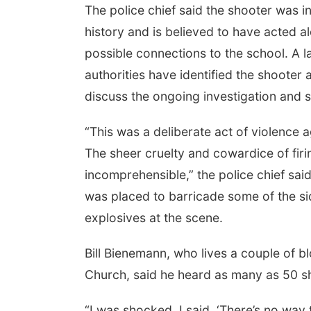
The police chief said the shooter was i
history and is believed to have acted a
possible connections to the school. A l
authorities have identified the shooter
discuss the ongoing investigation and 
“This was a deliberate act of violence 
The sheer cruelty and cowardice of firin
incomprehensible,” the police chief sai
was placed to barricade some of the si
explosives at the scene.
Bill Bienemann, who lives a couple of 
Church, said he heard as many as 50 sh
“I was shocked. I said, ‘There’s no way t