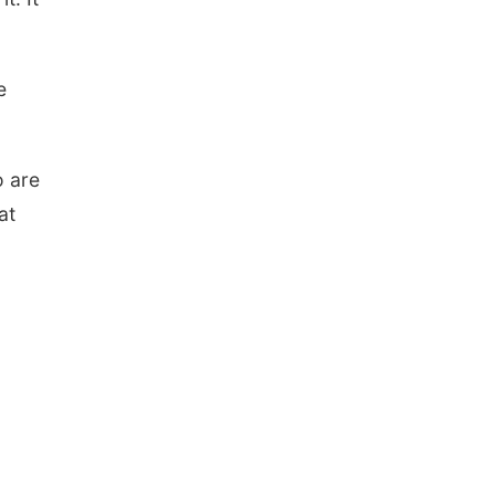
e
o are
at