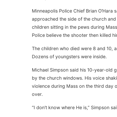
Minneapolis Police Chief Brian O’Hara s
approached the side of the church and
children sitting in the pews during Mas
Police believe the shooter then killed hi
The children who died were 8 and 10, a
Dozens of youngsters were inside.
Michael Simpson said his 10-year-old g
by the church windows. His voice shaki
violence during Mass on the third day
over.
“I don’t know where He is,” Simpson sai