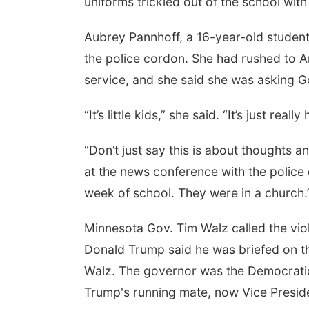
uniforms trickled out of the school with
Aubrey Pannhoff, a 16-year-old student 
the police cordon. She had rushed to A
service, and she said she was asking 
“It’s little kids,” she said. “It’s just reall
“Don’t just say this is about thoughts 
at the news conference with the police ch
week of school. They were in a church.
Minnesota Gov. Tim Walz called the viole
Donald Trump said he was briefed on t
Walz. The governor was the Democratic v
Trump's running mate, now Vice Preside