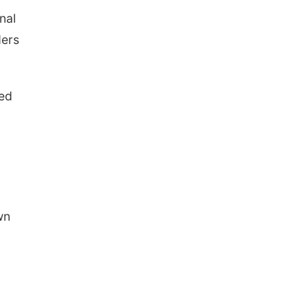
nal
ders
ved
wn