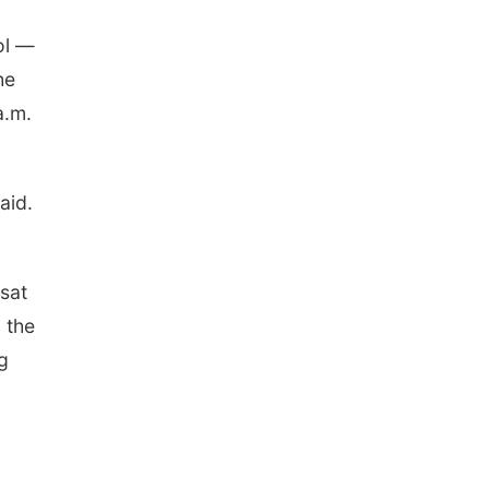
ol —
he
a.m.
aid.
sat
 the
g