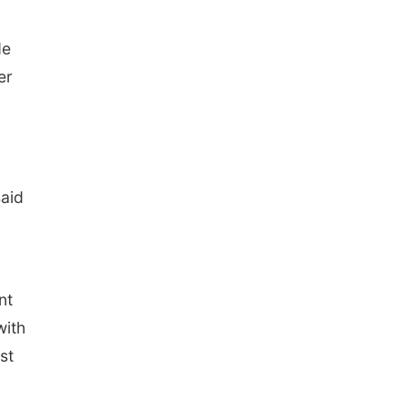
de
er
said
nt
with
st