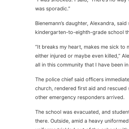
was sporadic.”
Bienemann’s daughter, Alexandra, said s
kindergarten-to-eighth-grade school tha
“It breaks my heart, makes me sick to
either injured or maybe even killed,” A
all in this community that I have been in
The police chief said officers immediat
church, rendered first aid and rescued 
other emergency responders arrived.
The school was evacuated, and students’
there. Outside, amid a heavy uniformed