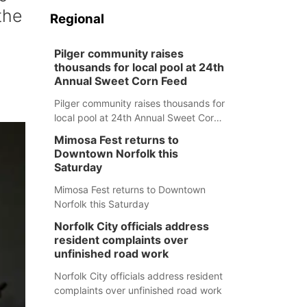
the
Regional
Pilger community raises
thousands for local pool at 24th
Annual Sweet Corn Feed
Pilger community raises thousands for
local pool at 24th Annual Sweet Corn
Feed
Mimosa Fest returns to
Downtown Norfolk this
Saturday
Mimosa Fest returns to Downtown
Norfolk this Saturday
Norfolk City officials address
resident complaints over
unfinished road work
Norfolk City officials address resident
complaints over unfinished road work