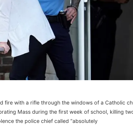
ire with a rifle through the windows of a Catholic c
rating Mass during the first week of school, killing tw
lence the police chief called “absolutely