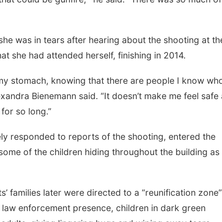
he was in tears after hearing about the shooting at th
t she had attended herself, finishing in 2014.
 my stomach, knowing that there are people I know wh
lexandra Bienemann said. “It doesn’t make me feel safe 
 for so long.”
ely responded to reports of the shooting, entered the
some of the children hiding throughout the building as
 families later were directed to a “reunification zone”
 law enforcement presence, children in dark green