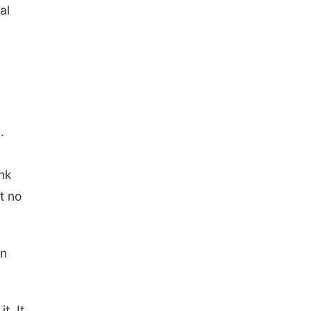
al
.
ank
t no
on
t. It