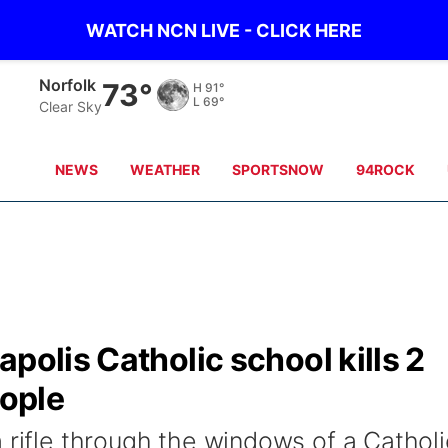
WATCH NCN LIVE - CLICK HERE
Norfolk
73°
H
91°
L
69°
Clear Sky
NEWS
WEATHER
SPORTSNOW
94ROCK
polis Catholic school kills 2
eople
 rifle through the windows of a Catholi