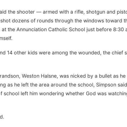
aid the shooter — armed with a rifle, shotgun and pist
 shot dozens of rounds through the windows toward t
s at the Annunciation Catholic School just before 8:30 
mself.
nd 14 other kids were among the wounded, the chief s
randson, Weston Halsne, was nicked by a bullet as he 
ng as he left the area around the school, Simpson said
 of school left him wondering whether God was watchin
d.