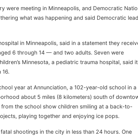
ry were meeting in Minneapolis, and Democratic Natio
athering what was happening and said Democratic lea
spital in Minneapolis, said in a statement they recei
— aged 6 through 14 — and two adults. Seven were
hildren’s Minnesota, a pediatric trauma hospital, said it
 16.
hool year at Annunciation, a 102-year-old school in a
borhood about 5 miles (8 kilometers) south of downto
 from the school show children smiling at a back-to-
ojects, playing together and enjoying ice pops.
 fatal shootings in the city in less than 24 hours. One