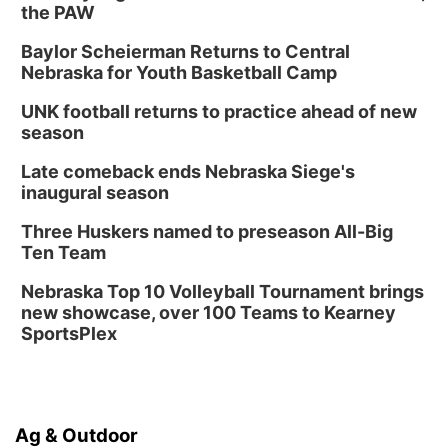
the PAW
Baylor Scheierman Returns to Central
Nebraska for Youth Basketball Camp
UNK football returns to practice ahead of new
season
Late comeback ends Nebraska Siege's
inaugural season
Three Huskers named to preseason All-Big
Ten Team
Nebraska Top 10 Volleyball Tournament brings
new showcase, over 100 Teams to Kearney
SportsPlex
Ag & Outdoor