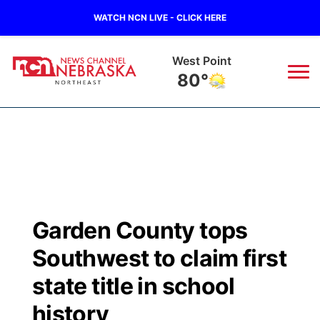
WATCH NCN LIVE - CLICK HERE
West Point
80°
News
▼
Local
Weather
▼
Wildfires
Current Conditions
Sportsnow
▼
Garden County tops
Regional
Closings/Delays
Broadcast Schedule
94Rock
▼
Southwest to claim first
State
Submit Closing/Delay
NCN Player of the Game
state title in school
Green Light Great Night
US92
▼
history
Ag & Outdoor
Road Conditions
NCN Top Plays
94Rock Line Up
Green Light Great Night
Watch Live
▼