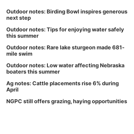
Outdoor notes: Birding Bowl inspires generous
next step
Outdoor notes: Tips for enjoying water safely
this summer
Outdoor notes: Rare lake sturgeon made 681-
mile swim
Outdoor notes: Low water affecting Nebraska
boaters this summer
Ag notes: Cattle placements rise 6% during
April
NGPC still offers grazing, haying opportunities