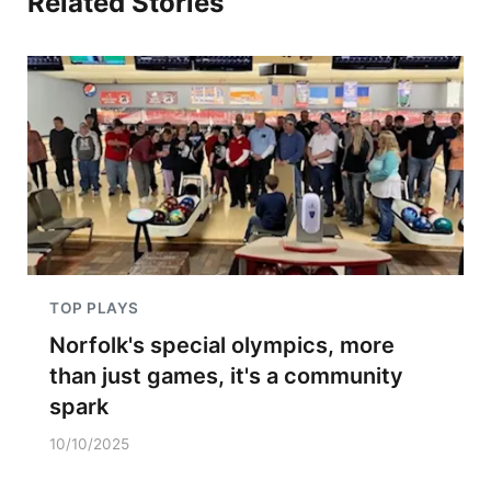
Related Stories
TOP PLAYS
Norfolk's special olympics, more
than just games, it's a community
spark
10/10/2025