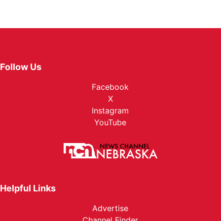
Follow Us
Facebook
X
Instagram
YouTube
Helpful Links
Advertise
Channel Finder