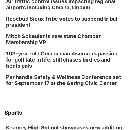
Air traffic control issues impacting regional
airports including Omaha, Lincoln
Rosebud Sioux Tribe votes to suspend tribal
president
MItch Scheuler is new state Chamber
Membership VP
103-year-old Omaha man discovers passion
for golf late in life, still chases birdies and
beats pals
Panhandle Safety & Wellness Conference set
for September 17 at the Gering Civic Center
Sports
Kearney High School showcases new addition,