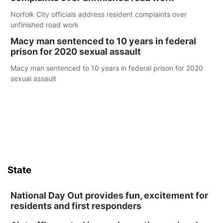
Norfolk City officials address resident complaints over
unfinished road work
Macy man sentenced to 10 years in federal
prison for 2020 sexual assault
Macy man sentenced to 10 years in federal prison for 2020
sexual assault
State
National Day Out provides fun, excitement for
residents and first responders