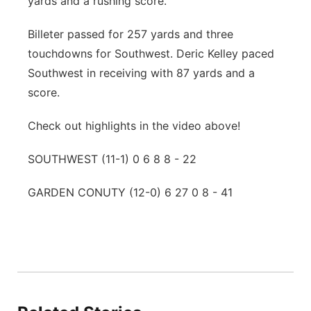
yards and a rushing score.
Billeter passed for 257 yards and three
touchdowns for Southwest. Deric Kelley paced
Southwest in receiving with 87 yards and a
score.
Check out highlights in the video above!
SOUTHWEST (11-1) 0 6 8 8 - 22
GARDEN CONUTY (12-0) 6 27 0 8 - 41