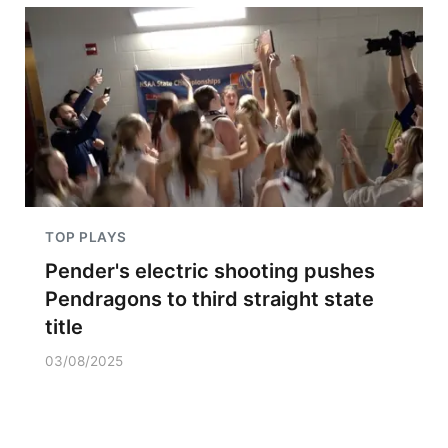
TOP PLAYS
Pender's electric shooting pushes
Pendragons to third straight state
title
03/08/2025