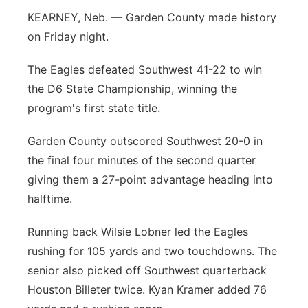
KEARNEY, Neb. — Garden County made history
Panhandle
on Friday night.
Platte Valley
The Eagles defeated Southwest 41-22 to win
the D6 State Championship, winning the
River Country
program's first state title.
Sandhills
Garden County outscored Southwest 20-0 in
the final four minutes of the second quarter
Southeast
giving them a 27-point advantage heading into
halftime.
Running back Wilsie Lobner led the Eagles
rushing for 105 yards and two touchdowns. The
senior also picked off Southwest quarterback
Houston Billeter twice. Kyan Kramer added 76