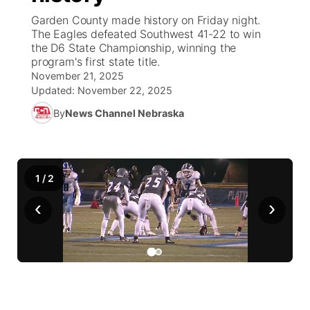
Garden County made history on Friday night.
News Team
Weather Pic of the Week
Coach Interviews
High School Sports Schedule
The Eagles defeated Southwest 41-22 to win
US92 $1,000 Minute
TV Program Guide
Promos
▼
the D6 State Championship, winning the
program's first state title.
Weather Cameras
Rankings
Free Beer Fridays
Community Calendar
Future of Nebraska
Community
▼
November 21, 2025
Updated:
November 22, 2025
NCN Sports
Contest Rules
Contest Rules
Community Hero
Calendar
Community Features
By
News Channel Nebraska
Husker Sports
On Air Team
On Air Team
Stretch Across Nebraska
About
▼
Team Alerts
1
/
2
Channel Finder
Region: Northeast
▼
‹
›
Sports Staff
Jobs
Central
About
Advertise
Metro
Flood Communications
Northeast