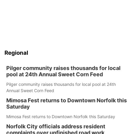
Regional
Pilger community raises thousands for local
pool at 24th Annual Sweet Corn Feed
Pilger community raises thousands for local pool at 24th
Annual Sweet Corn Feed
Mimosa Fest returns to Downtown Norfolk this
Saturday
Mimosa Fest returns to Downtown Norfolk this Saturday
Norfolk City officials address resident
complaints over unfinished road work