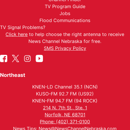
TV Program Guide
Jobs
Flood Communications
TV Signal Problems?
Click here
to help choose the right antenna to receive
News Channel Nebraska for free.
SMS Privacy Policy
Northeast
KNEN-LD Channel 35.1 (NCN)
KUSO-FM 92.7 FM (US92)
KNEN-FM 94.7 FM (94 ROCK)
214 N. 7th St., Ste. 1
Norfolk, NE 68701
Phone: (402) 371-0100
News Tips:
News@NewsChannelNebraska.com