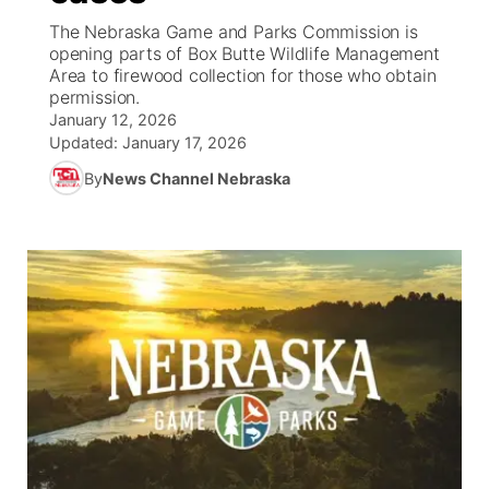
The Nebraska Game and Parks Commission is
News Team
Weather Pic of the Week
Coach Interviews
High School Sports Schedule
opening parts of Box Butte Wildlife Management
US92 $1,000 Minute
TV Program Guide
Promos
▼
Area to firewood collection for those who obtain
permission.
Weather Cameras
Rankings
Free Beer Fridays
Community Calendar
Future of Nebraska
Community
▼
January 12, 2026
Updated:
January 17, 2026
NCN Sports
Contest Rules
Contest Rules
Community Hero
Calendar
Community Features
By
News Channel Nebraska
Husker Sports
On Air Team
On Air Team
Stretch Across Nebraska
About
▼
Team Alerts
Channel Finder
Region: Northeast
▼
Sports Staff
Jobs
Central
About
Advertise
Metro
Flood Communications
Northeast