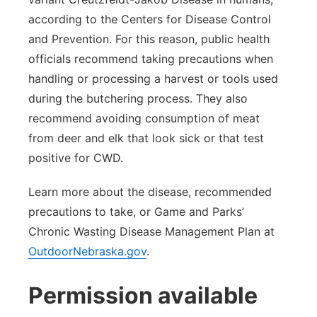
according to the Centers for Disease Control
and Prevention. For this reason, public health
officials recommend taking precautions when
handling or processing a harvest or tools used
during the butchering process. They also
recommend avoiding consumption of meat
from deer and elk that look sick or that test
positive for CWD.
Learn more about the disease, recommended
precautions to take, or Game and Parks’
Chronic Wasting Disease Management Plan at
OutdoorNebraska.gov
.
Permission available