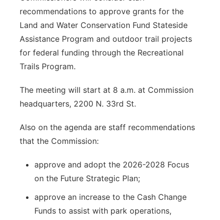
recommendations to approve grants for the
Land and Water Conservation Fund Stateside
Assistance Program and outdoor trail projects
for federal funding through the Recreational
Trails Program.
The meeting will start at 8 a.m. at Commission
headquarters, 2200 N. 33rd St.
Also on the agenda are staff recommendations
that the Commission:
approve and adopt the 2026-2028 Focus
on the Future Strategic Plan;
approve an increase to the Cash Change
Funds to assist with park operations,