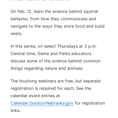
On Feb. 12, learn the science behind squirrel
behavior, from how they communicate and
navigate to the ways they store food and build
nests.
In this series, on select Thursdays at 3 p.m.
Central time, Game and Parks educators
discuss some of the science behind common
things regarding nature and animals.
The hourlong webinars are free, but separate
registration is required for each. See the
calendar event entries at
Calendar.OutdoorNebraska.gov
for registration
links.