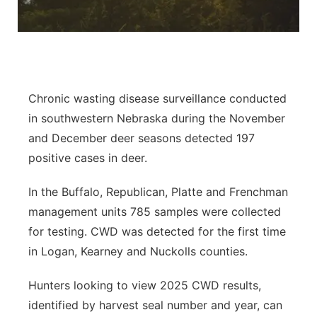
Panhandle
Platte Valley
River Country
Chronic wasting disease surveillance conducted
in southwestern Nebraska during the November
Sandhills
and December deer seasons detected 197
positive cases in deer.
Southeast
In the Buffalo, Republican, Platte and Frenchman
management units 785 samples were collected
for testing. CWD was detected for the first time
in Logan, Kearney and Nuckolls counties.
Hunters looking to view 2025 CWD results,
identified by harvest seal number and year, can