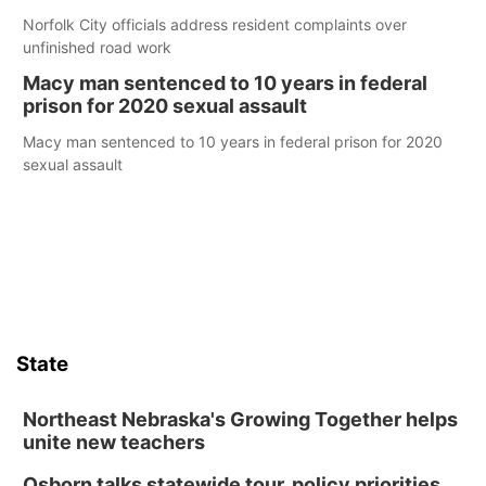
Norfolk City officials address resident complaints over
unfinished road work
Macy man sentenced to 10 years in federal
prison for 2020 sexual assault
Macy man sentenced to 10 years in federal prison for 2020
sexual assault
State
Northeast Nebraska's Growing Together helps
unite new teachers
Osborn talks statewide tour, policy priorities