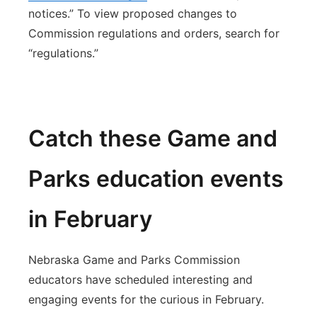
notices.” To view proposed changes to
Commission regulations and orders, search for
“regulations.”
Catch these Game and
Parks education events
in February
Nebraska Game and Parks Commission
educators have scheduled interesting and
engaging events for the curious in February.