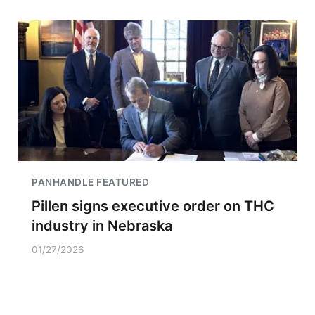
PANHANDLE FEATURED
Pillen signs executive order on THC
industry in Nebraska
01/27/2026