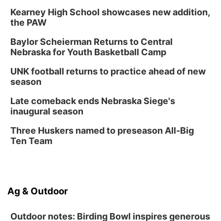
Kearney High School showcases new addition,
the PAW
Baylor Scheierman Returns to Central
Nebraska for Youth Basketball Camp
UNK football returns to practice ahead of new
season
Late comeback ends Nebraska Siege's
inaugural season
Three Huskers named to preseason All-Big
Ten Team
Ag & Outdoor
Outdoor notes: Birding Bowl inspires generous