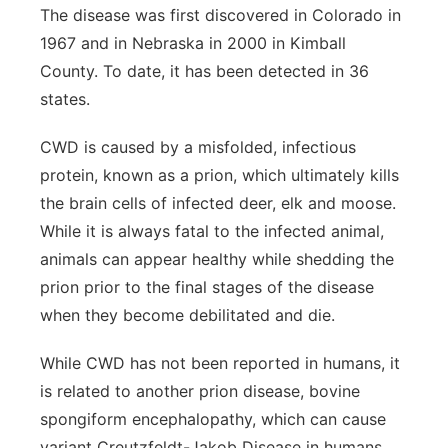
The disease was first discovered in Colorado in
1967 and in Nebraska in 2000 in Kimball
County. To date, it has been detected in 36
states.
CWD is caused by a misfolded, infectious
protein, known as a prion, which ultimately kills
the brain cells of infected deer, elk and moose.
While it is always fatal to the infected animal,
animals can appear healthy while shedding the
prion prior to the final stages of the disease
when they become debilitated and die.
While CWD has not been reported in humans, it
is related to another prion disease, bovine
spongiform encephalopathy, which can cause
variant Creutzfeldt-Jakob Disease in humans,