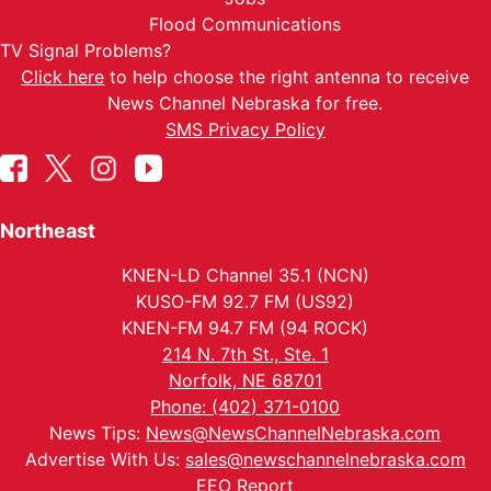
Flood Communications
TV Signal Problems?
Click here
to help choose the right antenna to receive
News Channel Nebraska for free.
SMS Privacy Policy
Northeast
KNEN-LD Channel 35.1 (NCN)
KUSO-FM 92.7 FM (US92)
KNEN-FM 94.7 FM (94 ROCK)
214 N. 7th St., Ste. 1
Norfolk, NE 68701
Phone: (402) 371-0100
News Tips:
News@NewsChannelNebraska.com
Advertise With Us:
sales@newschannelnebraska.com
EEO Report