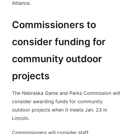
Alliance.
Commissioners to
consider funding for
community outdoor
projects
The Nebraska Game and Parks Commission will
consider awarding funds for community
outdoor projects when it meets Jan. 23 in
Lincoln.
Commissioners will consider staff