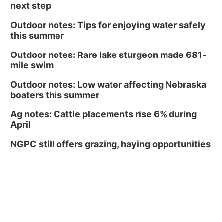
next step
Outdoor notes: Tips for enjoying water safely
this summer
Outdoor notes: Rare lake sturgeon made 681-
mile swim
Outdoor notes: Low water affecting Nebraska
boaters this summer
Ag notes: Cattle placements rise 6% during
April
NGPC still offers grazing, haying opportunities