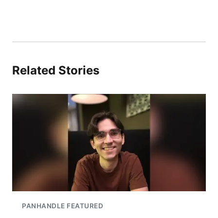
Related Stories
PANHANDLE FEATURED