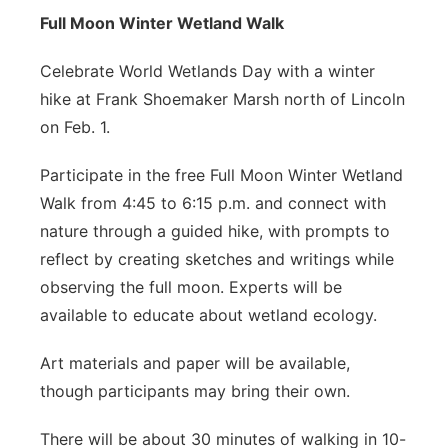
Full Moon Winter Wetland Walk
Celebrate World Wetlands Day with a winter
hike at Frank Shoemaker Marsh north of Lincoln
on Feb. 1.
Participate in the free Full Moon Winter Wetland
Walk from 4:45 to 6:15 p.m. and connect with
nature through a guided hike, with prompts to
reflect by creating sketches and writings while
observing the full moon. Experts will be
available to educate about wetland ecology.
Art materials and paper will be available,
though participants may bring their own.
There will be about 30 minutes of walking in 10-