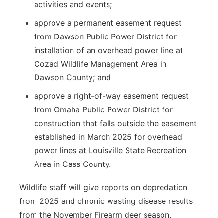
activities and events;
approve a permanent easement request
from Dawson Public Power District for
installation of an overhead power line at
Cozad Wildlife Management Area in
Dawson County; and
approve a right-of-way easement request
from Omaha Public Power District for
construction that falls outside the easement
established in March 2025 for overhead
power lines at Louisville State Recreation
Area in Cass County.
Wildlife staff will give reports on depredation
from 2025 and chronic wasting disease results
from the November Firearm deer season.