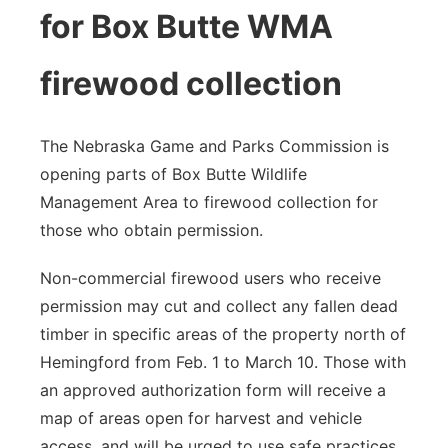
for Box Butte WMA
firewood collection
The Nebraska Game and Parks Commission is
opening parts of Box Butte Wildlife
Management Area to firewood collection for
those who obtain permission.
Non-commercial firewood users who receive
permission may cut and collect any fallen dead
timber in specific areas of the property north of
Hemingford from Feb. 1 to March 10. Those with
an approved authorization form will receive a
map of areas open for harvest and vehicle
access, and will be urged to use safe practices