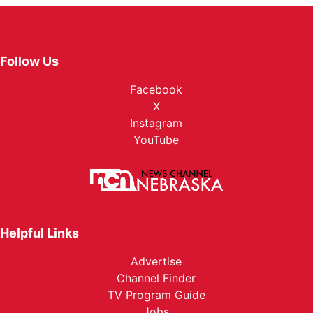
Follow Us
Facebook
X
Instagram
YouTube
Helpful Links
Advertise
Channel Finder
TV Program Guide
Jobs