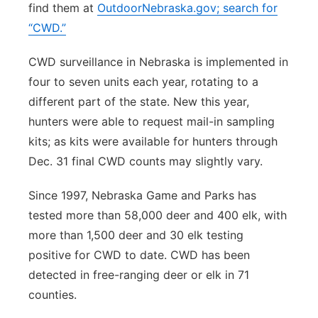
find them at
OutdoorNebraska.gov; search for
“CWD.”
CWD surveillance in Nebraska is implemented in
four to seven units each year, rotating to a
different part of the state. New this year,
hunters were able to request mail-in sampling
kits; as kits were available for hunters through
Dec. 31 final CWD counts may slightly vary.
Since 1997, Nebraska Game and Parks has
tested more than 58,000 deer and 400 elk, with
more than 1,500 deer and 30 elk testing
positive for CWD to date. CWD has been
detected in free-ranging deer or elk in 71
counties.