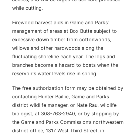
while cutting.
Firewood harvest aids in Game and Parks’
management of areas at Box Butte subject to
excessive down timber from cottonwoods,
willows and other hardwoods along the
fluctuating shoreline each year. The logs and
branches become a hazard to boats when the
reservoir's water levels rise in spring.
The free authorization form may be obtained by
contacting Hunter Baillie, Game and Parks
district wildlife manager, or Nate Rau, wildlife
biologist, at 308-763-2940, or by stopping by
the Game and Parks Commission’s northwestern
district office, 1317 West Third Street, in