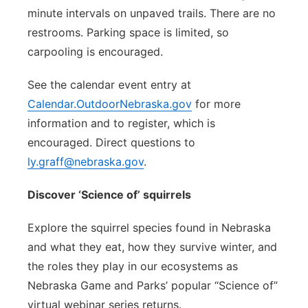
minute intervals on unpaved trails. There are no
restrooms. Parking space is limited, so
carpooling is encouraged.
See the calendar event entry at
Calendar.OutdoorNebraska.gov
for more
information and to register, which is
encouraged. Direct questions to
ly.graff@nebraska.gov
.
Discover ‘Science of’ squirrels
Explore the squirrel species found in Nebraska
and what they eat, how they survive winter, and
the roles they play in our ecosystems as
Nebraska Game and Parks’ popular “Science of”
virtual webinar series returns.