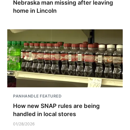
Nebraska man missing after leaving
home in Lincoln
PANHANDLE FEATURED
How new SNAP rules are being
handled in local stores
01/28/2026