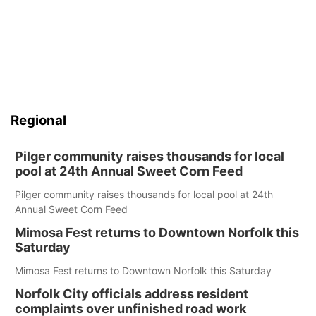
Regional
Pilger community raises thousands for local
pool at 24th Annual Sweet Corn Feed
Pilger community raises thousands for local pool at 24th
Annual Sweet Corn Feed
Mimosa Fest returns to Downtown Norfolk this
Saturday
Mimosa Fest returns to Downtown Norfolk this Saturday
Norfolk City officials address resident
complaints over unfinished road work