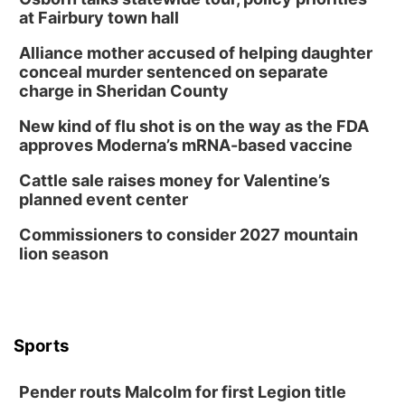
at Fairbury town hall
Alliance mother accused of helping daughter
conceal murder sentenced on separate
charge in Sheridan County
New kind of flu shot is on the way as the FDA
approves Moderna’s mRNA-based vaccine
Cattle sale raises money for Valentine’s
planned event center
Commissioners to consider 2027 mountain
lion season
Sports
Pender routs Malcolm for first Legion title