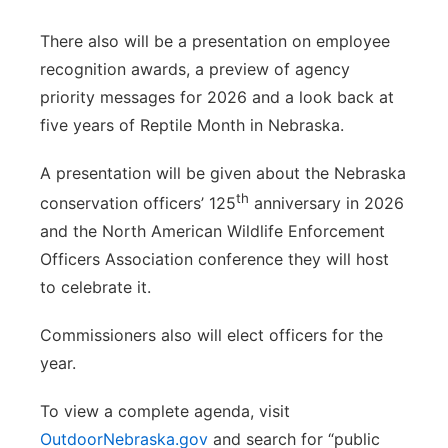
There also will be a presentation on employee
recognition awards, a preview of agency
priority messages for 2026 and a look back at
five years of Reptile Month in Nebraska.
A presentation will be given about the Nebraska
th
conservation officers’ 125
anniversary in 2026
and the North American Wildlife Enforcement
Officers Association conference they will host
to celebrate it.
Commissioners also will elect officers for the
year.
To view a complete agenda, visit
OutdoorNebraska.gov
and search for “public