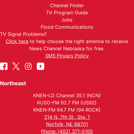
Channel Finder
TV Program Guide
Jobs
Flood Communications
TV Signal Problems?
Click here
to help choose the right antenna to receive
News Channel Nebraska for free.
SMS Privacy Policy
Northeast
KNEN-LD Channel 35.1 (NCN)
KUSO-FM 92.7 FM (US92)
KNEN-FM 94.7 FM (94 ROCK)
214 N. 7th St., Ste. 1
Norfolk, NE 68701
Phone: (402) 371-0100