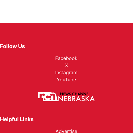
Follow Us
Facebook
X
Instagram
YouTube
Helpful Links
Advertise