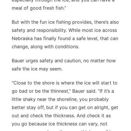
meal of good fresh fish.”
But with the fun ice fishing provides, there’s also
safety and responsibility. While most ice across
Nebraska has finally found a safe level, that can
change, along with conditions.
Bauer urges safety and caution, no matter how
safe the ice may seem.
“Close to the shore is where the ice will start to
go bad or be the thinnest,” Bauer said. “If it’s a
little shaky near the shoreline, you probably
better stay off, but if you can get on alright, get
out and check the thickness. And check it as
you go because ice thickness can vary, not