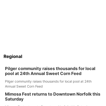
Regional
Pilger community raises thousands for local
pool at 24th Annual Sweet Corn Feed
Pilger community raises thousands for local pool at 24th
Annual Sweet Corn Feed
Mimosa Fest returns to Downtown Norfolk this
Saturday