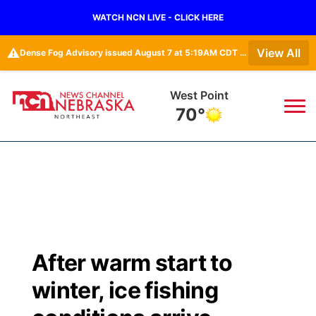
WATCH NCN LIVE - CLICK HERE
⚠️
View All
Dense Fog Advisory issued August 7 at 5:19AM CDT until August 7 at 10:00AM CDT by NWS Omaha/Valley NE
West Point
70°
News
▼
Local
Weather
▼
Wildfires
Current Conditions
Sportsnow
▼
After warm start to
Regional
Closings/Delays
Broadcast Schedule
94Rock
▼
winter, ice fishing
State
Submit Closing/Delay
NCN Player of the Game
Green Light Great Night
US92
▼