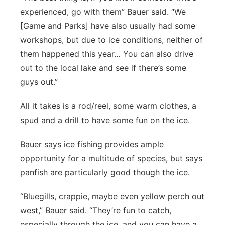
experienced, go with them” Bauer said. “We
[Game and Parks] have also usually had some
workshops, but due to ice conditions, neither of
them happened this year… You can also drive
out to the local lake and see if there’s some
guys out.”
All it takes is a rod/reel, some warm clothes, a
spud and a drill to have some fun on the ice.
Bauer says ice fishing provides ample
opportunity for a multitude of species, but says
panfish are particularly good though the ice.
“Bluegills, crappie, maybe even yellow perch out
west,” Bauer said. “They’re fun to catch,
especially through the ice, and you can have a