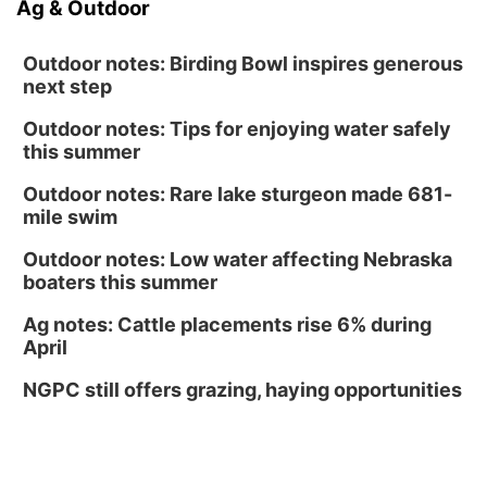
Ag & Outdoor
Outdoor notes: Birding Bowl inspires generous
next step
Outdoor notes: Tips for enjoying water safely
this summer
Outdoor notes: Rare lake sturgeon made 681-
mile swim
Outdoor notes: Low water affecting Nebraska
boaters this summer
Ag notes: Cattle placements rise 6% during
April
NGPC still offers grazing, haying opportunities