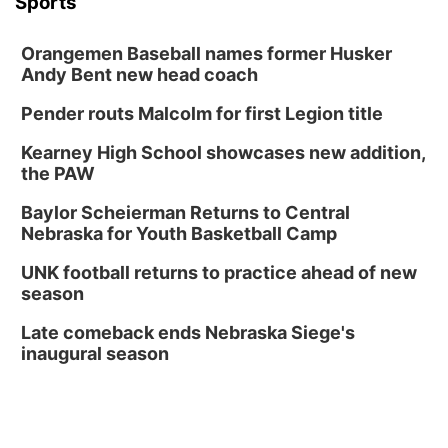
Sports
Orangemen Baseball names former Husker
Andy Bent new head coach
Pender routs Malcolm for first Legion title
Kearney High School showcases new addition,
the PAW
Baylor Scheierman Returns to Central
Nebraska for Youth Basketball Camp
UNK football returns to practice ahead of new
season
Late comeback ends Nebraska Siege's
inaugural season