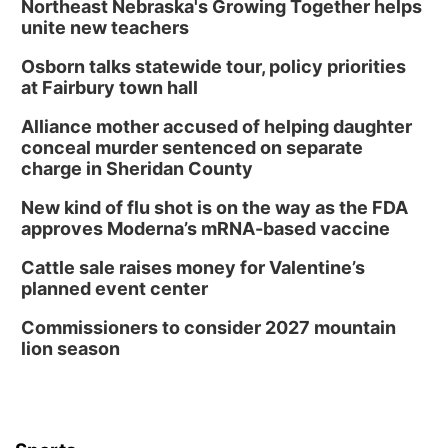
Northeast Nebraska's Growing Together helps
unite new teachers
Osborn talks statewide tour, policy priorities
at Fairbury town hall
Alliance mother accused of helping daughter
conceal murder sentenced on separate
charge in Sheridan County
New kind of flu shot is on the way as the FDA
approves Moderna’s mRNA-based vaccine
Cattle sale raises money for Valentine’s
planned event center
Commissioners to consider 2027 mountain
lion season