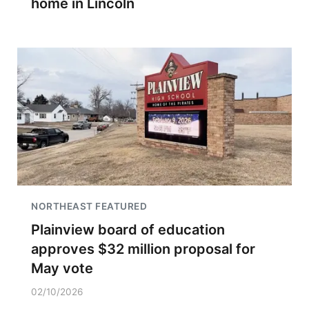
home in Lincoln
NORTHEAST FEATURED
Plainview board of education
approves $32 million proposal for
May vote
02/10/2026