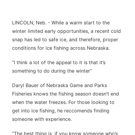
Flood Communications
Northeast
LINCOLN, Neb. - While a warm start to the
Panhandle
winter limited early opportunities, a recent cold
snap has led to safe ice, and therefore, proper
Platte Valley
conditions for ice fishing across Nebraska.
River Country
“I think a lot of the appeal to it is that it’s
something to do during the winter”
Sandhills
Daryl Bauer of Nebraska Game and Parks
Southeast
Fisheries knows the fishing season doesn’t end
when the water freezes. For those looking to
get into ice fishing, he reccomends finding
someone with experience.
“The best thing is, if you know someone who’s