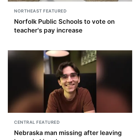
NORTHEAST FEATURED
Norfolk Public Schools to vote on
teacher's pay increase
CENTRAL FEATURED
Nebraska man missing after leaving