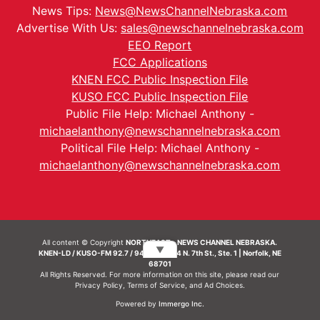
News Tips:
News@NewsChannelNebraska.com
Advertise With Us:
sales@newschannelnebraska.com
EEO Report
FCC Applications
KNEN FCC Public Inspection File
KUSO FCC Public Inspection File
Public File Help: Michael Anthony -
michaelanthony@newschannelnebraska.com
Political File Help: Michael Anthony -
michaelanthony@newschannelnebraska.com
All content © Copyright
NORTHEAST - NEWS CHANNEL NEBRASKA.
▼
KNEN-LD / KUSO-FM 92.7 / 94.7 FM | 214 N. 7th St., Ste. 1 | Norfolk, NE
68701
All Rights Reserved. For more information on this site, please read our
Privacy Policy
,
Terms of Service
, and
Ad Choices.
Powered by
Immergo Inc.