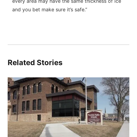
every area may have the same thickness of ice
and you bet make sure it’s safe.”
Related Stories