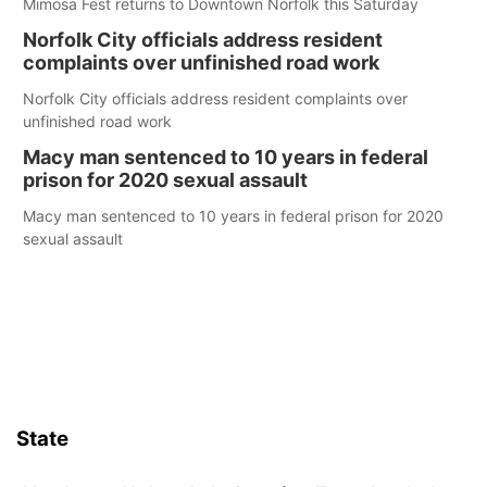
Mimosa Fest returns to Downtown Norfolk this Saturday
Norfolk City officials address resident
complaints over unfinished road work
Norfolk City officials address resident complaints over
unfinished road work
Macy man sentenced to 10 years in federal
prison for 2020 sexual assault
Macy man sentenced to 10 years in federal prison for 2020
sexual assault
State